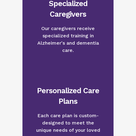
Specialized
Caregivers
Our caregivers receive
specialized training in
Alzheimer's and dementia
care.
Personalized Care
Plans
Each care plan is custom-
designed to meet the
unique needs of your loved