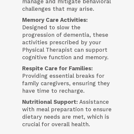
manage and mitigate behavioral
challenges that may arise.
Memory Care Activities:
Designed to slow the
progression of dementia, these
activities prescribed by your
Physical Therapist can support
cognitive function and memory.
Respite Care for Families:
Providing essential breaks for
family caregivers, ensuring they
have time to recharge.
Nutritional Support:
Assistance
with meal preparation to ensure
dietary needs are met, which is
crucial for overall health.