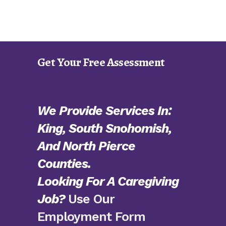
Get Your Free Assessment
We Provide Services In:
King, South Snohomish,
And North Pierce
Counties.
Looking For A Caregiving
Job?
Use Our
Employment Form