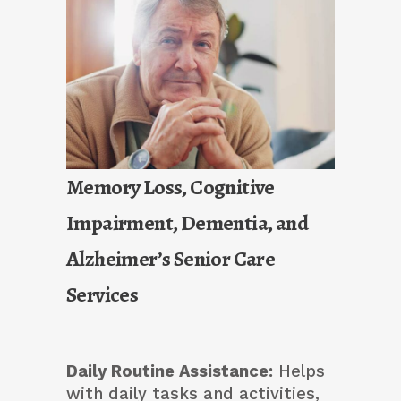
Memory Loss, Cognitive
Impairment, Dementia, and
Alzheimer’s Senior Care
Services
Daily Routine Assistance:
Helps
with daily tasks and activities,