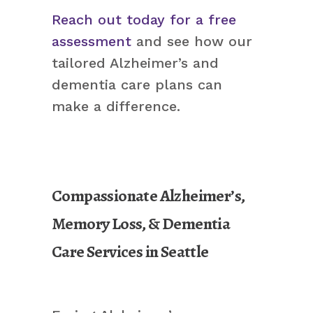
Reach out today for a free
assessment
and see how our
tailored Alzheimer’s and
dementia care plans can
make a difference.
Compassionate Alzheimer’s,
Memory Loss, & Dementia
Care Services in Seattle