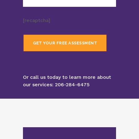
[recaptcha]
Or call us today to learn more about
our services:
206-284-6475