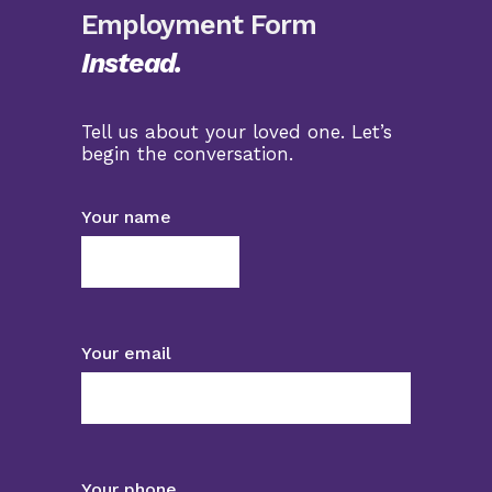
Employment Form
Instead.
Tell us about your loved one. Let’s
begin the conversation.
Your name
Your email
Your phone