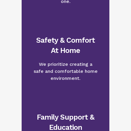
one.
Safety & Comfort
At Home
We prioritize creating a
safe and comfortable home
environment.
Family Support &
Education