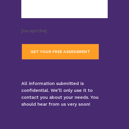
[recaptcha]
All information submitted is
confidential. We’ll only use it to
contact you about your needs. You
should hear from us very soon!