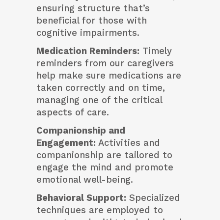
ensuring structure that’s
beneficial for those with
cognitive impairments.
Medication Reminders:
Timely
reminders from our caregivers
help make sure medications are
taken correctly and on time,
managing one of the critical
aspects of care.
Companionship and
Engagement:
Activities and
companionship are tailored to
engage the mind and promote
emotional well-being.
Behavioral Support:
Specialized
techniques are employed to