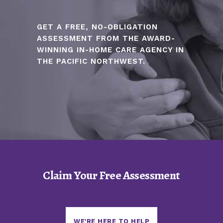
GET A FREE, NO-OBLIGATION
ASSESSMENT FROM THE AWARD-
WINNING IN-HOME CARE AGENCY IN
THE PACIFIC NORTHWEST.
Claim Your Free Assessment
WE'RE HERE TO HELP