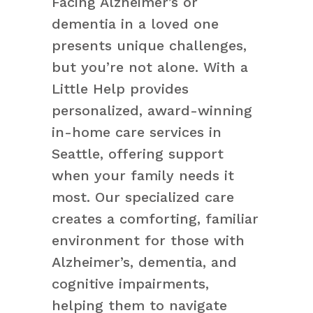
Facing Alzheimer’s or
dementia in a loved one
presents unique challenges,
but you’re not alone. With a
Little Help provides
personalized, award-winning
in-home care services in
Seattle, offering support
when your family needs it
most. Our specialized care
creates a comforting, familiar
environment for those with
Alzheimer’s, dementia, and
cognitive impairments,
helping them to navigate