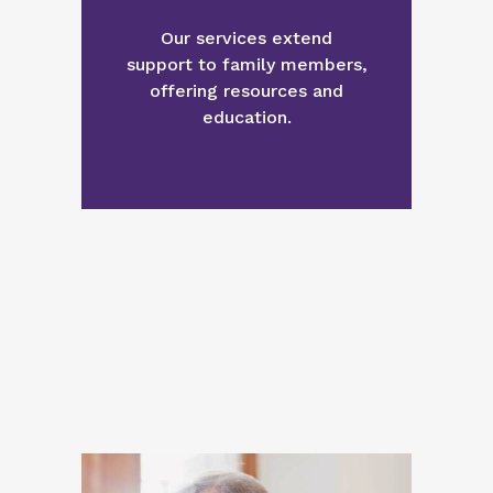
Our services extend
support to family members,
offering resources and
education.