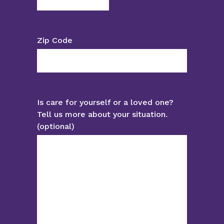
Zip Code
Is care for yourself or a loved one?
Tell us more about your situation.
(optional)