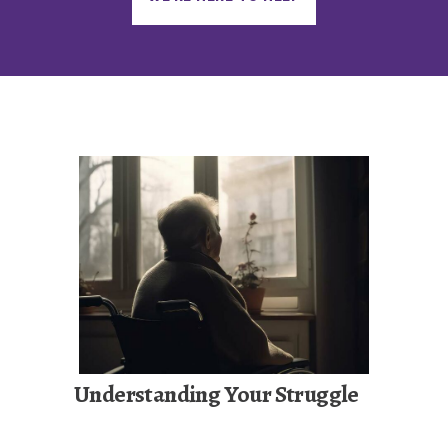
Understanding Your Struggle