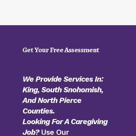
Get Your Free Assessment
We Provide Services In:
King, South Snohomish,
And North Pierce
Counties.
Looking For A Caregiving
Job?
Use Our