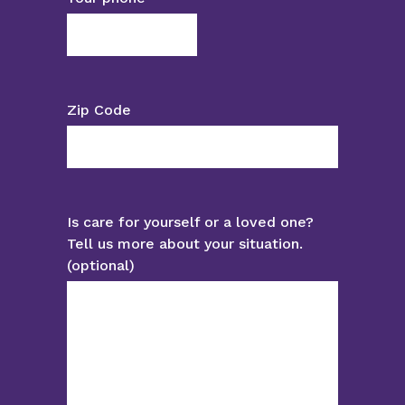
Zip Code
Is care for yourself or a loved one?
Tell us more about your situation.
(optional)