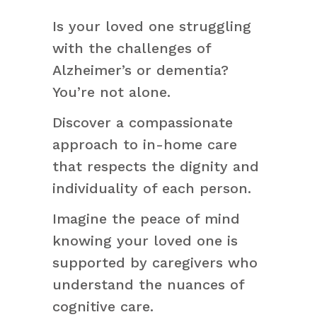
Is your loved one struggling
with the challenges of
Alzheimer’s or dementia?
You’re not alone.
Discover a compassionate
approach to in-home care
that respects the dignity and
individuality of each person.
Imagine the peace of mind
knowing your loved one is
supported by caregivers who
understand the nuances of
cognitive care.