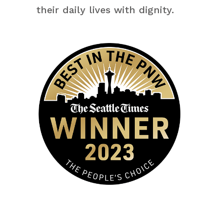
their daily lives with dignity.