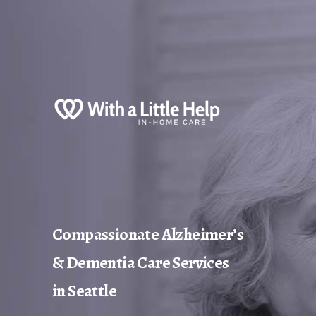
Compassionate Alzheimer’s
& Dementia Care Services
in Seattle