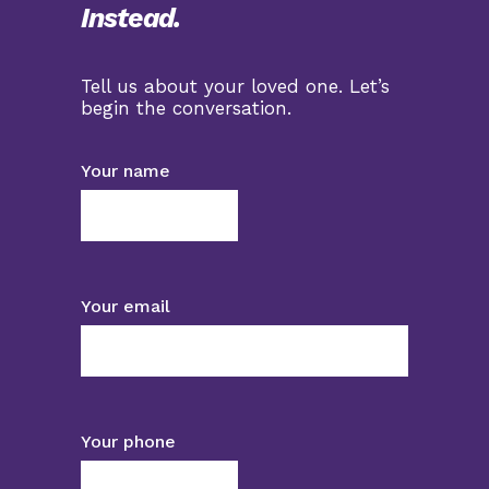
Instead.
Tell us about your loved one. Let’s
begin the conversation.
Your name
Your email
Your phone