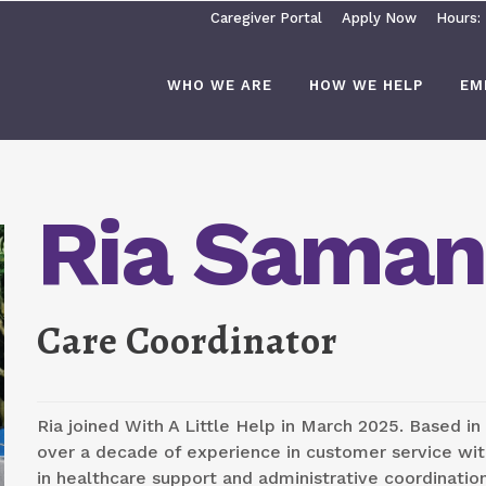
Caregiver Portal
Apply Now
Hours:
WHO WE ARE
HOW WE HELP
EM
Ria Saman
Care Coordinator
Ria joined With A Little Help in March 2025. Based in
over a decade of experience in customer service wi
in healthcare support and administrative coordinatio