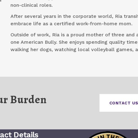
non-clinical roles.
After several years in the corporate world, Ria transi
embrace life as a certified work-from-home mom.
Outside of work, Ria is a proud mother of three and 
one American Bully. She enjoys spending quality time
walking her dogs, watching local volleyball games, 
ur Burden
CONTACT US
act Details