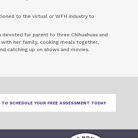
tioned to the virtual or WFH industry to
a devoted fur parent to three Chihuahuas and
 with her family, cooking meals together,
and catching up on shows and movies.
 TO SCHEDULE YOUR FREE ASSESSMENT TODAY