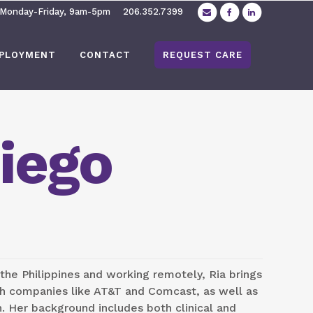
 Monday-Friday, 9am-5pm
206.352.7399
PLOYMENT
CONTACT
REQUEST CARE
iego
 the Philippines and working remotely, Ria brings
th companies like AT&T and Comcast, as well as
n. Her background includes both clinical and