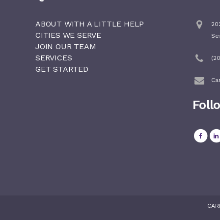
ABOUT WITH A LITTLE HELP
202
CITIES WE SERVE
Se
JOIN OUR TEAM
SERVICES
(2
GET STARTED
Ca
Foll
CAR