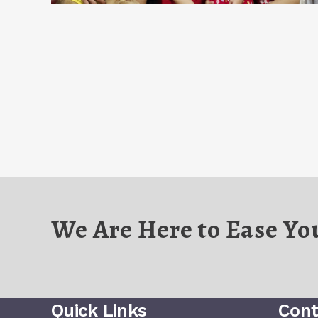
We Are Here to Ease Yo
Quick Links
Cont