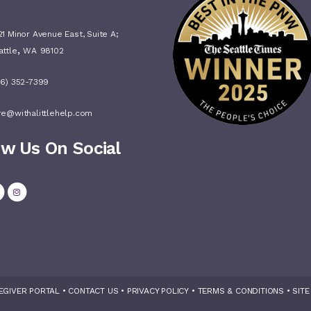
1 Minor Avenue East, Suite A;
,
attle
WA
98102
06) 352-7399
re@withalittlehelp.com
ow Us On Social
EGIVER PORTAL
•
CONTACT US
•
PRIVACY POLICY
•
TERMS & CONDITIONS
•
SITE