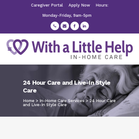
Caregiver Portal
Apply Now
Hours:
Monday-Friday, 9am-5pm
24 Hour Care and Live-In Style
Care
Home
>
In-Home Care Services
>
24 Hour Care
and Live-In Style Care