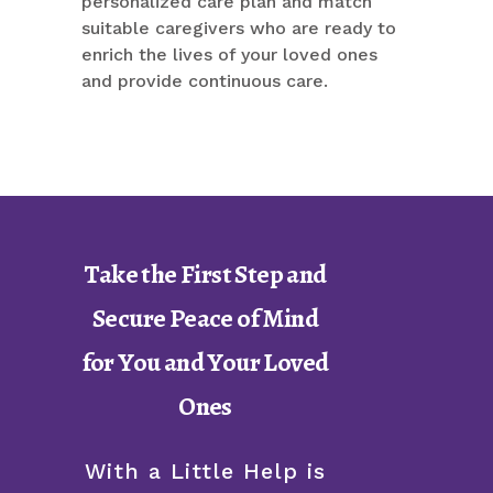
personalized care plan and match
suitable caregivers who are ready to
enrich the lives of your loved ones
and provide continuous care.
Take the First Step and
Secure Peace of Mind
for You and Your Loved
Ones
With a Little Help is