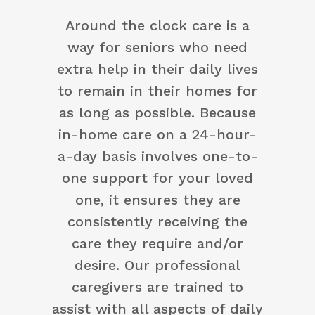
Around the clock care is a
way for seniors who need
extra help in their daily lives
to remain in their homes for
as long as possible. Because
in-home care on a 24-hour-
a-day basis involves one-to-
one support for your loved
one, it ensures they are
consistently receiving the
care they require and/or
desire. Our professional
caregivers are trained to
assist with all aspects of daily