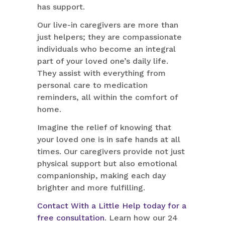
has support.
Our live-in caregivers are more than
just helpers; they are compassionate
individuals who become an integral
part of your loved one’s daily life.
They assist with everything from
personal care to medication
reminders, all within the comfort of
home.
Imagine the relief of knowing that
your loved one is in safe hands at all
times. Our caregivers provide not just
physical support but also emotional
companionship, making each day
brighter and more fulfilling.
Contact With a Little Help today for a
free consultation
. Learn how our 24