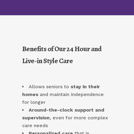
Benefits of Our 24 Hour and
Live-in Style Care
Allows seniors to
stay in their
homes
and maintain independence
for longer
Around-the-clock support and
supervision
, even for more complex
care needs
Personalized care
that is