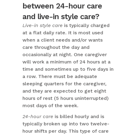
between 24-hour care
and live-in style care?
Live-in style care
is typically charged
at a flat daily rate. It is most used
when a client needs and/or wants
care throughout the day and
occasionally at night. One caregiver
will work a minimum of 24 hours at a
time and sometimes up to five days in
a row. There must be adequate
sleeping quarters for the caregiver,
and they are expected to get eight
hours of rest (5 hours uninterrupted)
most days of the week.
24-hour care
is billed hourly and is
typically broken up into two twelve-
hour shifts per day. This type of care