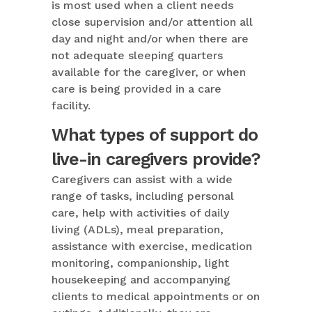
is most used when a client needs
close supervision and/or attention all
day and night and/or when there are
not adequate sleeping quarters
available for the caregiver, or when
care is being provided in a care
facility.
What types of support do
live-in caregivers provide?
Caregivers can assist with a wide
range of tasks, including personal
care, help with activities of daily
living (ADLs), meal preparation,
assistance with exercise, medication
monitoring, companionship, light
housekeeping and accompanying
clients to medical appointments or on