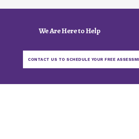
We Are Here to Help
CONTACT US TO SCHEDULE YOUR FREE ASSESSM