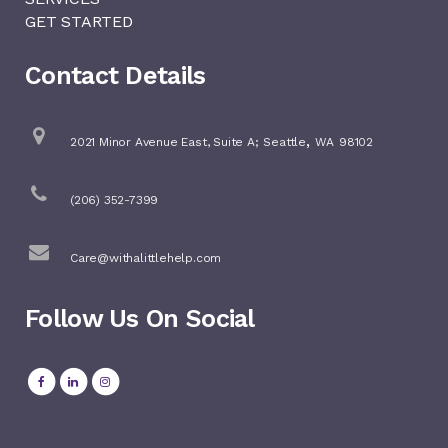
GET STARTED
Contact Details
,
2021 Minor Avenue East, Suite A;
Seattle
WA
98102
(206) 352-7399
Care@withalittlehelp.com
Follow Us On Social