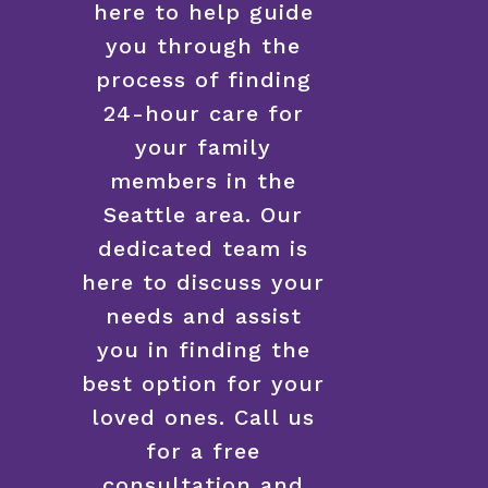
here to help guide
you through the
process of finding
24-hour care for
your family
members in the
Seattle area. Our
dedicated team is
here to discuss your
needs and assist
you in finding the
best option for your
loved ones. Call us
for a free
consultation and