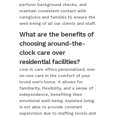
perform background checks, and
maintain consistent contact with
caregivers and families to ensure the
well-being of all our clients and staff.
What are the benefits of
choosing around-the-
clock care over
residential facilities?
Live-in care offers personalized, one-
on-one care in the comfort of your
loved one’s home. It allows for
familiarity, flexibility, and a sense of
independence, benefiting their
emotional well-being. Assisted living
is not able to provide constant
supervision due to staffing levels and