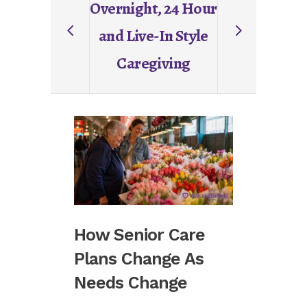
Overnight, 24 Hour
and Live-In Style
Caregiving
How Senior Care
Commu
Plans Change As
Betwe
Needs Change
And Fa
Matte