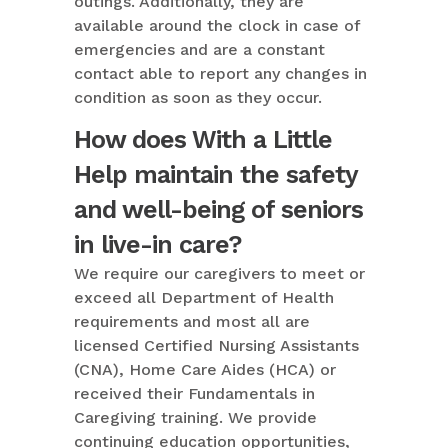
outings. Additionally, they are
available around the clock in case of
emergencies and are a constant
contact able to report any changes in
condition as soon as they occur.
How does With a Little
Help maintain the safety
and well-being of seniors
in live-in care?
We require our caregivers to meet or
exceed all Department of Health
requirements and most all are
licensed Certified Nursing Assistants
(CNA), Home Care Aides (HCA) or
received their Fundamentals in
Caregiving training. We provide
continuing education opportunities,