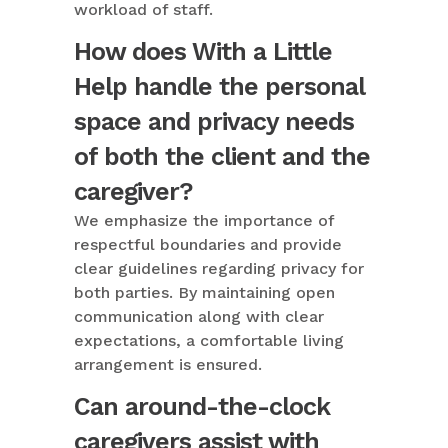
workload of staff.
How does With a Little
Help handle the personal
space and privacy needs
of both the client and the
caregiver?
We emphasize the importance of
respectful boundaries and provide
clear guidelines regarding privacy for
both parties. By maintaining open
communication along with clear
expectations, a comfortable living
arrangement is ensured.
Can around-the-clock
caregivers assist with