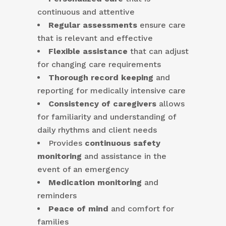
continuous and attentive
Regular assessments
ensure care
that is relevant and effective
Flexible assistance
that can adjust
for changing care requirements
Thorough record keeping
and
reporting for medically intensive care
Consistency of caregivers
allows
for familiarity and understanding of
daily rhythms and client needs
Provides
continuous safety
monitoring
and assistance in the
event of an emergency
Medication monitoring
and
reminders
Peace of mind
and comfort for
families