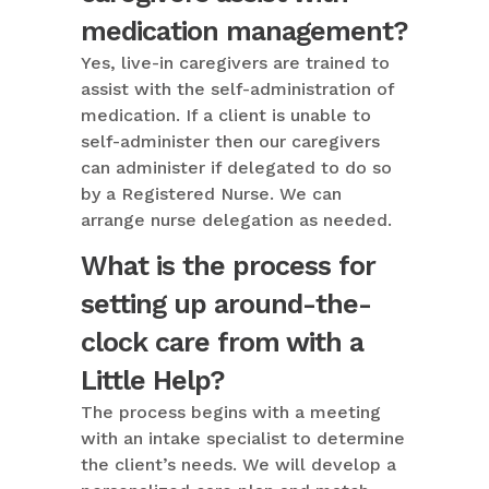
medication management?
Yes, live-in caregivers are trained to
assist with the self-administration of
medication. If a client is unable to
self-administer then our caregivers
can administer if delegated to do so
by a Registered Nurse. We can
arrange nurse delegation as needed.
What is the process for
setting up around-the-
clock care from with a
Little Help?
The process begins with a meeting
with an intake specialist to determine
the client’s needs. We will develop a