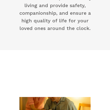
living and provide safety,
companionship, and ensure a
high quality of life for your
loved ones around the clock.