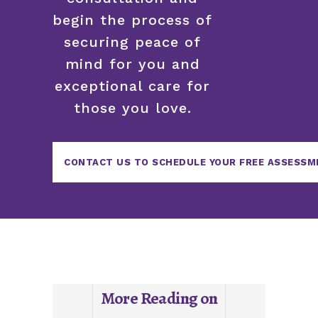
begin the process of
securing peace of
mind for you and
exceptional care for
those you love.
CONTACT US TO SCHEDULE YOUR FREE ASSESSM
More Reading on