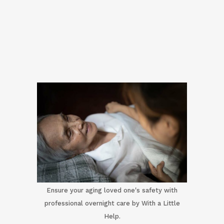
Ensure your aging loved one's safety with
professional overnight care by With a Little
Help.