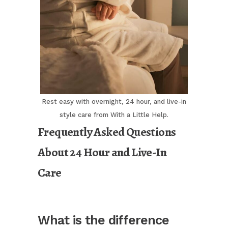
Rest easy with overnight, 24 hour, and live-in
style care from With a Little Help.
Frequently Asked Questions
About 24 Hour and Live-In
Care
What is the difference