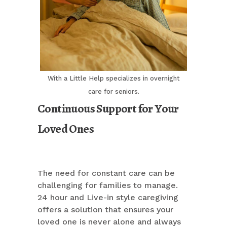
With a Little Help specializes in overnight
care for seniors.
Continuous Support for Your
Loved Ones
The need for constant care can be
challenging for families to manage.
24 hour and Live-in style caregiving
offers a solution that ensures your
loved one is never alone and always