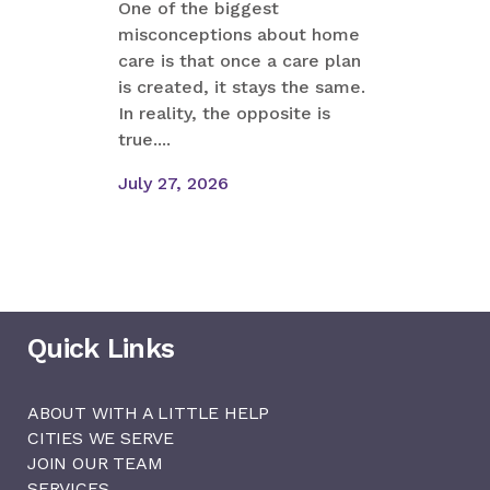
One of the biggest
misconceptions about home
Margaret
care is that once a care plan
something
is created, it stays the same.
their Sun
In reality, the opposite is
mother s
true....
mentioned
like cooki.
July 27, 2026
July 23, 
Quick Links
ABOUT WITH A LITTLE HELP
CITIES WE SERVE
JOIN OUR TEAM
SERVICES