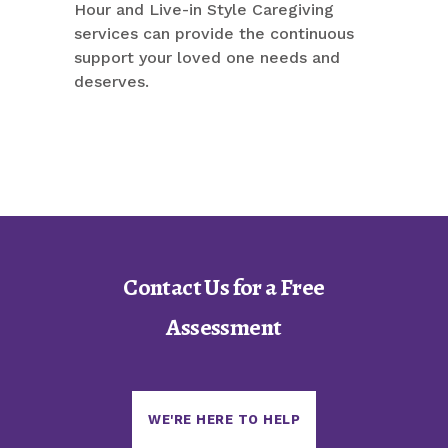
Hour and Live-in Style Caregiving
services can provide the continuous
support your loved one needs and
deserves.
Contact Us for a Free
Assessment
WE'RE HERE TO HELP