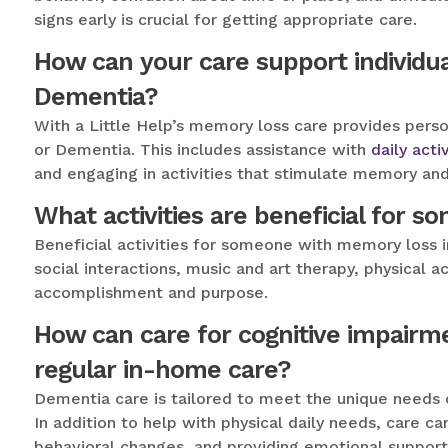
signs early is crucial for getting appropriate care.
How can your care support individua
Dementia?
With a Little Help’s memory loss care provides perso
or Dementia. This includes assistance with
daily activ
and engaging in activities that stimulate memory and
What activities are beneficial for 
Beneficial activities for someone with memory loss 
social interactions, music and art therapy, physical a
accomplishment and purpose.
How can care for cognitive impairm
regular in-home care?
Dementia care is tailored to meet the unique needs 
In addition to help with physical daily needs, care c
behavioral changes, and providing emotional support