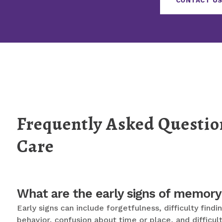
CONTACT US
Frequently Asked Questi
Care
What are the early signs of memory
Early signs can include forgetfulness, difficulty fin
behavior, confusion about time or place, and difficul