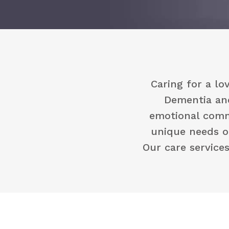
Caring for a l
Dementia and
emotional commi
unique needs o
Our care service