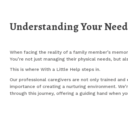
Understanding Your Need
When facing the reality of a family member’s memory
You’re not just managing their physical needs, but a
This is where With a Little Help steps in.
Our professional caregivers are not only trained and
importance of creating a nurturing environment. We’
through this journey, offering a guiding hand when yo