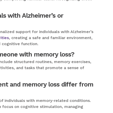
ls with Alzheimer’s or
nalized support for individuals with Alzheimer’s
ities
, creating a safe and familiar environment,
 cognitive function.
someone with memory loss?
include structured routines, memory exercises,
ctivities, and tasks that promote a sense of
ent and memory loss differ from
of individuals with memory-related conditions.
an focus on cognitive stimulation, managing
.