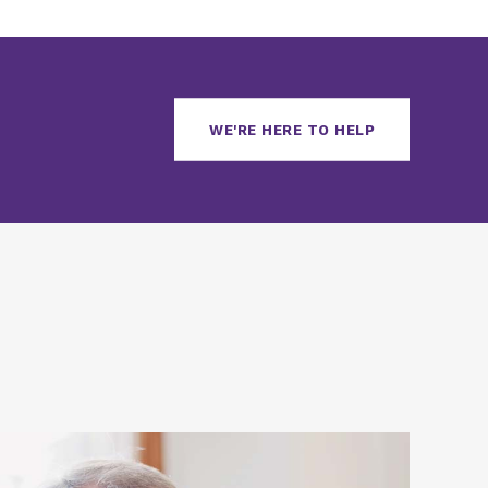
WE'RE HERE TO HELP