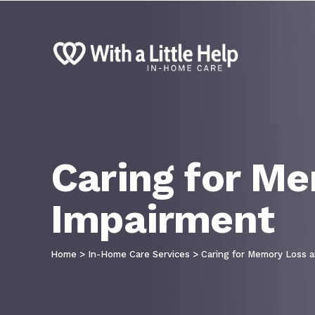
Caring for Me
Impairment
Home
>
In-Home Care Services
>
Caring for Memory Loss a