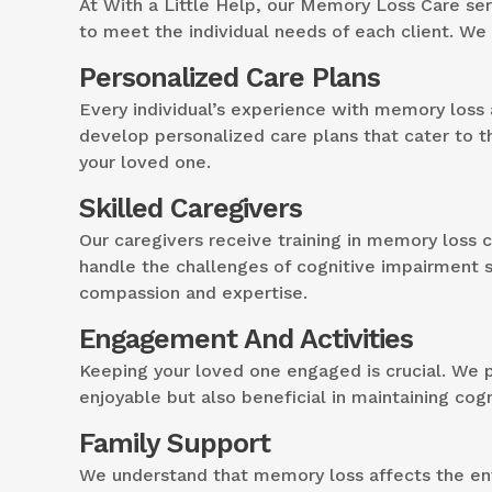
At With a Little Help, our Memory Loss Care se
to meet the individual needs of each client. We
Personalized Care Plans
Every individual’s experience with memory loss 
develop personalized care plans that cater to t
your loved one.
Skilled Caregivers
Our caregivers receive training in memory loss 
handle the challenges of cognitive impairment 
compassion and expertise.
Engagement And Activities
Keeping your loved one engaged is crucial. We pr
enjoyable but also beneficial in maintaining cog
Family Support
We understand that memory loss affects the enti