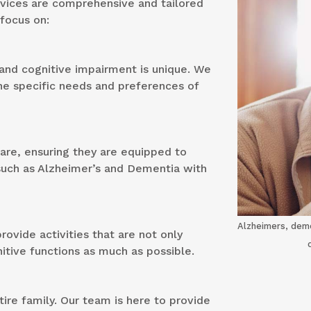
rvices are comprehensive and tailored
 focus on:
and cognitive impairment is unique. We
he specific needs and preferences of
care, ensuring they are equipped to
such as Alzheimer’s and Dementia with
Alzheimers, deme
ovide activities that are not only
nitive functions as much as possible.
re family. Our team is here to provide