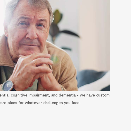
ntia, cognitive impairment, and dementia - we have custom
care plans for whatever challenges you face.