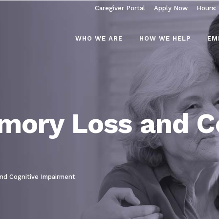
Caregiver Portal
Apply Now
Hours:
WHO WE ARE
HOW WE HELP
EM
mory Loss and C
nd Cognitive Impairment