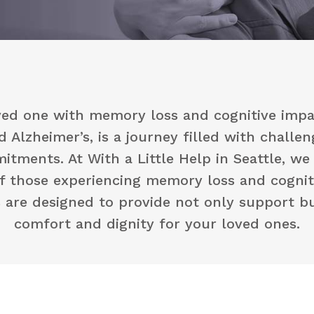
oved one with memory loss and cognitive impa
 Alzheimer’s, is a journey filled with challe
tments. At With a Little Help in Seattle, w
f those experiencing memory loss and cognit
s are designed to provide not only support bu
comfort and dignity for your loved ones.