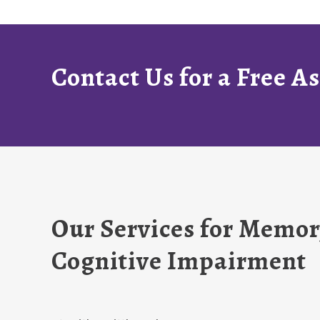
Contact Us for a Free 
Our Services for Memor
Cognitive Impairment