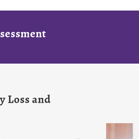
Assessment
y Loss and