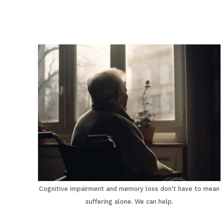
Cognitive impairment and memory loss don't have to mean
suffering alone. We can help.