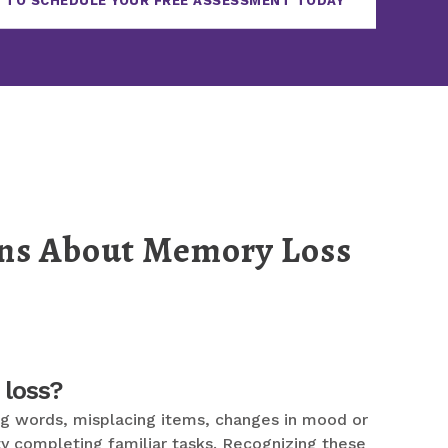
 TO SCHEDULE YOUR FREE ASSESSMENT TODAY
ons About Memory Loss
 loss?
ding words, misplacing items, changes in mood or
ty completing familiar tasks. Recognizing these