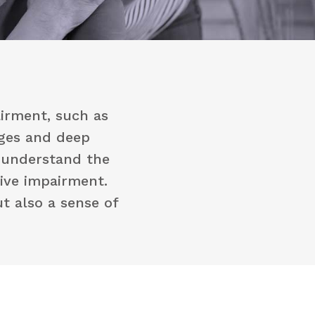
irment, such as
nges and deep
e understand the
ive impairment.
t also a sense of