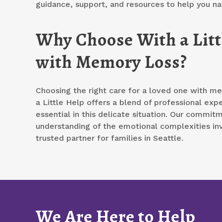
guidance, support, and resources to help you na
Why Choose With a Littl
with Memory Loss?
Choosing the right care for a loved one with mem
a Little Help offers a blend of professional exp
essential in this delicate situation. Our commit
understanding of the emotional complexities in
trusted partner for families in Seattle.
We Are Here to Help