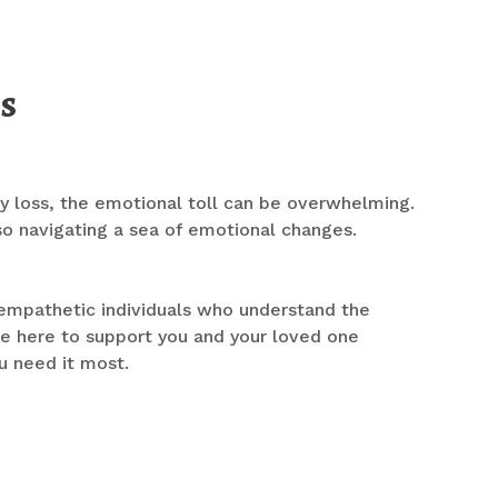
s
 loss, the emotional toll can be overwhelming.
lso navigating a sea of emotional changes.
 empathetic individuals who understand the
re here to support you and your loved one
u need it most.