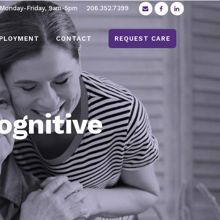
 Monday-Friday, 9am-5pm
206.352.7399
PLOYMENT
CONTACT
REQUEST CARE
ognitive