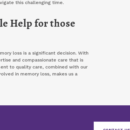
vigate this challenging time.
e Help for those
ory loss is a significant decision. With
ertise and compassionate care that is
ment to quality care, combined with our
volved in memory loss, makes us a