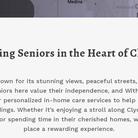
ng Seniors in the Heart of C
nown for its stunning views, peaceful streets
ors here value their independence, and With 
r personalized in-home care services to help 
ings. Whether it’s enjoying a stroll along Clyd
r spending time in their cherished homes, 
place a rewarding experience.