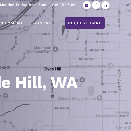
 Monday-Friday, 9am-5pm
206.352.7399
PLOYMENT
CONTACT
REQUEST CARE
e Hill, WA