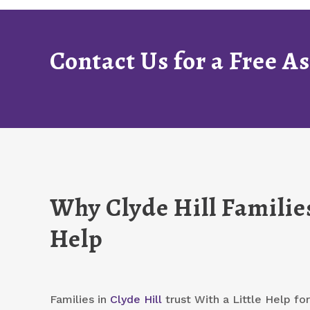
Contact Us for a Free 
Why Clyde Hill Families
Help
Families in
Clyde Hill
trust With a Little Help f