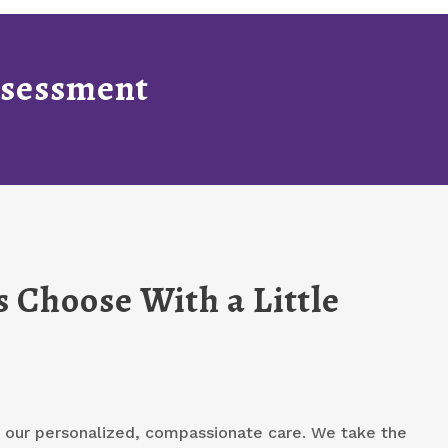
Assessment
 Choose With a Little
or our personalized, compassionate care. We take the