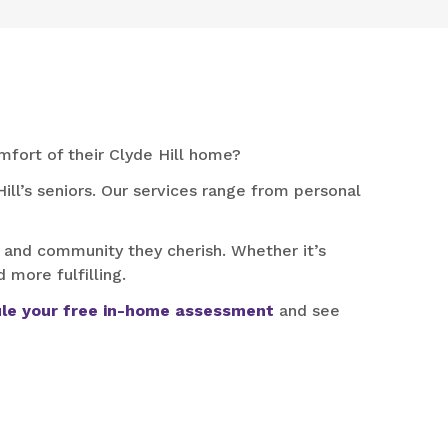
mfort of their Clyde Hill home?
ill’s seniors. Our services range from personal
 and community they cherish. Whether it’s
 more fulfilling.
le your free in-home assessment
and see