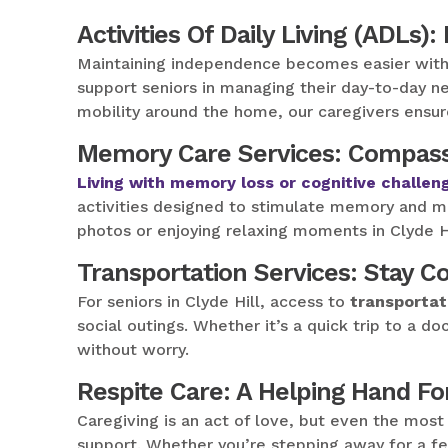
Activities Of Daily Living (ADLs):
Maintaining independence becomes easier wit
support seniors in managing their day-to-day ne
mobility around the home, our caregivers ensure C
Memory Care Services: Compass
Living with memory loss or cognitive challen
activities designed to stimulate memory and m
photos or enjoying relaxing moments in Clyde Hi
Transportation Services: Stay 
For seniors in Clyde Hill, access to
transportat
social outings. Whether it’s a quick trip to a d
without worry.
Respite Care: A Helping Hand Fo
Caregiving is an act of love, but even the mos
support. Whether you’re stepping away for a fe