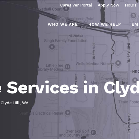
Caregiver Portal
Apply Now
Hours:
WHO WE ARE
HOW WE HELP
EM
Services in Clyd
 Clyde Hill, WA