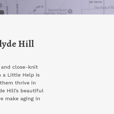
lyde Hill
, and close-knit
a Little Help is
them thrive in
e Hill’s beautiful
we make aging in