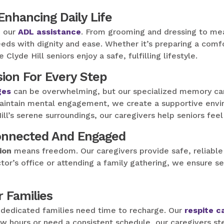
 Enhancing Daily Life
h our
ADL assistance
. From grooming and dressing to mea
eds with dignity and ease. Whether it’s preparing a comfo
lyde Hill seniors enjoy a safe, fulfilling lifestyle.
ion For Every Step
ges
can be overwhelming, but our specialized memory care
aintain mental engagement, we create a supportive envir
ll’s serene surroundings, our caregivers help seniors fee
Connected And Engaged
ion
means freedom. Our caregivers provide safe, reliable
octor’s office or attending a family gathering, we ensure s
r Families
t dedicated families need time to recharge. Our
respite c
w hours or need a consistent schedule, our caregivers ste