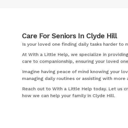
Care For Seniors In Clyde Hill
Is your loved one finding daily tasks harder t
At With a Little Help, we specialize in providin
care to companionship, ensuring your loved one
Imagine having peace of mind knowing your love
managing daily routines or assisting with more 
Reach out to With a Little Help today. Let us c
how we can help your family in Clyde Hill.