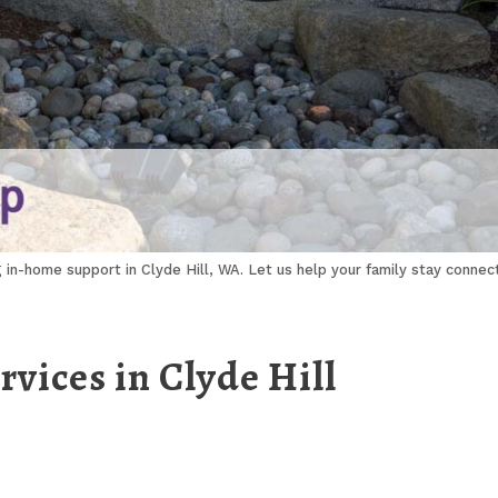
g in-home support in Clyde Hill, WA. Let us help your family stay conne
vices in Clyde Hill