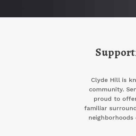
Supporti
Clyde Hill is k
community. Seni
proud to offe
familiar surround
neighborhoods o