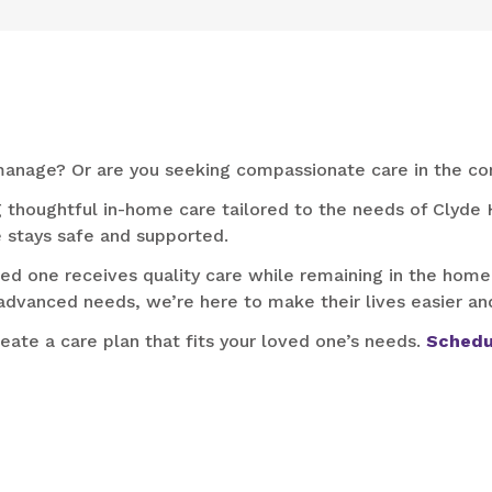
o manage? Or are you seeking compassionate care in the co
g thoughtful in-home care tailored to the needs of Clyde H
 stays safe and supported.
d one receives quality care while remaining in the home
advanced needs, we’re here to make their lives easier and
reate a care plan that fits your loved one’s needs.
Schedu