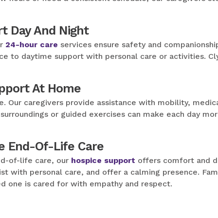
t Day And Night
ur
24-hour care
services ensure safety and companionship 
ce to daytime support with personal care or activities. Cl
upport At Home
e. Our caregivers provide assistance with mobility, medic
iar surroundings or guided exercises can make each day mo
e End-Of-Life Care
d-of-life care, our
hospice support
offers comfort and di
st with personal care, and offer a calming presence. Fami
d one is cared for with empathy and respect.