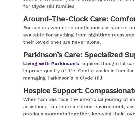
for Clyde Hill families.
Around-The-Clock Care: Comfor
For seniors who need continuous assistance, o
available for anything from nighttime reassuran
their loved ones are never alone.
Parkinson’s Care: Specialized S
Living with Parkinson’s
requires thoughtful car
improve quality of life. Gentle walks in famil
managing Parkinson’s in Clyde Hill.
Hospice Support: Compassionat
When families face the emotional journey of en
assistance to create a serene environment, assi
precious moments together, knowing their love