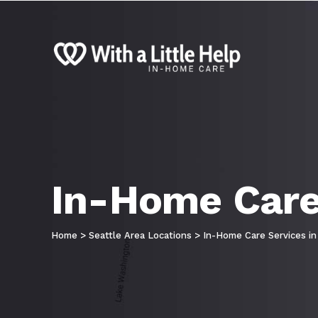
In-Home Care 
Home
>
Seattle Area Locations
>
In-Home Care Services in