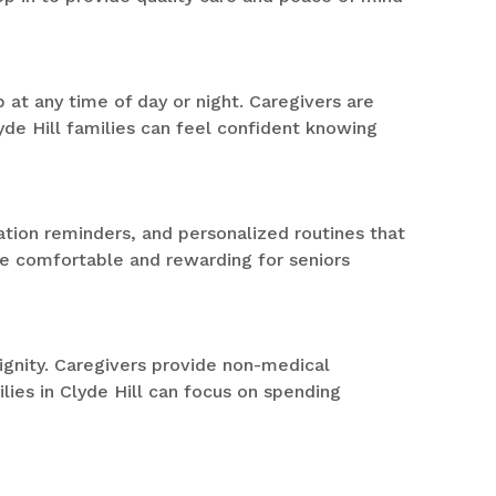
at any time of day or night. Caregivers are
yde Hill families can feel confident knowing
ation reminders, and personalized routines that
re comfortable and rewarding for seniors
gnity. Caregivers provide non-medical
lies in Clyde Hill can focus on spending