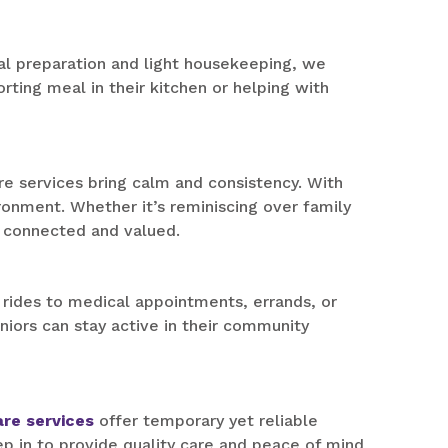
l preparation and light housekeeping, we
rting meal in their kitchen or helping with
 services bring calm and consistency. With
onment. Whether it’s reminiscing over family
l connected and valued.
 rides to medical appointments, errands, or
eniors can stay active in their community
are services
offer temporary yet reliable
p in to provide quality care and peace of mind