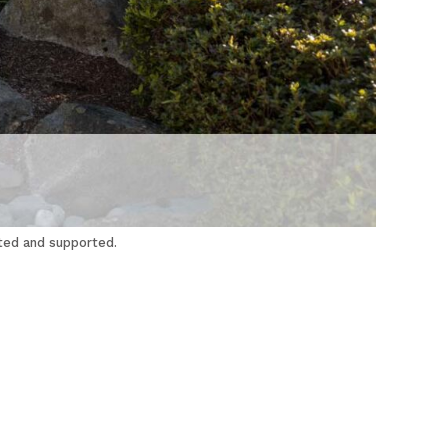
cted and supported.