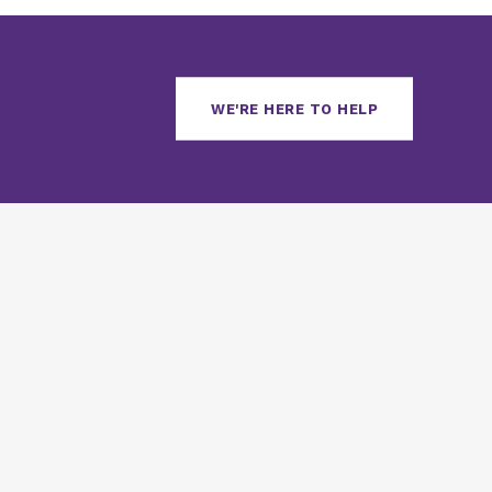
WE'RE HERE TO HELP