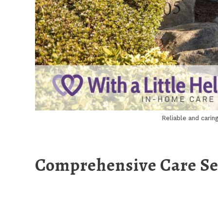
Reliable and carin
Comprehensive Care Ser