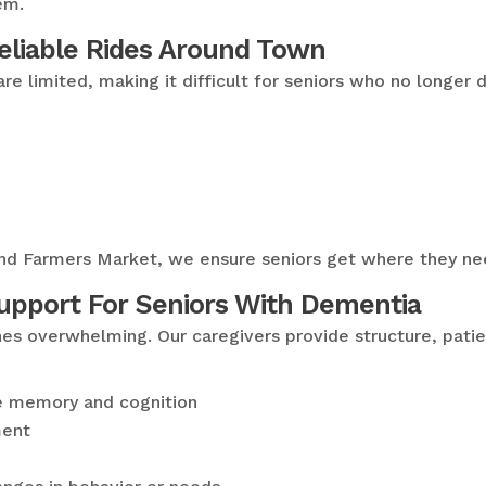
em.
Reliable Rides Around Town
are limited, making it difficult for seniors who no longer
sland Farmers Market, we ensure seniors get where they n
pport For Seniors With Dementia
nes overwhelming. Our caregivers provide structure, pati
te memory and cognition
ment