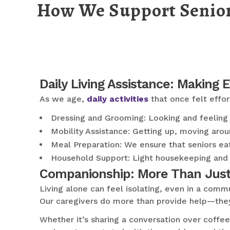
How We Support Senior
Daily Living Assistance: Making 
As we age,
daily activities
that once felt effo
Dressing and Grooming: Looking and feeling y
Mobility Assistance: Getting up, moving aroun
Meal Preparation: We ensure that seniors eat
Household Support: Light housekeeping and 
Companionship: More Than Just
Living alone can feel isolating, even in a commu
Our caregivers do more than provide help—the
Whether it’s sharing a conversation over coffee