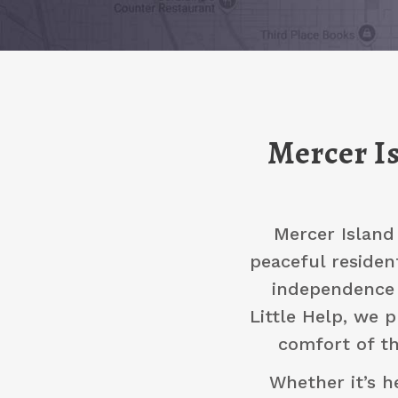
Mercer Is
Mercer Island
peaceful residen
independence 
Little Help, we 
comfort of th
Whether it’s h