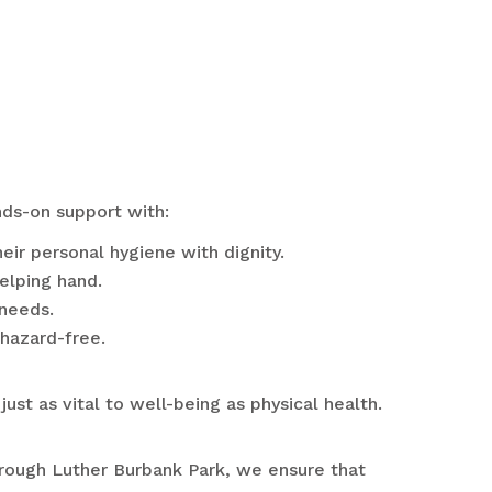
nds-on support with:
ir personal hygiene with dignity.
helping hand.
 needs.
hazard-free.
ust as vital to well-being as physical health.
through Luther Burbank Park, we ensure that