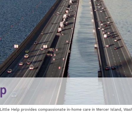
 Little Help provides compassionate in-home care in Mercer Island, Wash