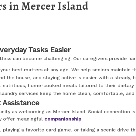
s in Mercer Island
Everyday Tasks Easier
rtless can become challenging. Our caregivers provide ha
our best matters at any age. We help seniors maintain the
d the house, and staying active is easier with a steady, 
 nutritious, home-cooked meals tailored to their dietary
laundry services keep the home clean, comfortable, and 
 Assistance
nity as welcoming as Mercer Island. Social connection is j
y offer meaningful
companionship
.
, playing a favorite card game, or taking a scenic drive 