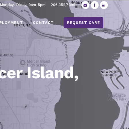
 Monday-Friday, 9am-5pm
206.352.7399
PLOYMENT
CONTACT
REQUEST CARE
er Island,