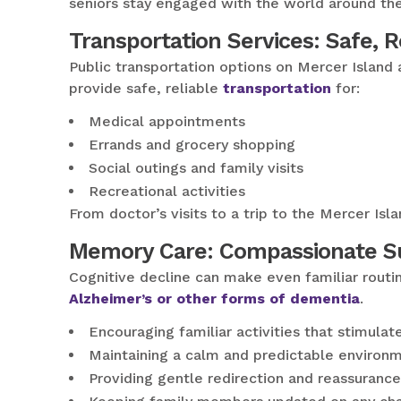
seniors stay engaged with the world around th
Transportation Services: Safe, 
Public transportation options on Mercer Island 
provide safe, reliable
transportation
for:
Medical appointments
Errands and grocery shopping
Social outings and family visits
Recreational activities
From doctor’s visits to a trip to the Mercer I
Memory Care: Compassionate Su
Cognitive decline can make even familiar routi
Alzheimer’s or other forms of dementia
.
Encouraging familiar activities that stimula
Maintaining a calm and predictable environ
Providing gentle redirection and reassurance