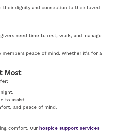
their dignity and connection to their loved
regivers need time to rest, work, and manage
ily members peace of mind. Whether it’s for a
t Most
fer:
night.
 to assist.
mfort, and peace of mind.
ding comfort. Our
hospice support services