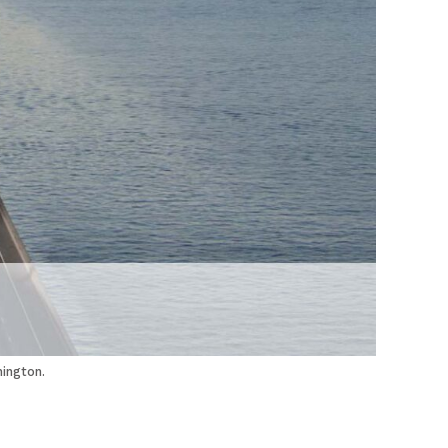
ington.