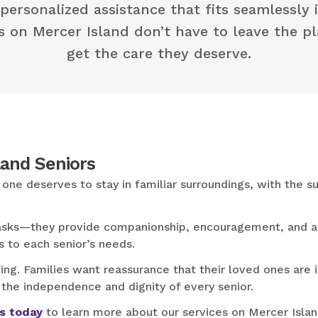
 personalized assistance that fits seamlessly i
rs on Mercer Island don’t have to leave the p
get the care they deserve.
land Seniors
one deserves to stay in familiar surroundings, with the 
 tasks—they provide companionship, encouragement, and a 
s to each senior’s needs.
g. Families want reassurance that their loved ones are i
 the independence and dignity of every senior.
s today
to learn more about our services on Mercer Island