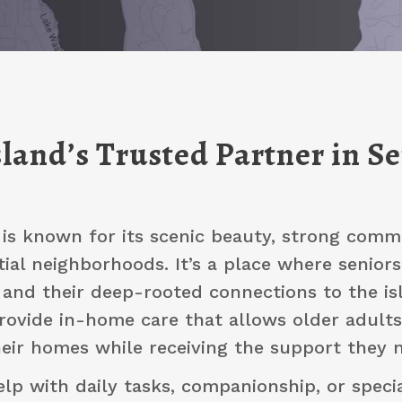
land’s Trusted Partner in S
 is known for its scenic beauty, strong commu
tial neighborhoods. It’s a place where seniors
and their deep-rooted connections to the isl
provide in-home care that allows older adults
eir homes while receiving the support they n
elp with daily tasks, companionship, or specia