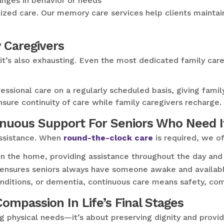
nges in behavior or needs
zed care. Our memory care services help clients maintain 
y Caregivers
t it’s also exhausting. Even the most dedicated family ca
fessional care on a regularly scheduled basis, giving fam
sure continuity of care while family caregivers recharge.
inuous Support For Seniors Who Need I
assistance. When
round-the-clock care
is required, we of
in the home, providing assistance throughout the day and 
 ensures seniors always have someone awake and available
conditions, or dementia, continuous care means safety, co
mpassion In Life’s Final Stages
ng physical needs—it’s about preserving dignity and provi