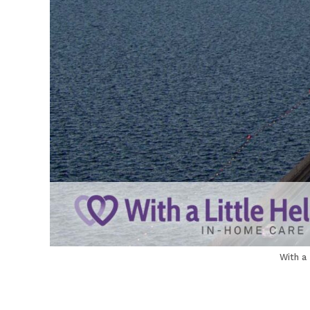
With a