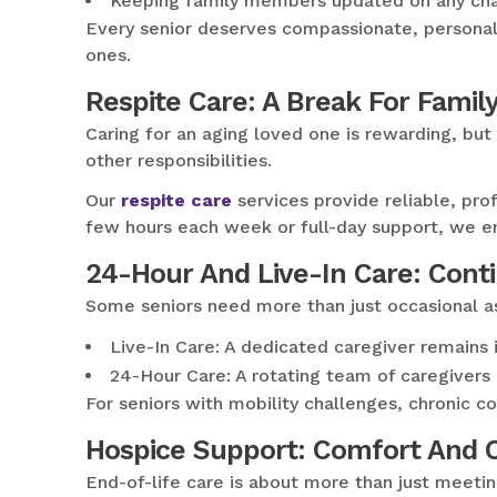
Keeping family members updated on any cha
Every senior deserves compassionate, personali
ones.
Respite Care: A Break For Famil
Caring for an aging loved one is rewarding, bu
other responsibilities.
Our
respite care
services provide reliable, pro
few hours each week or full-day support, we en
24-Hour And Live-In Care: Cont
Some seniors need more than just occasional 
Live-In Care: A dedicated caregiver remains 
24-Hour Care: A rotating team of caregivers
For seniors with mobility challenges, chronic 
Hospice Support: Comfort And Co
End-of-life care is about more than just meeti