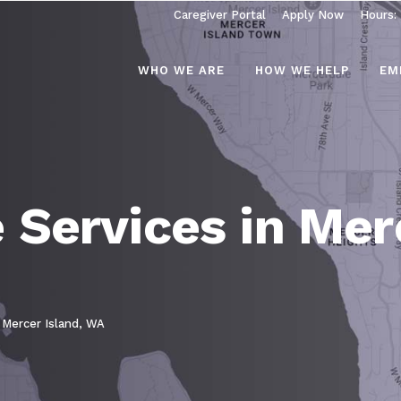
Caregiver Portal
Apply Now
Hours:
WHO WE ARE
HOW WE HELP
EM
Services in Merc
 Mercer Island, WA