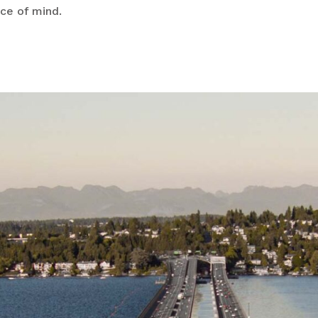
ace of mind.