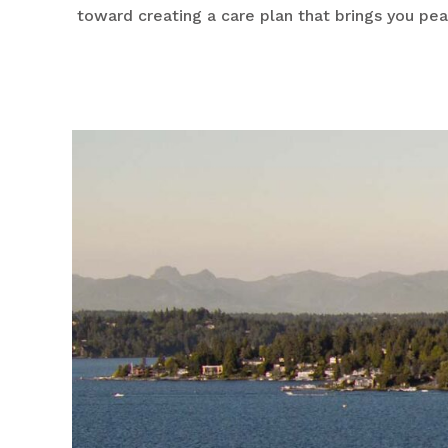
toward creating a care plan that brings you pe