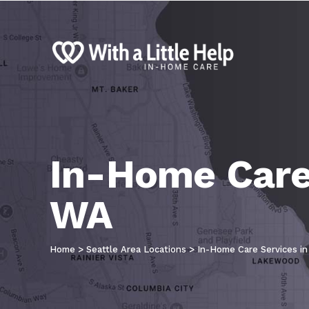
In-Home Care 
WA
Home
>
Seattle Area Locations
>
In-Home Care Services in