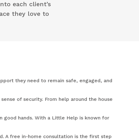
nto each client’s
lace they love to
support they need to remain safe, engaged, and
sense of security. From help around the house
n good hands. With a Little Help is known for
. A free in-home consultation is the first step