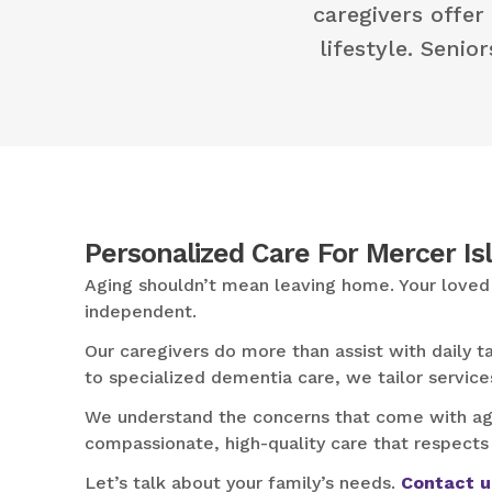
caregivers offer
lifestyle. Senio
Personalized Care For Mercer Is
Aging shouldn’t mean leaving home. Your loved 
independent.
Our caregivers do more than assist with daily
to specialized dementia care, we tailor service
We understand the concerns that come with agin
compassionate, high-quality care that respects
Let’s talk about your family’s needs.
Contact u