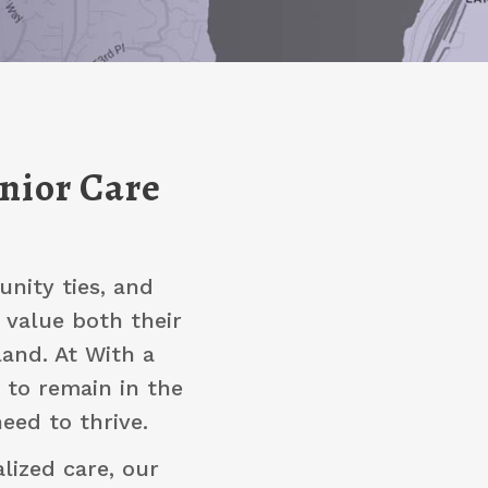
enior Care
nity ties, and
 value both their
and. At With a
 to remain in the
eed to thrive.
lized care, our