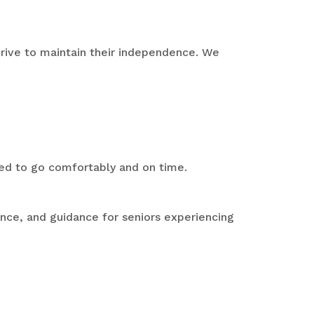
 drive to maintain their independence. We
eed to go comfortably and on time.
ence, and guidance for seniors experiencing