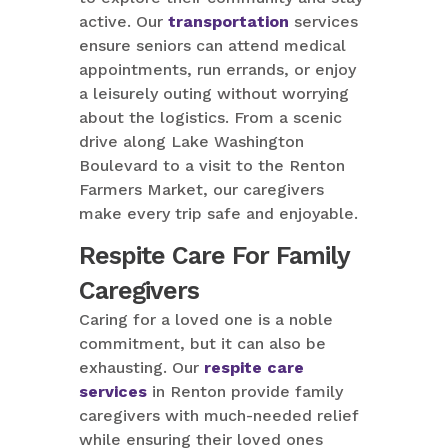
active. Our
transportation
services
ensure seniors can attend medical
appointments, run errands, or enjoy
a leisurely outing without worrying
about the logistics. From a scenic
drive along Lake Washington
Boulevard to a visit to the Renton
Farmers Market, our caregivers
make every trip safe and enjoyable.
Respite Care For Family
Caregivers
Caring for a loved one is a noble
commitment, but it can also be
exhausting. Our
respite care
services
in Renton provide family
caregivers with much-needed relief
while ensuring their loved ones