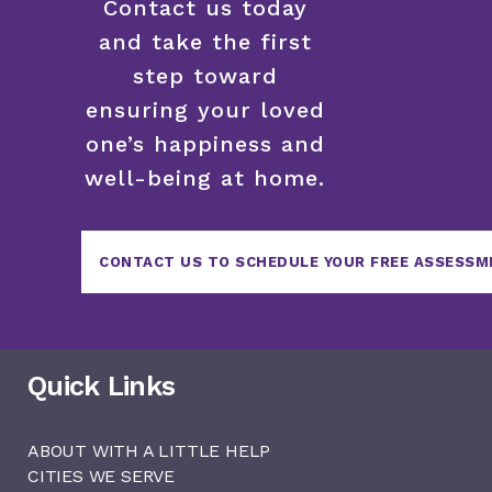
Contact us today
and take the first
step toward
ensuring your loved
one’s happiness and
well-being at home.
CONTACT US TO SCHEDULE YOUR FREE ASSESSM
Quick Links
ABOUT WITH A LITTLE HELP
CITIES WE SERVE