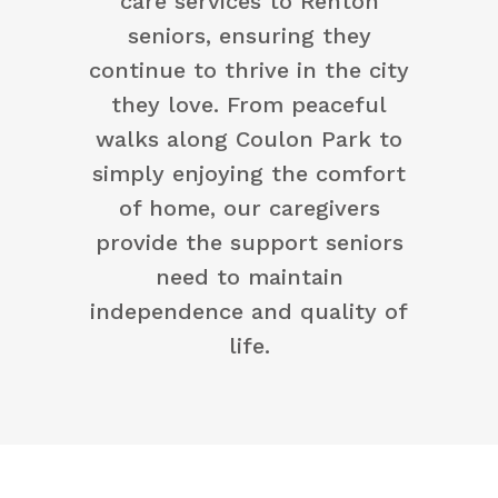
care services to Renton
seniors, ensuring they
continue to thrive in the city
they love. From peaceful
walks along Coulon Park to
simply enjoying the comfort
of home, our caregivers
provide the support seniors
need to maintain
independence and quality of
life.