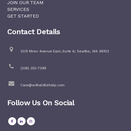
JOIN OUR TEAM
SERVICES
GET STARTED
Contact Details
,
2021 Minor Avenue East, Suite A;
Seattle
WA
98102
(206) 352-7399
Care@withalittlehelp.com
Follow Us On Social