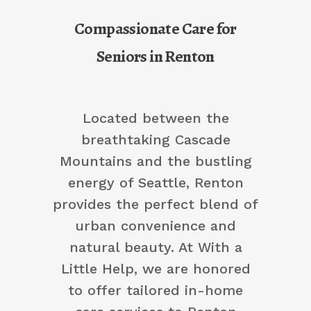
Compassionate Care for
Seniors in Renton
Located between the
breathtaking Cascade
Mountains and the bustling
energy of Seattle, Renton
provides the perfect blend of
urban convenience and
natural beauty. At With a
Little Help, we are honored
to offer tailored in-home