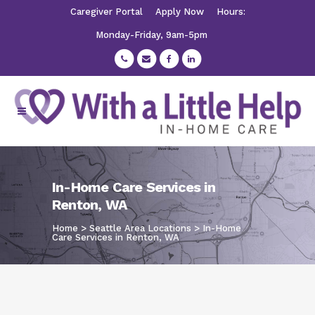
Caregiver Portal
Apply Now
Hours:
Monday-Friday, 9am-5pm
In-Home Care Services in
Renton, WA
Home
>
Seattle Area Locations
>
In-Home
Care Services in Renton, WA