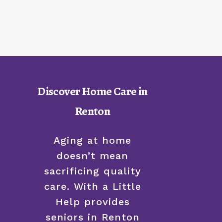
Discover Home Care in
Renton
Aging at home
doesn’t mean
sacrificing quality
care. With a Little
Help provides
seniors in Renton