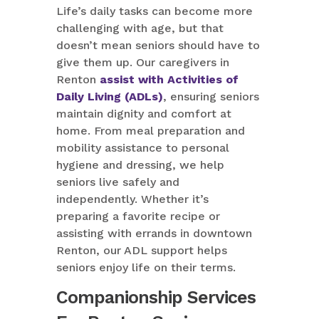
Life’s daily tasks can become more
challenging with age, but that
doesn’t mean seniors should have to
give them up. Our caregivers in
Renton
assist with Activities of
Daily Living (ADLs)
, ensuring seniors
maintain dignity and comfort at
home. From meal preparation and
mobility assistance to personal
hygiene and dressing, we help
seniors live safely and
independently. Whether it’s
preparing a favorite recipe or
assisting with errands in downtown
Renton, our ADL support helps
seniors enjoy life on their terms.
Companionship Services