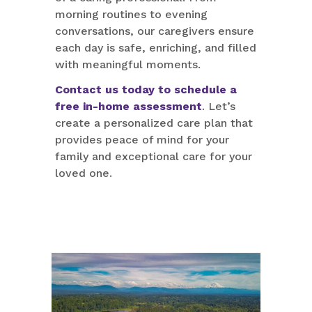
morning routines to evening
conversations, our caregivers ensure
each day is safe, enriching, and filled
with meaningful moments.
Contact us today to schedule a
free in-home assessment
. Let’s
create a personalized care plan that
provides peace of mind for your
family and exceptional care for your
loved one.