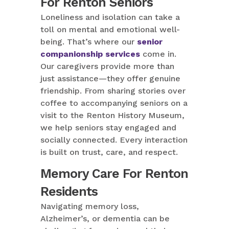
For Renton Seniors
Loneliness and isolation can take a
toll on mental and emotional well-
being. That’s where our
senior
companionship services
come in.
Our caregivers provide more than
just assistance—they offer genuine
friendship. From sharing stories over
coffee to accompanying seniors on a
visit to the Renton History Museum,
we help seniors stay engaged and
socially connected. Every interaction
is built on trust, care, and respect.
Memory Care For Renton
Residents
Navigating memory loss,
Alzheimer’s, or dementia can be