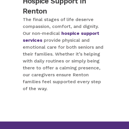
Hospice Support In
Renton
The final stages of life deserve
compassion, comfort, and dignity.
Our non-medical
hospice support
services
provide physical and
emotional care for both seniors and
their families. Whether it’s helping
with daily routines or simply being
there to offer a calming presence,
our caregivers ensure Renton
families feel supported every step
of the way.