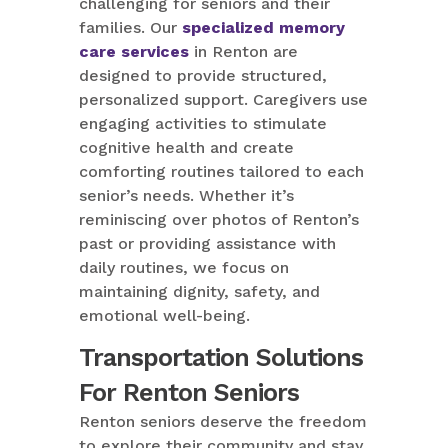
challenging for seniors and their
families. Our
specialized memory
care services
in Renton are
designed to provide structured,
personalized support. Caregivers use
engaging activities to stimulate
cognitive health and create
comforting routines tailored to each
senior’s needs. Whether it’s
reminiscing over photos of Renton’s
past or providing assistance with
daily routines, we focus on
maintaining dignity, safety, and
emotional well-being.
Transportation Solutions
For Renton Seniors
Renton seniors deserve the freedom
to explore their community and stay