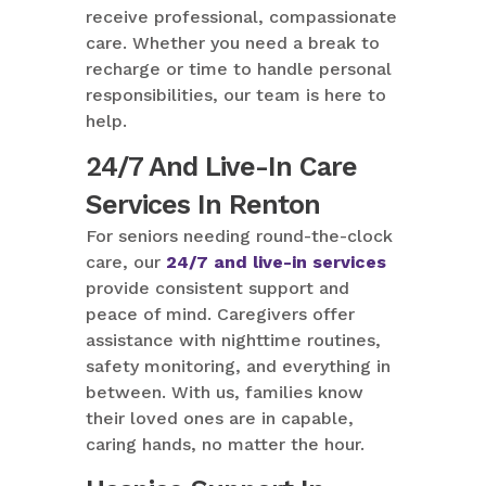
receive professional, compassionate
care. Whether you need a break to
recharge or time to handle personal
responsibilities, our team is here to
help.
24/7 And Live-In Care
Services In Renton
For seniors needing round-the-clock
care, our
24/7 and live-in services
provide consistent support and
peace of mind. Caregivers offer
assistance with nighttime routines,
safety monitoring, and everything in
between. With us, families know
their loved ones are in capable,
caring hands, no matter the hour.