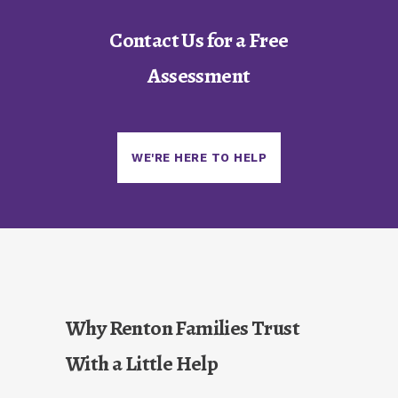
Contact Us for a Free
Assessment
WE'RE HERE TO HELP
Why Renton Families Trust
With a Little Help