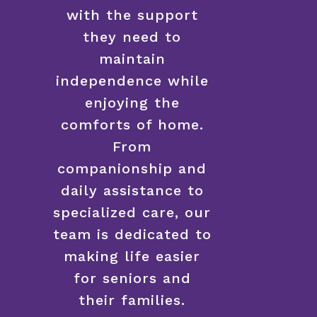
with the support
they need to
maintain
independence while
enjoying the
comforts of home.
From
companionship and
daily assistance to
specialized care, our
team is dedicated to
making life easier
for seniors and
their families.