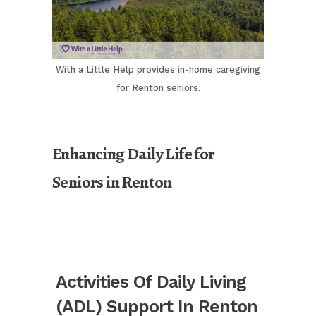
With a Little Help provides in-home caregiving
for Renton seniors.
Enhancing Daily Life for
Seniors in Renton
Activities Of Daily Living
(ADL) Support In Renton