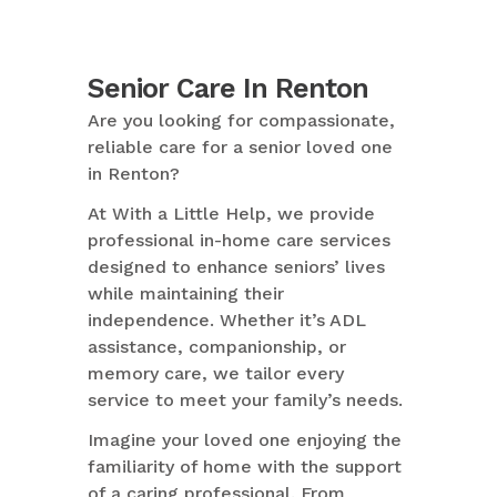
Senior Care In Renton
Are you looking for compassionate,
reliable care for a senior loved one
in Renton?
At With a Little Help, we provide
professional in-home care services
designed to enhance seniors’ lives
while maintaining their
independence. Whether it’s ADL
assistance, companionship, or
memory care, we tailor every
service to meet your family’s needs.
Imagine your loved one enjoying the
familiarity of home with the support
of a caring professional. From