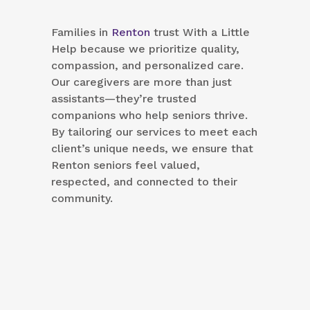
Families in
Renton
trust With a Little
Help because we prioritize quality,
compassion, and personalized care.
Our caregivers are more than just
assistants—they’re trusted
companions who help seniors thrive.
By tailoring our services to meet each
client’s unique needs, we ensure that
Renton seniors feel valued,
respected, and connected to their
community.