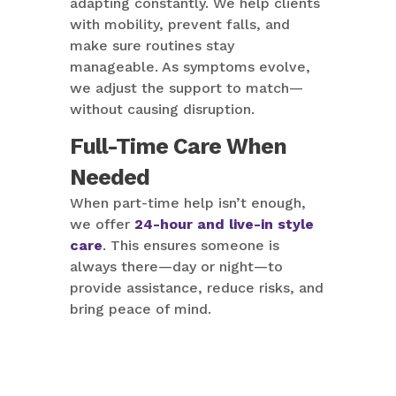
adapting constantly. We help clients
with mobility, prevent falls, and
make sure routines stay
manageable. As symptoms evolve,
we adjust the support to match—
without causing disruption.
Full-Time Care When
Needed
When part-time help isn’t enough,
we offer
24-hour and live-in style
care
. This ensures someone is
always there—day or night—to
provide assistance, reduce risks, and
bring peace of mind.