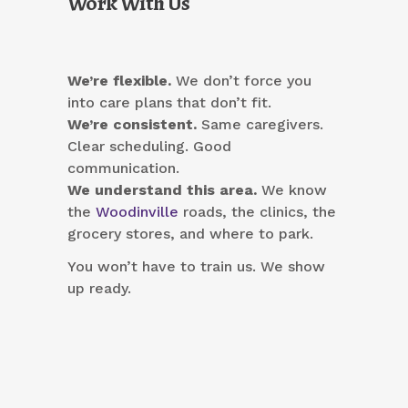
Work With Us
We’re flexible.
We don’t force you
into care plans that don’t fit.
We’re consistent.
Same caregivers.
Clear scheduling. Good
communication.
We understand this area.
We know
the
Woodinville
roads, the clinics, the
grocery stores, and where to park.
You won’t have to train us. We show
up ready.