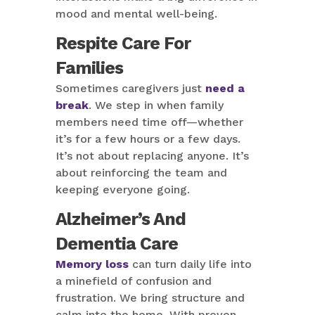
mood and mental well-being.
Respite Care For
Families
Sometimes caregivers just
need a
break
. We step in when family
members need time off—whether
it’s for a few hours or a few days.
It’s not about replacing anyone. It’s
about reinforcing the team and
keeping everyone going.
Alzheimer’s And
Dementia Care
Memory loss
can turn daily life into
a minefield of confusion and
frustration. We bring structure and
calm into the home. With proven