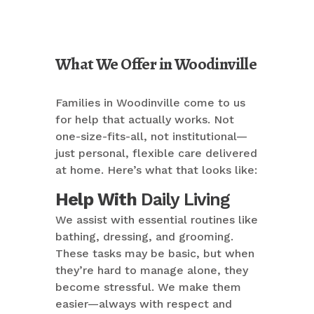
What We Offer in Woodinville
Families in Woodinville come to us
for help that actually works. Not
one-size-fits-all, not institutional—
just personal, flexible care delivered
at home. Here’s what that looks like:
Help With
Daily Living
We assist with essential routines like
bathing, dressing, and grooming.
These tasks may be basic, but when
they’re hard to manage alone, they
become stressful. We make them
easier—always with respect and