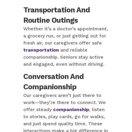
Transportation And
Routine Outings
Whether it’s a doctor’s appointment,
a grocery run, or just getting out for
fresh air, our caregivers offer safe
transportation
and reliable
companionship. Seniors stay active
and engaged, even without driving.
Conversation And
Companionship
Our caregivers aren’t just there to
work—they’re there to connect. We
offer steady
companionship
, listen
to stories, play cards, go for walks,
and just spend quality time. These
interactions make a big difference in