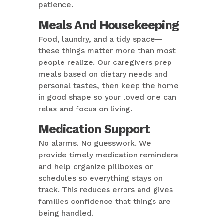
patience.
Meals And Housekeeping
Food, laundry, and a tidy space—
these things matter more than most
people realize. Our caregivers prep
meals based on dietary needs and
personal tastes, then keep the home
in good shape so your loved one can
relax and focus on living.
Medication Support
No alarms. No guesswork. We
provide timely medication reminders
and help organize pillboxes or
schedules so everything stays on
track. This reduces errors and gives
families confidence that things are
being handled.