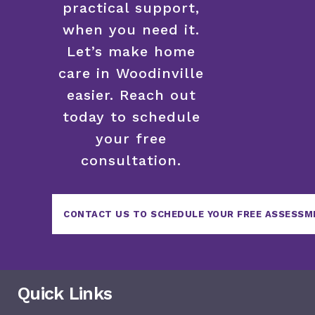
practical support,
when you need it.
Let’s make home
care in Woodinville
easier. Reach out
today to schedule
your free
consultation.
CONTACT US TO SCHEDULE YOUR FREE ASSESSM
Quick Links