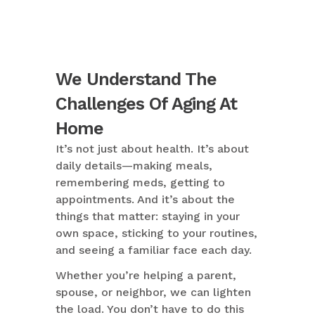
We Understand The
Challenges Of Aging At
Home
It’s not just about health. It’s about
daily details—making meals,
remembering meds, getting to
appointments. And it’s about the
things that matter: staying in your
own space, sticking to your routines,
and seeing a familiar face each day.
Whether you’re helping a parent,
spouse, or neighbor, we can lighten
the load. You don’t have to do this