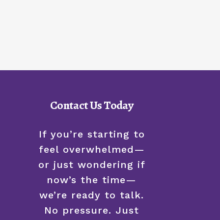
Contact Us Today
If you’re starting to
feel overwhelmed—
or just wondering if
now’s the time—
we’re ready to talk.
No pressure. Just