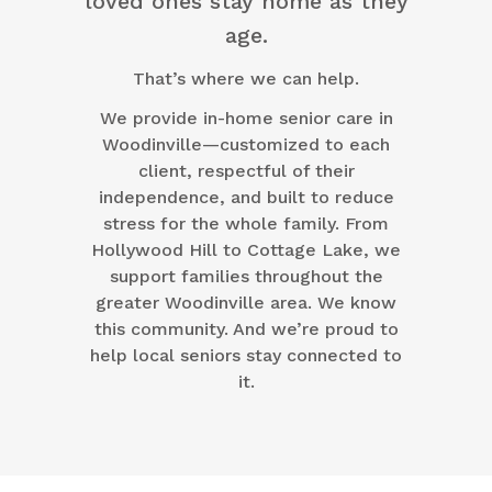
loved ones stay home as they
age.
That’s where we can help.
We provide in-home senior care in
Woodinville—customized to each
client, respectful of their
independence, and built to reduce
stress for the whole family. From
Hollywood Hill to Cottage Lake, we
support families throughout the
greater Woodinville area. We know
this community. And we’re proud to
help local seniors stay connected to
it.