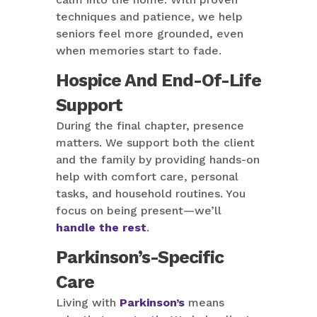
techniques and patience, we help
seniors feel more grounded, even
when memories start to fade.
Hospice And End-Of-Life
Support
During the final chapter, presence
matters. We support both the client
and the family by providing hands-on
help with comfort care, personal
tasks, and household routines. You
focus on being present—we’ll
handle the rest
.
Parkinson’s-Specific
Care
Living with
Parkinson’s
means