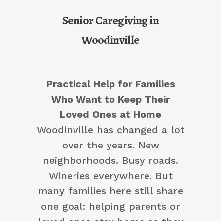
Senior Caregiving in
Woodinville
Practical Help for Families
Who Want to Keep Their
Loved Ones at Home
Woodinville has changed a lot
over the years. New
neighborhoods. Busy roads.
Wineries everywhere. But
many families here still share
one goal: helping parents or