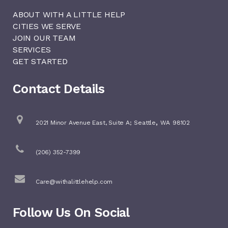
ABOUT WITH A LITTLE HELP
CITIES WE SERVE
JOIN OUR TEAM
SERVICES
GET STARTED
Contact Details
,
2021 Minor Avenue East, Suite A;
Seattle
WA
98102
(206) 352-7399
Care@withalittlehelp.com
Follow Us On Social