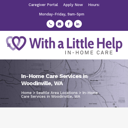
Caregiver Portal
Apply Now
Hours:
Monday-Friday, 9am-5pm
In-Home Care Services in
Woodinville, WA
Home
>
Seattle Area Locations
>
In-Home
Care Services in Woodinville, WA