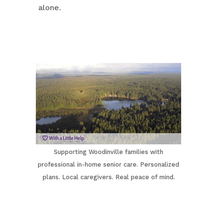
alone.
Supporting Woodinville families with
professional in-home senior care. Personalized
plans. Local caregivers. Real peace of mind.