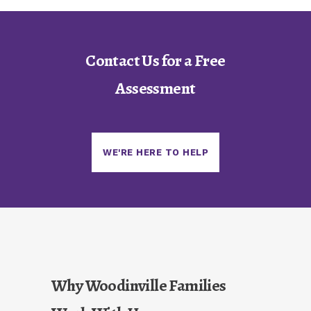
Contact Us for a Free
Assessment
WE'RE HERE TO HELP
Why Woodinville Families