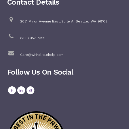
Contact Details
,
2021 Minor Avenue East, Suite A;
Seattle
WA
98102
(206) 352-7399
Care@withalittlehelp.com
Follow Us On Social