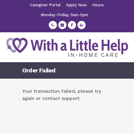
Caregiver Portal
Apply Now
Hours:
Monday-Friday, 9am-5pm
Order Failed
Your transaction failed, please try
again or contact support.