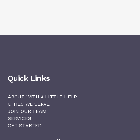
Quick Links
ABOUT WITH A LITTLE HELP
CITIES WE SERVE
JOIN OUR TEAM
SERVICES
GET STARTED