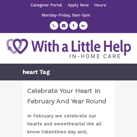
Caregiver Portal
Apply Now
Hours:
Monday-Friday, 9am-5pm
heart Tag
Celebrate Your Heart In
February And Year Round
In February we celebrate our
hearts and sweethearts! We all
know Valentines day and,