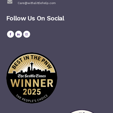
Care@withalittlehelp.com
Follow Us On Social