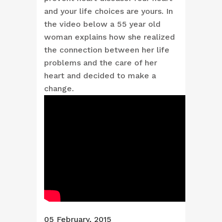
and your life choices are yours. In
the video below a 55 year old
woman explains how she realized
the connection between her life
problems and the care of her
heart and decided to make a
change.
05 February, 2015