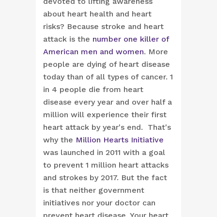
devoted to lifting awareness
about heart health and heart
risks? Because stroke and heart
attack is the
number one killer of
American men and women
. More
people are dying of heart disease
today than of all types of cancer. 1
in 4 people die from heart
disease every year and over half a
million will experience their first
heart attack by year's end. That's
why the
Million Hearts Initiative
was launched in 2011 with a goal
to prevent 1 million heart attacks
and strokes by 2017. But the fact
is that neither government
initiatives nor your doctor can
prevent heart disease. Your heart