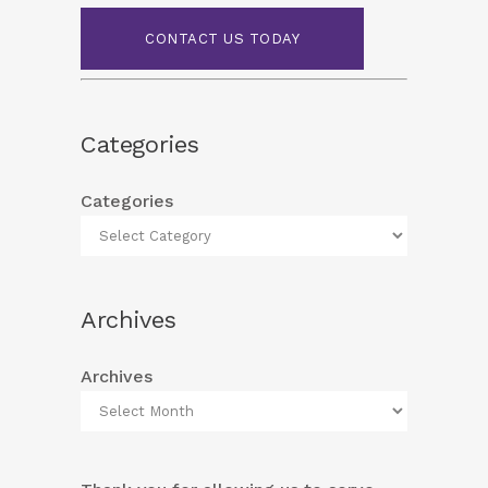
CONTACT US TODAY
Categories
Categories
Archives
Archives