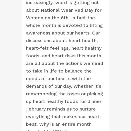
increasingly, word is getting out
about National Wear Red Day for
Women on the 6th. In fact the
whole month is devoted to lifting
awareness about our hearts. Our
discussions about: heart health,
heart-felt feelings, heart healthy
foods, and heart risks this month
are all about the actions we need
to take in life to balance the
needs of our hearts with the
demands of our day. Whether it's
remembering the roses or picking
up heart healthy foods for dinner
February reminds us to nurture
everything that makes our heart
beat. Why is an entire month