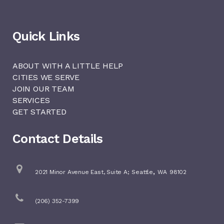
Quick Links
ABOUT WITH A LITTLE HELP
CITIES WE SERVE
JOIN OUR TEAM
SERVICES
GET STARTED
Contact Details
,
2021 Minor Avenue East, Suite A;
Seattle
WA
98102
(206) 352-7399