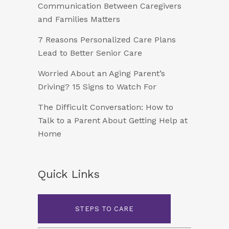
Communication Between Caregivers
and Families Matters
7 Reasons Personalized Care Plans
Lead to Better Senior Care
Worried About an Aging Parent’s
Driving? 15 Signs to Watch For
The Difficult Conversation: How to
Talk to a Parent About Getting Help at
Home
Quick Links
STEPS TO CARE