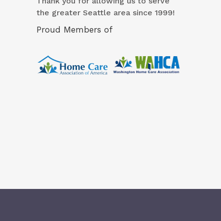
Thank you for allowing us to serve
the greater Seattle area since 1999!
Proud Members of