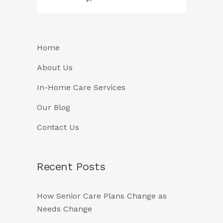
Home
About Us
In-Home Care Services
Our Blog
Contact Us
Recent Posts
How Senior Care Plans Change as
Needs Change