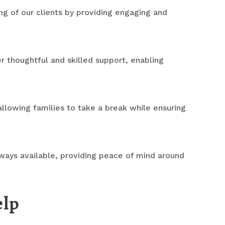
ng of our clients by providing engaging and
r thoughtful and skilled support, enabling
 allowing families to take a break while ensuring
lways available, providing peace of mind around
elp