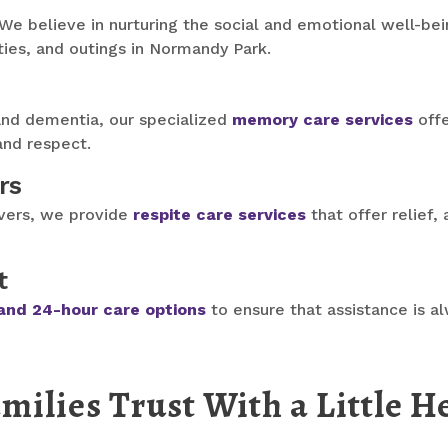
 We believe in nurturing the social and emotional well-bei
ies, and outings in Normandy Park.
and dementia, our specialized
memory care services
offe
 and respect.
rs
ivers, we provide
respite care services
that offer relief,
t
and 24-hour care options
to ensure that assistance is a
lies Trust With a Little H