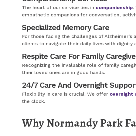
The heart of our service lies in
companionship
.
empathetic companions for conversation, activit
Specialized Memory Care
For those facing the challenges of Alzheimer’s 
clients to navigate their daily lives with dignity
Respite Care For Family Caregive
Recognizing the invaluable role of family careg
their loved ones are in good hands.
24/7 Care And Overnight Suppor
Flexibility in care is crucial. We offer
overnight 
the clock.
Why Normandy Park Fami