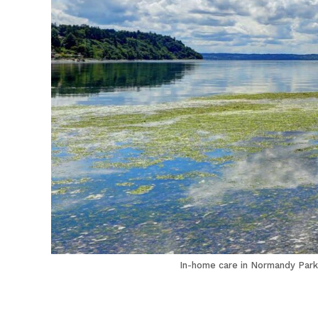
In-home care in Normandy Park 