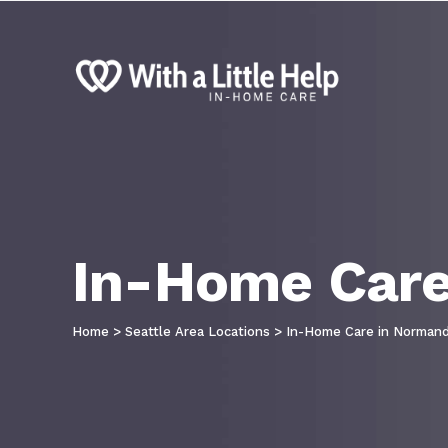
In-Home Care
Home
>
Seattle Area Locations
>
In-Home Care in Normand