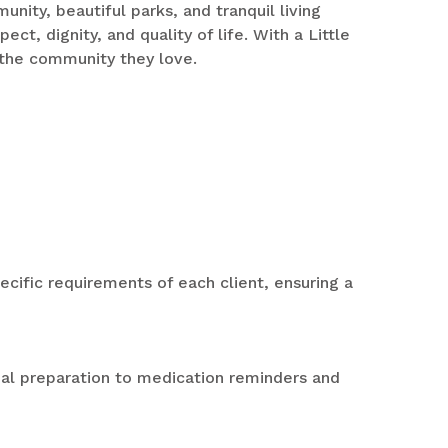
nity, beautiful parks, and tranquil living
t, dignity, and quality of life. With a Little
 the community they love.
pecific requirements of each client, ensuring a
al preparation to medication reminders and