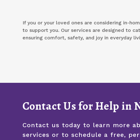
If you or your loved ones are considering in-hom
to support you. Our services are designed to ca
ensuring comfort, safety, and joy in everyday liv
Contact Us for Help in
Contact us today to learn more a
services or to schedule a free, pe