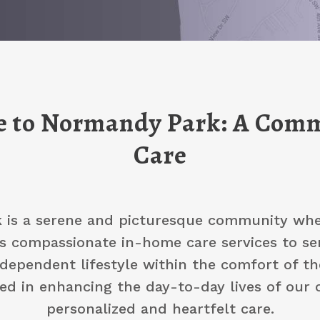
 to Normandy Park: A Comm
Care
is a serene and picturesque community wher
s compassionate in-home care services to se
dependent lifestyle within the comfort of t
ted in enhancing the day-to-day lives of our 
personalized and heartfelt care.