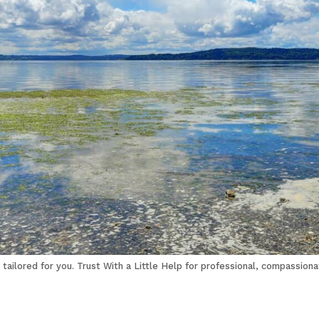
tailored for you. Trust With a Little Help for professional, compassiona