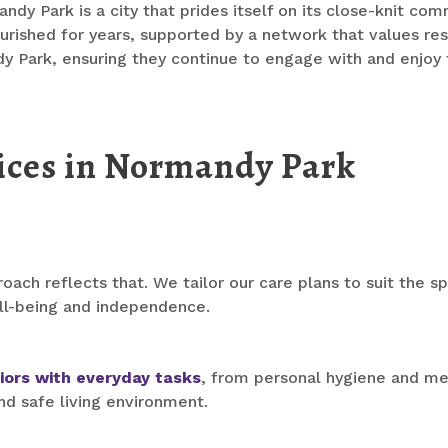
y Park is a city that prides itself on its close-knit commu
rished for years, supported by a network that values respec
dy Park, ensuring they continue to engage with and enjoy
ices in Normandy Park
oach reflects that. We tailor our care plans to suit the s
ll-being and independence.
iors with everyday tasks
, from personal hygiene and me
nd safe living environment.