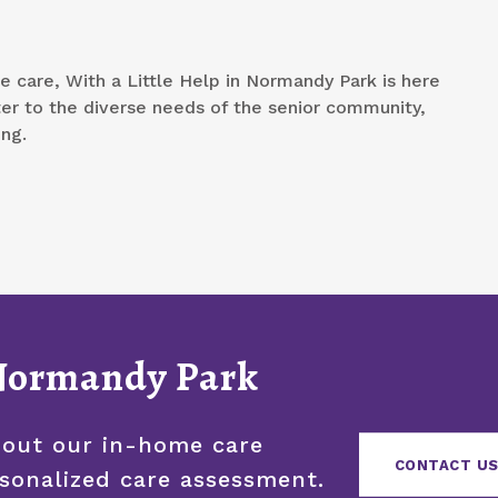
e care, With a Little Help in Normandy Park is here
ter to the diverse needs of the senior community,
ing.
 Normandy Park
bout our in-home care
CONTACT US
rsonalized care assessment.