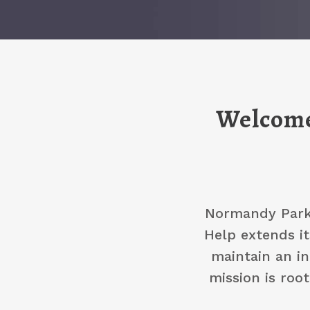
Welcome
Normandy Park 
Help extends it
maintain an in
mission is roo