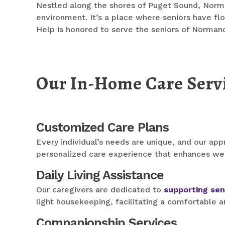
Nestled along the shores of Puget Sound, Normand
environment. It’s a place where seniors have flou
Help is honored to serve the seniors of Norman
Our In-Home Care Serv
Customized Care Plans
Every individual’s needs are unique, and our appr
personalized care experience that enhances we
Daily Living Assistance
Our caregivers are dedicated to
supporting sen
light housekeeping, facilitating a comfortable a
Companionship Services