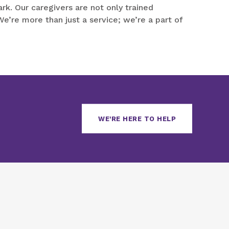
k. Our caregivers are not only trained
e’re more than just a service; we’re a part of
WE'RE HERE TO HELP