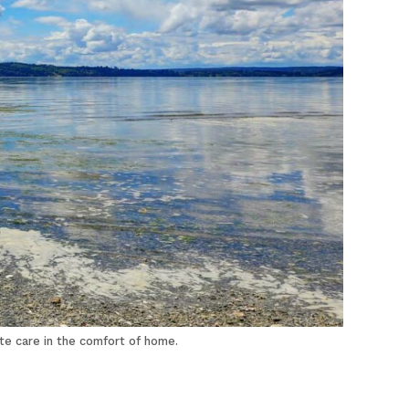
te care in the comfort of home.