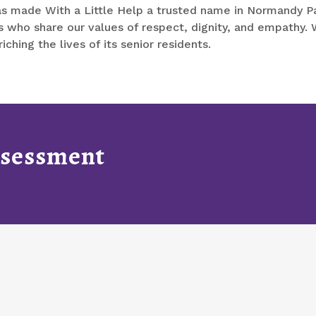
s made With a Little Help a trusted name in Normandy Par
 who share our values of respect, dignity, and empathy. W
hing the lives of its senior residents.
Assessment