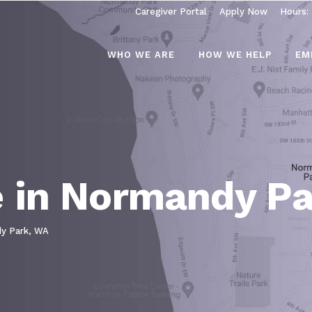
Caregiver Portal
Apply Now
Hours:
WHO WE ARE
HOW WE HELP
EM
 in Normandy Pa
y Park, WA