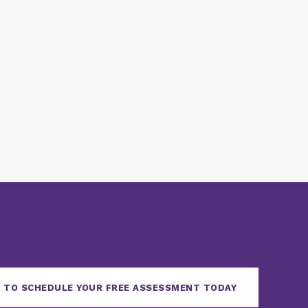
 TO SCHEDULE YOUR FREE ASSESSMENT TODAY