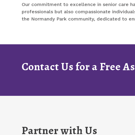
Our commitment to excellence in senior care ha
professionals but also compassionate individuals
the Normandy Park community, dedicated to enric
Contact Us for a Free 
Partner with Us