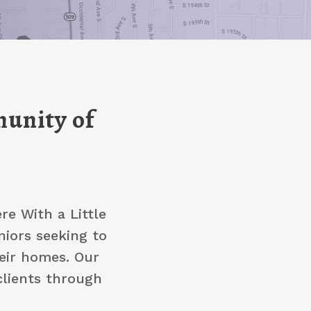
unity of
e With a Little
niors seeking to
heir homes. Our
clients through