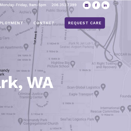
 Monday-Friday, 9am-5pm
206.352.7399
PLOYMENT
CONTACT
REQUEST CARE
rk, WA