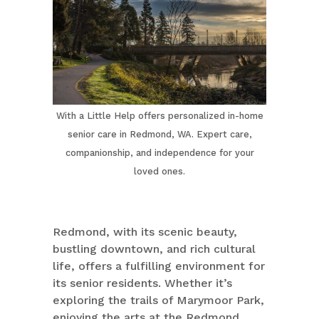
With a Little Help offers personalized in-home
senior care in Redmond, WA. Expert care,
companionship, and independence for your
loved ones.
Redmond, with its scenic beauty,
bustling downtown, and rich cultural
life, offers a fulfilling environment for
its senior residents. Whether it’s
exploring the trails of Marymoor Park,
enjoying the arts at the Redmond