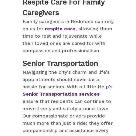
Respite Care For Family
Caregivers
Family caregivers in Redmond can rely
on us for
respite care
, allowing them
time to rest and rejuvenate while
their loved ones are cared for with
compassion and professionalism.
Senior Transportation
Navigating the city’s charm and life’s
appointments should never be a
hassle for seniors. With a Little Help’s
Senior Transportation services
ensure that residents can continue to
move freely and safely around town.
Our compassionate drivers provide
much more than just a ride; they offer
companionship and assistance every