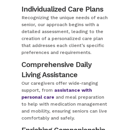
Individualized Care Plans
Recognizing the unique needs of each
senior, our approach begins with a
detailed assessment, leading to the
creation of a personalized care plan
that addresses each client’s specific
preferences and requirements.
Comprehensive Daily
Living Assistance
Our caregivers offer wide-ranging
support, from
assistance with
personal care
and meal preparation
to help with medication management
and mobility, ensuring seniors can live
comfortably and safely.