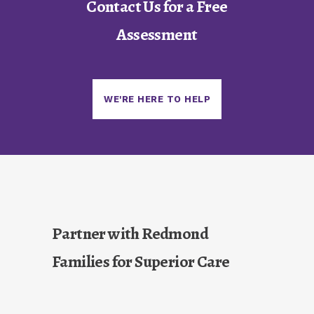
Contact Us for a Free
Assessment
WE'RE HERE TO HELP
Partner with Redmond
Families for Superior Care