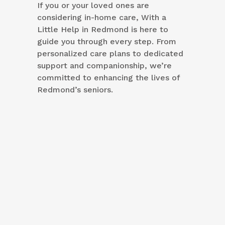
If you or your loved ones are
considering in-home care, With a
Little Help in Redmond is here to
guide you through every step. From
personalized care plans to dedicated
support and companionship, we’re
committed to enhancing the lives of
Redmond’s seniors.