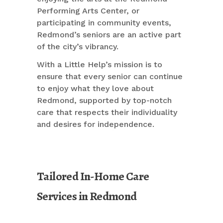
Performing Arts Center, or
participating in community events,
Redmond’s seniors are an active part
of the city’s vibrancy.
With a Little Help’s mission is to
ensure that every senior can continue
to enjoy what they love about
Redmond, supported by top-notch
care that respects their individuality
and desires for independence.
Tailored In-Home Care
Services in Redmond