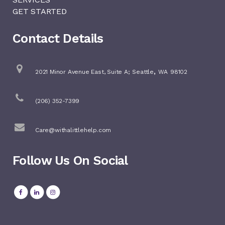
GET STARTED
Contact Details
,
2021 Minor Avenue East, Suite A;
Seattle
WA
98102
(206) 352-7399
Care@withalittlehelp.com
Follow Us On Social