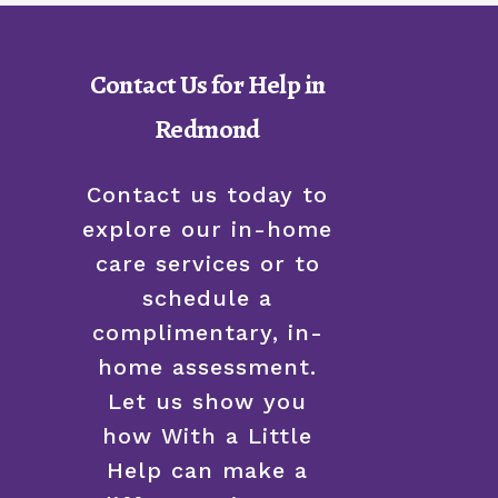
Contact Us for Help in
Redmond
Contact us today to
explore our in-home
care services or to
schedule a
complimentary, in-
home assessment.
Let us show you
how With a Little
Help can make a