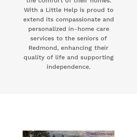
the comfort of their homes.
With a Little Help is proud to
extend its compassionate and
personalized in-home care
services to the seniors of
Redmond, enhancing their
quality of life and supporting
independence.