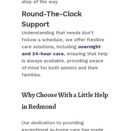
step of the way
Round-The-Clock
Support
Understanding that needs don’t
follow a schedule, we offer flexible
care solutions, including
overnight
and 24-hour care
, ensuring that help
is always available, providing peace
of mind for both seniors and their
families.
Why Choose With a Little Help
in Redmond
Our dedication to providing
exceptional in-home care has made