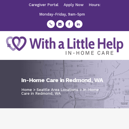
Caregiver Portal
Apply Now
Hours:
Monday-Friday, 9am-5pm
In-Home Care in Redmond, WA
Home
>
Seattle Area Locations
>
In-Home
Care in Redmond, WA