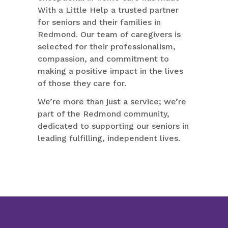
With a Little Help a trusted partner
for seniors and their families in
Redmond. Our team of caregivers is
selected for their professionalism,
compassion, and commitment to
making a positive impact in the lives
of those they care for.
We’re more than just a service; we’re
part of the Redmond community,
dedicated to supporting our seniors in
leading fulfilling, independent lives.