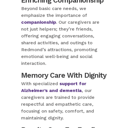
Enriching Companionship
Beyond basic care needs, we
emphasize the importance of
companionship
. Our caregivers are
not just helpers; they’re friends,
offering engaging conversations,
shared activities, and outings to
Redmond’s attractions, promoting
emotional well-being and social
interaction.
Memory Care With Dignity
With specialized
support for
Alzheimer’s and dementia
, our
caregivers are trained to provide
respectful and empathetic care,
focusing on safety, comfort, and
maintaining dignity.