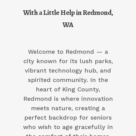
With a Little Help in Redmond,
WA
Welcome to Redmond — a
city known for its lush parks,
vibrant technology hub, and
spirited community. In the
heart of King County,
Redmond is where innovation
meets nature, creating a
perfect backdrop for seniors
who wish to age gracefully in