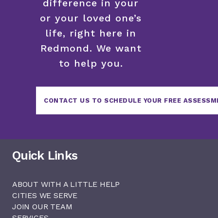
difference in your
or your loved one’s
life, right here in
Redmond. We want
to help you.
CONTACT US TO SCHEDULE YOUR FREE ASSESSM
Quick Links
ABOUT WITH A LITTLE HELP
CITIES WE SERVE
JOIN OUR TEAM
SERVICES