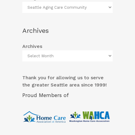
Archives
Archives
Thank you for allowing us to serve
the greater Seattle area since 1999!
Proud Members of