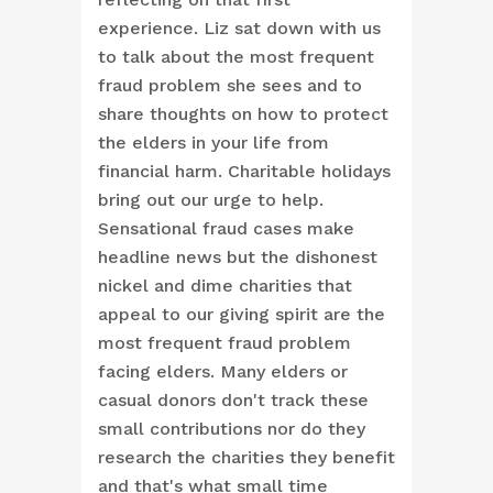
experience. Liz sat down with us
to talk about the most frequent
fraud problem she sees and to
share thoughts on how to protect
the elders in your life from
financial harm. Charitable holidays
bring out our urge to help.
Sensational fraud cases make
headline news but the dishonest
nickel and dime charities that
appeal to our giving spirit are the
most frequent fraud problem
facing elders. Many elders or
casual donors don't track these
small contributions nor do they
research the charities they benefit
and that's what small time