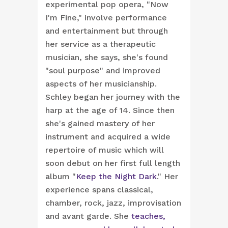
experimental pop opera, "Now
I'm Fine," involve performance
and entertainment but through
her service as a therapeutic
musician, she says, she's found
"soul purpose" and improved
aspects of her musicianship.
Schley began her journey with the
harp at the age of 14. Since then
she's gained mastery of her
instrument and acquired a wide
repertoire of music which will
soon debut on her first full length
album "
Keep the Night Dark
." Her
experience spans classical,
chamber, rock, jazz, improvisation
and avant garde. She
teaches,