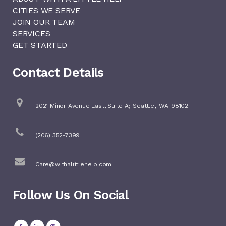
CITIES WE SERVE
JOIN OUR TEAM
SERVICES
GET STARTED
Contact Details
,
2021 Minor Avenue East, Suite A;
Seattle
WA
98102
(206) 352-7399
Care@withalittlehelp.com
Follow Us On Social