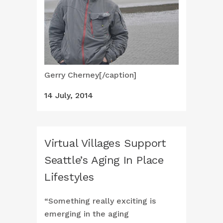
Gerry Cherney[/caption]
14 July, 2014
Virtual Villages Support
Seattle’s Aging In Place
Lifestyles
“Something really exciting is
emerging in the aging