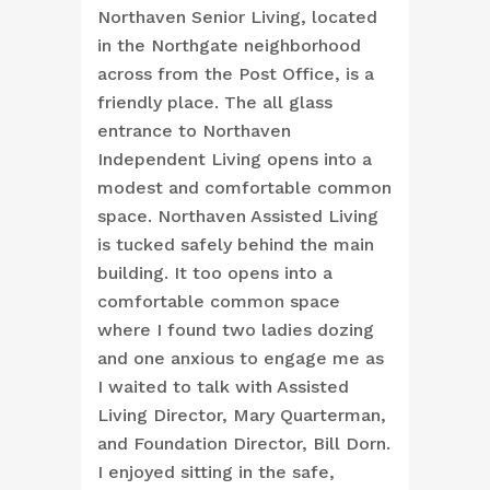
Northaven Senior Living, located
in the Northgate neighborhood
across from the Post Office, is a
friendly place. The all glass
entrance to Northaven
Independent Living opens into a
modest and comfortable common
space. Northaven Assisted Living
is tucked safely behind the main
building. It too opens into a
comfortable common space
where I found two ladies dozing
and one anxious to engage me as
I waited to talk with Assisted
Living Director, Mary Quarterman,
and Foundation Director, Bill Dorn.
I enjoyed sitting in the safe,