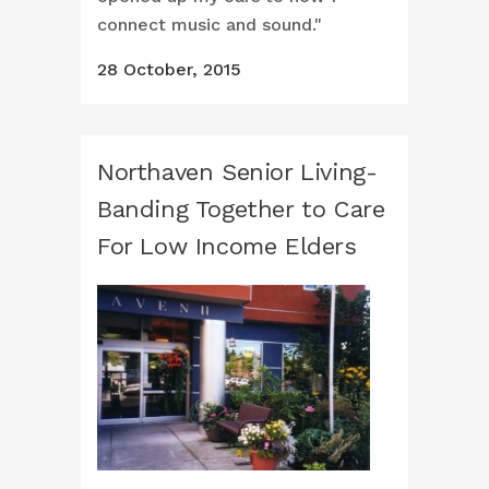
connect music and sound."
28 October, 2015
Northaven Senior Living-
Banding Together to Care
For Low Income Elders