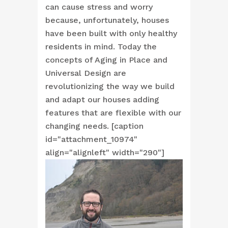
can cause stress and worry
because, unfortunately, houses
have been built with only healthy
residents in mind. Today the
concepts of Aging in Place and
Universal Design are
revolutionizing the way we build
and adapt our houses adding
features that are flexible with our
changing needs. [caption
id="attachment_10974"
align="alignleft" width="290"]