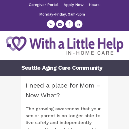
Caregiver Portal
Apply Now
Hours:
Monday-Friday, 9am-5pm
Seattle Aging Care Community
I need a place for Mom –
Now What?
The growing awareness that your
senior parent is no longer able to
live safely and independently