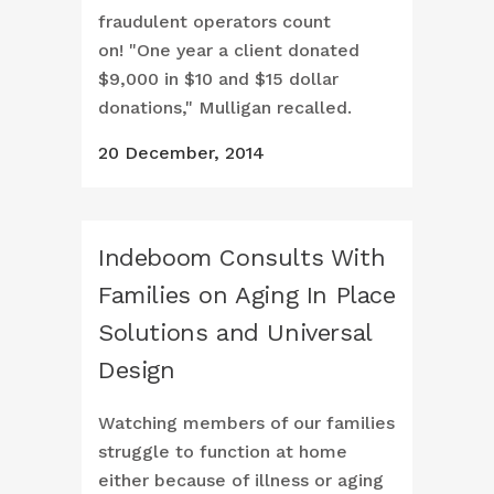
fraudulent operators count
on! "One year a client donated
$9,000 in $10 and $15 dollar
donations," Mulligan recalled.
20 December, 2014
Indeboom Consults With
Families on Aging In Place
Solutions and Universal
Design
Watching members of our families
struggle to function at home
either because of illness or aging