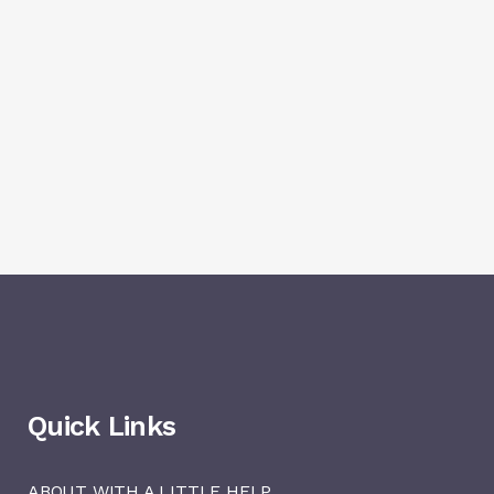
Quick Links
ABOUT WITH A LITTLE HELP