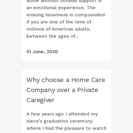
alone without outside support is
an emotional experience. The
ensuing heaviness is compounded
if you are one of the tens of
millions of American adults,
between the ages of...
01 June, 2020
Why choose a Home Care
Company over a Private
Caregiver
A few years ago I attended my
niece’s graduation ceremony
where I had the pleasure to watch