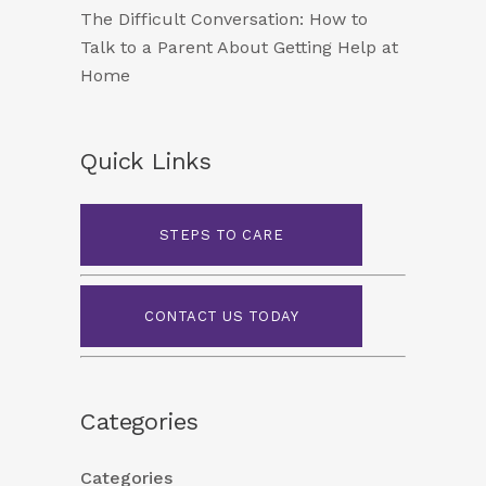
The Difficult Conversation: How to
Talk to a Parent About Getting Help at
Home
Quick Links
STEPS TO CARE
CONTACT US TODAY
Categories
Categories