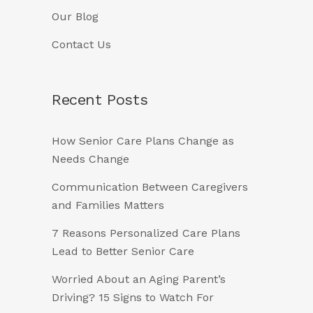
Our Blog
Contact Us
Recent Posts
How Senior Care Plans Change as
Needs Change
Communication Between Caregivers
and Families Matters
7 Reasons Personalized Care Plans
Lead to Better Senior Care
Worried About an Aging Parent’s
Driving? 15 Signs to Watch For