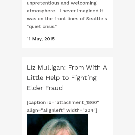
unpretentious and welcoming
atmosphere. I never imagined it
was on the front lines of Seattle's
"quiet crisis."
11 May, 2015
Liz Mulligan: From With A
Little Help to Fighting
Elder Fraud
[caption id="attachment_1860"
align="alignleft" width="204"]