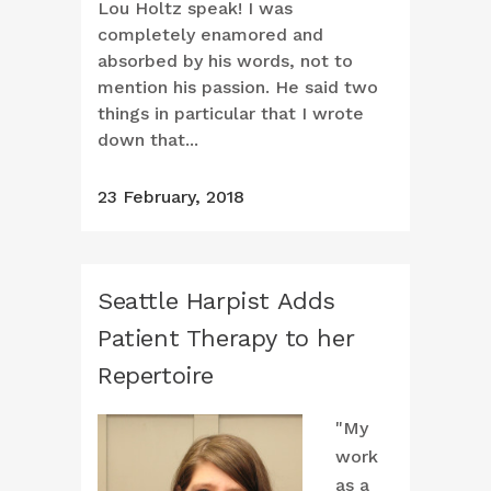
Lou Holtz speak! I was
completely enamored and
absorbed by his words, not to
mention his passion. He said two
things in particular that I wrote
down that...
23 February, 2018
Seattle Harpist Adds
Patient Therapy to her
Repertoire
"My
work
as a