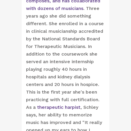
composes, and has collaborated
with dozens of musicians
. Three
years ago she did something
different. She enrolled in a course
in clinical musicianship accredited
by the National Standards Board
for Therapeutic Musicians. In
addition to the coursework she
served an intensive internship
playing roughly 40 hours in
hospitals and kidney dialysis
centers and 20 hours in hospice.
This is the first year she's been
practicing with full certification.
As a
therapeutic harpist
, Schley
says, her ability to memorize
music has improved and "It really
opened up my ears to how I