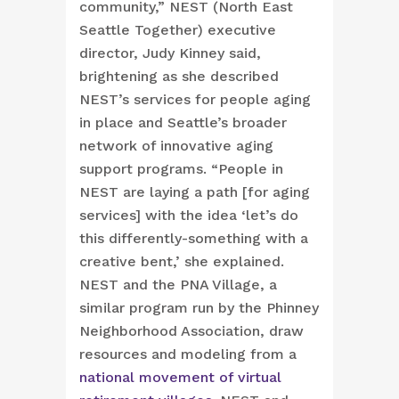
community,” NEST (North East
Seattle Together) executive
director, Judy Kinney said,
brightening as she described
NEST’s services for people aging
in place and Seattle’s broader
network of innovative aging
support programs. “People in
NEST are laying a path [for aging
services] with the idea ‘let’s do
this differently-something with a
creative bent,’ she explained.
NEST and the PNA Village, a
similar program run by the Phinney
Neighborhood Association, draw
resources and modeling from a
national movement of virtual