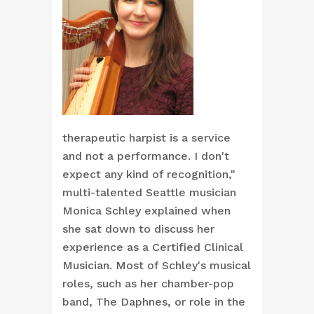
therapeutic harpist is a service
and not a performance. I don't
expect any kind of recognition,"
multi-talented Seattle musician
Monica Schley explained when
she sat down to discuss her
experience as a Certified Clinical
Musician. Most of Schley's musical
roles, such as her chamber-pop
band, The Daphnes, or role in the