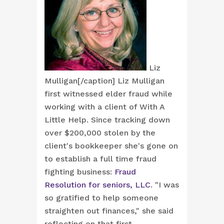
Liz
Mulligan[/caption] Liz Mulligan
first witnessed elder fraud while
working with a client of With A
Little Help. Since tracking down
over $200,000 stolen by the
client's bookkeeper she's gone on
to establish a full time fraud
fighting business:
Fraud
Resolution for seniors, LLC
. "I was
so gratified to help someone
straighten out finances," she said
reflecting on that first