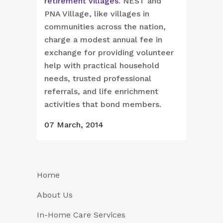
retirement villages
. NEST and
PNA Village, like villages in
communities across the nation,
charge a modest annual fee in
exchange for providing volunteer
help with practical household
needs, trusted professional
referrals, and life enrichment
activities that bond members.
07 March, 2014
Home
About Us
In-Home Care Services