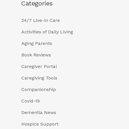
Categories
24/7 Live-in Care
Activities of Daily Living
Aging Parents
Book Reviews
Caregiver Portal
Caregiving Tools
Companionship
Covid-19
Dementia News
Hospice Support