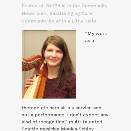
Posted at 20:27h
in
In the Community
,
Newsroom
,
Seattle Aging Care
Community
by
With a Little Help
“My work
as a
therapeutic harpist is a service and
not a performance. I don’t expect any
kind of recognition,” multi-talented
Seattle musician Monica Schley