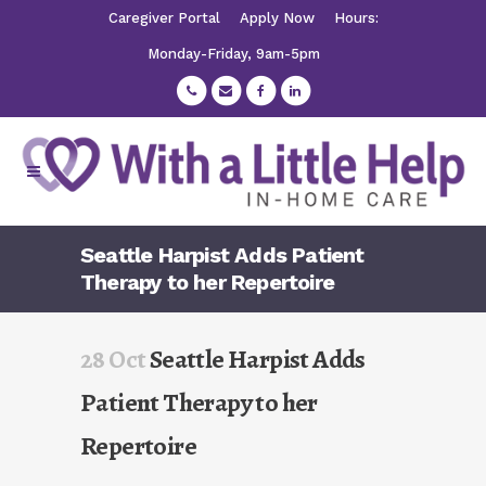
Caregiver Portal
Apply Now
Hours:
Monday-Friday, 9am-5pm
Seattle Harpist Adds Patient
Therapy to her Repertoire
28 Oct
Seattle Harpist Adds
Patient Therapy to her
Repertoire