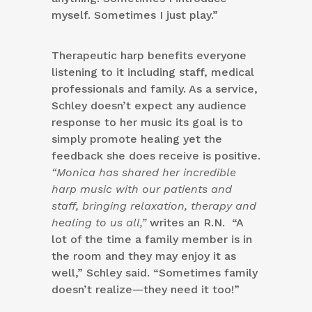
myself. Sometimes I just play.”
Therapeutic harp benefits everyone
listening to it including staff, medical
professionals and family. As a service,
Schley doesn’t expect any audience
response to her music its goal is to
simply promote healing yet the
feedback she does receive is positive.
“Monica has shared her incredible
harp music with our patients and
staff, bringing relaxation, therapy and
healing to us all,”
writes an R.N. “A
lot of the time a family member is in
the room and they may enjoy it as
well,” Schley said. “Sometimes family
doesn’t realize—they need it too!”