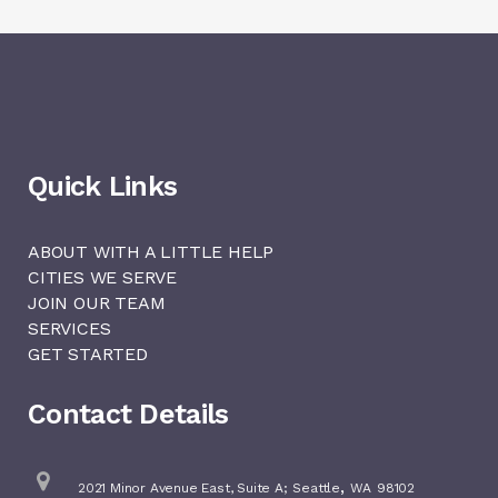
Quick Links
ABOUT WITH A LITTLE HELP
CITIES WE SERVE
JOIN OUR TEAM
SERVICES
GET STARTED
Contact Details
,
2021 Minor Avenue East, Suite A;
Seattle
WA
98102