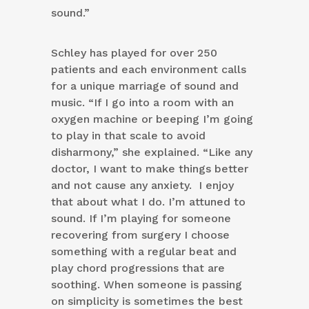
sound.”
Schley has played for over 250
patients and each environment calls
for a unique marriage of sound and
music. “If I go into a room with an
oxygen machine or beeping I’m going
to play in that scale to avoid
disharmony,” she explained. “Like any
doctor, I want to make things better
and not cause any anxiety. I enjoy
that about what I do. I’m attuned to
sound. If I’m playing for someone
recovering from surgery I choose
something with a regular beat and
play chord progressions that are
soothing. When someone is passing
on simplicity is sometimes the best