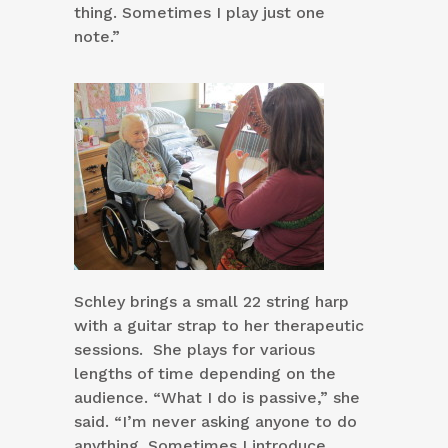
thing. Sometimes I play just one
note.”
Schley brings a small 22 string harp
with a guitar strap to her therapeutic
sessions. She plays for various
lengths of time depending on the
audience. “What I do is passive,” she
said. “I’m never asking anyone to do
anything. Sometimes I introduce