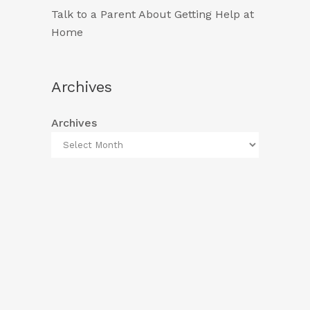
Talk to a Parent About Getting Help at
Home
Archives
Archives