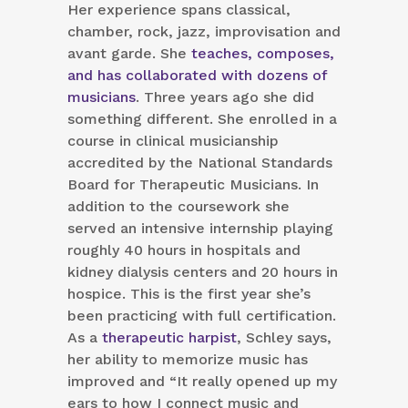
Her experience spans classical,
chamber, rock, jazz, improvisation and
avant garde. She
teaches, composes,
and has collaborated with dozens of
musicians
. Three years ago she did
something different. She enrolled in a
course in clinical musicianship
accredited by the National Standards
Board for Therapeutic Musicians. In
addition to the coursework she
served an intensive internship playing
roughly 40 hours in hospitals and
kidney dialysis centers and 20 hours in
hospice. This is the first year she’s
been practicing with full certification.
As a
therapeutic harpist
, Schley says,
her ability to memorize music has
improved and “It really opened up my
ears to how I connect music and