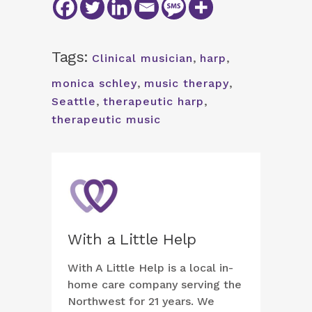
Tags:
Clinical musician
,
harp
,
monica schley
,
music therapy
,
Seattle
,
therapeutic harp
,
therapeutic music
With a Little Help
With A Little Help is a local in-
home care company serving the
Northwest for 21 years. We