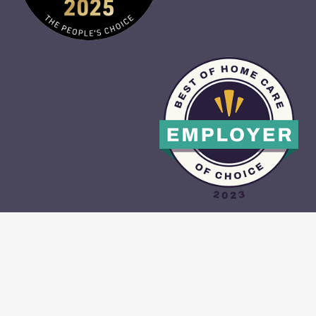
CAREGIVER PORTAL
•
CONTACT US
•
PRIVACY POLICY
•
TERMS &
CONDITIONS
•
SITE MAP