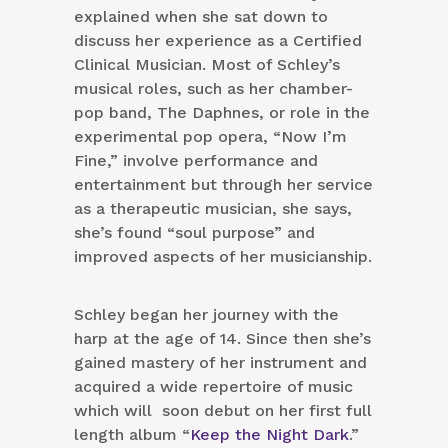
explained when she sat down to
discuss her experience as a Certified
Clinical Musician. Most of Schley’s
musical roles, such as her chamber-
pop band, The Daphnes, or role in the
experimental pop opera, “Now I’m
Fine,” involve performance and
entertainment but through her service
as a therapeutic musician, she says,
she’s found “soul purpose” and
improved aspects of her musicianship.
Schley began her journey with the
harp at the age of 14. Since then she’s
gained mastery of her instrument and
acquired a wide repertoire of music
which will soon debut on her first full
length album “
Keep the Night Dark
.”