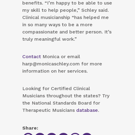
benefits. “I’m happy to be able to use
my skill to help people,” Schley said.
Clinical musicianship “has helped me
in so many ways to be a more
compassionate and better person. It’s
truly meaningful work.”
Contact
Monica or email
harp@monicaschley.com for more
information on her services.
Looking for Certified Clinical
Musicians throughout the states? Try
the National Standards Board for
Therapeutic Musicians
database
.
Share: