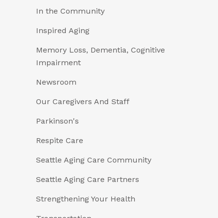
In the Community
Inspired Aging
Memory Loss, Dementia, Cognitive
Impairment
Newsroom
Our Caregivers And Staff
Parkinson's
Respite Care
Seattle Aging Care Community
Seattle Aging Care Partners
Strengthening Your Health