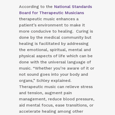
According to the
National Standards
Board for Therapeutic Musicians
therapeutic music enhances a
patient’s environment to make it
more conducive to healing. Curing is
done by the medical community but
healing is facilitated by addressing
the emotional, spiritual, mental and
physical aspects of life which can be
done with the universal language of
music. “Whether you’re aware of it or
not sound goes into your body and
organs,” Schley explained.
Therapeutic music can relieve stress
and tension, augment pain
management, reduce blood pressure,
aid mental focus, ease transitions, or
accelerate healing among other