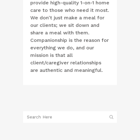
provide high-quality 1-on-1 home
care to those who need it most.
We don't just make a meal for
our clients; we sit down and
share a meal with them.
Companionship is the reason for
everything we do, and our
mission is that all
client/caregiver relationships
are authentic and meaningful.