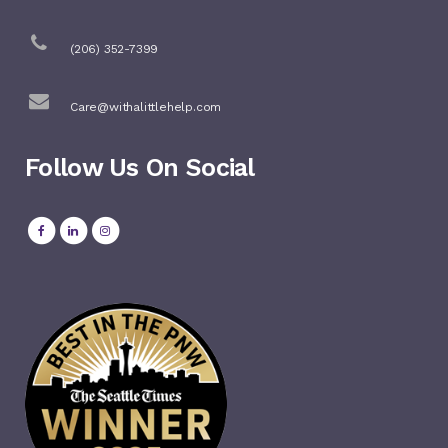
(206) 352-7399
Care@withalittlehelp.com
Follow Us On Social