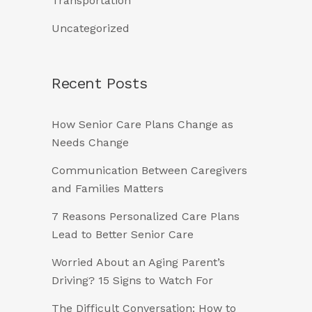
Transportation
Uncategorized
Recent Posts
How Senior Care Plans Change as
Needs Change
Communication Between Caregivers
and Families Matters
7 Reasons Personalized Care Plans
Lead to Better Senior Care
Worried About an Aging Parent’s
Driving? 15 Signs to Watch For
The Difficult Conversation: How to