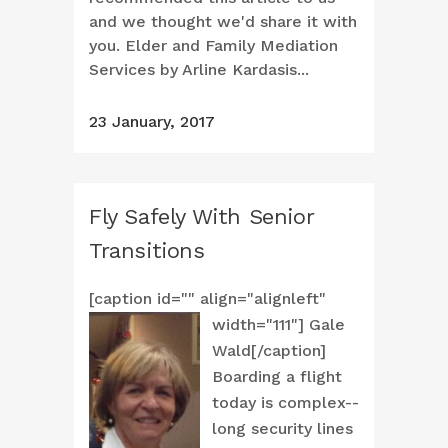
and we thought we'd share it with
you. Elder and Family Mediation
Services by Arline Kardasis...
23 January, 2017
Fly Safely With Senior
Transitions
[caption id="" align="alignleft"
width="111"]
Gale
Wald[/caption]
Boarding a flight
today is complex--
long security lines