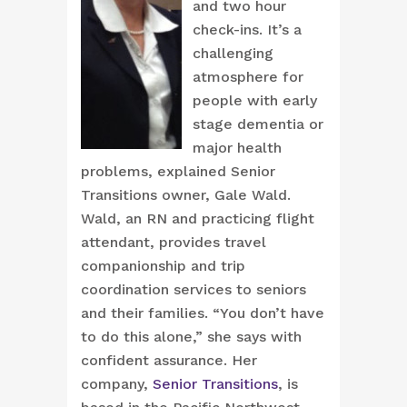
and two hour
check-ins. It’s a
challenging
atmosphere for
people with early
stage dementia or
major health
problems, explained Senior
Transitions owner, Gale Wald.
Wald, an RN and practicing flight
attendant, provides travel
companionship and trip
coordination services to seniors
and their families. “You don’t have
to do this alone,” she says with
confident assurance. Her
company,
Senior Transitions
, is