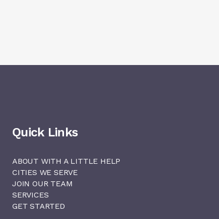
Quick Links
ABOUT WITH A LITTLE HELP
CITIES WE SERVE
JOIN OUR TEAM
SERVICES
GET STARTED