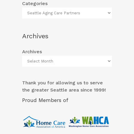
Categories
Archives
Archives
Thank you for allowing us to serve
the greater Seattle area since 1999!
Proud Members of