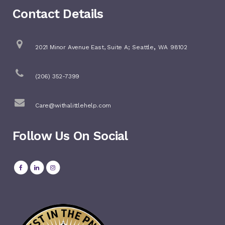
Contact Details
,
2021 Minor Avenue East, Suite A;
Seattle
WA
98102
(206) 352-7399
Care@withalittlehelp.com
Follow Us On Social