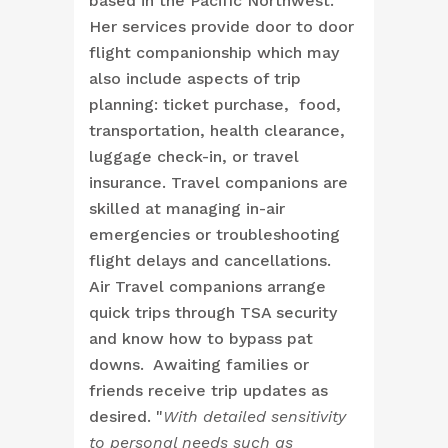
based in the Pacific Northwest.
Her services provide door to door
flight companionship which may
also include aspects of trip
planning: ticket purchase, food,
transportation, health clearance,
luggage check-in, or travel
insurance. Travel companions are
skilled at managing in-air
emergencies or troubleshooting
flight delays and cancellations.
Air Travel companions arrange
quick trips through TSA security
and know how to bypass pat
downs. Awaiting families or
friends receive trip updates as
desired. "
With detailed sensitivity
to personal needs such as