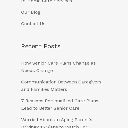
In-Home Care Services
Our Blog
Contact Us
Recent Posts
How Senior Care Plans Change as
Needs Change
Communication Between Caregivers
and Families Matters
7 Reasons Personalized Care Plans
Lead to Better Senior Care
Worried About an Aging Parent’s
Driving? 15 Signs to Watch For