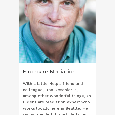
Eldercare Mediation
With a Little Help’s friend and
colleague, Don Desonier is,
among other wonderful things, an
Elder Care Mediation expert who
works locally here in Seattle. He
recommended this article to us