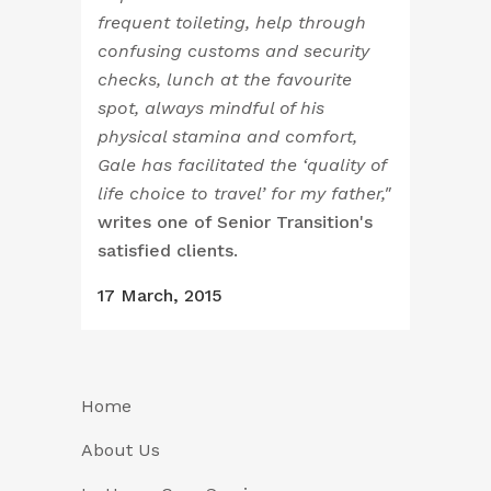
frequent toileting, help through
confusing customs and security
checks, lunch at the favourite
spot, always mindful of his
physical stamina and comfort,
Gale has facilitated the ‘quality of
life choice to travel’ for my father,"
writes one of Senior Transition's
satisfied clients.
17 March, 2015
Home
About Us