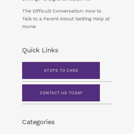
The Difficult Conversation: How to
Talk to a Parent About Getting Help at
Home
Quick Links
STEPS TO CARE
CONTACT US TODAY
Categories