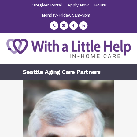
Caregiver Portal
Apply Now
Hours:
Monday-Friday, 9am-5pm
Seattle Aging Care Partners