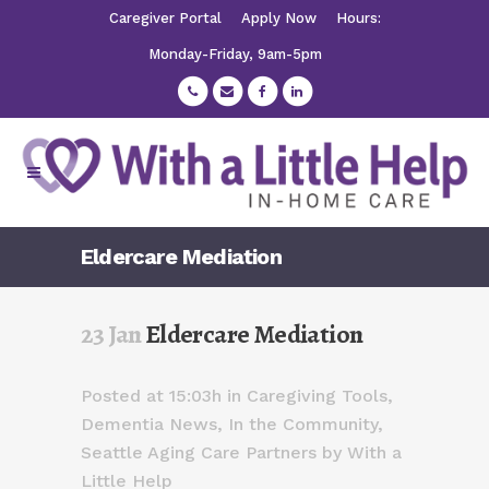
Caregiver Portal
Apply Now
Hours:
Monday-Friday, 9am-5pm
Eldercare Mediation
23 Jan
Eldercare Mediation
Posted at 15:03h
in
Caregiving Tools
,
Dementia News
,
In the Community
,
Seattle Aging Care Partners
by
With a
Little Help