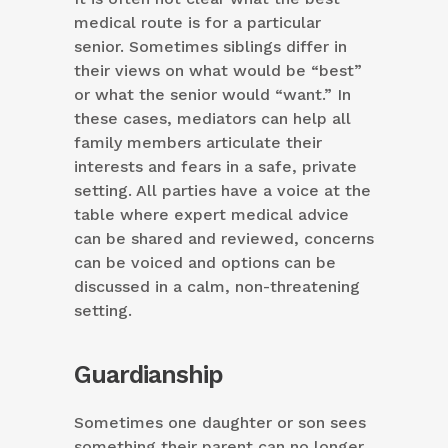
medical route is for a particular
senior. Sometimes siblings differ in
their views on what would be “best”
or what the senior would “want.” In
these cases, mediators can help all
family members articulate their
interests and fears in a safe, private
setting. All parties have a voice at the
table where expert medical advice
can be shared and reviewed, concerns
can be voiced and options can be
discussed in a calm, non-threatening
setting.
Guardianship
Sometimes one daughter or son sees
something their parent can no longer