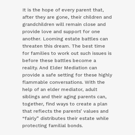
It is the hope of every parent that,
after they are gone, their children and
grandchildren will remain close and
provide love and support for one
another. Looming estate battles can
threaten this dream. The best time
for families to work out such issues is
before these battles become a
reality. And Elder Mediation can
provide a safe setting for these highly
flammable conversations. With the
help of an elder mediator, adult
siblings and their aging parents can,
together, find ways to create a plan
that reflects the parents’ values and
“fairly” distributes their estate while
protecting familial bonds.