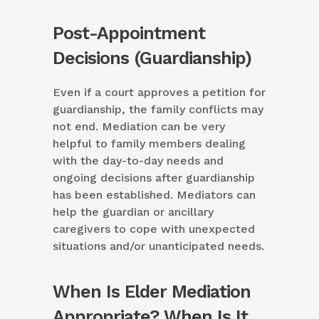
Post-Appointment
Decisions (Guardianship)
Even if a court approves a petition for
guardianship, the family conflicts may
not end. Mediation can be very
helpful to family members dealing
with the day-to-day needs and
ongoing decisions after guardianship
has been established. Mediators can
help the guardian or ancillary
caregivers to cope with unexpected
situations and/or unanticipated needs.
When Is Elder Mediation
Appropriate? When Is It