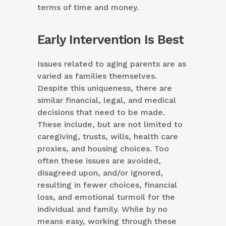
terms of time and money.
Early Intervention Is Best
Issues related to aging parents are as
varied as families themselves.
Despite this uniqueness, there are
similar financial, legal, and medical
decisions that need to be made.
These include, but are not limited to
caregiving, trusts, wills, health care
proxies, and housing choices. Too
often these issues are avoided,
disagreed upon, and/or ignored,
resulting in fewer choices, financial
loss, and emotional turmoil for the
individual and family. While by no
means easy, working through these