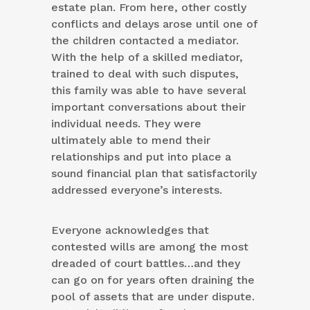
estate plan. From here, other costly
conflicts and delays arose until one of
the children contacted a mediator.
With the help of a skilled mediator,
trained to deal with such disputes,
this family was able to have several
important conversations about their
individual needs. They were
ultimately able to mend their
relationships and put into place a
sound financial plan that satisfactorily
addressed everyone’s interests.
Everyone acknowledges that
contested wills are among the most
dreaded of court battles…and they
can go on for years often draining the
pool of assets that are under dispute.