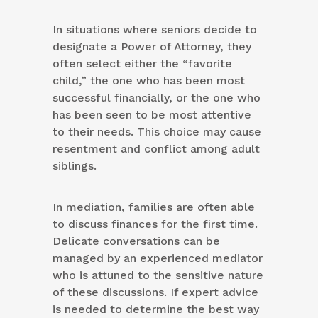
In situations where seniors decide to
designate a Power of Attorney, they
often select either the “favorite
child,” the one who has been most
successful financially, or the one who
has been seen to be most attentive
to their needs. This choice may cause
resentment and conflict among adult
siblings.
In mediation, families are often able
to discuss finances for the first time.
Delicate conversations can be
managed by an experienced mediator
who is attuned to the sensitive nature
of these discussions. If expert advice
is needed to determine the best way