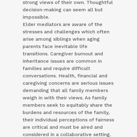
strong views of their own. Thoughtful
decision-making can seem all but
impossible.
Elder mediators are aware of the
stresses and challenges which often
arise among siblings when aging
parents face inevitable life
transitions. Caregiver burnout and
inheritance issues are common in
families and require difficult
conversations. Health, financial and
caregiving concerns are serious issues
demanding that all family members
weigh in with their views. As family
members seek to equitably share the
burdens and resources of the family,
their individual perceptions of fairness
are critical and must be aired and
considered in a collaborative setting.