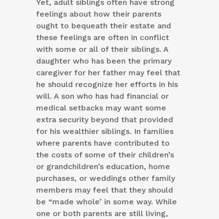
Yet, adult siblings often have strong
feelings about how their parents
ought to bequeath their estate and
these feelings are often in conflict
with some or all of their siblings. A
daughter who has been the primary
caregiver for her father may feel that
he should recognize her efforts in his
will. A son who has had financial or
medical setbacks may want some
extra security beyond that provided
for his wealthier siblings. In families
where parents have contributed to
the costs of some of their children’s
or grandchildren’s education, home
purchases, or weddings other family
members may feel that they should
be “made whole’ in some way. While
one or both parents are still living,