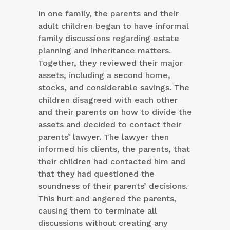
In one family, the parents and their
adult children began to have informal
family discussions regarding estate
planning and inheritance matters.
Together, they reviewed their major
assets, including a second home,
stocks, and considerable savings. The
children disagreed with each other
and their parents on how to divide the
assets and decided to contact their
parents’ lawyer. The lawyer then
informed his clients, the parents, that
their children had contacted him and
that they had questioned the
soundness of their parents’ decisions.
This hurt and angered the parents,
causing them to terminate all
discussions without creating any