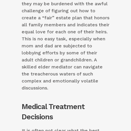
they may be burdened with the awful
challenge of figuring out how to
create a “fair” estate plan that honors
all family members and indicates their
equal love for each one of their heirs.
This is no easy task, especially when
mom and dad are subjected to
lobbying efforts by some of their
adult children or grandchildren. A
skilled elder mediator can navigate
the treacherous waters of such
complex and emotionally volatile
discussions.
Medical Treatment
Decisions
It is often not clear what the best