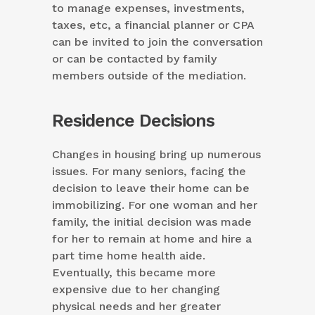
to manage expenses, investments,
taxes, etc, a financial planner or CPA
can be invited to join the conversation
or can be contacted by family
members outside of the mediation.
Residence Decisions
Changes in housing bring up numerous
issues. For many seniors, facing the
decision to leave their home can be
immobilizing. For one woman and her
family, the initial decision was made
for her to remain at home and hire a
part time home health aide.
Eventually, this became more
expensive due to her changing
physical needs and her greater