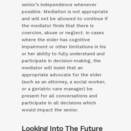
senior’s independence whenever
possible. Mediation is not appropriate
and will not be allowed to continue if
the mediator finds that there is
coercion, abuse or neglect. In cases
where the elder has cognitive
impairment or other limitations in his
or her ability to fully understand and
participate in decision-making, the
mediator will insist that an
appropriate advocate for the elder
(such as an attorney, a social worker,
or a geriatric care manager) be
present for all conversations and
participate in all decisions which
would impact the senior.
Looking Into The Future