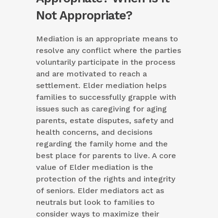
Not Appropriate?
Mediation is an appropriate means to
resolve any conflict where the parties
voluntarily participate in the process
and are motivated to reach a
settlement. Elder mediation helps
families to successfully grapple with
issues such as caregiving for aging
parents, estate disputes, safety and
health concerns, and decisions
regarding the family home and the
best place for parents to live. A core
value of Elder mediation is the
protection of the rights and integrity
of seniors. Elder mediators act as
neutrals but look to families to
consider ways to maximize their