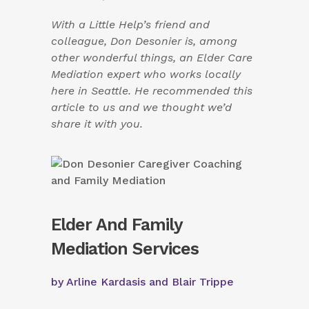
With a Little Help’s friend and
colleague, Don Desonier is, among
other wonderful things, an Elder Care
Mediation expert who works locally
here in Seattle. He recommended this
article to us and we thought we’d
share it with you.
Elder And Family
Mediation Services
by Arline Kardasis and Blair Trippe