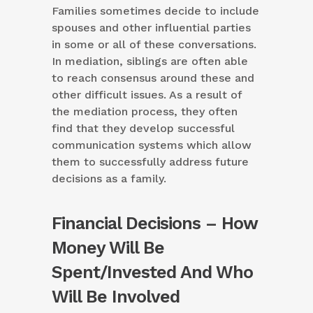
Families sometimes decide to include
spouses and other influential parties
in some or all of these conversations.
In mediation, siblings are often able
to reach consensus around these and
other difficult issues. As a result of
the mediation process, they often
find that they develop successful
communication systems which allow
them to successfully address future
decisions as a family.
Financial Decisions – How
Money Will Be
Spent/Invested And Who
Will Be Involved