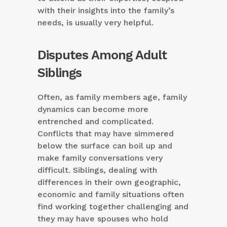
with their insights into the family’s
needs, is usually very helpful.
Disputes Among Adult
Siblings
Often, as family members age, family
dynamics can become more
entrenched and complicated.
Conflicts that may have simmered
below the surface can boil up and
make family conversations very
difficult. Siblings, dealing with
differences in their own geographic,
economic and family situations often
find working together challenging and
they may have spouses who hold