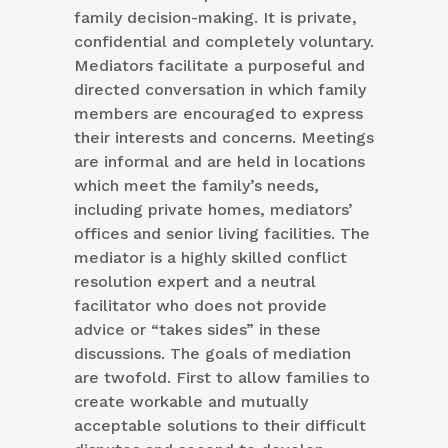
family decision-making. It is private,
confidential and completely voluntary.
Mediators facilitate a purposeful and
directed conversation in which family
members are encouraged to express
their interests and concerns. Meetings
are informal and are held in locations
which meet the family’s needs,
including private homes, mediators’
offices and senior living facilities. The
mediator is a highly skilled conflict
resolution expert and a neutral
facilitator who does not provide
advice or “takes sides” in these
discussions. The goals of mediation
are twofold. First to allow families to
create workable and mutually
acceptable solutions to their difficult