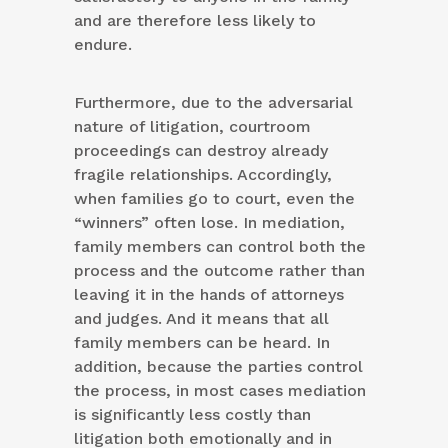
and are therefore less likely to
endure.
Furthermore, due to the adversarial
nature of litigation, courtroom
proceedings can destroy already
fragile relationships. Accordingly,
when families go to court, even the
“winners” often lose. In mediation,
family members can control both the
process and the outcome rather than
leaving it in the hands of attorneys
and judges. And it means that all
family members can be heard. In
addition, because the parties control
the process, in most cases mediation
is significantly less costly than
litigation both emotionally and in