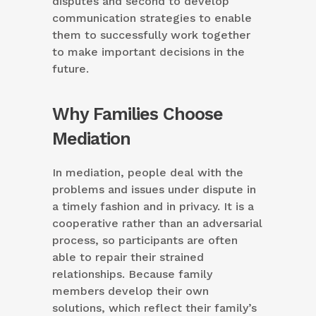
disputes and second to develop
communication strategies to enable
them to successfully work together
to make important decisions in the
future.
Why Families Choose
Mediation
In mediation, people deal with the
problems and issues under dispute in
a timely fashion and in privacy. It is a
cooperative rather than an adversarial
process, so participants are often
able to repair their strained
relationships. Because family
members develop their own
solutions, which reflect their family’s