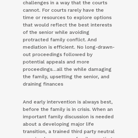
challenges in a way that the courts
cannot. For courts rarely have the
time or resources to explore options
that would reflect the best interests
of the senior while avoiding
protracted family conflict. And
mediation is efficient. No long-drawn-
out proceedings followed by
potential appeals and more
proceedings…all the while damaging
the family, upsetting the senior, and
draining finances
And early intervention is always best,
before the family is in crisis. When an
important family discussion is needed
about a developing major life
transition, a trained third party neutral