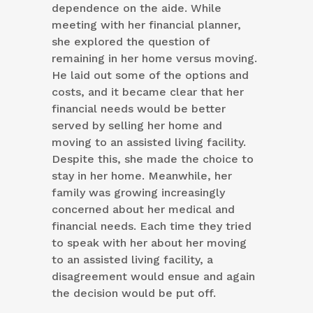
dependence on the aide. While
meeting with her financial planner,
she explored the question of
remaining in her home versus moving.
He laid out some of the options and
costs, and it became clear that her
financial needs would be better
served by selling her home and
moving to an assisted living facility.
Despite this, she made the choice to
stay in her home. Meanwhile, her
family was growing increasingly
concerned about her medical and
financial needs. Each time they tried
to speak with her about her moving
to an assisted living facility, a
disagreement would ensue and again
the decision would be put off.