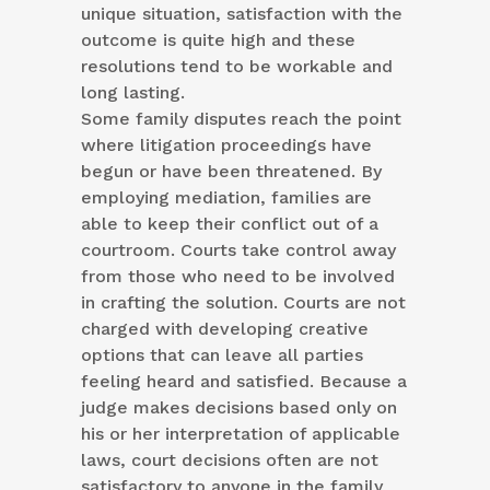
unique situation, satisfaction with the
outcome is quite high and these
resolutions tend to be workable and
long lasting.
Some family disputes reach the point
where litigation proceedings have
begun or have been threatened. By
employing mediation, families are
able to keep their conflict out of a
courtroom. Courts take control away
from those who need to be involved
in crafting the solution. Courts are not
charged with developing creative
options that can leave all parties
feeling heard and satisfied. Because a
judge makes decisions based only on
his or her interpretation of applicable
laws, court decisions often are not
satisfactory to anyone in the family