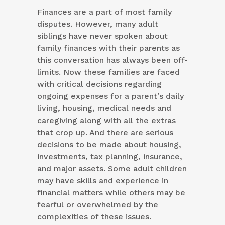
Finances are a part of most family
disputes. However, many adult
siblings have never spoken about
family finances with their parents as
this conversation has always been off-
limits. Now these families are faced
with critical decisions regarding
ongoing expenses for a parent’s daily
living, housing, medical needs and
caregiving along with all the extras
that crop up. And there are serious
decisions to be made about housing,
investments, tax planning, insurance,
and major assets. Some adult children
may have skills and experience in
financial matters while others may be
fearful or overwhelmed by the
complexities of these issues.