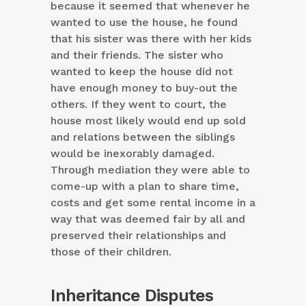
because it seemed that whenever he
wanted to use the house, he found
that his sister was there with her kids
and their friends. The sister who
wanted to keep the house did not
have enough money to buy-out the
others. If they went to court, the
house most likely would end up sold
and relations between the siblings
would be inexorably damaged.
Through mediation they were able to
come-up with a plan to share time,
costs and get some rental income in a
way that was deemed fair by all and
preserved their relationships and
those of their children.
Inheritance Disputes