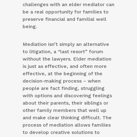
challenges with an elder mediator can
be a real opportunity for families to
preserve financial and familial well
being.
Mediation isn’t simply an alternative
to litigation, a “last resort” forum
without the lawyers. Elder mediation
is just as effective, and often more
effective, at the beginning of the
decision-making process – when
people are fact finding, struggling
with options and discovering feelings
about their parents, their siblings or
other family members that well up
and make clear thinking difficult. The
process of mediation allows families
to develop creative solutions to