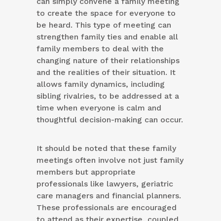
can simply convene a family meeting
to create the space for everyone to
be heard. This type of meeting can
strengthen family ties and enable all
family members to deal with the
changing nature of their relationships
and the realities of their situation. It
allows family dynamics, including
sibling rivalries, to be addressed at a
time when everyone is calm and
thoughtful decision-making can occur.
It should be noted that these family
meetings often involve not just family
members but appropriate
professionals like lawyers, geriatric
care managers and financial planners.
These professionals are encouraged
to attend as their expertise, coupled