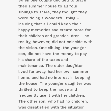
When one couple decided to leave
their summer house to all four
siblings to share, they thought they
were doing a wonderful thing –
insuring that all could keep their
happy memories and create more for
their children and grandchildren. The
reality, however, did not coincide with
the vision. One sibling, the younger
son, did not have the money to pay
his share of the taxes and
maintenance. The elder daughter
lived far away, had her own summer
home, and had no interest in keeping
the house. The younger daughter was
thrilled to keep the house and
frequently use it with her children.
The other son, who had no children,
was dissatisfied with the situation