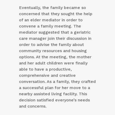
Eventually, the family became so
concerned that they sought the help
of an elder mediator in order to
convene a family meeting. The
mediator suggested that a geriatric
care manager join their discussion in
order to advise the family about
community resources and housing
options. At the meeting, the mother
and her adult children were finally
able to have a productive,
comprehensive and creative
conversation. As a family, they crafted
a successful plan for her move to a
nearby assisted living facility. This
decision satisfied everyone’s needs
and concerns.