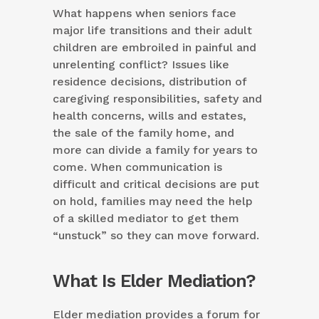
What happens when seniors face
major life transitions and their adult
children are embroiled in painful and
unrelenting conflict? Issues like
residence decisions, distribution of
caregiving responsibilities, safety and
health concerns, wills and estates,
the sale of the family home, and
more can divide a family for years to
come. When communication is
difficult and critical decisions are put
on hold, families may need the help
of a skilled mediator to get them
“unstuck” so they can move forward.
What Is Elder Mediation?
Elder mediation provides a forum for