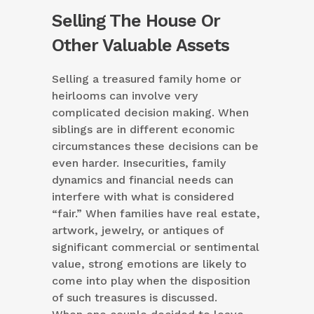
Selling The House Or
Other Valuable Assets
Selling a treasured family home or
heirlooms can involve very
complicated decision making. When
siblings are in different economic
circumstances these decisions can be
even harder. Insecurities, family
dynamics and financial needs can
interfere with what is considered
“fair.” When families have real estate,
artwork, jewelry, or antiques of
significant commercial or sentimental
value, strong emotions are likely to
come into play when the disposition
of such treasures is discussed.