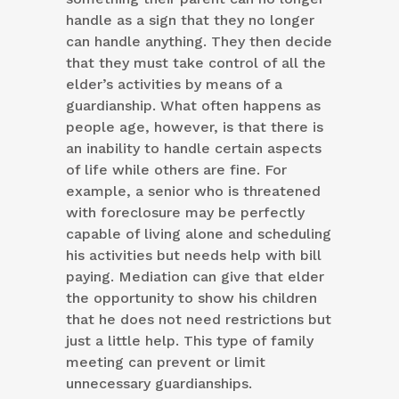
handle as a sign that they no longer
can handle anything. They then decide
that they must take control of all the
elder’s activities by means of a
guardianship. What often happens as
people age, however, is that there is
an inability to handle certain aspects
of life while others are fine. For
example, a senior who is threatened
with foreclosure may be perfectly
capable of living alone and scheduling
his activities but needs help with bill
paying. Mediation can give that elder
the opportunity to show his children
that he does not need restrictions but
just a little help. This type of family
meeting can prevent or limit
unnecessary guardianships.