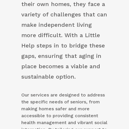
their own homes, they face a
variety of challenges that can
make independent living
more difficult. With a Little
Help steps in to bridge these
gaps, ensuring that aging in
place becomes a viable and
sustainable option.
Our services are designed to address
the specific needs of seniors, from
making homes safer and more
accessible to providing consistent
health management and vibrant social