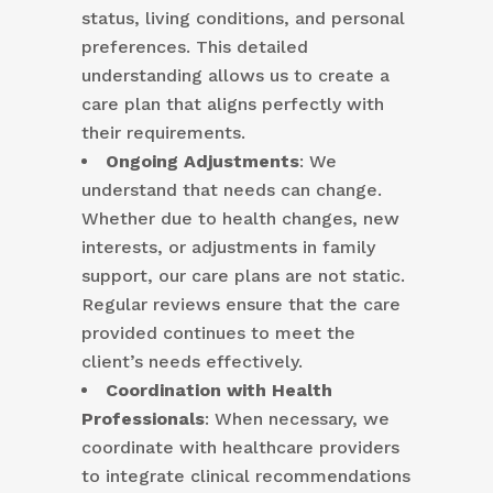
status, living conditions, and personal
preferences. This detailed
understanding allows us to create a
care plan that aligns perfectly with
their requirements.
Ongoing Adjustments
: We
understand that needs can change.
Whether due to health changes, new
interests, or adjustments in family
support, our care plans are not static.
Regular reviews ensure that the care
provided continues to meet the
client’s needs effectively.
Coordination with Health
Professionals
: When necessary, we
coordinate with healthcare providers
to integrate clinical recommendations