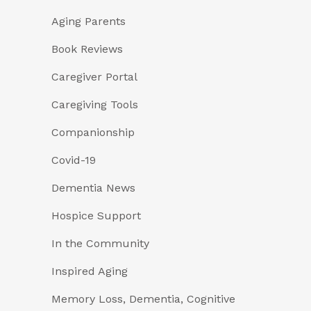
Aging Parents
Book Reviews
Caregiver Portal
Caregiving Tools
Companionship
Covid-19
Dementia News
Hospice Support
In the Community
Inspired Aging
Memory Loss, Dementia, Cognitive