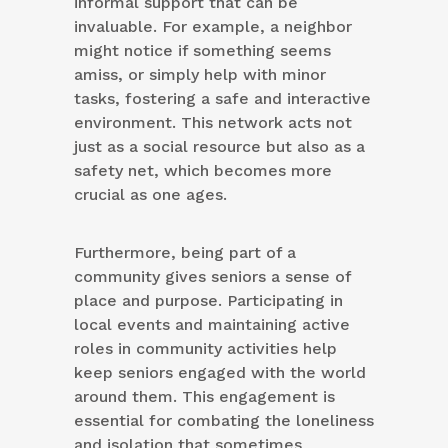
informal support that can be
invaluable. For example, a neighbor
might notice if something seems
amiss, or simply help with minor
tasks, fostering a safe and interactive
environment. This network acts not
just as a social resource but also as a
safety net, which becomes more
crucial as one ages.
Furthermore, being part of a
community gives seniors a sense of
place and purpose. Participating in
local events and maintaining active
roles in community activities help
keep seniors engaged with the world
around them. This engagement is
essential for combating the loneliness
and isolation that sometimes