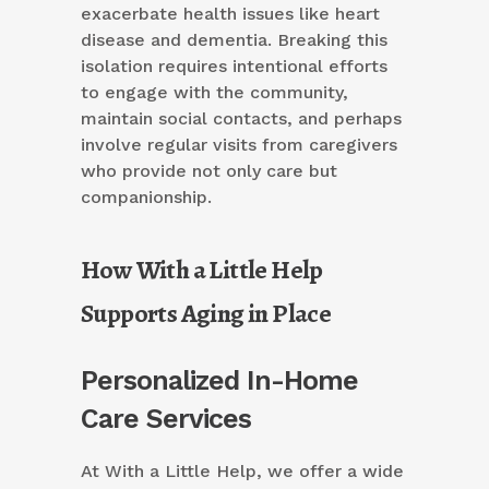
exacerbate health issues like heart
disease and dementia. Breaking this
isolation requires intentional efforts
to engage with the community,
maintain social contacts, and perhaps
involve regular visits from caregivers
who provide not only care but
companionship.
How With a Little Help
Supports Aging in Place
Personalized In-Home
Care Services
At With a Little Help, we offer a wide