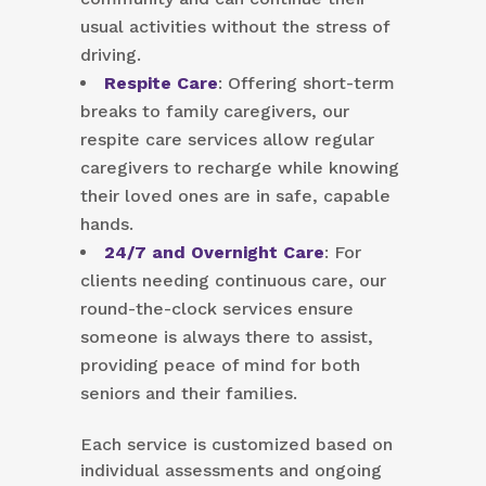
usual activities without the stress of
driving.
Respite Care
: Offering short-term
breaks to family caregivers, our
respite care services allow regular
caregivers to recharge while knowing
their loved ones are in safe, capable
hands.
24/7 and Overnight Care
: For
clients needing continuous care, our
round-the-clock services ensure
someone is always there to assist,
providing peace of mind for both
seniors and their families.
Each service is customized based on
individual assessments and ongoing