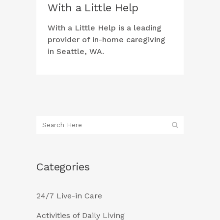
With a Little Help
With a Little Help is a leading
provider of in-home caregiving
in Seattle, WA.
Categories
24/7 Live-in Care
Activities of Daily Living