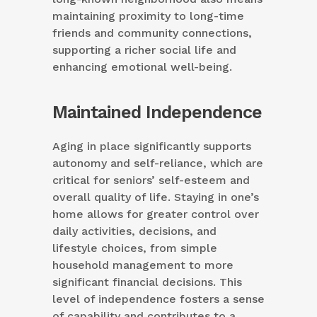
maintaining proximity to long-time
friends and community connections,
supporting a richer social life and
enhancing emotional well-being.
Maintained Independence
Aging in place significantly supports
autonomy and self-reliance, which are
critical for seniors’ self-esteem and
overall quality of life. Staying in one’s
home allows for greater control over
daily activities, decisions, and
lifestyle choices, from simple
household management to more
significant financial decisions. This
level of independence fosters a sense
of capability and contributes to a