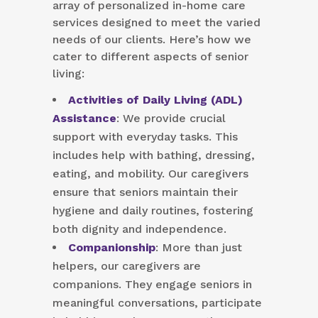
array of personalized in-home care
services designed to meet the varied
needs of our clients. Here’s how we
cater to different aspects of senior
living:
Activities of Daily Living (ADL)
Assistance
: We provide crucial
support with everyday tasks. This
includes help with bathing, dressing,
eating, and mobility. Our caregivers
ensure that seniors maintain their
hygiene and daily routines, fostering
both dignity and independence.
Companionship
: More than just
helpers, our caregivers are
companions. They engage seniors in
meaningful conversations, participate