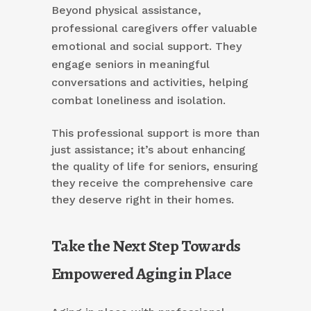
Beyond physical assistance,
professional caregivers offer valuable
emotional and social support. They
engage seniors in meaningful
conversations and activities, helping
combat loneliness and isolation.
This professional support is more than
just assistance; it’s about enhancing
the quality of life for seniors, ensuring
they receive the comprehensive care
they deserve right in their homes.
Take the Next Step Towards
Empowered Aging in Place