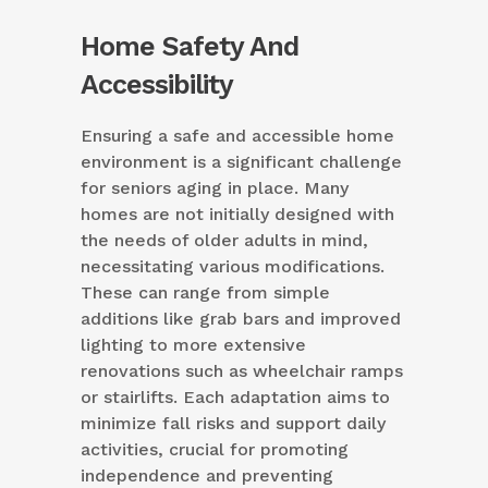
Home Safety And
Accessibility
Ensuring a safe and accessible home
environment is a significant challenge
for seniors aging in place. Many
homes are not initially designed with
the needs of older adults in mind,
necessitating various modifications.
These can range from simple
additions like grab bars and improved
lighting to more extensive
renovations such as wheelchair ramps
or stairlifts. Each adaptation aims to
minimize fall risks and support daily
activities, crucial for promoting
independence and preventing