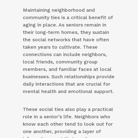
Maintaining neighborhood and
community ties is a critical benefit of
aging in place. As seniors remain in
their long-term homes, they sustain
the social networks that have often
taken years to cultivate. These
connections can include neighbors,
local friends, community group
members, and familiar faces at local
businesses. Such relationships provide
daily interactions that are crucial for
mental health and emotional support.
These social ties also play a practical
role in a senior’s life. Neighbors who
know each other tend to look out for
one another, providing a layer of