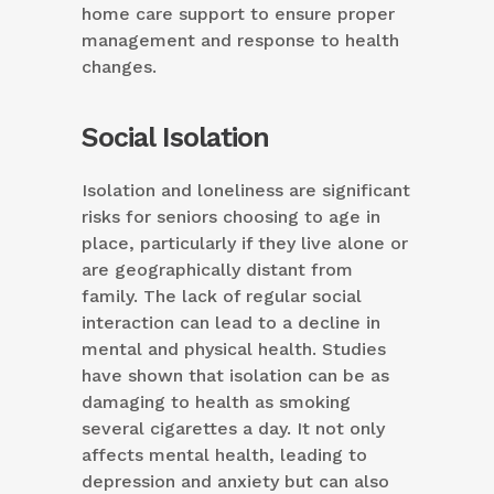
home care support to ensure proper
management and response to health
changes.
Social Isolation
Isolation and loneliness are significant
risks for seniors choosing to age in
place, particularly if they live alone or
are geographically distant from
family. The lack of regular social
interaction can lead to a decline in
mental and physical health. Studies
have shown that isolation can be as
damaging to health as smoking
several cigarettes a day. It not only
affects mental health, leading to
depression and anxiety but can also