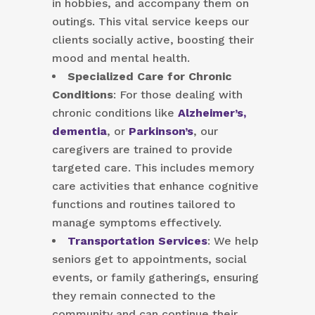
in hobbies, and accompany them on
outings. This vital service keeps our
clients socially active, boosting their
mood and mental health.
Specialized Care for Chronic
Conditions
: For those dealing with
chronic conditions like
Alzheimer’s,
dementia
, or
Parkinson’s
, our
caregivers are trained to provide
targeted care. This includes memory
care activities that enhance cognitive
functions and routines tailored to
manage symptoms effectively.
Transportation Services
: We help
seniors get to appointments, social
events, or family gatherings, ensuring
they remain connected to the
community and can continue their