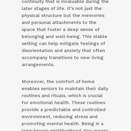
continuity that is invaluable during the
later stages of life. It’s not just the
physical structure but the memories
and personal attachments to the
space that foster a deep sense of
belonging and well-being. This stable
setting can help mitigate feelings of
disorientation and anxiety that often
accompany transitions to new living
arrangements.
Moreover, the comfort of home
enables seniors to maintain their daily
routines and rituals, which is crucial
for emotional health. These routines
provide a predictable and controlled
environment, reducing stress and
promoting mental health. Being in a
long-known neighborhood also means