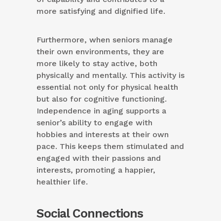
more satisfying and dignified life.
Furthermore, when seniors manage
their own environments, they are
more likely to stay active, both
physically and mentally. This activity is
essential not only for physical health
but also for cognitive functioning.
Independence in aging supports a
senior’s ability to engage with
hobbies and interests at their own
pace. This keeps them stimulated and
engaged with their passions and
interests, promoting a happier,
healthier life.
Social Connections