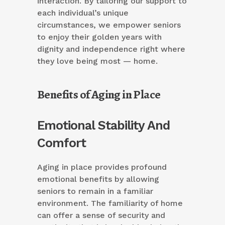
interaction. By tailoring our support to
each individual’s unique
circumstances, we empower seniors
to enjoy their golden years with
dignity and independence right where
they love being most — home.
Benefits of Aging in Place
Emotional Stability And
Comfort
Aging in place provides profound
emotional benefits by allowing
seniors to remain in a familiar
environment. The familiarity of home
can offer a sense of security and