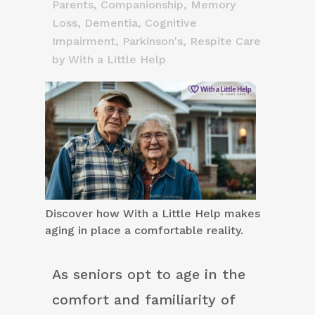
Parents
,
Companionship
,
Memory
Loss, Dementia, Cognitive
Impairment
,
Parkinson's
,
Respite Care
by
With a Little Help
Discover how With a Little Help makes
aging in place a comfortable reality.
As seniors opt to age in the
comfort and familiarity of