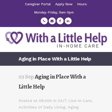
Caregiver Portal
Apply Now
Hours:
Monday-Friday, 9am-5pm
Aging in Place With a Little Help
03 Sep
Aging in Place With a
Little Help
Posted at 08:00h
in
24/7 Live-in Care
,
Activities of Daily Living
,
Aging