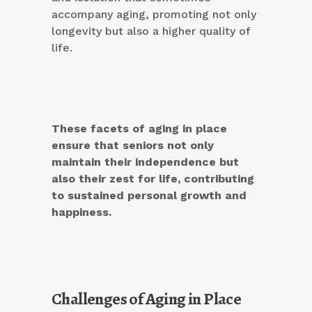
accompany aging, promoting not only
longevity but also a higher quality of
life.
These facets of aging in place
ensure that seniors not only
maintain their independence but
also their zest for life, contributing
to sustained personal growth and
happiness.
Challenges of Aging in Place