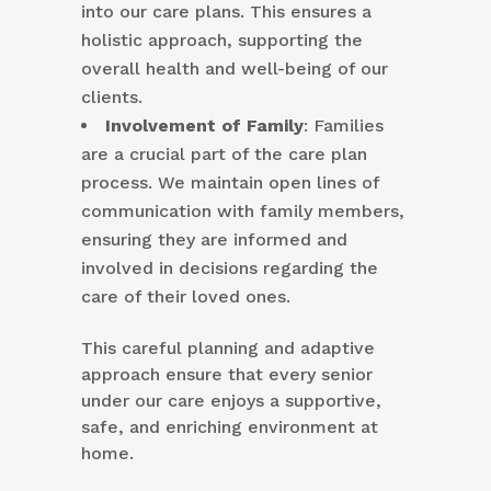
into our care plans. This ensures a
holistic approach, supporting the
overall health and well-being of our
clients.
Involvement of Family
: Families
are a crucial part of the care plan
process. We maintain open lines of
communication with family members,
ensuring they are informed and
involved in decisions regarding the
care of their loved ones.
This careful planning and adaptive
approach ensure that every senior
under our care enjoys a supportive,
safe, and enriching environment at
home.