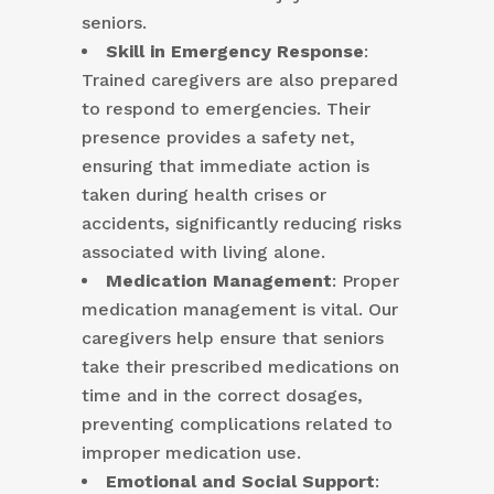
seniors.
Skill in Emergency Response
:
Trained caregivers are also prepared
to respond to emergencies. Their
presence provides a safety net,
ensuring that immediate action is
taken during health crises or
accidents, significantly reducing risks
associated with living alone.
Medication Management
: Proper
medication management is vital. Our
caregivers help ensure that seniors
take their prescribed medications on
time and in the correct dosages,
preventing complications related to
improper medication use.
Emotional and Social Support
: