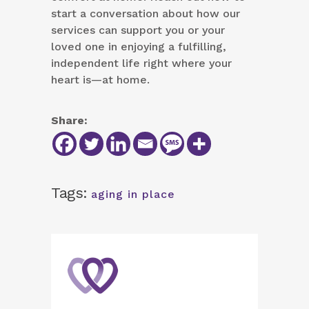
start a conversation about how our
services can support you or your
loved one in enjoying a fulfilling,
independent life right where your
heart is—at home.
Share:
Tags:
aging in place