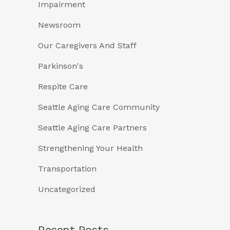
Impairment
Newsroom
Our Caregivers And Staff
Parkinson's
Respite Care
Seattle Aging Care Community
Seattle Aging Care Partners
Strengthening Your Health
Transportation
Uncategorized
Recent Posts