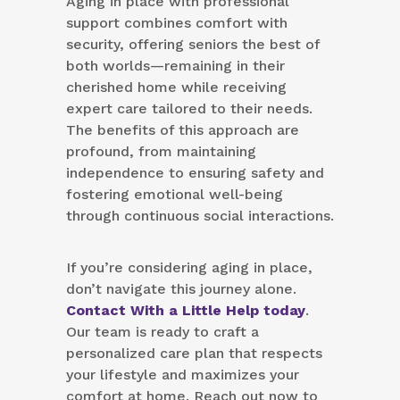
Aging in place with professional
support combines comfort with
security, offering seniors the best of
both worlds—remaining in their
cherished home while receiving
expert care tailored to their needs.
The benefits of this approach are
profound, from maintaining
independence to ensuring safety and
fostering emotional well-being
through continuous social interactions.
If you’re considering aging in place,
don’t navigate this journey alone.
Contact With a Little Help today
.
Our team is ready to craft a
personalized care plan that respects
your lifestyle and maximizes your
comfort at home. Reach out now to