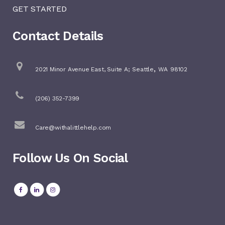
GET STARTED
Contact Details
,
2021 Minor Avenue East, Suite A;
Seattle
WA
98102
(206) 352-7399
Care@withalittlehelp.com
Follow Us On Social