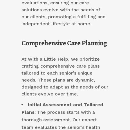
evaluations, ensuring our care
solutions evolve with the needs of
our clients, promoting a fulfilling and
independent lifestyle at home.
Comprehensive Care Planning
At With a Little Help, we prioritize
crafting comprehensive care plans
tailored to each senior’s unique
needs. These plans are dynamic,
designed to adapt as the needs of our
clients evolve over time.
Initial Assessment and Tailored
Plans
: The process starts with a
thorough assessment. Our expert
team evaluates the senior’s health