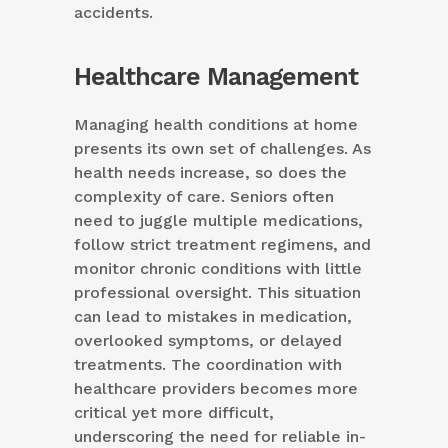
accidents.
Healthcare Management
Managing health conditions at home
presents its own set of challenges. As
health needs increase, so does the
complexity of care. Seniors often
need to juggle multiple medications,
follow strict treatment regimens, and
monitor chronic conditions with little
professional oversight. This situation
can lead to mistakes in medication,
overlooked symptoms, or delayed
treatments. The coordination with
healthcare providers becomes more
critical yet more difficult,
underscoring the need for reliable in-