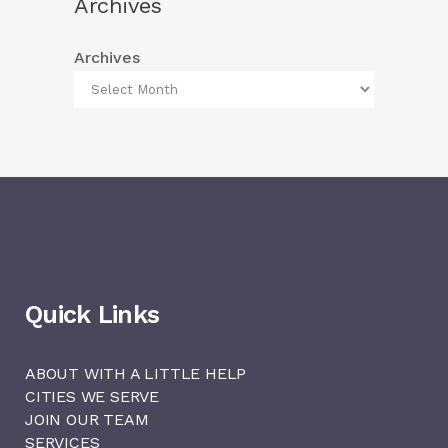
Archives
Archives
Quick Links
ABOUT WITH A LITTLE HELP
CITIES WE SERVE
JOIN OUR TEAM
SERVICES