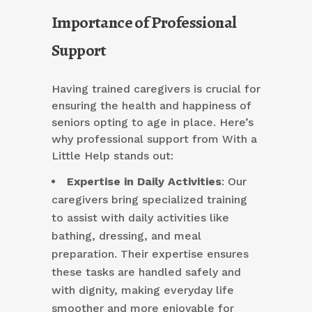
Importance of Professional
Support
Having trained caregivers is crucial for
ensuring the health and happiness of
seniors opting to age in place. Here’s
why professional support from With a
Little Help stands out:
Expertise in Daily Activities
: Our
caregivers bring specialized training
to assist with daily activities like
bathing, dressing, and meal
preparation. Their expertise ensures
these tasks are handled safely and
with dignity, making everyday life
smoother and more enjoyable for