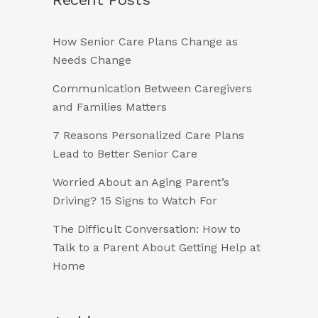
How Senior Care Plans Change as
Needs Change
Communication Between Caregivers
and Families Matters
7 Reasons Personalized Care Plans
Lead to Better Senior Care
Worried About an Aging Parent’s
Driving? 15 Signs to Watch For
The Difficult Conversation: How to
Talk to a Parent About Getting Help at
Home