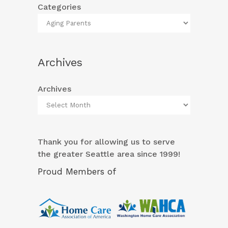
Categories
Archives
Archives
Thank you for allowing us to serve
the greater Seattle area since 1999!
Proud Members of