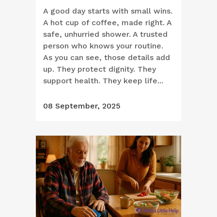
A good day starts with small wins.
A hot cup of coffee, made right. A
safe, unhurried shower. A trusted
person who knows your routine.
As you can see, those details add
up. They protect dignity. They
support health. They keep life...
08 September, 2025