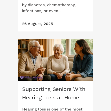
by diabetes, chemotherapy,
infections, or even...
26 August, 2025
Supporting Seniors With
Hearing Loss at Home
Hearing loss is one of the most