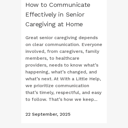
How to Communicate
Effectively in Senior
Caregiving at Home
Great senior caregiving depends
on clear communication. Everyone
involved, from caregivers, family
members, to healthcare
providers, needs to know what’s
happening, what’s changed, and
what’s next. At With a Little Help,
we prioritize communication
that’s timely, respectful, and easy
to follow. That’s how we keep...
22 September, 2025