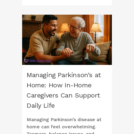
Managing Parkinson’s at
Home: How In-Home
Caregivers Can Support
Daily Life
Managing Parkinson’s disease at
home can feel overwhelming.
Tremors, balance issues, and