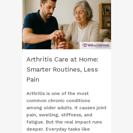
Arthritis Care at Home:
Smarter Routines, Less
Pain
Arthritis is one of the most
common chronic conditions
among older adults. It causes joint
pain, swelling, stiffness, and
fatigue. But the real impact runs
deeper. Everyday tasks like