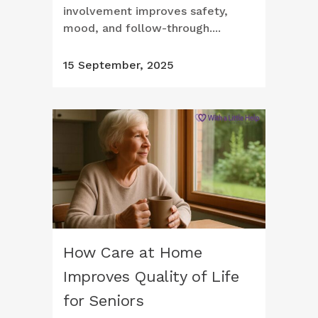
involvement improves safety,
mood, and follow-through....
15 September, 2025
How Care at Home
Improves Quality of Life
for Seniors