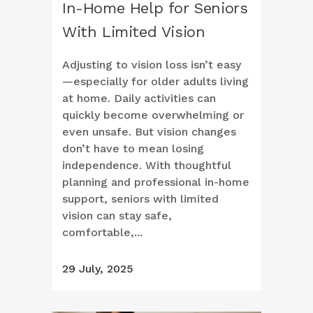
In-Home Help for Seniors
With Limited Vision
Adjusting to vision loss isn’t easy
—especially for older adults living
at home. Daily activities can
quickly become overwhelming or
even unsafe. But vision changes
don’t have to mean losing
independence. With thoughtful
planning and professional in-home
support, seniors with limited
vision can stay safe,
comfortable,...
29 July, 2025