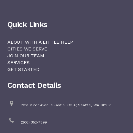
Quick Links
ABOUT WITH A LITTLE HELP
CITIES WE SERVE
JOIN OUR TEAM
SERVICES
GET STARTED
Contact Details
,
2021 Minor Avenue East, Suite A;
Seattle
WA
98102
(206) 352-7399