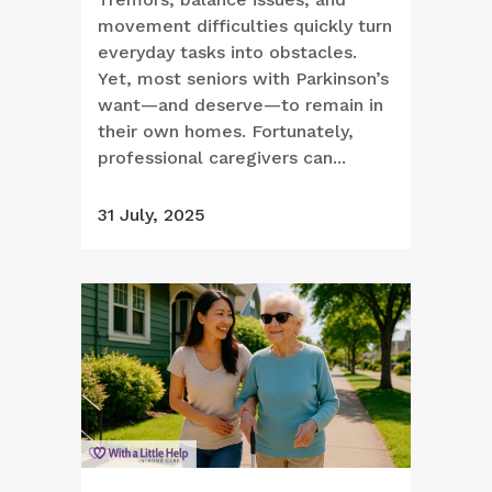
movement difficulties quickly turn
everyday tasks into obstacles.
Yet, most seniors with Parkinson’s
want—and deserve—to remain in
their own homes. Fortunately,
professional caregivers can...
31 July, 2025