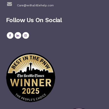
Care@withalittlehelp.com
Follow Us On Social