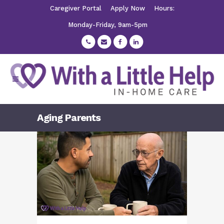
Caregiver Portal
Apply Now
Hours:
Monday-Friday, 9am-5pm
Aging Parents