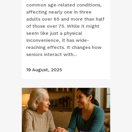
common age-related conditions,
affecting nearly one in three
adults over 65 and more than half
of those over 75. While it might
seem like just a physical
inconvenience, it has wide-
reaching effects. It changes how
seniors interact with...
19 August, 2025