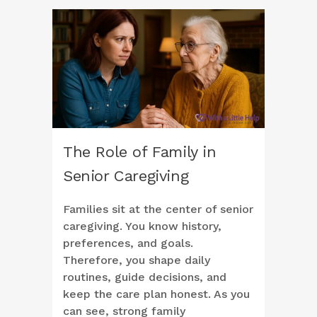
The Role of Family in
Senior Caregiving
Families sit at the center of senior
caregiving. You know history,
preferences, and goals.
Therefore, you shape daily
routines, guide decisions, and
keep the care plan honest. As you
can see, strong family