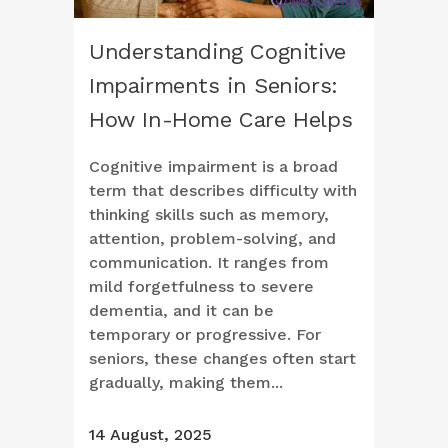
Understanding Cognitive
Impairments in Seniors:
How In-Home Care Helps
Cognitive impairment is a broad
term that describes difficulty with
thinking skills such as memory,
attention, problem-solving, and
communication. It ranges from
mild forgetfulness to severe
dementia, and it can be
temporary or progressive. For
seniors, these changes often start
gradually, making them...
14 August, 2025