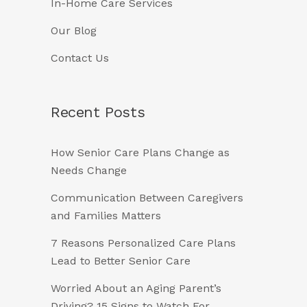
In-Home Care Services
Our Blog
Contact Us
Recent Posts
How Senior Care Plans Change as
Needs Change
Communication Between Caregivers
and Families Matters
7 Reasons Personalized Care Plans
Lead to Better Senior Care
Worried About an Aging Parent’s
Driving? 15 Signs to Watch For