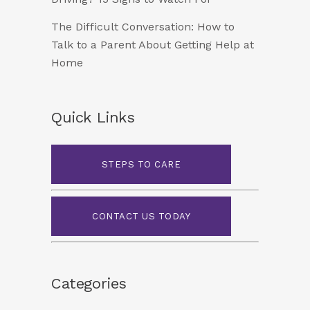
The Difficult Conversation: How to
Talk to a Parent About Getting Help at
Home
Quick Links
STEPS TO CARE
CONTACT US TODAY
Categories