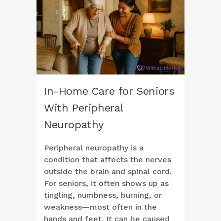
In-Home Care for Seniors
With Peripheral
Neuropathy
Peripheral neuropathy is a
condition that affects the nerves
outside the brain and spinal cord.
For seniors, it often shows up as
tingling, numbness, burning, or
weakness—most often in the
hands and feet. It can be caused