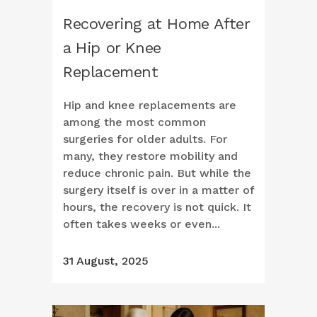
Recovering at Home After
a Hip or Knee
Replacement
Hip and knee replacements are
among the most common
surgeries for older adults. For
many, they restore mobility and
reduce chronic pain. But while the
surgery itself is over in a matter of
hours, the recovery is not quick. It
often takes weeks or even...
31 August, 2025