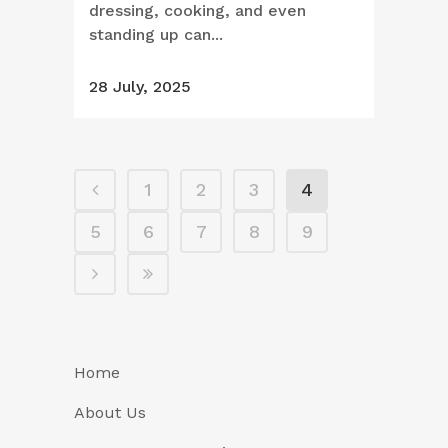
dressing, cooking, and even
standing up can...
28 July, 2025
1
2
3
4
5
6
7
8
9
Home
About Us