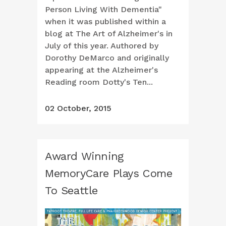
Person Living With Dementia"
when it was published within a
blog at The Art of Alzheimer's in
July of this year. Authored by
Dorothy DeMarco and originally
appearing at the Alzheimer's
Reading room Dotty's Ten...
02 October, 2015
Award Winning
MemoryCare Plays Come
To Seattle