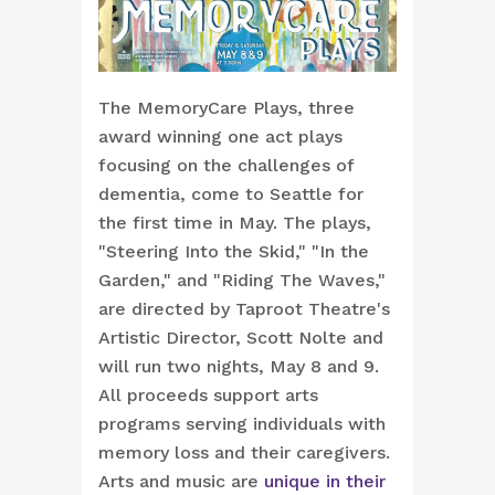
The MemoryCare Plays, three
award winning one act plays
focusing on the challenges of
dementia, come to Seattle for
the first time in May. The plays,
"Steering Into the Skid," "In the
Garden," and "Riding The Waves,"
are directed by Taproot Theatre's
Artistic Director, Scott Nolte and
will run two nights, May 8 and 9.
All proceeds support arts
programs serving individuals with
memory loss and their caregivers.
Arts and music are
unique in their