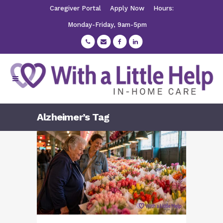
Caregiver Portal
Apply Now
Hours:
Monday-Friday, 9am-5pm
Alzheimer’s Tag