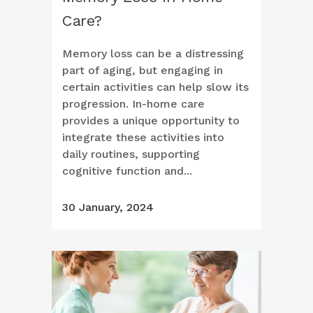
Care?
Memory loss can be a distressing
part of aging, but engaging in
certain activities can help slow its
progression. In-home care
provides a unique opportunity to
integrate these activities into
daily routines, supporting
cognitive function and...
30 January, 2024