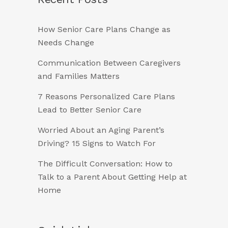
How Senior Care Plans Change as
Needs Change
Communication Between Caregivers
and Families Matters
7 Reasons Personalized Care Plans
Lead to Better Senior Care
Worried About an Aging Parent’s
Driving? 15 Signs to Watch For
The Difficult Conversation: How to
Talk to a Parent About Getting Help at
Home