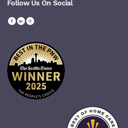
Follow Us On Social