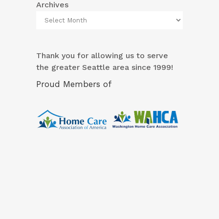
Archives
Thank you for allowing us to serve
the greater Seattle area since 1999!
Proud Members of