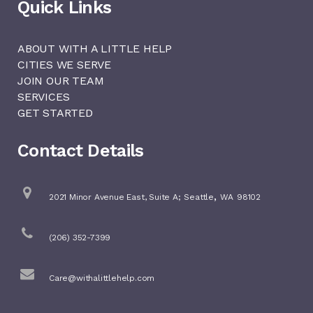
Quick Links
ABOUT WITH A LITTLE HELP
CITIES WE SERVE
JOIN OUR TEAM
SERVICES
GET STARTED
Contact Details
,
2021 Minor Avenue East, Suite A;
Seattle
WA
98102
(206) 352-7399
Care@withalittlehelp.com