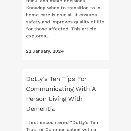
think, and make decisions.
Knowing when to transition to in-
home care is crucial. It ensures
safety and improves quality of life
for those affected. This article
explores...
22 January, 2024
Dotty’s Ten Tips For
Communicating With A
Person Living With
Dementia
I first encountered "Dotty's Ten
Tips for Communicating with a