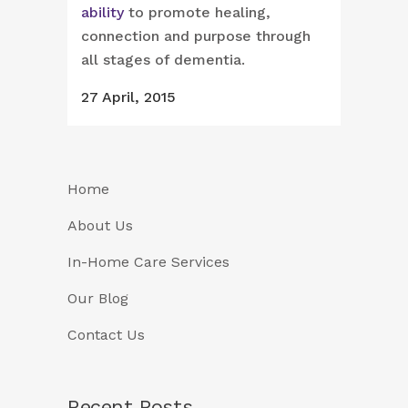
ability
to promote healing,
connection and purpose through
all stages of dementia.
27 April, 2015
Home
About Us
In-Home Care Services
Our Blog
Contact Us
Recent Posts