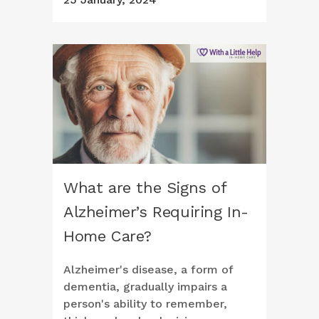
What are the Signs of
Alzheimer’s Requiring In-
Home Care?
Alzheimer's disease, a form of
dementia, gradually impairs a
person's ability to remember,