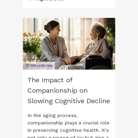
The Impact of
Companionship on
Slowing Cognitive Decline
In the aging process,
companionship plays a crucial role
in preserving cognitive health. It's
not only a source of joy but also a