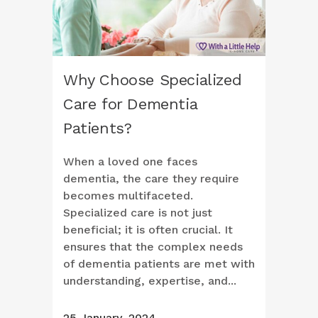
Why Choose Specialized
Care for Dementia
Patients?
When a loved one faces
dementia, the care they require
becomes multifaceted.
Specialized care is not just
beneficial; it is often crucial. It
ensures that the complex needs
of dementia patients are met with
understanding, expertise, and...
25 January, 2024