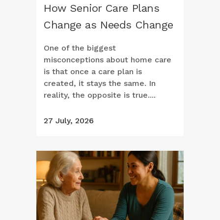
How Senior Care Plans
Change as Needs Change
One of the biggest
misconceptions about home care
is that once a care plan is
created, it stays the same. In
reality, the opposite is true....
27 July, 2026