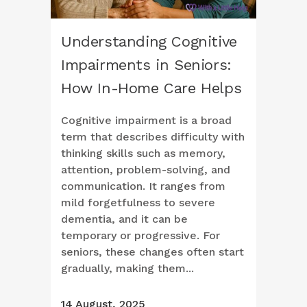
Understanding Cognitive
Impairments in Seniors:
How In-Home Care Helps
Cognitive impairment is a broad
term that describes difficulty with
thinking skills such as memory,
attention, problem-solving, and
communication. It ranges from
mild forgetfulness to severe
dementia, and it can be
temporary or progressive. For
seniors, these changes often start
gradually, making them...
14 August, 2025