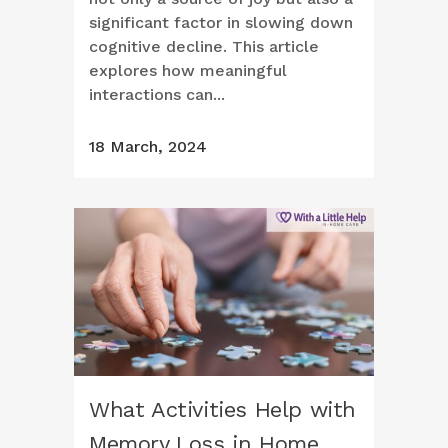
significant factor in slowing down
cognitive decline. This article
explores how meaningful
interactions can...
18 March, 2024
What Activities Help with
Memory Loss in Home