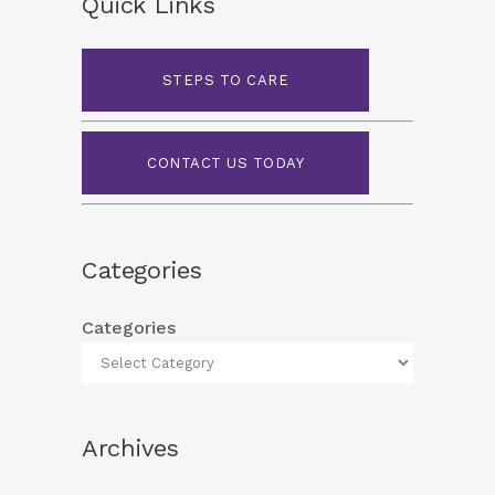
Quick Links
STEPS TO CARE
CONTACT US TODAY
Categories
Categories
Archives