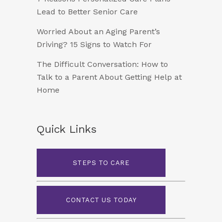
Lead to Better Senior Care
Worried About an Aging Parent’s
Driving? 15 Signs to Watch For
The Difficult Conversation: How to
Talk to a Parent About Getting Help at
Home
Quick Links
STEPS TO CARE
CONTACT US TODAY