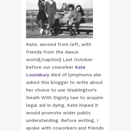
Kate, second from left, with
friends from the dance
world[/caption] Last October
before our coworker
Kate
Lounsbury
died of lymphoma she
asked this blogger to write about
her choice to use Washington’s
Death With Dignity law to acquire
legal aid in dying. Kate hoped it
would promote wider public
understanding. Before writing, I
spoke with coworkers and friends