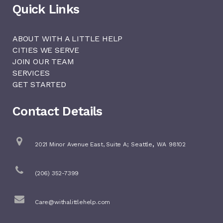
Quick Links
ABOUT WITH A LITTLE HELP
CITIES WE SERVE
JOIN OUR TEAM
SERVICES
GET STARTED
Contact Details
,
2021 Minor Avenue East, Suite A;
Seattle
WA
98102
(206) 352-7399
Care@withalittlehelp.com