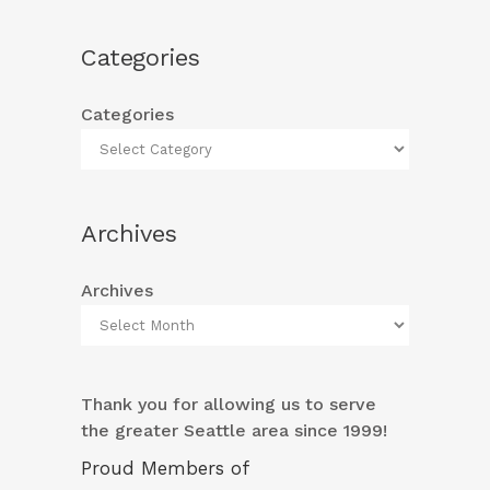
Categories
Categories
Archives
Archives
Thank you for allowing us to serve
the greater Seattle area since 1999!
Proud Members of