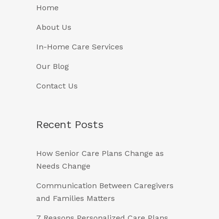
Home
About Us
In-Home Care Services
Our Blog
Contact Us
Recent Posts
How Senior Care Plans Change as
Needs Change
Communication Between Caregivers
and Families Matters
7 Reasons Personalized Care Plans