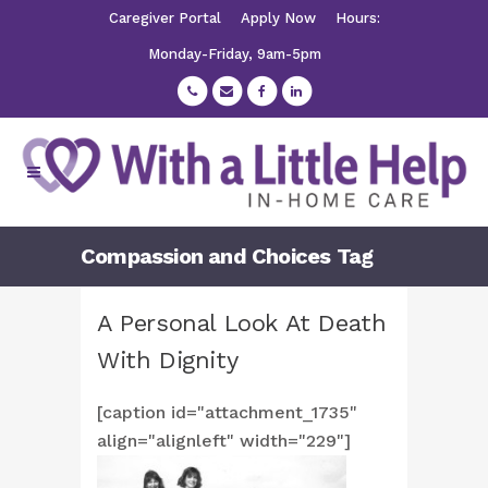
Caregiver Portal
Apply Now
Hours:
Monday-Friday, 9am-5pm
Compassion and Choices Tag
A Personal Look At Death
With Dignity
[caption id="attachment_1735"
align="alignleft" width="229"]