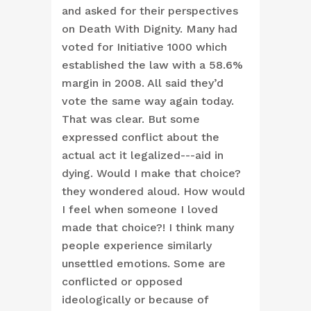
and asked for their perspectives
on Death With Dignity. Many had
voted for Initiative 1000 which
established the law with a 58.6%
margin in 2008. All said they’d
vote the same way again today.
That was clear. But some
expressed conflict about the
actual act it legalized---aid in
dying. Would I make that choice?
they wondered aloud. How would
I feel when someone I loved
made that choice?! I think many
people experience similarly
unsettled emotions. Some are
conflicted or opposed
ideologically or because of