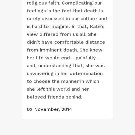
religious faith. Complicating our
feelings is the fact that death is
rarely discussed in our culture and
is hard to imagine. In that, Kate’s
view differed from us all. She
didn’t have comfortable distance
from imminent death. She knew
her life would end-- painfully--
and, understanding that, she was
unwavering in her determination
to choose the manner in which
she left this world and her
beloved friends behind.
02 November, 2014