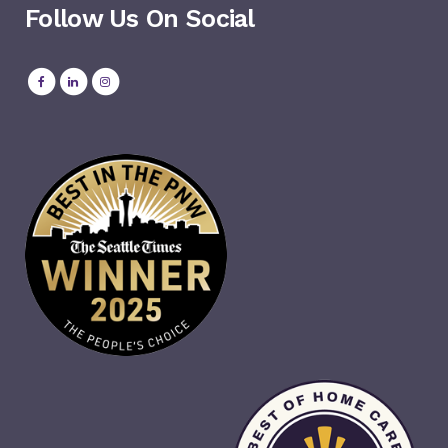
Follow Us On Social