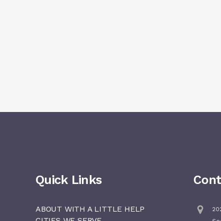
Quick Links
Cont
ABOUT WITH A LITTLE HELP
202
CITIES WE SERVE
Se