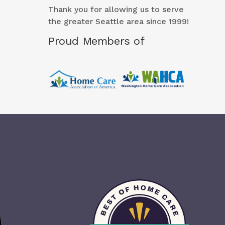
Thank you for allowing us to serve
the greater Seattle area since 1999!
Proud Members of