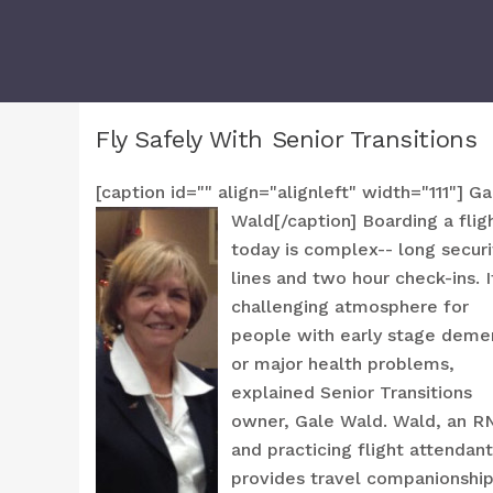
Fly Safely With Senior Transitions
[caption id="" align="alignleft" width="111"]
Ga
Wald[/caption] Boarding a flig
today is complex-- long securi
lines and two hour check-ins. I
challenging atmosphere for
people with early stage deme
or major health problems,
explained Senior Transitions
owner, Gale Wald. Wald, an R
and practicing flight attendant
provides travel companionshi