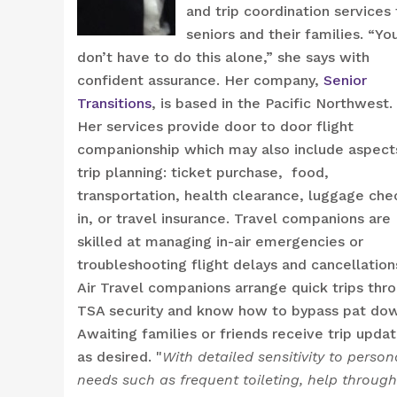
and trip coordination services 
seniors and their families. “Yo
don’t have to do this alone,” she says with
confident assurance. Her company,
Senior
Transitions
, is based in the Pacific Northwest.
Her services provide door to door flight
companionship which may also include aspect
trip planning: ticket purchase, food,
transportation, health clearance, luggage che
in, or travel insurance. Travel companions are
skilled at managing in-air emergencies or
troubleshooting flight delays and cancellation
Air Travel companions arrange quick trips thr
TSA security and know how to bypass pat do
Awaiting families or friends receive trip upda
as desired. "
With detailed sensitivity to person
needs such as frequent toileting, help through