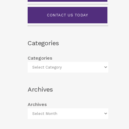
CONTACT US TODAY
Categories
Categories
Archives
Archives