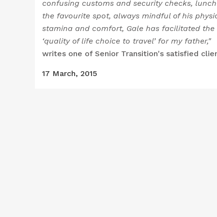
confusing customs and security checks, lunch
the favourite spot, always mindful of his physi
stamina and comfort, Gale has facilitated the
‘quality of life choice to travel’ for my father,"
writes one of Senior Transition's satisfied clie
17 March, 2015