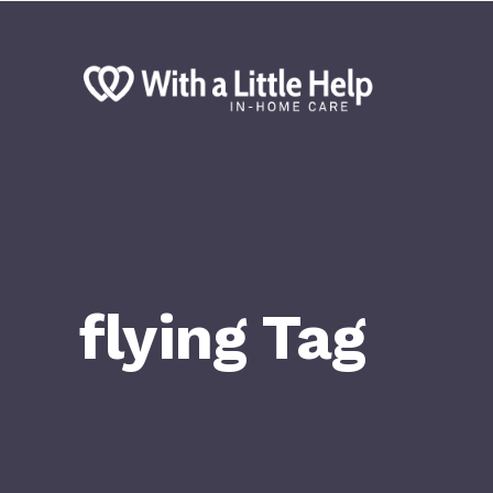
flying Tag