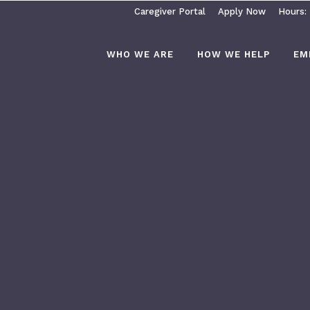
Caregiver Portal
Apply Now
Hours:
WHO WE ARE
HOW WE HELP
EM