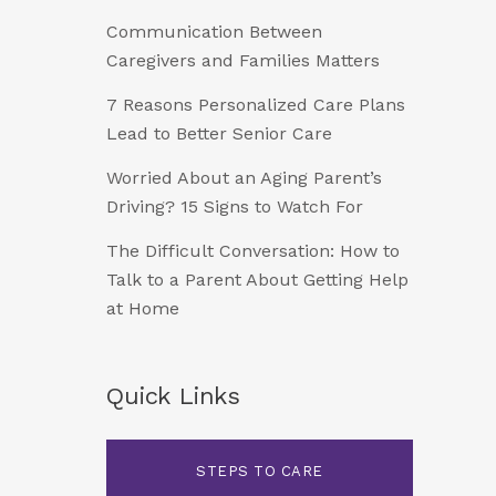
Communication Between
Caregivers and Families Matters
7 Reasons Personalized Care Plans
Lead to Better Senior Care
Worried About an Aging Parent’s
Driving? 15 Signs to Watch For
The Difficult Conversation: How to
Talk to a Parent About Getting Help
at Home
Quick Links
STEPS TO CARE