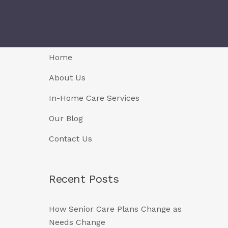
Home
About Us
In-Home Care Services
Our Blog
Contact Us
Recent Posts
How Senior Care Plans Change as
Needs Change