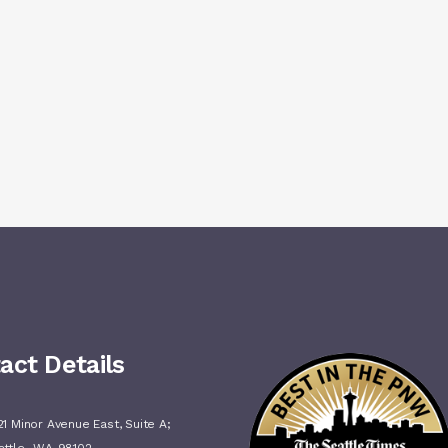
act Details
1 Minor Avenue East, Suite A;
,
attle
WA
98102