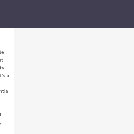
le
ht
ty
t’s a
ntia
N
,
p