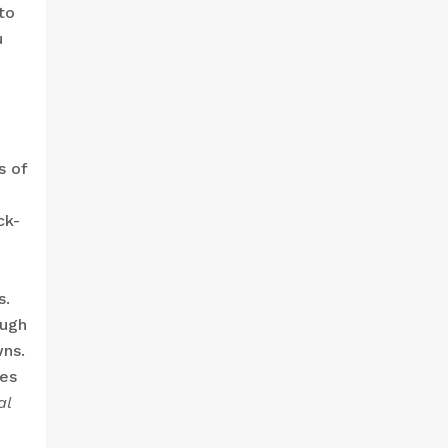
to
u
s of
ck-
s.
ough
wns.
tes
al