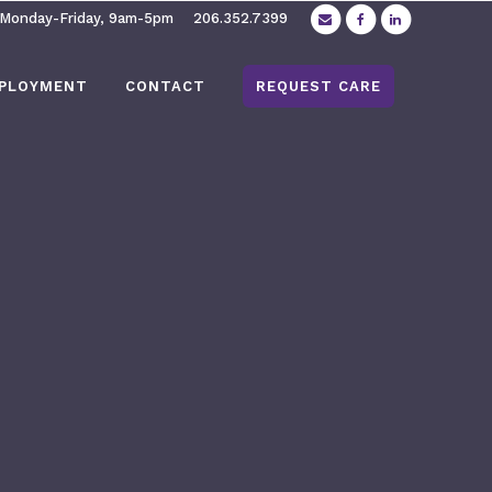
 Monday-Friday, 9am-5pm
206.352.7399
PLOYMENT
CONTACT
REQUEST CARE