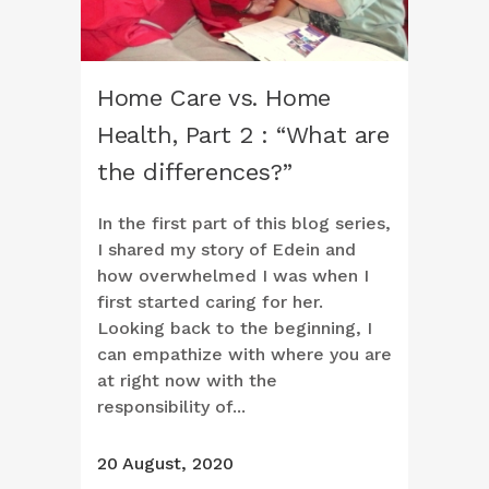
Home Care vs. Home
Health, Part 2 : “What are
the differences?”
In the first part of this blog series,
I shared my story of Edein and
how overwhelmed I was when I
first started caring for her.
Looking back to the beginning, I
can empathize with where you are
at right now with the
responsibility of...
20 August, 2020