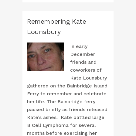
Remembering Kate
Lounsbury
In early
December
friends and
coworkers of
Kate Lounsbury
gathered on the Bainbridge Island
Ferry to remember and celebrate
her life. The Bainbridge ferry
paused briefly as friends released
Kate’s ashes. Kate battled large
B Cell Lymphoma for several
months before exercising her