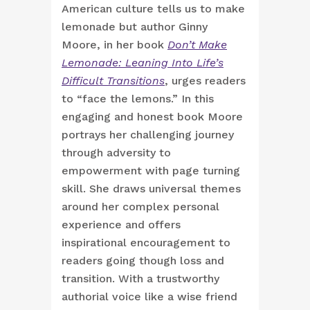
American culture tells us to make
lemonade but author Ginny
Moore, in her book
Don’t Make
Lemonade: Leaning Into Life’s
Difficult Transitions
, urges readers
to “face the lemons.” In this
engaging and honest book Moore
portrays her challenging journey
through adversity to
empowerment with page turning
skill. She draws universal themes
around her complex personal
experience and offers
inspirational encouragement to
readers going though loss and
transition. With a trustworthy
authorial voice like a wise friend