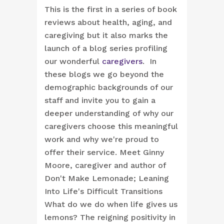
This is the first in a series of book
reviews about health, aging, and
caregiving but it also marks the
launch of a blog series profiling
our wonderful
caregivers
. In
these blogs we go beyond the
demographic backgrounds of our
staff and invite you to gain a
deeper understanding of why our
caregivers choose this meaningful
work and why we're proud to
offer their service.
Meet Ginny
Moore, caregiver and author of
Don't Make Lemonade; Leaning
Into Life's Difficult Transitions
What do we do when life gives us
lemons? The reigning positivity in