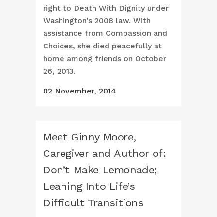
right to Death With Dignity under
Washington’s 2008 law. With
assistance from Compassion and
Choices, she died peacefully at
home among friends on October
26, 2013.
02 November, 2014
Meet Ginny Moore,
Caregiver and Author of:
Don’t Make Lemonade;
Leaning Into Life’s
Difficult Transitions