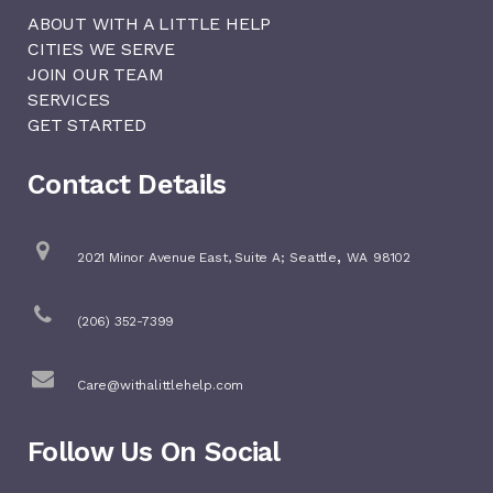
ABOUT WITH A LITTLE HELP
CITIES WE SERVE
JOIN OUR TEAM
SERVICES
GET STARTED
Contact Details
,
2021 Minor Avenue East, Suite A;
Seattle
WA
98102
(206) 352-7399
Care@withalittlehelp.com
Follow Us On Social