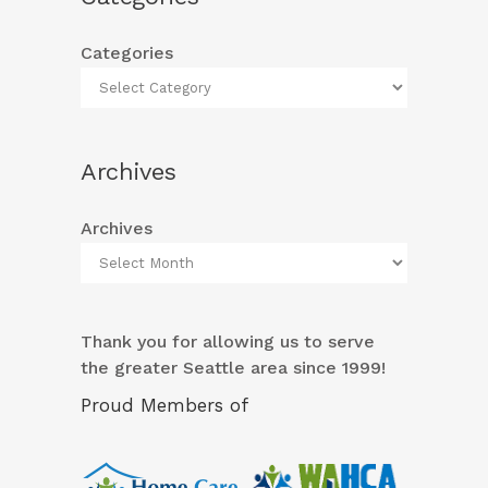
Categories
Archives
Archives
Thank you for allowing us to serve
the greater Seattle area since 1999!
Proud Members of