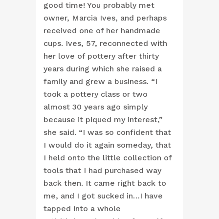
good time! You probably met
owner, Marcia Ives, and perhaps
received one of her handmade
cups. Ives, 57, reconnected with
her love of pottery after thirty
years during which she raised a
family and grew a business. “I
took a pottery class or two
almost 30 years ago simply
because it piqued my interest,”
she said. “I was so confident that
I would do it again someday, that
I held onto the little collection of
tools that I had purchased way
back then. It came right back to
me, and I got sucked in…I have
tapped into a whole