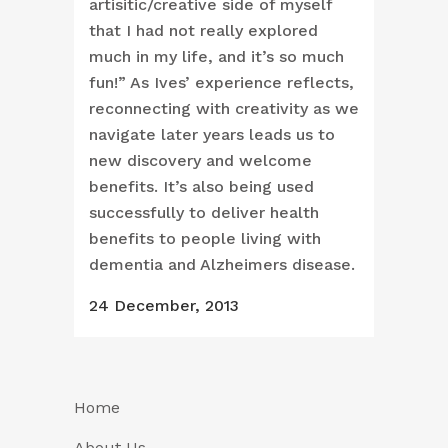
artisitic/creative side of myself
that I had not really explored
much in my life, and it’s so much
fun!” As Ives’ experience reflects,
reconnecting with creativity as we
navigate later years leads us to
new discovery and welcome
benefits. It’s also being used
successfully to deliver health
benefits to people living with
dementia and Alzheimers disease.
24 December, 2013
Home
About Us