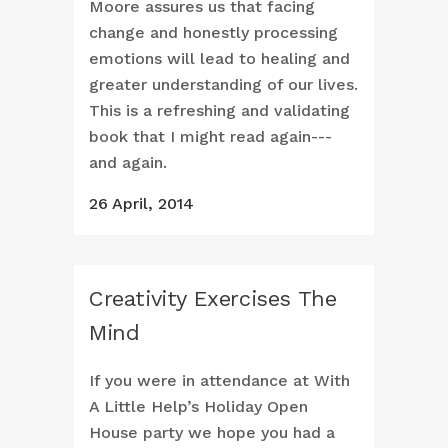
Moore assures us that facing
change and honestly processing
emotions will lead to healing and
greater understanding of our lives.
This is a refreshing and validating
book that I might read again---
and again.
26 April, 2014
Creativity Exercises The
Mind
If you were in attendance at With
A Little Help’s Holiday Open
House party we hope you had a