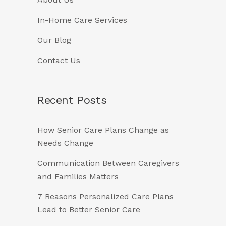
In-Home Care Services
Our Blog
Contact Us
Recent Posts
How Senior Care Plans Change as
Needs Change
Communication Between Caregivers
and Families Matters
7 Reasons Personalized Care Plans
Lead to Better Senior Care