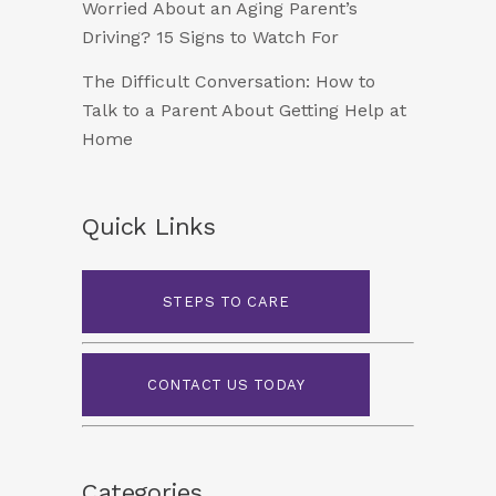
Worried About an Aging Parent’s
Driving? 15 Signs to Watch For
The Difficult Conversation: How to
Talk to a Parent About Getting Help at
Home
Quick Links
STEPS TO CARE
CONTACT US TODAY
Categories