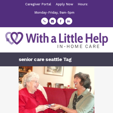
Caregiver Portal
Apply Now
Hours:
Monday-Friday, 9am-5pm
senior care seattle Tag