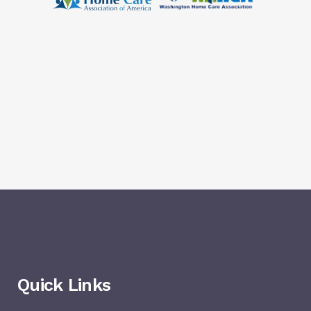
Quick Links