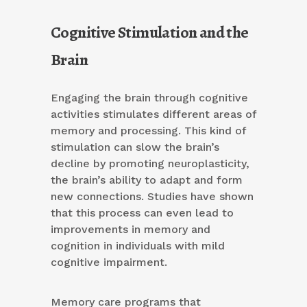
Cognitive Stimulation and the
Brain
Engaging the brain through cognitive
activities stimulates different areas of
memory and processing. This kind of
stimulation can slow the brain’s
decline by promoting neuroplasticity,
the brain’s ability to adapt and form
new connections. Studies have shown
that this process can even lead to
improvements in memory and
cognition in individuals with mild
cognitive impairment.
Memory care programs that