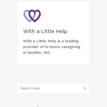
With a Little Help
With a Little Help is a leading
provider of in-home caregiving
in Seattle, WA.