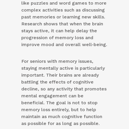
like puzzles and word games to more
complex activities such as discussing
past memories or learning new skills.
Research shows that when the brain
stays active, it can help delay the
progression of memory loss and
improve mood and overall well-being.
For seniors with memory issues,
staying mentally active is particularly
important. Their brains are already
battling the effects of cognitive
decline, so any activity that promotes
mental engagement can be
beneficial. The goal is not to stop
memory loss entirely, but to help
maintain as much cognitive function
as possible for as long as possible.