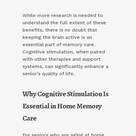
While more research is needed to
understand the full extent of these
benefits, there is no doubt that
keeping the brain active is an
essential part of memory care.
Cognitive stimulation, when paired
with other therapies and support
systems, can significantly enhance a
senior’s quality of life.
Why Cognitive Stimulation Is
Essential in Home Memory
Care
For seniors who are aging at home,