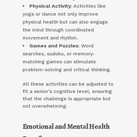
Physical Activity
: Activities like
yoga or dance not only improve
physical health but can also engage
the mind through coordinated
movement and rhythm.
Games and Puzzles
: Word
searches, sudoku, or memory-
matching games can stimulate
problem-solving and critical thinking.
All these activities can be adjusted to
fit a senior’s cognitive level, ensuring
that the challenge is appropriate but
not overwhelming.
Emotional and Mental Health