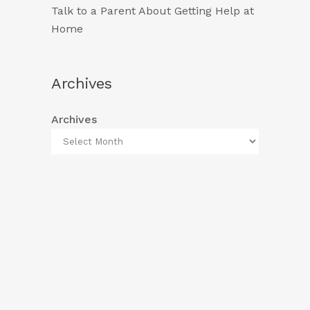
Talk to a Parent About Getting Help at
Home
Archives
Archives