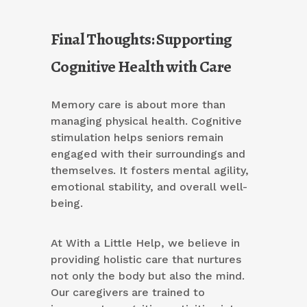
Final Thoughts: Supporting
Cognitive Health with Care
Memory care is about more than
managing physical health. Cognitive
stimulation helps seniors remain
engaged with their surroundings and
themselves. It fosters mental agility,
emotional stability, and overall well-
being.
At With a Little Help, we believe in
providing holistic care that nurtures
not only the body but also the mind.
Our caregivers are trained to