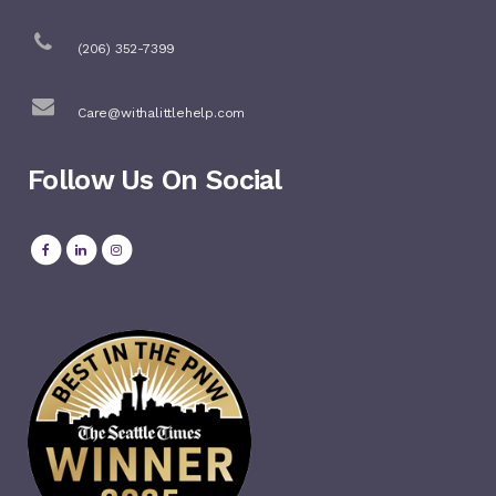
(206) 352-7399
Care@withalittlehelp.com
Follow Us On Social