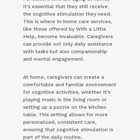
it’s essential that they still receive
the cognitive stimulation they need.
This is where in-home care services,
like those offered by With a Little
Help, become invaluable. Caregivers
can provide not only daily assistance
with tasks but also companionship
and mental engagement.
At home, caregivers can create a
comfortable and familiar environment
for cognitive activities, whether it’s
playing music in the living room or
setting up a puzzle on the kitchen
table. This setting allows for more
personalized, consistent care,
ensuring that cognitive stimulation is
part of the daily routine.