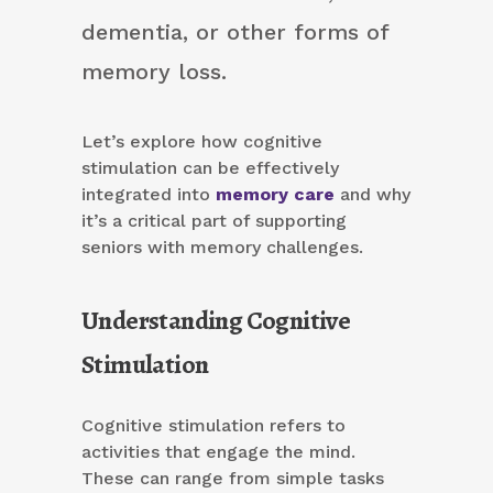
dementia, or other forms of
memory loss.
Let’s explore how cognitive
stimulation can be effectively
integrated into
memory care
and why
it’s a critical part of supporting
seniors with memory challenges.
Understanding Cognitive
Stimulation
Cognitive stimulation refers to
activities that engage the mind.
These can range from simple tasks