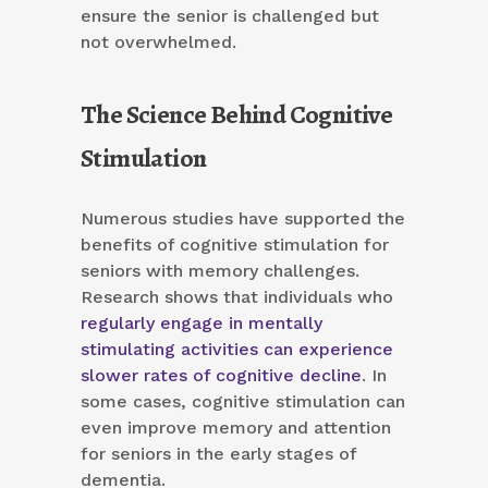
ensure the senior is challenged but
not overwhelmed.
The Science Behind Cognitive
Stimulation
Numerous studies have supported the
benefits of cognitive stimulation for
seniors with memory challenges.
Research shows that individuals who
regularly engage in mentally
stimulating activities can experience
slower rates of cognitive decline
. In
some cases, cognitive stimulation can
even improve memory and attention
for seniors in the early stages of
dementia.