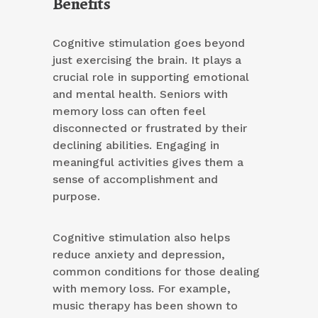
Benefits
Cognitive stimulation goes beyond
just exercising the brain. It plays a
crucial role in supporting emotional
and mental health. Seniors with
memory loss can often feel
disconnected or frustrated by their
declining abilities. Engaging in
meaningful activities gives them a
sense of accomplishment and
purpose.
Cognitive stimulation also helps
reduce anxiety and depression,
common conditions for those dealing
with memory loss. For example,
music therapy has been shown to