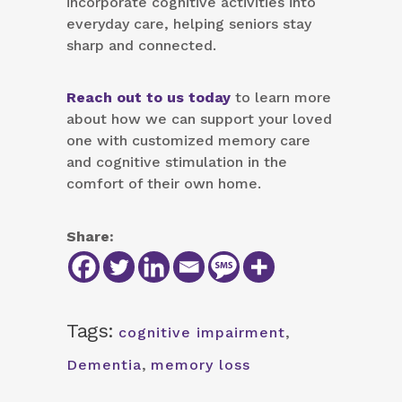
incorporate cognitive activities into
everyday care, helping seniors stay
sharp and connected.
Reach out to us today
to learn more
about how we can support your loved
one with customized memory care
and cognitive stimulation in the
comfort of their own home.
Share:
Tags:
cognitive impairment
,
Dementia
,
memory loss