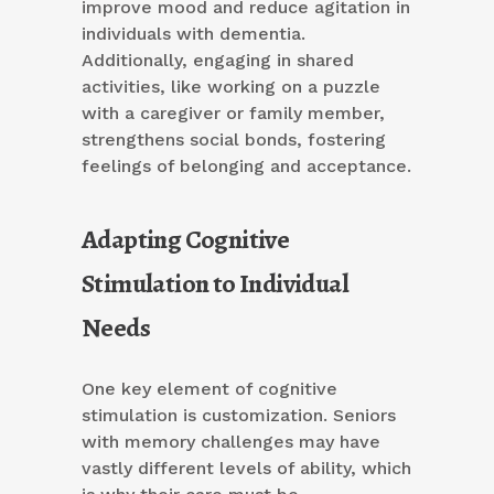
improve mood and reduce agitation in
individuals with dementia.
Additionally, engaging in shared
activities, like working on a puzzle
with a caregiver or family member,
strengthens social bonds, fostering
feelings of belonging and acceptance.
Adapting Cognitive
Stimulation to Individual
Needs
One key element of cognitive
stimulation is customization. Seniors
with memory challenges may have
vastly different levels of ability, which