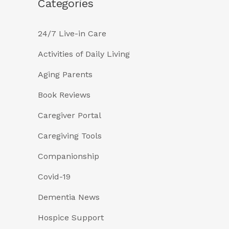
Categories
24/7 Live-in Care
Activities of Daily Living
Aging Parents
Book Reviews
Caregiver Portal
Caregiving Tools
Companionship
Covid-19
Dementia News
Hospice Support