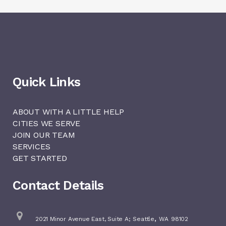
Quick Links
ABOUT WITH A LITTLE HELP
CITIES WE SERVE
JOIN OUR TEAM
SERVICES
GET STARTED
Contact Details
,
2021 Minor Avenue East, Suite A;
Seattle
WA
98102