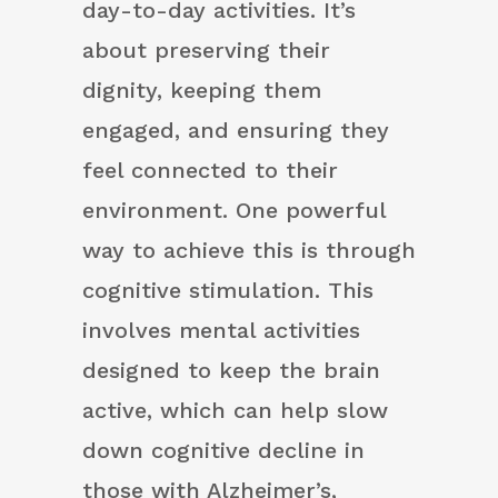
day-to-day activities. It’s
about preserving their
dignity, keeping them
engaged, and ensuring they
feel connected to their
environment. One powerful
way to achieve this is through
cognitive stimulation. This
involves mental activities
designed to keep the brain
active, which can help slow
down cognitive decline in
those with Alzheimer’s,