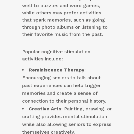
well to puzzles and word games,
while others may prefer activities
that spark memories, such as going
through photo albums or listening to
their favorite music from the past.
Popular cognitive stimulation
activities include:
Reminiscence Therapy
:
Encouraging seniors to talk about
past experiences can help trigger
memories and create a sense of
connection to their personal history.
Creative Arts
: Painting, drawing, or
crafting provides mental stimulation
while also allowing seniors to express
themselves creatively.