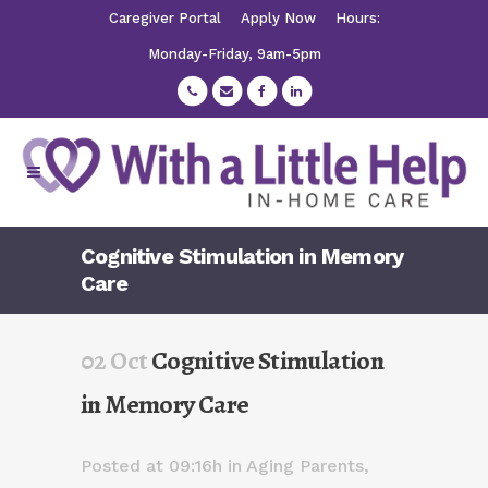
Caregiver Portal
Apply Now
Hours:
Monday-Friday, 9am-5pm
Cognitive Stimulation in Memory
Care
02 Oct
Cognitive Stimulation
in Memory Care
Posted at 09:16h
in
Aging Parents
,