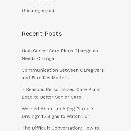
Uncategorized
Recent Posts
How Senior Care Plans Change as
Needs Change
Communication Between Caregivers
and Families Matters
7 Reasons Personalized Care Plans
Lead to Better Senior Care
Worried About an Aging Parent’s
Driving? 15 Signs to Watch For
The Difficult Conversation: How to