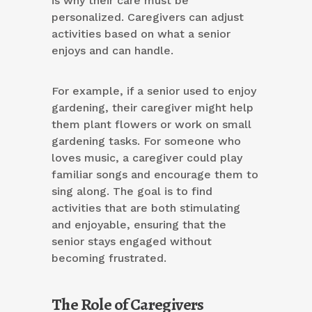
is why their care must be
personalized. Caregivers can adjust
activities based on what a senior
enjoys and can handle.
For example, if a senior used to enjoy
gardening, their caregiver might help
them plant flowers or work on small
gardening tasks. For someone who
loves music, a caregiver could play
familiar songs and encourage them to
sing along. The goal is to find
activities that are both stimulating
and enjoyable, ensuring that the
senior stays engaged without
becoming frustrated.
The Role of Caregivers