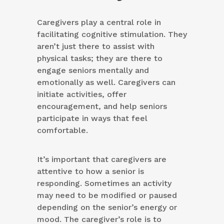
Caregivers play a central role in
facilitating cognitive stimulation. They
aren’t just there to assist with
physical tasks; they are there to
engage seniors mentally and
emotionally as well. Caregivers can
initiate activities, offer
encouragement, and help seniors
participate in ways that feel
comfortable.
It’s important that caregivers are
attentive to how a senior is
responding. Sometimes an activity
may need to be modified or paused
depending on the senior’s energy or
mood. The caregiver’s role is to