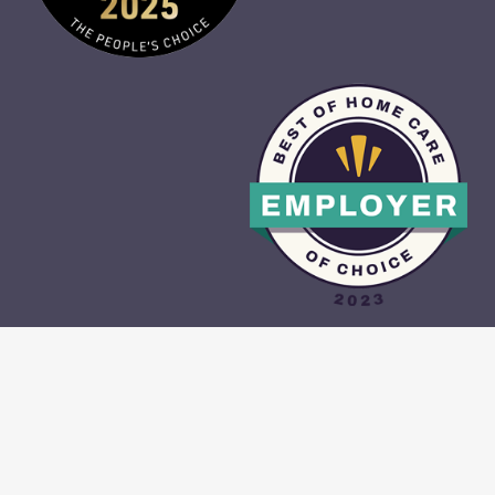
CAREGIVER PORTAL
•
CONTACT US
•
PRIVACY POLICY
•
TERMS &
CONDITIONS
•
SITE MAP