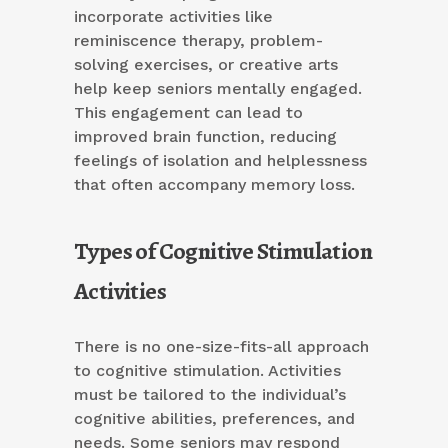
incorporate activities like
reminiscence therapy, problem-
solving exercises, or creative arts
help keep seniors mentally engaged.
This engagement can lead to
improved brain function, reducing
feelings of isolation and helplessness
that often accompany memory loss.
Types of Cognitive Stimulation
Activities
There is no one-size-fits-all approach
to cognitive stimulation. Activities
must be tailored to the individual’s
cognitive abilities, preferences, and
needs. Some seniors may respond