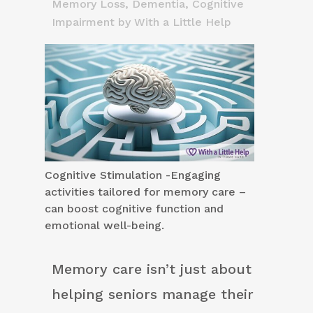
Memory Loss, Dementia, Cognitive
Impairment
by
With a Little Help
Cognitive Stimulation -Engaging
activities tailored for memory care –
can boost cognitive function and
emotional well-being.
Memory care isn’t just about
helping seniors manage their