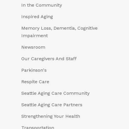
In the Community
Inspired Aging
Memory Loss, Dementia, Cognitive
Impairment
Newsroom
Our Caregivers And Staff
Parkinson's
Respite Care
Seattle Aging Care Community
Seattle Aging Care Partners
Strengthening Your Health
Transportation