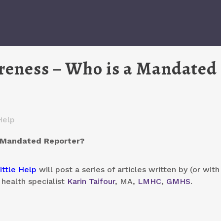
reness – Who is a Mandated
Help
a Mandated Reporter?
ittle Help
will post a series of articles written by (or with
 health specialist
Karin Taifour
, MA,
LMHC
,
GMHS
.