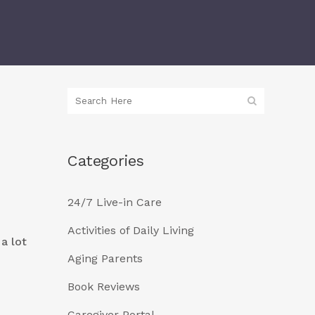
Categories
24/7 Live-in Care
Activities of Daily Living
 a lot
Aging Parents
Book Reviews
Caregiver Portal