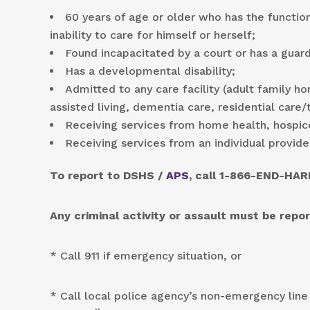
60 years of age or older who has the function
inability to care for himself or herself;
Found incapacitated by a court or has a guard
Has a developmental disability;
Admitted to any care facility (adult family ho
assisted living, dementia care, residential care
Receiving services from home health, hospic
Receiving services from an individual provide
To report to DSHS /
APS
, call 1-866-END-HAR
Any criminal activity or assault must be rep
* Call 911 if emergency situation, or
* Call local police agency’s non-emergency line