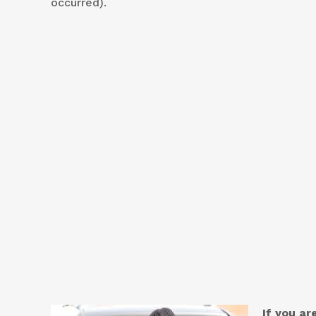
occurred).
If you a