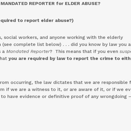
 MANDATED REPORTER for ELDER ABUSE?
equired to report elder abuse?)
, social workers, and anyone working with the elderly
 (see complete list below) . . . did you know by law you a
s a
Mandated Reporter
? This means that if you even
susp
that
you are required by law to report the crime to eith
rom occurring, the law dictates that we are responsible 
 if we are a witness to it, or are aware of it, or if we e
o have evidence or definitive proof of any wrongdoing – 