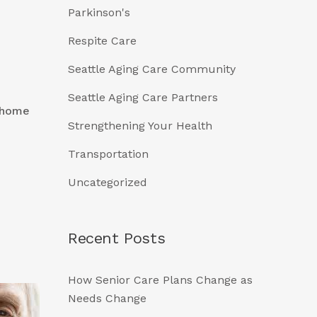
Parkinson's
Respite Care
Seattle Aging Care Community
Seattle Aging Care Partners
, home
Strengthening Your Health
Transportation
Uncategorized
Recent Posts
How Senior Care Plans Change as
Needs Change