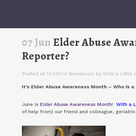
07 Jun
Elder Abuse Awa
Reporter?
Posted at 12:44h
in
Newsroom
by
With a Little 
It’s Elder Abuse Awareness Month – Who is 
June is
Elder Abuse Awareness Month
!
With a L
of help from) our friend and colleague, geriatric