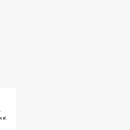
e
eal