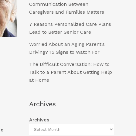
Communication Between
Caregivers and Families Matters
7 Reasons Personalized Care Plans
Lead to Better Senior Care
Worried About an Aging Parent’s
Driving? 15 Signs to Watch For
The Difficult Conversation: How to
Talk to a Parent About Getting Help
at Home
Archives
Archives
me