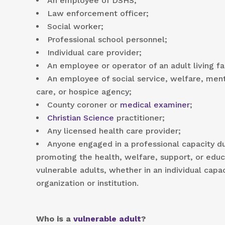
An employee of DSHS;
Law enforcement officer;
Social worker;
Professional school personnel;
Individual care provider;
An employee or operator of an adult living fac
An employee of social service, welfare, ment
care, or hospice agency;
County coroner or
medical examiner
;
Christian Science
practitioner;
Any licensed health care provider;
Anyone engaged in a professional capacity d
promoting the health, welfare, support, or educa
vulnerable adults, whether in an individual capa
organization or institution.
Who is a
vulnerable adult
?