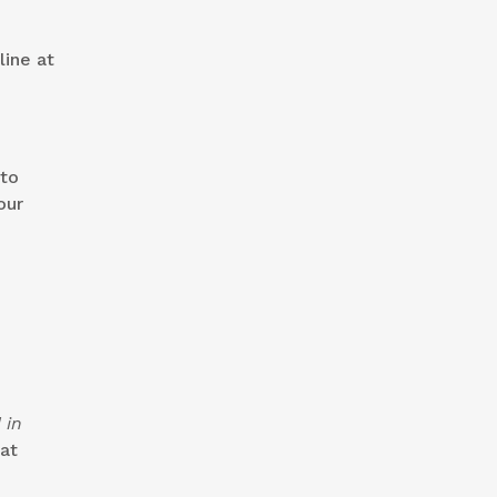
line at
 to
our
 in
at