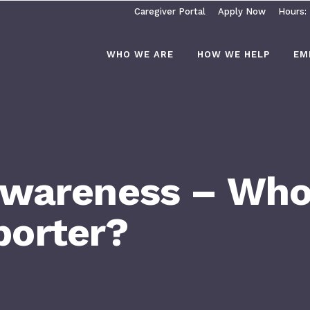
Caregiver Portal
Apply Now
Hours:
WHO WE ARE
HOW WE HELP
EM
Awareness – Who 
orter?