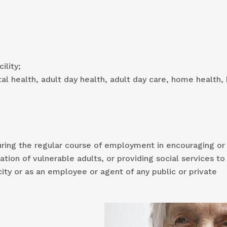
ility;
al health, adult day health, adult day care, home health
uring the regular course of employment in encouraging or
tion of vulnerable adults, or providing social services to
city or as an employee or agent of any public or private