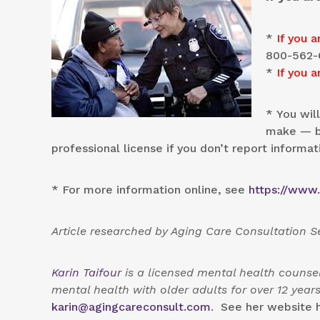
*
If you a
800-562-
*
If you a
* You wil
make — bu
professional license if you don’t report informat
* For more information online, see
https://www
Article researched by Aging Care Consultation 
Karin Taifour
is a licensed mental health counsel
mental health with older adults for over 12 yea
karin@agingcareconsult.com
. See her website 