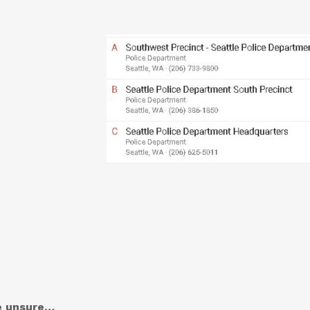
re unsure…