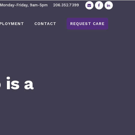
 Monday-Friday, 9am-5pm
206.352.7399
PLOYMENT
CONTACT
REQUEST CARE
is a