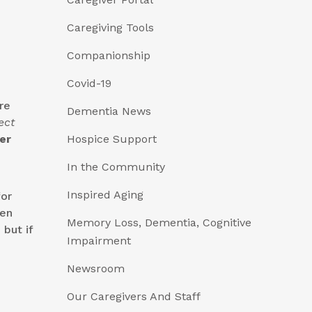
Caregiving Tools
Companionship
Covid-19
re
Dementia News
ect
er
Hospice Support
In the Community
Inspired Aging
for
ven
Memory Loss, Dementia, Cognitive
but if
Impairment
Newsroom
Our Caregivers And Staff