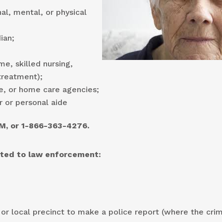
al, mental, or physical
ian;
me, skilled nursing,
/treatment);
e, or home care agencies;
r or personal aide
M, or 1-866-363-4276.
orted to law enforcement:
 or local precinct to make a police report (where the cri