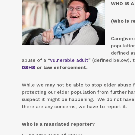
WHO IS A
(Who is r
Caregivers
population
defined a
abuse of a “
vulnerable adult
” (defined below), 
DSHS
or law enforcement.
While we may not be able to stop elder abuse f
protecting our elder population from further harm
suspect it might be happening. We do not have t
there are any concerns, we have to report it.
Who is a mandated reporter?