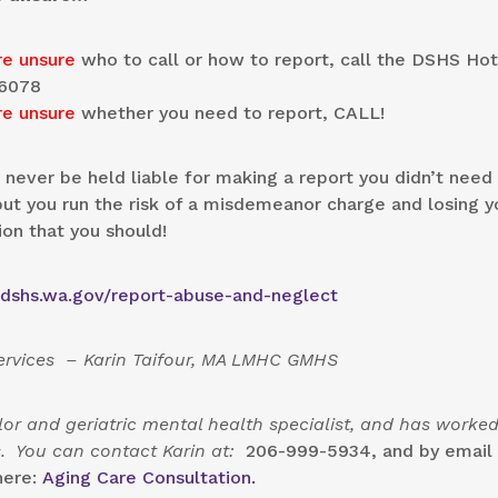
re unsure
who to call or how to report, call the DSHS Hot
6078
re unsure
whether you need to report, CALL!
l never be held liable for making a report you didn’t need
t you run the risk of a misdemeanor charge and losing y
ion that you should!
.dshs.wa.gov/report-abuse-and-neglect
Services – Karin Taifour, MA LMHC GMHS
or and geriatric mental health specialist, and has worked
rs. You can contact Karin at:
206-999-5934, and by email 
here:
Aging Care Consultation.