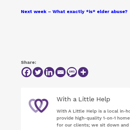
Next week – What exactly *is* elder abuse?
Share:
With a Little Help
With A Little Help is a local i
provide high-quality 1-on-1 hom
for our clients; we sit down an