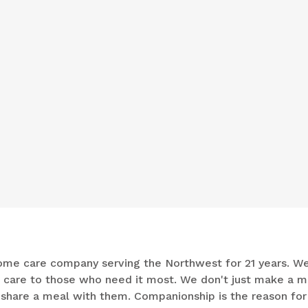
n-home care company serving the Northwest for 21 years. W
e care to those who need it most. We don't just make a m
d share a meal with them. Companionship is the reason for