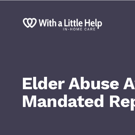
Elder Abuse 
Mandated Rep