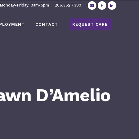
 Monday-Friday, 9am-5pm
206.352.7399
PLOYMENT
CONTACT
REQUEST CARE
hawn D’Amelio