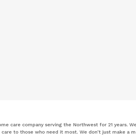
n-home care company serving the Northwest for 21 years. W
e care to those who need it most. We don't just make a m