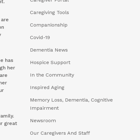
t.
Caregiving Tools
 are
Companionship
on
y
Covid-19
Dementia News
he has
Hospice Support
ugh her
In the Community
are
her
Inspired Aging
ur
Memory Loss, Dementia, Cognitive
Impairment
amily.
Newsroom
r great
Our Caregivers And Staff