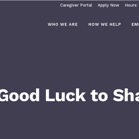
Caregiver Portal
Apply Now
Hours:
WHO WE ARE
HOW WE HELP
EM
 Good Luck to S