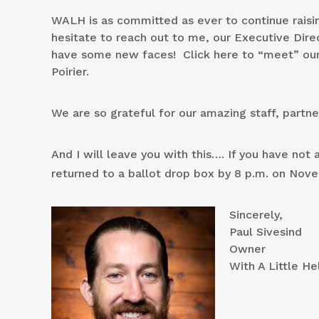
WALH is as committed as ever to continue raisin
hesitate to reach out to me, our Executive Direc
have some new faces! Click here to “meet” 
Poirier.
We are so grateful for our amazing staff, partn
And I will leave you with this…. If you have no
returned to a ballot drop box by 8 p.m. on Nov
Sincerely,
Paul Sivesind
Owner
With A Little He