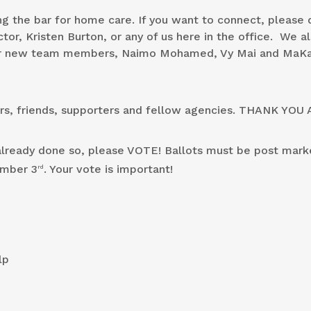
g the bar for home care. If you want to connect, please 
tor, Kristen Burton, or any of us here in the office. We a
our new team members, Naimo Mohamed, Vy Mai and MaKa
ers, friends, supporters and fellow agencies. THANK YOU 
t already done so, please VOTE! Ballots must be post mark
ember 3
. Your vote is important!
rd
lp