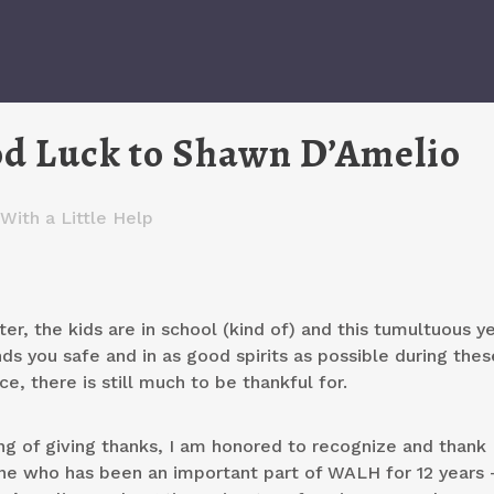
od Luck to Shawn D’Amelio
With a Little Help
ter, the kids are in school (kind of) and this tumultuous ye
ds you safe and in as good spirits as possible during thes
e, there is still much to be thankful for.
ng of giving thanks, I am honored to recognize and thank
e who has been an important part of WALH for 12 years 