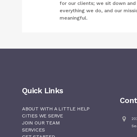
for our clients; we sit down an
everything we do, and our mission
meaningful.
Quick Links
Cont
ABOUT WITH A LITTLE HELP
CITIES WE SERVE
202
JOIN OUR TEAM
Se
SERVICES
GET STARTED