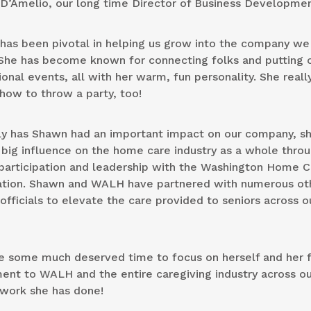
D’Amelio, our long time Director of Business Developmen
has been pivotal in helping us grow into the company we
 She has become known for connecting folks and putting 
onal events, all with her warm, fun personality. She reall
how to throw a party, too!
ly has Shawn had an important impact on our company, s
big influence on the home care industry as a whole thro
 participation and leadership with the Washington Home C
ation. Shawn and WALH have partnered with numerous ot
fficials to elevate the care provided to seniors across o
e some much deserved time to focus on herself and her f
nt to WALH and the entire caregiving industry across ou
e work she has done!