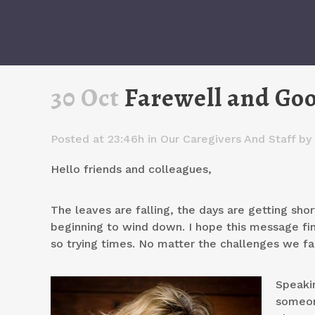
30 Oct
Farewell and Go
Posted at 23:46h
in
Our Caregivers And Staff
by
Hello friends and colleagues,
The leaves are falling, the days are getting shor
beginning to wind down. I hope this message fin
so trying times. No matter the challenges we fac
Speaki
someon