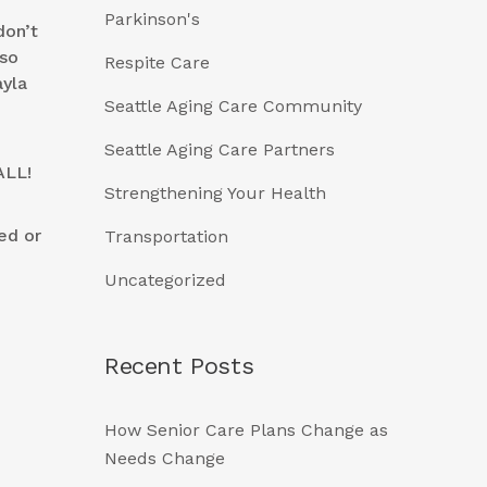
Parkinson's
don’t
lso
Respite Care
yla
Seattle Aging Care Community
Seattle Aging Care Partners
ALL!
Strengthening Your Health
ed or
Transportation
Uncategorized
Recent Posts
How Senior Care Plans Change as
Needs Change