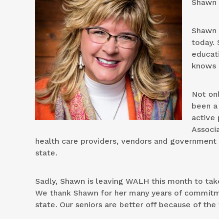
Shawn 
Shawn 
today.
educati
knows 
Not on
been a 
active
Associ
health care providers, vendors and government o
state.
Sadly, Shawn is leaving WALH this month to tak
We thank Shawn for her many years of commitme
state. Our seniors are better off because of th