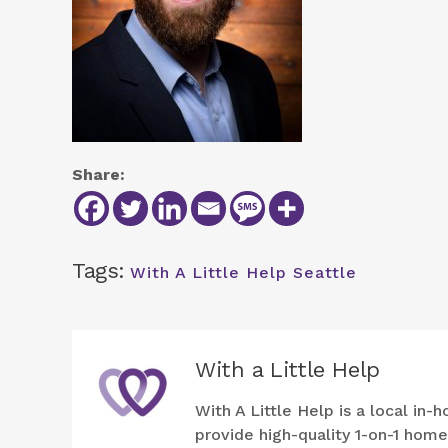
Share:
Tags:
With A Little Help Seattle
With a Little Help
With A Little Help is a local i
provide high-quality 1-on-1 hom