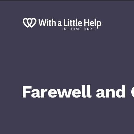
Farewell and