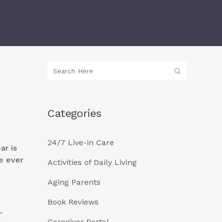
Categories
24/7 Live-in Care
ar is
e ever
Activities of Daily Living
Aging Parents
Book Reviews
–
Caregiver Portal