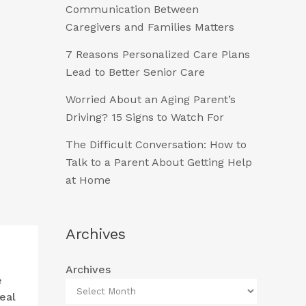
Communication Between
Caregivers and Families Matters
7 Reasons Personalized Care Plans
Lead to Better Senior Care
Worried About an Aging Parent’s
Driving? 15 Signs to Watch For
The Difficult Conversation: How to
Talk to a Parent About Getting Help
at Home
Archives
Archives
e
eal