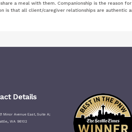
d share a meal with them. Companionship is the reason for
 is that all client/caregiver relationships are authentic 
act Details
1 Minor Avenue East, Suite A;
,
attle
WA
98102