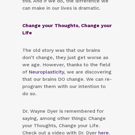
this. And if we do, the difference we
can make in our lives is dramatic.
Change your Thoughts, Change your
Life
The old story was that our brains
don’t change, they just get worse as
we age. However, thanks to the field
of
Neuroplasticity
, we are discovering
that our brains DO change. We can re-
program them with our intention to
do so.
Dr. Wayne Dyer is remembered for
saying, among other things: Change
your Thoughts, Change your Life.
Check out a video with Dr. Dyer
here
.