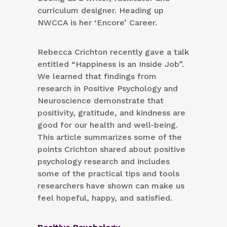
curriculum designer. Heading up
NWCCA is her ‘Encore’ Career.
Rebecca Crichton recently gave a talk
entitled “Happiness is an Inside Job”.
We learned that findings from
research in Positive Psychology and
Neuroscience demonstrate that
positivity, gratitude, and kindness are
good for our health and well-being.
This article summarizes some of the
points Crichton shared about positive
psychology research and includes
some of the practical tips and tools
researchers have shown can make us
feel hopeful, happy, and satisfied.