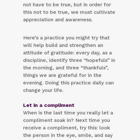
not have to be true, but in order for
this not to be true, we must cultivate
appreciation and awareness.
Here’s a practice you might try that
will help build and strengthen an
attitude of gratitude: every day, as a
discipline, identify three “hopefuls” in
the morning, and three “thankfuls”,
things we are grateful for in the
evening. Doing this practice daily can
change your life.
Let in a compliment
When is the last time you really let a
compliment soak in? Next time you
receive a compliment, try this: look
the person in the eye, smile, and say