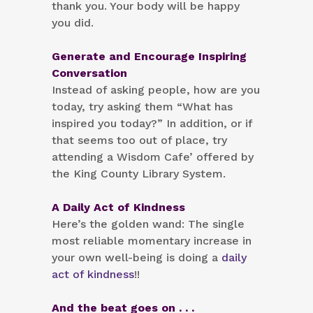
thank you. Your body will be happy
you did.
Generate and Encourage Inspiring
Conversation
Instead of asking people, how are you
today, try asking them “What has
inspired you today?” In addition, or if
that seems too out of place, try
attending a Wisdom Cafe’ offered by
the King County Library System.
A Daily Act of Kindness
Here’s the golden wand: The single
most reliable momentary increase in
your own well-being is doing a
daily
act of kindness
!!
And the beat goes on . . .