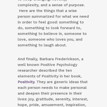
complexity, and a sense of purpose.
Here are the things that a wise
person summarized for what we need
in order to feel good: something to
do, something to look forward to,
something to believe in, someone to
love, someone who loves you, and
something to laugh about.
And finally, Barbara Frederickson, a
well known Positive Psychology
researcher described the ten
elements of Positivity in her book,
Positivity
. They are generic ideas that
each person needs to make personal
and deepen their presence in their
lives: joy, gratitude, serenity, interest,
hope, pride, amusement, inspiration,