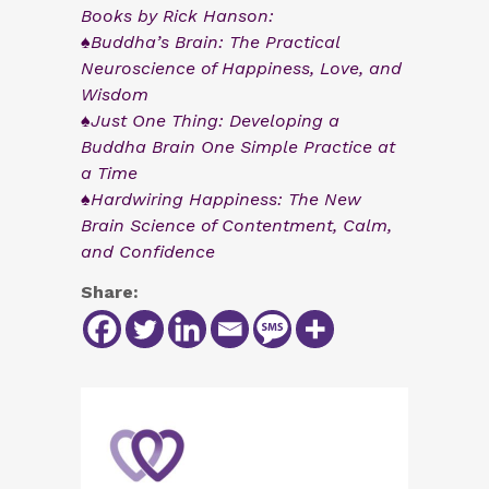
Books by Rick Hanson:
♠Buddha’s Brain: The Practical
Neuroscience of Happiness, Love, and
Wisdom
♠Just One Thing: Developing a
Buddha Brain One Simple Practice at
a Time
♠Hardwiring Happiness: The New
Brain Science of Contentment, Calm,
and Confidence
Share: