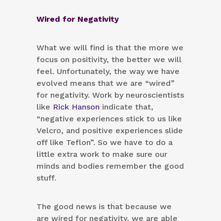
Wired for Negativity
What we will find is that the more we
focus on positivity, the better we will
feel. Unfortunately, the way we have
evolved means that we are “wired”
for negativity. Work by neuroscientists
like
Rick Hanson
indicate that,
“negative experiences stick to us like
Velcro, and positive experiences slide
off like Teflon”. So we have to do a
little extra work to make sure our
minds and bodies remember the good
stuff.
The good news is that because we
are wired for negativity, we are able