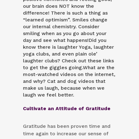
our brain does NOT know the
difference! There is such a thing as
“learned optimism”. Smiles change
our internal chemistry. Consider
smiling when as you go about your
day and see what happens!Did you
know there is
laughter Yoga
,
laughter
yoga clubs
, and even plain ole’
laughter clubs
? Check out these links
to get the giggles going.What are the
most-watched videos on the internet,
and why?
Cat and dog videos
that
make us laugh, because when we
laugh we feel better.
Cultivate an Attitude of Gratitude
Gratitude has been proven time and
time again to increase our sense of