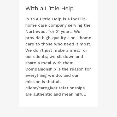
With a Little Help
With A Little Help is a local in-
home care company serving the
Northwest for 21 years. We
provide high-quality 1-on-1 home
care to those who need it most.
We don't just make a meal for
our clients; we sit down and
share a meal with them.
Companionship is the reason for
everything we do, and our
mission is that all
client/caregiver relationships
are authentic and meaningful.