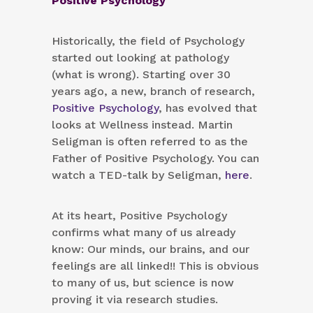
Positive Psychology
Historically, the field of Psychology
started out looking at pathology
(what is wrong). Starting over 30
years ago, a new, branch of research,
Positive Psychology
, has evolved that
looks at Wellness instead. Martin
Seligman is often referred to as the
Father of Positive Psychology. You can
watch a TED-talk by Seligman,
here
.
At its heart, Positive Psychology
confirms what many of us already
know: Our minds, our brains, and our
feelings are all linked!! This is obvious
to many of us, but science is now
proving it via research studies.