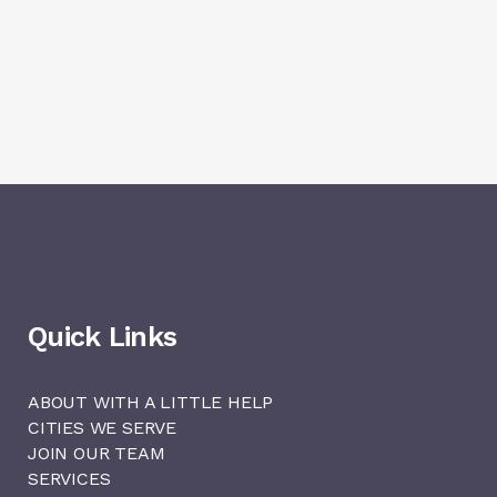
Quick Links
ABOUT WITH A LITTLE HELP
CITIES WE SERVE
JOIN OUR TEAM
SERVICES