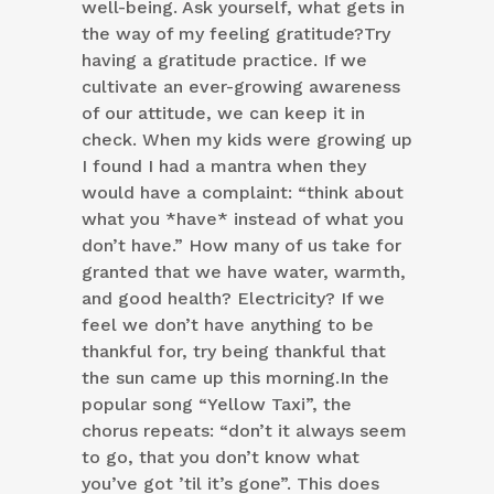
well-being. Ask yourself, what gets in
the way of my feeling gratitude?Try
having a gratitude practice. If we
cultivate an ever-growing awareness
of our attitude, we can keep it in
check. When my kids were growing up
I found I had a mantra when they
would have a complaint: “think about
what you *have* instead of what you
don’t have.” How many of us take for
granted that we have water, warmth,
and good health? Electricity? If we
feel we don’t have anything to be
thankful for, try being thankful that
the sun came up this morning.In the
popular song “Yellow Taxi”, the
chorus repeats: “don’t it always seem
to go, that you don’t know what
you’ve got ’til it’s gone”. This does