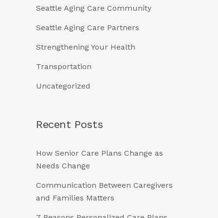
Seattle Aging Care Community
Seattle Aging Care Partners
Strengthening Your Health
Transportation
Uncategorized
Recent Posts
How Senior Care Plans Change as
Needs Change
Communication Between Caregivers
and Families Matters
7 Reasons Personalized Care Plans