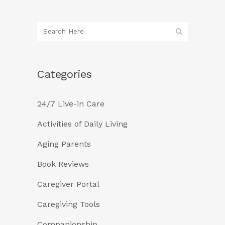
Categories
24/7 Live-in Care
Activities of Daily Living
Aging Parents
Book Reviews
Caregiver Portal
Caregiving Tools
Companionship