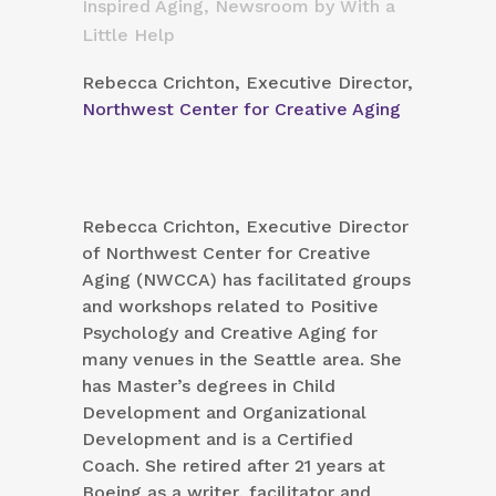
Inspired Aging
,
Newsroom
by
With a
Little Help
Rebecca Crichton, Executive Director,
Northwest Center for Creative Aging
Rebecca Crichton, Executive Director
of Northwest Center for Creative
Aging (NWCCA) has facilitated groups
and workshops related to Positive
Psychology and Creative Aging for
many venues in the Seattle area. She
has Master’s degrees in Child
Development and Organizational
Development and is a Certified
Coach. She retired after 21 years at
Boeing as a writer, facilitator and