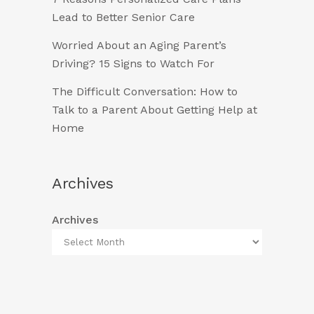
Lead to Better Senior Care
Worried About an Aging Parent’s
Driving? 15 Signs to Watch For
The Difficult Conversation: How to
Talk to a Parent About Getting Help at
Home
Archives
Archives