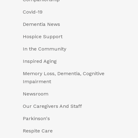
Covid-19
Dementia News
Hospice Support
In the Community
Inspired Aging
Memory Loss, Dementia, Cognitive
Impairment
Newsroom
Our Caregivers And Staff
Parkinson's
Respite Care