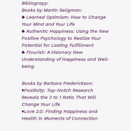
Bibliograpy:
Books by Martin Seligman:
♣ Learned Optimism: How to Change
Your Mind and Your Life
♣ Authentic Happiness: Using the New
Positive Psychology to Realize Your
Potential for Lasting Fulfillment
♣ Flourish: A Visionary New
Understanding of Happiness and Well-
being
Books by Barbara Frederickson:
♦Positivity: Top-Notch Research
Reveals the 3 to 1 Ratio That Will
Change Your Life
♦Love 2.0: Finding Happiness and
Health in Moments of Connection