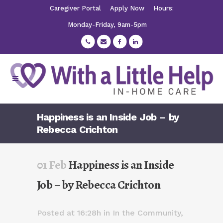
Caregiver Portal
Apply Now
Hours:
Monday-Friday, 9am-5pm
Happiness is an Inside Job – by
Rebecca Crichton
01 Feb
Happiness is an Inside
Job – by Rebecca Crichton
Posted at 16:28h
in
In the Community
,