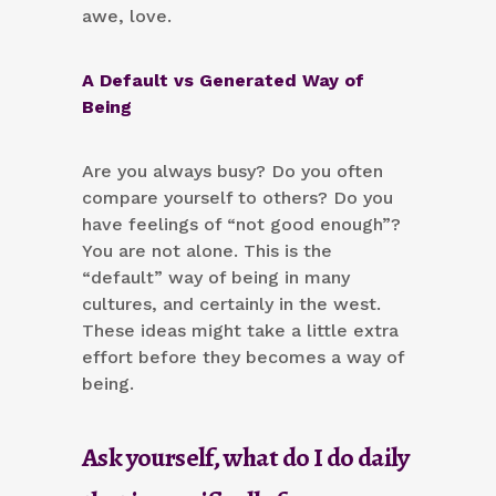
awe, love.
A Default vs Generated Way of
Being
Are you always busy? Do you often
compare yourself to others? Do you
have feelings of “not good enough”?
You are not alone. This is the
“default” way of being in many
cultures, and certainly in the west.
These ideas might take a little extra
effort before they becomes a way of
being.
Ask yourself, what do I do daily