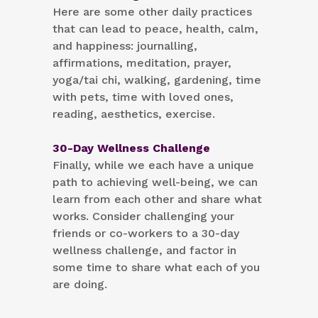
Here are some other daily practices
that can lead to peace, health, calm,
and happiness: journalling,
affirmations, meditation, prayer,
yoga/tai chi, walking, gardening, time
with pets, time with loved ones,
reading, aesthetics, exercise.
30-Day Wellness Challenge
Finally, while we each have a unique
path to achieving well-being, we can
learn from each other and share what
works. Consider challenging your
friends or co-workers to a 30-day
wellness challenge, and factor in
some time to share what each of you
are doing.