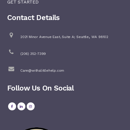
GET STARTED
Contact Details
,
2021 Minor Avenue East, Suite A;
Seattle
WA
98102
(206) 352-7399
Care@withalittlehelp.com
Follow Us On Social