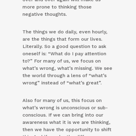
more prone to thinking those
negative thoughts.
The things we do daily, even hourly,
are the things that form our lives.
Literally. So a good question to ask
oneself is: “What do I pay attention
to?” For many of us, we focus on
what’s wrong, what’s missing. We see
the world through a lens of “what’s
wrong” instead of “what’s great”.
Also for many of us, this focus on
what’s wrong is unconscious or sub-
conscious. If we can bring into our
awareness what it is we are thinking,
then we have the opportunity to shift