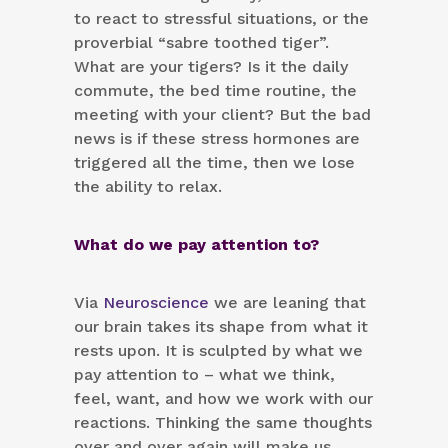
to react to stressful situations, or the
proverbial “sabre toothed tiger”.
What are your tigers? Is it the daily
commute, the bed time routine, the
meeting with your client? But the bad
news is if these stress hormones are
triggered all the time, then we lose
the ability to relax.
What do we pay attention to?
Via
Neuroscience
we are leaning that
our brain takes its shape from what it
rests upon. It is sculpted by what we
pay attention to – what we think,
feel, want, and how we work with our
reactions. Thinking the same thoughts
over and over again will make us