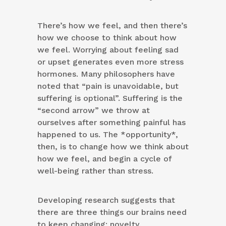
There’s how we feel, and then there’s
how we choose to think about how
we feel. Worrying about feeling sad
or upset generates even more stress
hormones. Many philosophers have
noted that “pain is unavoidable, but
suffering is optional”. Suffering is the
“second arrow” we throw at
ourselves after something painful has
happened to us. The *opportunity*,
then, is to change how we think about
how we feel, and begin a cycle of
well-being rather than stress.
Developing research suggests that
there are three things our brains need
to keep changing: novelty,