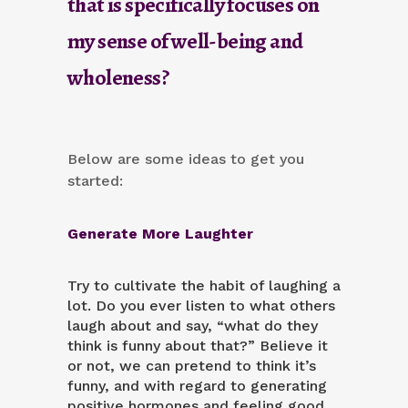
that is specifically focuses on
my sense of well-being and
wholeness?
Below are some ideas to get you
started:
Generate More Laughter
Try to
cultivate the habit of laughing a
lot
. Do you ever listen to what others
laugh about and say, “what do they
think is funny about that?” Believe it
or not, we can pretend to think it’s
funny, and with regard to generating
positive hormones and feeling good,