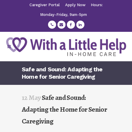
Caregiver Portal
Apply Now
Hours:
Monday-Friday, 9am-5pm
Safe and Sound: Adapting the
Home for Senior Caregiving
12 May
Safe and Sound:
Adapting the Home for Senior
Caregiving