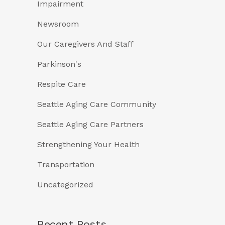
Impairment
Newsroom
Our Caregivers And Staff
Parkinson's
Respite Care
Seattle Aging Care Community
Seattle Aging Care Partners
Strengthening Your Health
Transportation
Uncategorized
Recent Posts