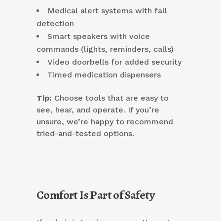
Medical alert systems with fall
detection
Smart speakers with voice
commands (lights, reminders, calls)
Video doorbells for added security
Timed medication dispensers
Tip:
Choose tools that are easy to
see, hear, and operate. If you’re
unsure, we’re happy to recommend
tried-and-tested options.
Comfort Is Part of Safety