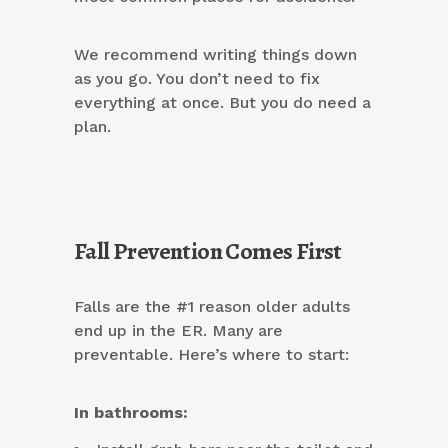
We recommend writing things down
as you go. You don’t need to fix
everything at once. But you do need a
plan.
Fall Prevention Comes First
Falls are the #1 reason older adults
end up in the ER. Many are
preventable. Here’s where to start:
In bathrooms: