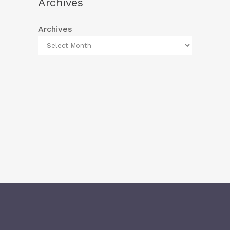
Archives
Archives