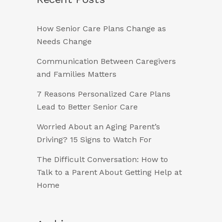
How Senior Care Plans Change as
Needs Change
Communication Between Caregivers
and Families Matters
7 Reasons Personalized Care Plans
Lead to Better Senior Care
Worried About an Aging Parent’s
Driving? 15 Signs to Watch For
The Difficult Conversation: How to
Talk to a Parent About Getting Help at
Home