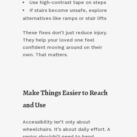
Use high-contrast tape on steps
If stairs become unsafe, explore
alternatives like ramps or stair lifts
These fixes don’t just reduce injury.
They help your loved one feel
confident moving around on their
own. That matters.
Make Things Easier to Reach
and Use
Accessibility isn’t only about
wheelchairs. It’s about daily effort. A
senior shouldn’t need to bend,