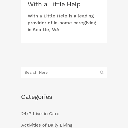
With a Little Help
With a Little Help is a leading
provider of in-home caregiving
in Seattle, WA.
Categories
24/7 Live-in Care
Activities of Daily Living