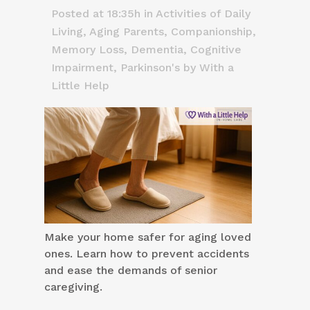
Posted at 18:35h
in
Activities of Daily
Living
,
Aging Parents
,
Companionship
,
Memory Loss, Dementia, Cognitive
Impairment
,
Parkinson's
by
With a
Little Help
Make your home safer for aging loved
ones. Learn how to prevent accidents
and ease the demands of senior
caregiving.