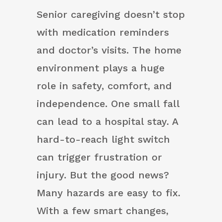
Senior caregiving doesn’t stop
with medication reminders
and doctor’s visits. The home
environment plays a huge
role in safety, comfort, and
independence. One small fall
can lead to a hospital stay. A
hard-to-reach light switch
can trigger frustration or
injury. But the good news?
Many hazards are easy to fix.
With a few smart changes,