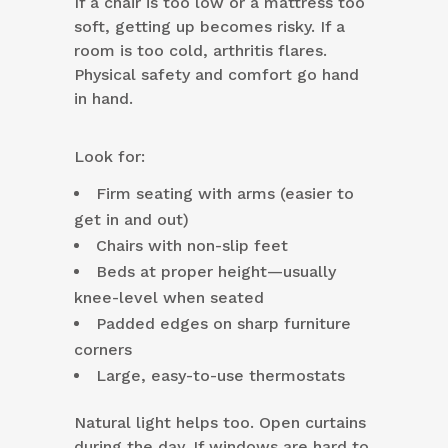
If a chair is too low or a mattress too
soft, getting up becomes risky. If a
room is too cold, arthritis flares.
Physical safety and comfort go hand
in hand.
Look for:
Firm seating with arms (easier to
get in and out)
Chairs with non-slip feet
Beds at proper height—usually
knee-level when seated
Padded edges on sharp furniture
corners
Large, easy-to-use thermostats
Natural light helps too. Open curtains
during the day. If windows are hard to