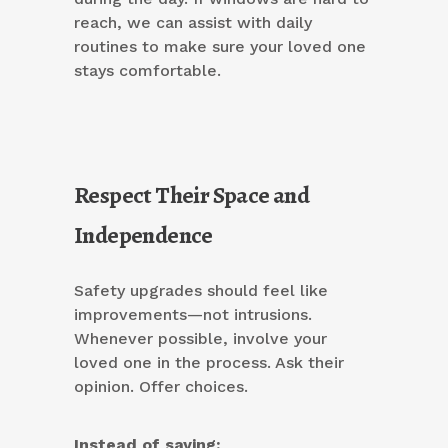
reach, we can assist with daily
routines to make sure your loved one
stays comfortable.
Respect Their Space and
Independence
Safety upgrades should feel like
improvements—not intrusions.
Whenever possible, involve your
loved one in the process. Ask their
opinion. Offer choices.
Instead of saying: