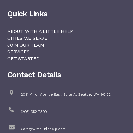
Quick Links
ABOUT WITH A LITTLE HELP
CITIES WE SERVE
JOIN OUR TEAM
SERVICES
GET STARTED
Contact Details
,
2021 Minor Avenue East, Suite A;
Seattle
WA
98102
(206) 352-7399
Care@withalittlehelp.com