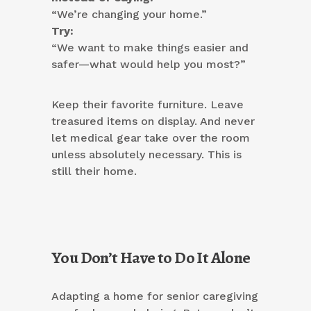
“We’re changing your home.”
Try:
“We want to make things easier and
safer—what would help you most?”
Keep their favorite furniture. Leave
treasured items on display. And never
let medical gear take over the room
unless absolutely necessary. This is
still their home.
You Don’t Have to Do It Alone
Adapting a home for senior caregiving