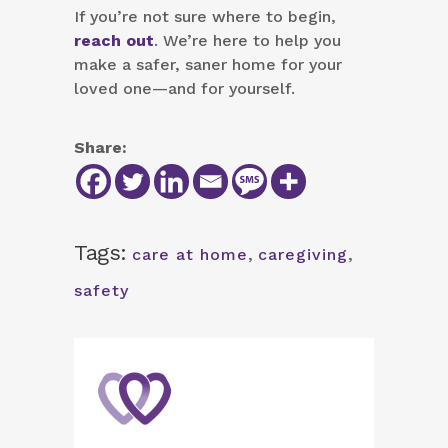
If you’re not sure where to begin,
reach out
. We’re here to help you
make a safer, saner home for your
loved one—and for yourself.
Share:
Tags:
care at home
,
caregiving
,
safety