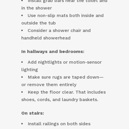
Install grab bars near the toilet and
in the shower
Use non-slip mats both inside and
outside the tub
Consider a shower chair and
handheld showerhead
In hallways and bedrooms:
Add nightlights or motion-sensor
lighting
Make sure rugs are taped down—
or remove them entirely
Keep the floor clear. That includes
shoes, cords, and laundry baskets.
On stairs:
Install railings on both sides