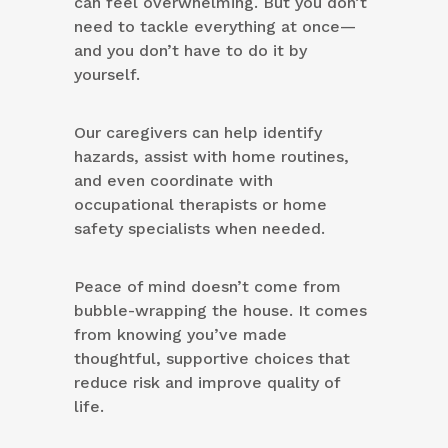
can feel overwhelming. But you don’t
need to tackle everything at once—
and you don’t have to do it by
yourself.
Our caregivers can help identify
hazards, assist with home routines,
and even coordinate with
occupational therapists or home
safety specialists when needed.
Peace of mind doesn’t come from
bubble-wrapping the house. It comes
from knowing you’ve made
thoughtful, supportive choices that
reduce risk and improve quality of
life.