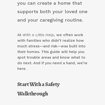
you can create a home that
supports both your loved one
and your caregiving routine.
At
With a Little Help
, we often work
with families who didn’t realize how
much stress—and risk—was built into
their homes. This guide will help you
spot trouble areas and know what to
do next. And if you need a hand, we’re
here.
Start With a Safety
Walkthrough