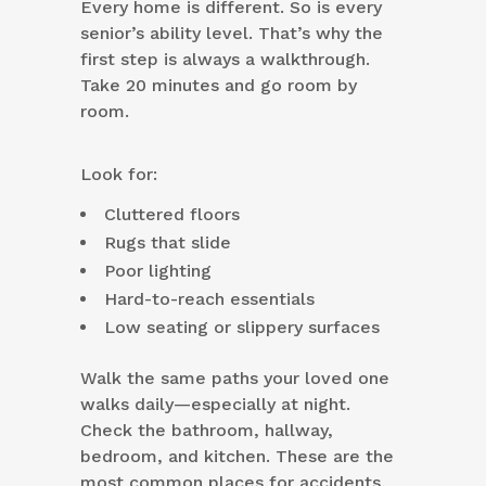
Every home is different. So is every
senior’s ability level. That’s why the
first step is always a walkthrough.
Take 20 minutes and go room by
room.
Look for:
Cluttered floors
Rugs that slide
Poor lighting
Hard-to-reach essentials
Low seating or slippery surfaces
Walk the same paths your loved one
walks daily—especially at night.
Check the bathroom, hallway,
bedroom, and kitchen. These are the
most common places for accidents.