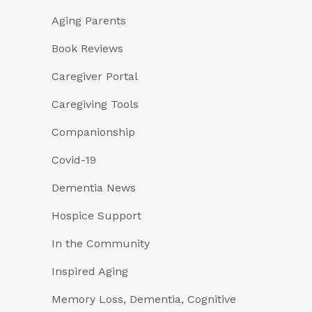
Aging Parents
Book Reviews
Caregiver Portal
Caregiving Tools
Companionship
Covid-19
Dementia News
Hospice Support
In the Community
Inspired Aging
Memory Loss, Dementia, Cognitive