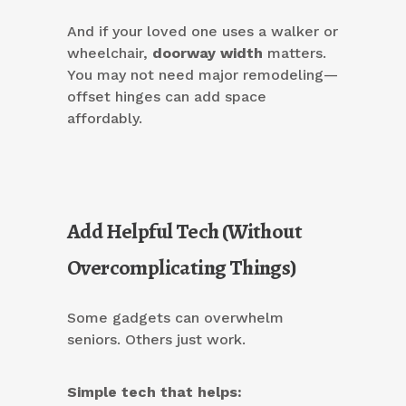
And if your loved one uses a walker or
wheelchair,
doorway width
matters.
You may not need major remodeling—
offset hinges can add space
affordably.
Add Helpful Tech (Without
Overcomplicating Things)
Some gadgets can overwhelm
seniors. Others just work.
Simple tech that helps: