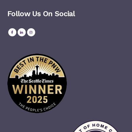
Follow Us On Social