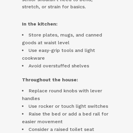
stretch, or strain for basics.
In the kitchen:
Store plates, mugs, and canned
goods at waist level
Use easy-grip tools and light
cookware
Avoid overstuffed shelves
Throughout the house:
Replace round knobs with lever
handles
Use rocker or touch light switches
Raise the bed or add a bed rail for
easier movement
Consider a raised toilet seat