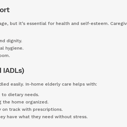
ort
ge, but it’s essential for health and self-esteem. Caregi
nd dignity.
al hygiene.
room.
 IADLs)
led easily. In-home elderly care helps with:
 to dietary needs.
g the home organized.
 on track with prescriptions.
ey have what they need without stress.