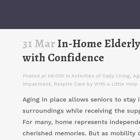
31 Mar
In-Home Elderly 
with Confidence
Posted at 06:00h
in
Activities of Daily Living
,
Ag
Impairment
,
Respite Care
by
With a Little Help
Aging in place allows seniors to stay i
surroundings while receiving the sup
For many, home represents independ
cherished memories. But as mobility 