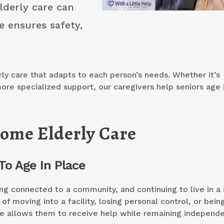
lderly care can
e ensures safety,
ly care that adapts to each person’s needs. Whether it’s
ore specialized support, our caregivers help seniors age 
ome Elderly Care
To Age In Place
ing connected to a community, and continuing to live in a
of moving into a facility, losing personal control, or bein
e allows them to receive help while remaining independe