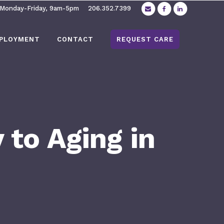
 Monday-Friday, 9am-5pm
206.352.7399
PLOYMENT
CONTACT
REQUEST CARE
 to Aging in