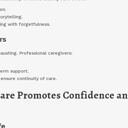
on.
orytelling.
ing with forgetfulness.
rs
austing. Professional caregivers:
term support.
ensure continuity of care.
are Promotes Confidence a
fe