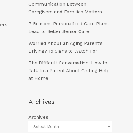
Communication Between
Caregivers and Families Matters
7 Reasons Personalized Care Plans
vers
Lead to Better Senior Care
Worried About an Aging Parent’s
Driving? 15 Signs to Watch For
The Difficult Conversation: How to
Talk to a Parent About Getting Help
at Home
Archives
Archives