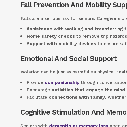
Fall Prevention And Mobility Sup
Falls are a serious risk for seniors. Caregivers pr
Assistance with walking and transferring
t
Home safety checks
to remove trip hazards 
Support with mobility devices
to ensure saf
Emotional And Social Support
Isolation can be just as harmful as physical heal
Provide
companionship
through conversation
Encourage
activities that engage the mind
Facilitate
connections with family
, whether 
Cognitive Stimulation And Memo
Seniors with
dementia or memory loss
need con