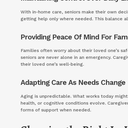
With in-home care, seniors make their own decisi
getting help only where needed. This balance al
Providing Peace Of Mind For Fami
Families often worry about their loved one’s safe
seniors are never alone in an emergency. Careg
their loved one’s well-being.
Adapting Care As Needs Change
Aging is unpredictable. What works today might 
health, or cognitive conditions evolve. Caregiv
forms of support when needed.