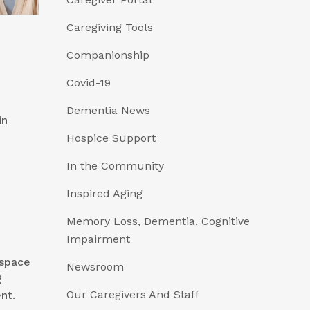
Caregiving Tools
Companionship
Covid-19
Dementia News
in
Hospice Support
In the Community
Inspired Aging
Memory Loss, Dementia, Cognitive
Impairment
 space
Newsroom
g
Our Caregivers And Staff
nt.