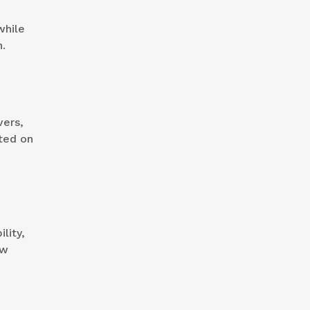
while
n.
vers,
ted on
lity,
ew