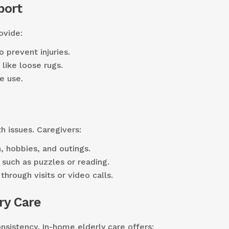
port
ovide:
o prevent injuries.
like loose rugs.
e use.
th issues. Caregivers:
, hobbies, and outings.
, such as puzzles or reading.
through visits or video calls.
ry Care
sistency. In-home elderly care offers: