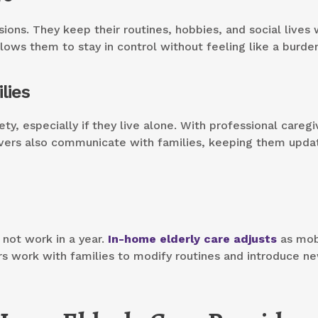
ons. They keep their routines, hobbies, and social lives 
lows them to stay in control without feeling like a burde
lies
ty, especially if they live alone. With professional caregi
ivers also communicate with families, keeping them upda
not work in a year.
In-home elderly care adjusts
as mobi
ers work with families to modify routines and introduce n