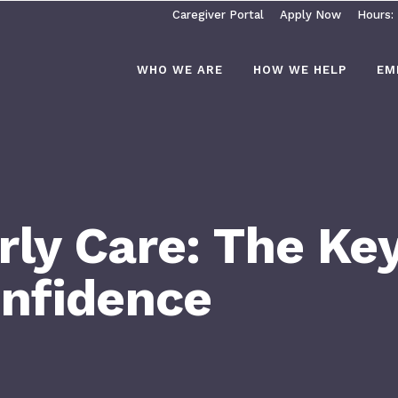
Caregiver Portal
Apply Now
Hours:
WHO WE ARE
HOW WE HELP
EM
ly Care: The Key
onfidence