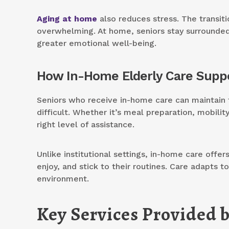
Aging at home
also reduces stress. The transiti
overwhelming. At home, seniors stay surrounded
greater emotional well-being.
How In-Home Elderly Care Suppo
Seniors who receive in-home care can maintain t
difficult. Whether it’s meal preparation, mobili
right level of assistance.
Unlike institutional settings, in-home care offe
enjoy, and stick to their routines. Care adapts t
environment.
Key Services Provided 