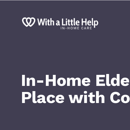
In-Home Elder
Place with C