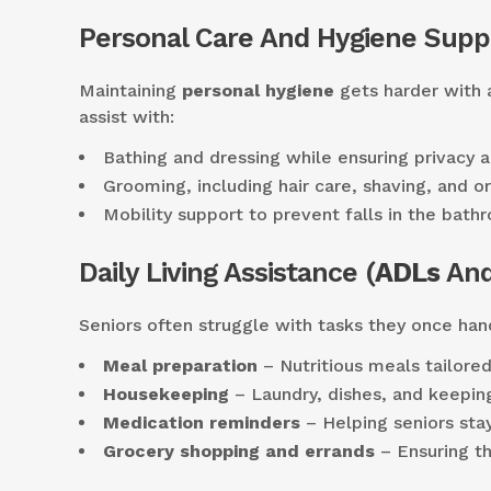
Personal Care And Hygiene Supp
Maintaining
personal hygiene
gets harder with a
assist with:
Bathing and dressing while ensuring privacy a
Grooming, including hair care, shaving, and or
Mobility support to prevent falls in the bath
Daily Living Assistance (
ADLs
And
Seniors often struggle with tasks they once hand
Meal preparation
– Nutritious meals tailored
Housekeeping
– Laundry, dishes, and keepin
Medication reminders
– Helping seniors stay
Grocery shopping and errands
– Ensuring th