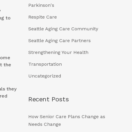
Parkinson's
y
Respite Care
ng to
Seattle Aging Care Community
Seattle Aging Care Partners
Strengthening Your Health
ecome
Transportation
t the
Uncategorized
als they
ured
Recent Posts
How Senior Care Plans Change as
Needs Change