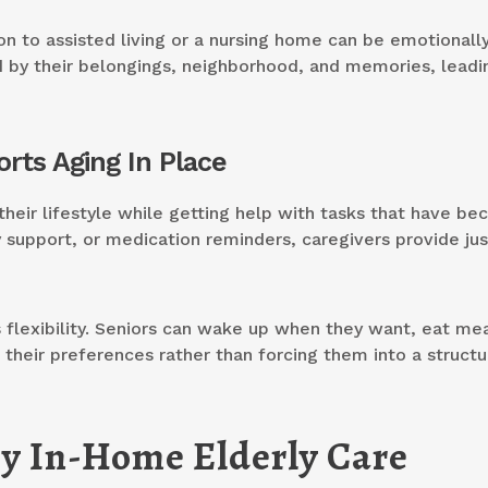
on to assisted living or a nursing home can be emotionall
 by their belongings, neighborhood, and memories, leadi
rts Aging In Place
heir lifestyle while getting help with tasks that have b
ty support, or medication reminders, caregivers provide jus
rs flexibility. Seniors can wake up when they want, eat me
o their preferences rather than forcing them into a struct
by In-Home Elderly Care