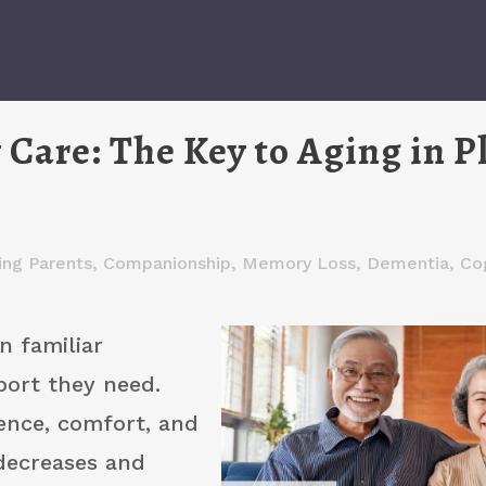
Care: The Key to Aging in P
ing Parents
,
Companionship
,
Memory Loss, Dementia, Cog
n familiar
port they need.
ence, comfort, and
decreases and