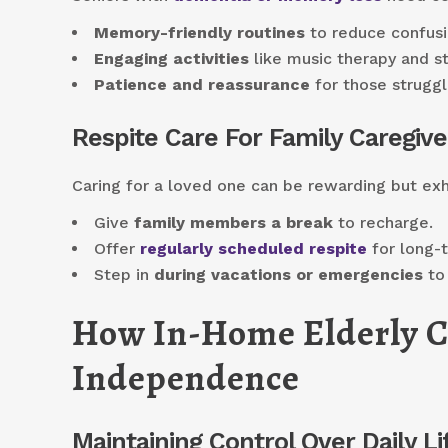
Memory-friendly routines
to reduce confusi
Engaging activities
like music therapy and st
Patience and reassurance
for those struggl
Respite Care For Family Caregive
Caring for a loved one can be rewarding but exh
Give
family members a break
to recharge.
Offer
regularly scheduled respite
for long-
Step in
during vacations or emergencies
to 
How In-Home Elderly C
Independence
Maintaining Control Over Daily Li