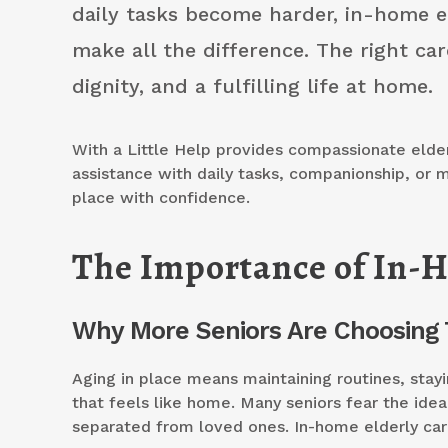
daily tasks become harder, in-home e
make all the difference. The right car
dignity, and a fulfilling life at home.
With a Little Help provides compassionate elder
assistance with daily tasks, companionship, or m
place with confidence.
The Importance of In-H
Why More Seniors Are Choosing 
Aging in place means maintaining routines, stay
that feels like home. Many seniors fear the idea 
separated from loved ones. In-home elderly car