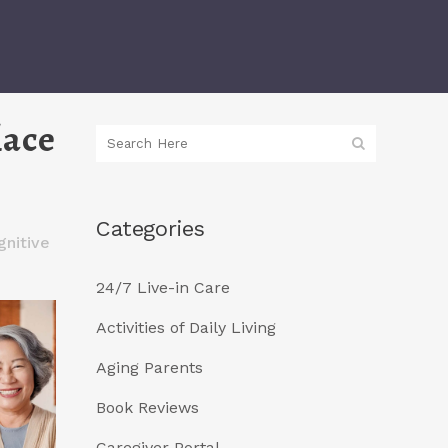
lace
Categories
nitive
24/7 Live-in Care
Activities of Daily Living
Aging Parents
Book Reviews
Caregiver Portal