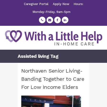
Caregiver Portal
Apply Now
Hours:
Monday-Friday, 9am-5pm
Assisted living Tag
Northaven Senior Living-
Banding Together to Care
For Low Income Elders