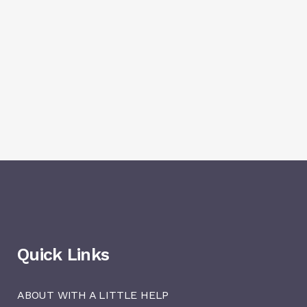
Quick Links
ABOUT WITH A LITTLE HELP