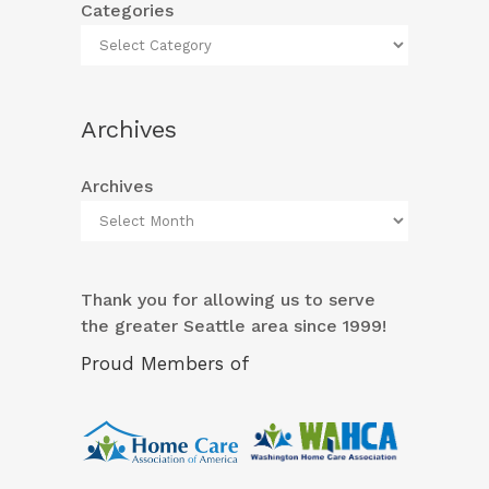
Categories
Archives
Archives
Thank you for allowing us to serve
the greater Seattle area since 1999!
Proud Members of