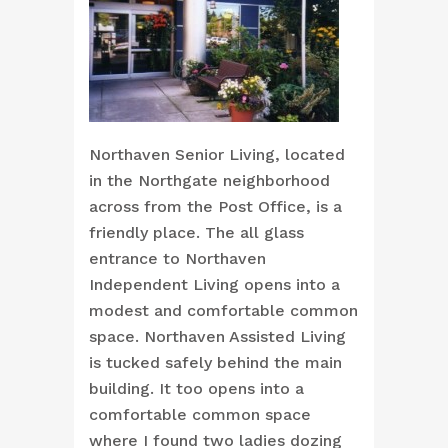
Northaven Senior Living, located
in the Northgate neighborhood
across from the Post Office, is a
friendly place. The all glass
entrance to Northaven
Independent Living opens into a
modest and comfortable common
space. Northaven Assisted Living
is tucked safely behind the main
building. It too opens into a
comfortable common space
where I found two ladies dozing