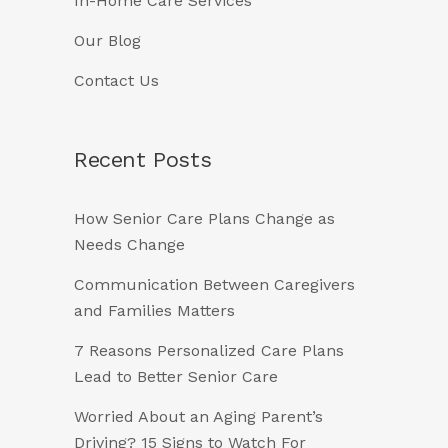
In-Home Care Services
Our Blog
Contact Us
Recent Posts
How Senior Care Plans Change as
Needs Change
Communication Between Caregivers
and Families Matters
7 Reasons Personalized Care Plans
Lead to Better Senior Care
Worried About an Aging Parent’s
Driving? 15 Signs to Watch For