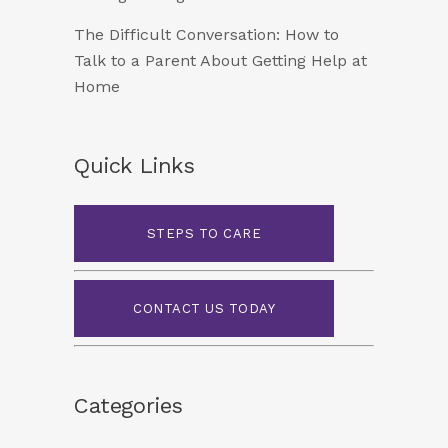
The Difficult Conversation: How to
Talk to a Parent About Getting Help at
Home
Quick Links
STEPS TO CARE
CONTACT US TODAY
Categories