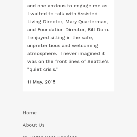
and one anxious to engage me as
I waited to talk with Assisted
Living Director, Mary Quarterman,
and Foundation Director, Bill Dorn.
I enjoyed sitting in the safe,
unpretentious and welcoming
atmosphere. I never imagined it
was on the front lines of Seattle's
"quiet crisis."
11 May, 2015
Home
About Us