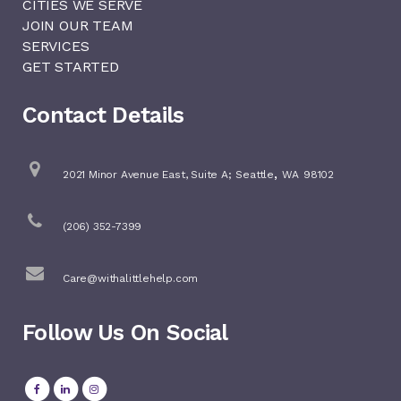
CITIES WE SERVE
JOIN OUR TEAM
SERVICES
GET STARTED
Contact Details
,
2021 Minor Avenue East, Suite A;
Seattle
WA
98102
(206) 352-7399
Care@withalittlehelp.com
Follow Us On Social