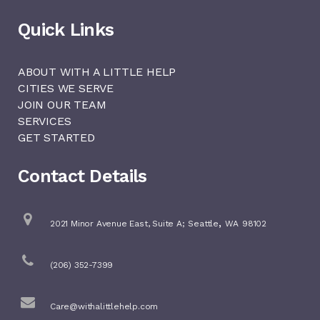
Quick Links
ABOUT WITH A LITTLE HELP
CITIES WE SERVE
JOIN OUR TEAM
SERVICES
GET STARTED
Contact Details
,
2021 Minor Avenue East, Suite A;
Seattle
WA
98102
(206) 352-7399
Care@withalittlehelp.com