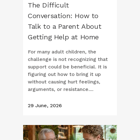
The Difficult
Conversation: How to
Talk to a Parent About
Getting Help at Home
For many adult children, the
challenge is not recognizing that
support could be beneficial. It is
figuring out how to bring it up
without causing hurt feelings,
arguments, or resistance....
29 June, 2026