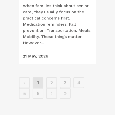
When families think about senior
care, they usually focus on the
practical concerns first.
Medication reminders. Fall
prevention. Transportation. Meals.
Mobility. Those things matter.
However...
21 May, 2026
1
2
3
4
5
6