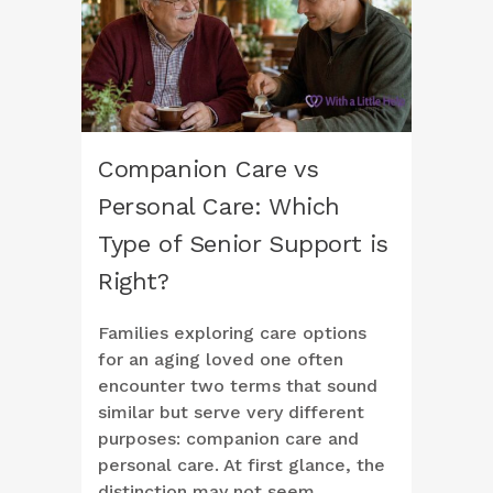
Companion Care vs
Personal Care: Which
Type of Senior Support is
Right?
Families exploring care options
for an aging loved one often
encounter two terms that sound
similar but serve very different
purposes: companion care and
personal care. At first glance, the
distinction may not seem