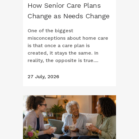
How Senior Care Plans
Change as Needs Change
One of the biggest
misconceptions about home care
is that once a care plan is
created, it stays the same. In
reality, the opposite is true....
27 July, 2026