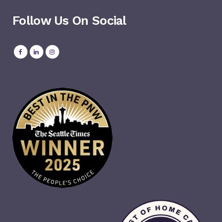
Follow Us On Social