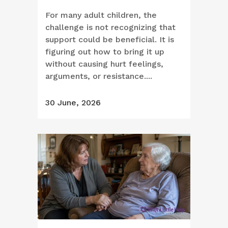
For many adult children, the
challenge is not recognizing that
support could be beneficial. It is
figuring out how to bring it up
without causing hurt feelings,
arguments, or resistance....
30 June, 2026