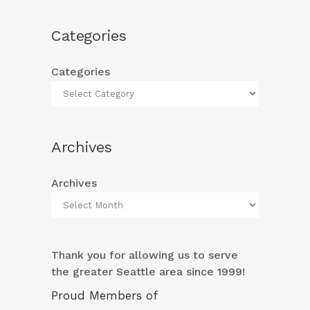
Categories
Categories
Archives
Archives
Thank you for allowing us to serve
the greater Seattle area since 1999!
Proud Members of