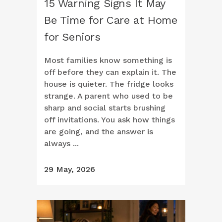
15 Warning Signs It May
Be Time for Care at Home
for Seniors
Most families know something is
off before they can explain it. The
house is quieter. The fridge looks
strange. A parent who used to be
sharp and social starts brushing
off invitations. You ask how things
are going, and the answer is
always ...
29 May, 2026