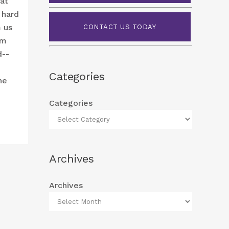
hat
 hard
m us
CONTACT US TODAY
om
d--
Categories
he
Categories
Archives
Archives