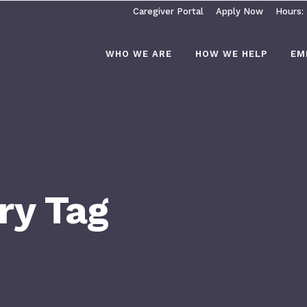
Caregiver Portal
Apply Now
Hours:
WHO WE ARE
HOW WE HELP
EM
ry Tag