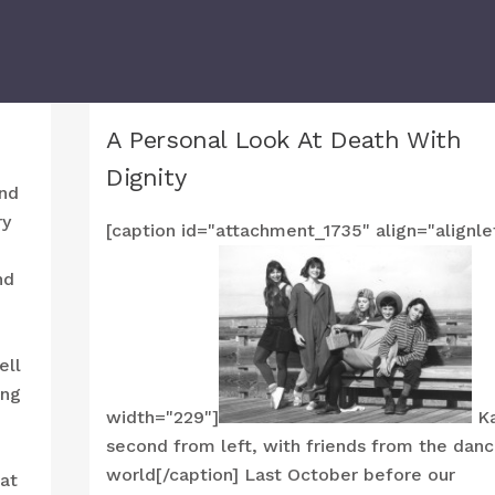
A Personal Look At Death With
Dignity
and
ry
[caption id="attachment_1735" align="alignle
nd
ell
ing
width="229"]
Ka
second from left, with friends from the dan
world[/caption] Last October before our
at