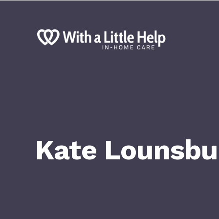
Kate Lounsbu