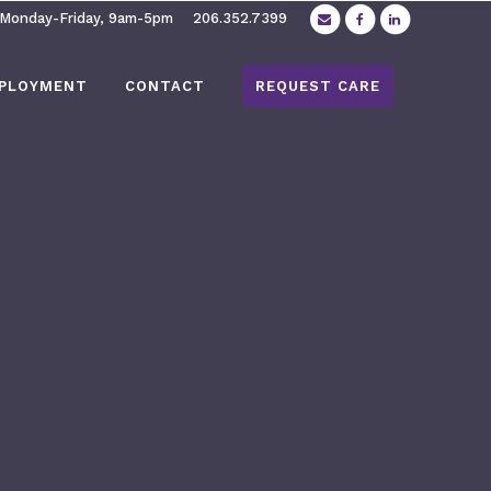
 Monday-Friday, 9am-5pm
206.352.7399
PLOYMENT
CONTACT
REQUEST CARE