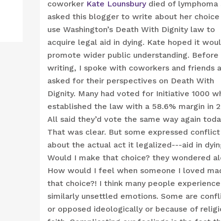
coworker
Kate Lounsbury
died of lymphoma 
asked this blogger to write about her choice
use Washington’s Death With Dignity law to
acquire legal aid in dying. Kate hoped it wou
promote wider public understanding. Before
writing, I spoke with coworkers and friends 
asked for their perspectives on Death With
Dignity. Many had voted for Initiative 1000 w
established the law with a 58.6% margin in 
All said they’d vote the same way again toda
That was clear. But some expressed conflict
about the actual act it legalized---aid in dyin
Would I make that choice? they wondered al
How would I feel when someone I loved ma
that choice?! I think many people experience
similarly unsettled emotions. Some are confl
or opposed ideologically or because of relig