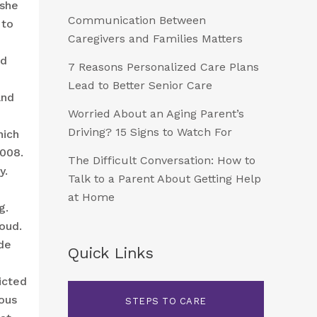
she
Communication Between
 to
Caregivers and Families Matters
ld
7 Reasons Personalized Care Plans
Lead to Better Senior Care
and
Worried About an Aging Parent’s
Driving? 15 Signs to Watch For
hich
2008.
The Difficult Conversation: How to
y.
Talk to a Parent About Getting Help
at Home
g.
oud.
de
Quick Links
icted
ious
STEPS TO CARE