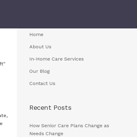
Home
About Us
In-Home Care Services
ft"
Our Blog
Contact Us
Recent Posts
te,
ce
How Senior Care Plans Change as
Needs Change