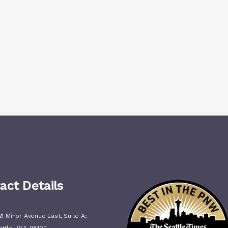
act Details
1 Minor Avenue East, Suite A;
,
attle
WA
98102