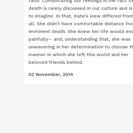
faith. Complicating our feelings is the fact t
death is rarely discussed in our culture and is
to imagine. In that, Kate’s view differed fro
all. She didn’t have comfortable distance fr
imminent death. She knew her life would en
painfully-- and, understanding that, she was
unwavering in her determination to choose t
manner in which she left this world and her
beloved friends behind.
02 November, 2014