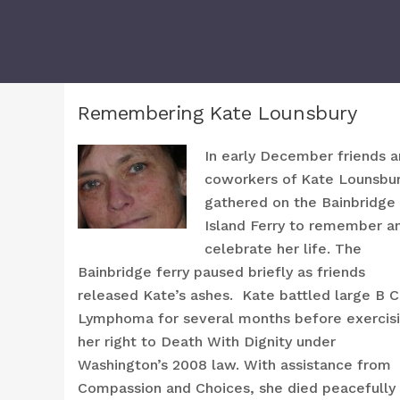
Remembering Kate Lounsbury
In early December friends 
coworkers of Kate Lounsbu
gathered on the Bainbridge
Island Ferry to remember a
celebrate her life. The
Bainbridge ferry paused briefly as friends
released Kate’s ashes. Kate battled large B C
Lymphoma for several months before exercis
her right to Death With Dignity under
Washington’s 2008 law. With assistance from
Compassion and Choices, she died peacefully 