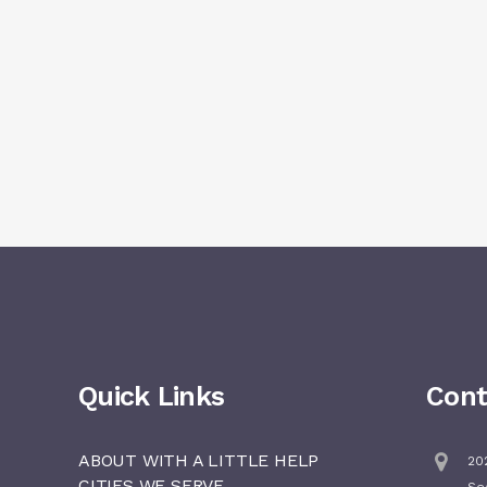
Quick Links
Cont
ABOUT WITH A LITTLE HELP
202
CITIES WE SERVE
Se