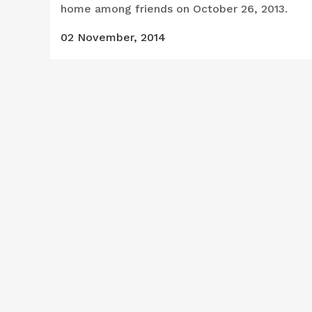
home among friends on October 26, 2013.
02 November, 2014