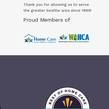
Thank you for allowing us to serve
the greater Seattle area since 1999!
Proud Members of