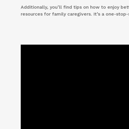
Additionally, you’ll find tips on how to enjoy b
resources for family caregivers. It’s a one-stop-