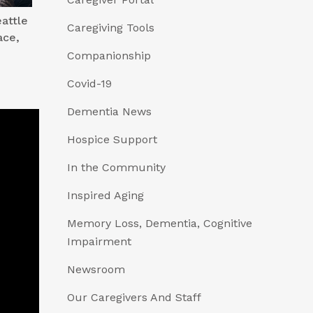
attle
Caregiving Tools
ace,
Companionship
Covid-19
Dementia News
Hospice Support
In the Community
Inspired Aging
Memory Loss, Dementia, Cognitive
Impairment
Newsroom
Our Caregivers And Staff