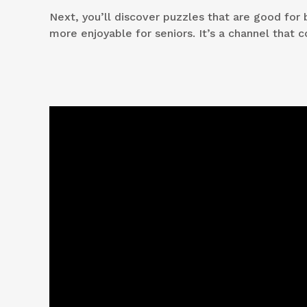
Next, you’ll discover puzzles that are good for 
more enjoyable for seniors. It’s a channel that c