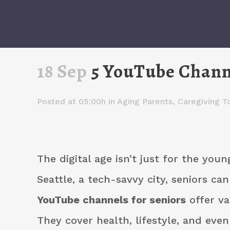
18 Sep
5 YouTube Channe
Posted at 05:00h
in
Aging Parents
,
Caregiving T
The digital age isn’t just for the youn
Seattle, a tech-savvy city, seniors can
YouTube channels for seniors
offer va
They cover health, lifestyle, and even