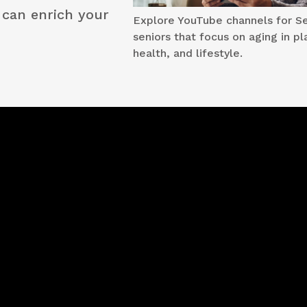
t can enrich your
Explore YouTube channels for Se
seniors that focus on aging in pl
health, and lifestyle.