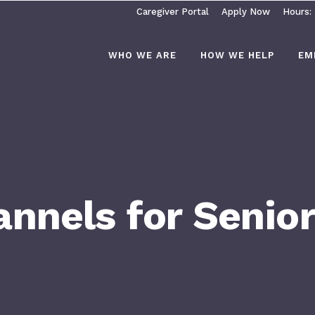
Caregiver Portal
Apply Now
Hours:
WHO WE ARE
HOW WE HELP
EM
nnels for Senio