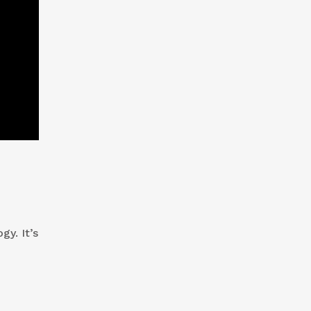
gy. It’s