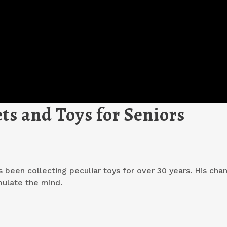
ts and Toys for Seniors
s been collecting peculiar toys for over 30 years. His chan
mulate the mind.