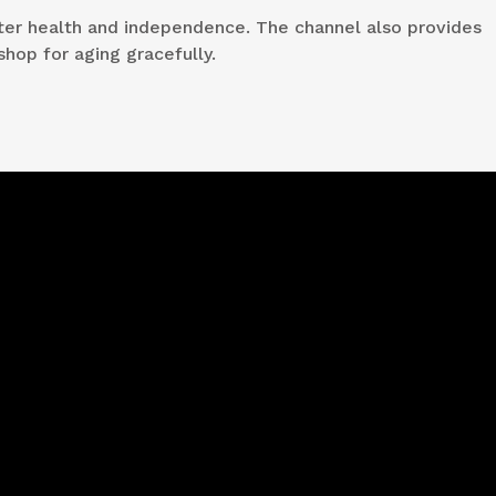
etter health and independence. The channel also provides
shop for aging gracefully.