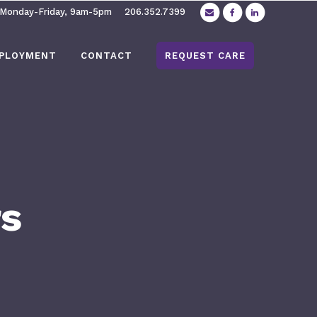
 Monday-Friday, 9am-5pm
206.352.7399
PLOYMENT
CONTACT
REQUEST CARE
rs