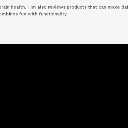
brain health. Tim also reviews products that can make dail
ombines fun with functionality.