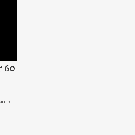
r 60
en in