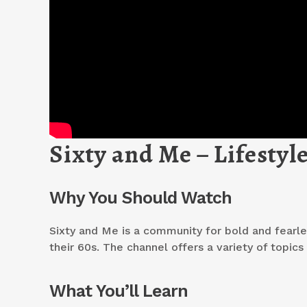
Sixty and Me – Lifesty
Why You Should Watch
Sixty and Me is a community for bold and fearle
their 60s. The channel offers a variety of topic
What You’ll Learn