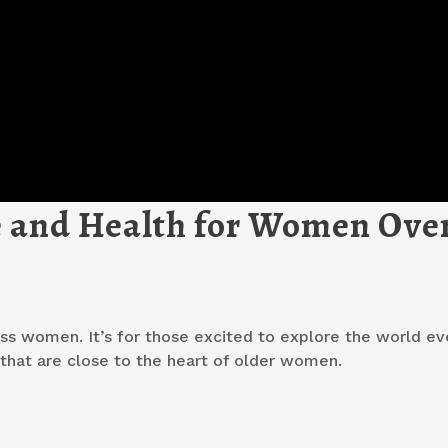
le and Health for Women Ove
ss women. It’s for those excited to explore the world ev
s that are close to the heart of older women.