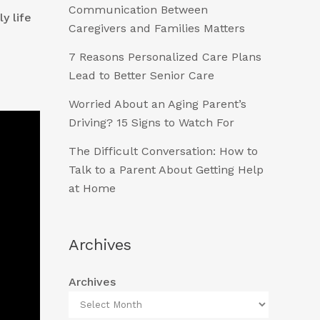
Communication Between
y life
Caregivers and Families Matters
7 Reasons Personalized Care Plans
Lead to Better Senior Care
Worried About an Aging Parent’s
Driving? 15 Signs to Watch For
The Difficult Conversation: How to
Talk to a Parent About Getting Help
at Home
Archives
Archives