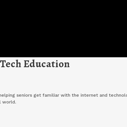
 Tech Education
elping seniors get familiar with the internet and technolo
l world.