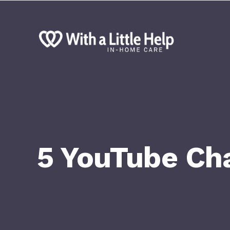
5 YouTube Cha