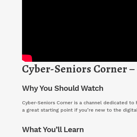
Cyber-Seniors Corner –
Why You Should Watch
Cyber-Seniors Corner is a channel dedicated to h
a great starting point if you’re new to the digita
What You’ll Learn