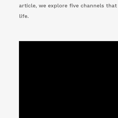
article, we explore five channels tha
life.