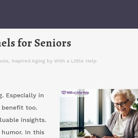
ls for Seniors
ools
,
Inspired Aging
by
With a Little Help
g. Especially in
 benefit too.
luable insights.
 humor. In this