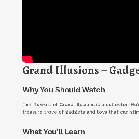
Grand Illusions – Gadge
Why You Should Watch
Tim Rowett of Grand Illusions is a collector. He’
treasure trove of gadgets and toys that can sti
What You’ll Learn