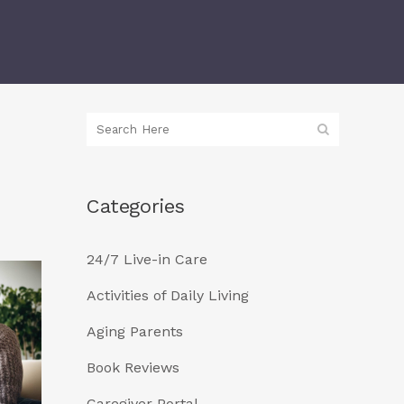
Categories
24/7 Live-in Care
Activities of Daily Living
Aging Parents
Book Reviews
Caregiver Portal