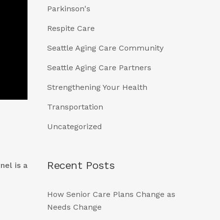
Parkinson's
Respite Care
Seattle Aging Care Community
Seattle Aging Care Partners
Strengthening Your Health
Transportation
Uncategorized
Recent Posts
nel is a
How Senior Care Plans Change as
Needs Change