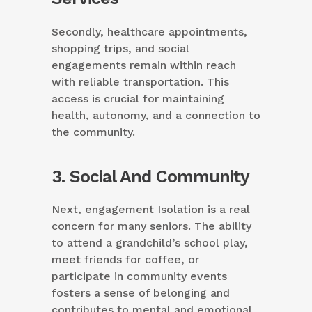
Secondly, healthcare appointments,
shopping trips, and social
engagements remain within reach
with reliable transportation. This
access is crucial for maintaining
health, autonomy, and a connection to
the community.
3. Social And Community
Next, engagement Isolation is a real
concern for many seniors. The ability
to attend a grandchild’s school play,
meet friends for coffee, or
participate in community events
fosters a sense of belonging and
contributes to mental and emotional