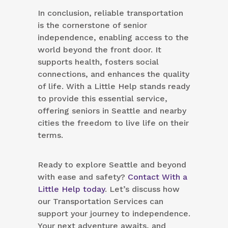
In conclusion, reliable transportation
is the cornerstone of senior
independence, enabling access to the
world beyond the front door. It
supports health, fosters social
connections, and enhances the quality
of life. With a Little Help stands ready
to provide this essential service,
offering seniors in Seattle and nearby
cities the freedom to live life on their
terms.
Ready to explore Seattle and beyond
with ease and safety?
Contact With a
Little Help today
. Let’s discuss how
our Transportation Services can
support your journey to independence.
Your next adventure awaits, and