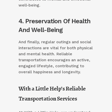
well-being.
4. Preservation Of Health
And Well-Being
And finally, regular outings and social
interactions are vital for both physical
and mental health. Reliable
transportation encourages an active,
engaged lifestyle, contributing to
overall happiness and longevity.
With a Little Help’s Reliable
Transportation Services