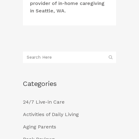
provider of in-home caregiving
in Seattle, WA.
Categories
24/7 Live-in Care
Activities of Daily Living
Aging Parents