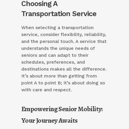
Choosing A
Transportation Service
When selecting a transportation
service, consider flexibility, reliability,
and the personal touch. A service that
understands the unique needs of
seniors and can adapt to their
schedules, preferences, and
destinations makes all the difference.
It’s about more than getting from
point A to point B; it’s about doing so
with care and respect.
Empowering Senior Mobility:
Your Journey Awaits