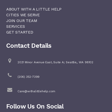
ABOUT WITH A LITTLE HELP
CITIES WE SERVE
JOIN OUR TEAM
SERVICES
GET STARTED
Contact Details
,
2021 Minor Avenue East, Suite A;
Seattle
WA
98102
(206) 352-7399
Care@withalittlehelp.com
Follow Us On Social