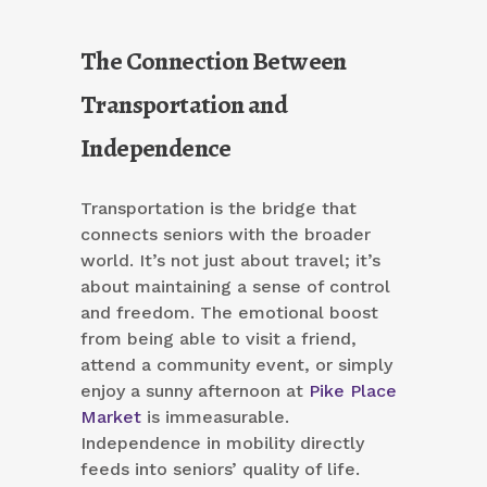
The Connection Between
Transportation and
Independence
Transportation is the bridge that
connects seniors with the broader
world. It’s not just about travel; it’s
about maintaining a sense of control
and freedom. The emotional boost
from being able to visit a friend,
attend a community event, or simply
enjoy a sunny afternoon at
Pike Place
Market
is immeasurable.
Independence in mobility directly
feeds into seniors’ quality of life.