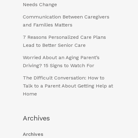
Needs Change
Communication Between Caregivers
and Families Matters
7 Reasons Personalized Care Plans
Lead to Better Senior Care
Worried About an Aging Parent’s
Driving? 15 Signs to Watch For
The Difficult Conversation: How to
Talk to a Parent About Getting Help at
Home
Archives
Archives