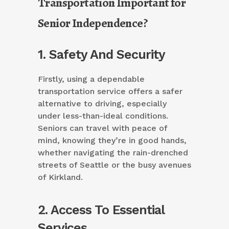
Transportation Important for
Senior Independence?
1. Safety And Security
Firstly, using a dependable
transportation service offers a safer
alternative to driving, especially
under less-than-ideal conditions.
Seniors can travel with peace of
mind, knowing they’re in good hands,
whether navigating the rain-drenched
streets of Seattle or the busy avenues
of Kirkland.
2. Access To Essential
Services