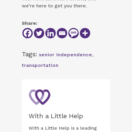
we’re here to get you there.
Share:
Tags:
senior independence
,
transportation
With a Little Help
With a Little Help is a leading