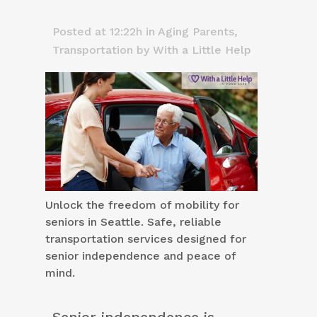
Posted at 12:22h
in
Aging Parents
,
Transportation
by
With a Little Help
Unlock the freedom of mobility for
seniors in Seattle. Safe, reliable
transportation services designed for
senior independence and peace of
mind.