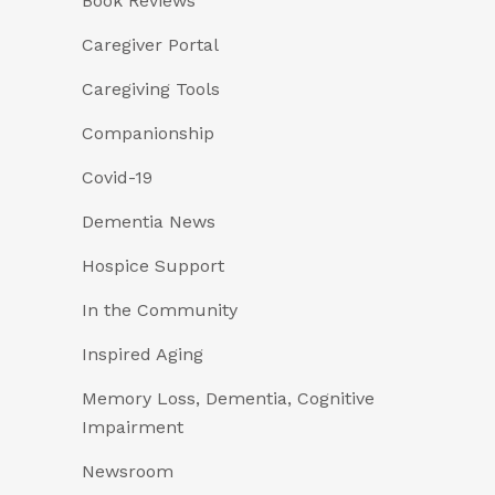
Book Reviews
Caregiver Portal
Caregiving Tools
Companionship
Covid-19
Dementia News
Hospice Support
In the Community
Inspired Aging
Memory Loss, Dementia, Cognitive
Impairment
Newsroom