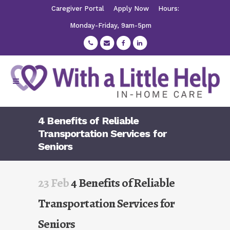
Caregiver Portal
Apply Now
Hours:
Monday-Friday, 9am-5pm
4 Benefits of Reliable
Transportation Services for
Seniors
23 Feb
4 Benefits of Reliable
Transportation Services for
Seniors