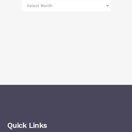
Quick Links