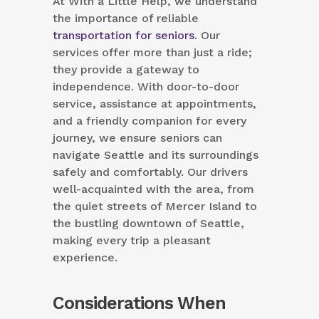
At With a Little Help, we understand
the importance of reliable
transportation for seniors
. Our
services offer more than just a ride;
they provide a gateway to
independence. With door-to-door
service, assistance at appointments,
and a friendly companion for every
journey, we ensure seniors can
navigate Seattle and its surroundings
safely and comfortably. Our drivers
well-acquainted with the area, from
the quiet streets of Mercer Island to
the bustling downtown of Seattle,
making every trip a pleasant
experience.
Considerations When