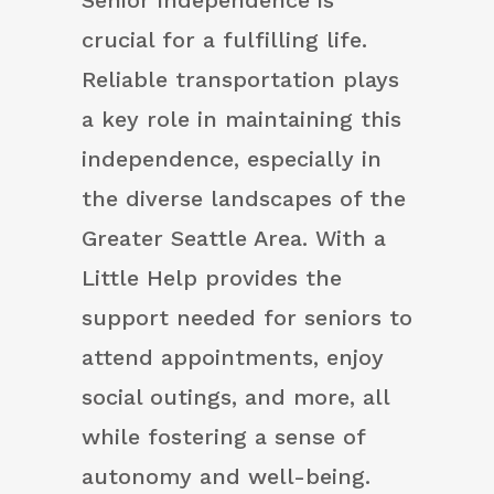
Senior independence is
crucial for a fulfilling life.
Reliable transportation plays
a key role in maintaining this
independence, especially in
the diverse landscapes of the
Greater Seattle Area. With a
Little Help provides the
support needed for seniors to
attend appointments, enjoy
social outings, and more, all
while fostering a sense of
autonomy and well-being.