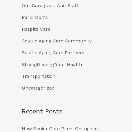
Our Caregivers And Staff
Parkinson's
Respite Care
Seattle Aging Care Community
Seattle Aging Care Partners
Strengthening Your Health
Transportation
Uncategorized
Recent Posts
How Senior Care Plans Change as