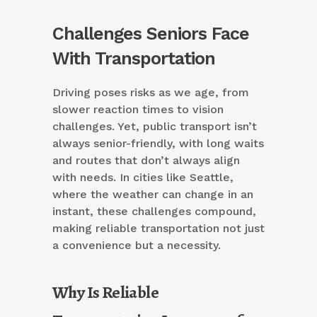
Challenges Seniors Face
With Transportation
Driving poses risks as we age, from
slower reaction times to vision
challenges. Yet, public transport isn’t
always senior-friendly, with long waits
and routes that don’t always align
with needs. In cities like Seattle,
where the weather can change in an
instant, these challenges compound,
making reliable transportation not just
a convenience but a necessity.
Why Is Reliable