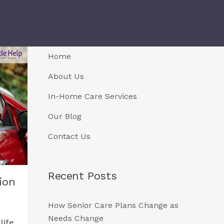
Home
About Us
In-Home Care Services
Our Blog
Contact Us
Recent Posts
ion
How Senior Care Plans Change as
Needs Change
life.