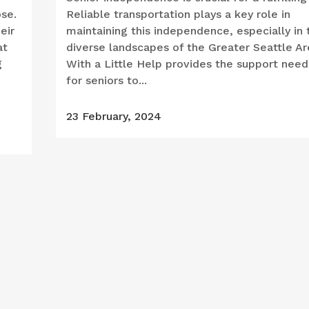
ose.
Reliable transportation plays a key role in
eir
maintaining this independence, especially in 
at
diverse landscapes of the Greater Seattle Ar
g
With a Little Help provides the support nee
for seniors to...
23 February, 2024