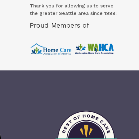
Thank you for allowing us to serve
the greater Seattle area since 1999!
Proud Members of