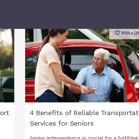
ort
4 Benefits of Reliable Transportat
Services for Seniors
Senior independence is crucial for a fulfilling 