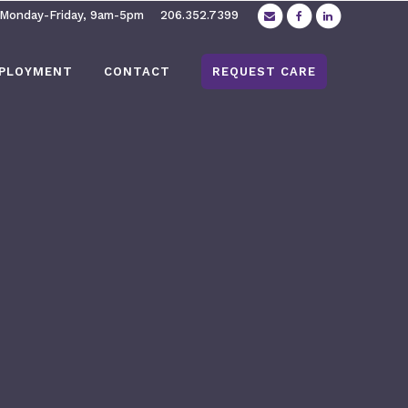
 Monday-Friday, 9am-5pm
206.352.7399
PLOYMENT
CONTACT
REQUEST CARE