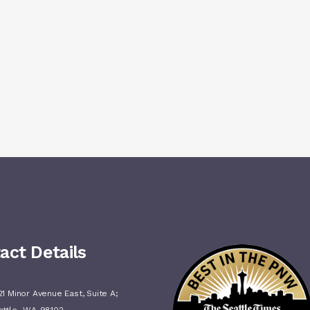
act Details
1 Minor Avenue East, Suite A;
,
attle
WA
98102