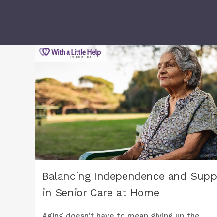
Balancing Independence and Supp
in Senior Care at Home
Aging doesn’t have to mean giving up the