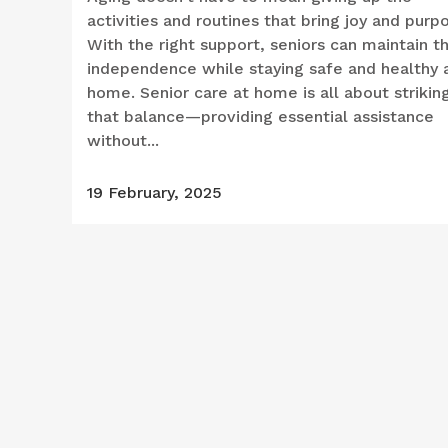
activities and routines that bring joy and purp
With the right support, seniors can maintain th
independence while staying safe and healthy 
home. Senior care at home is all about strikin
that balance—providing essential assistance
without...
19 February, 2025