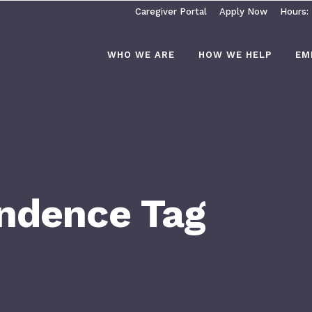
Caregiver Portal
Apply Now
Hours:
WHO WE ARE
HOW WE HELP
EM
endence Tag