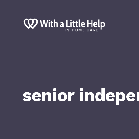
senior indep