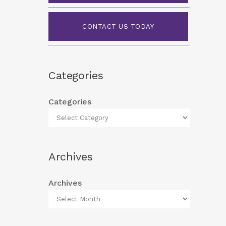
CONTACT US TODAY
Categories
Categories
Archives
Archives