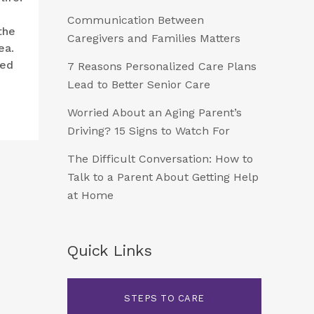
Communication Between
the
Caregivers and Families Matters
ea.
ded
7 Reasons Personalized Care Plans
Lead to Better Senior Care
Worried About an Aging Parent’s
Driving? 15 Signs to Watch For
The Difficult Conversation: How to
Talk to a Parent About Getting Help
at Home
Quick Links
STEPS TO CARE