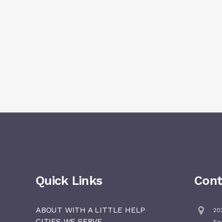
Quick Links
Cont
ABOUT WITH A LITTLE HELP
202
CITIES WE SERVE
Se