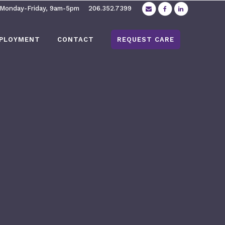
 Monday-Friday, 9am-5pm
206.352.7399
PLOYMENT
CONTACT
REQUEST CARE