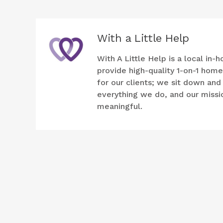
With a Little Help
With A Little Help is a local i
provide high-quality 1-on-1 hom
for our clients; we sit down an
everything we do, and our mission
meaningful.