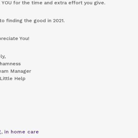
YOU for the time and extra effort you give.
to finding the good in 2021.
reciate You!
ly,
Chamness
eam Manager
Little Help
g
,
in home care