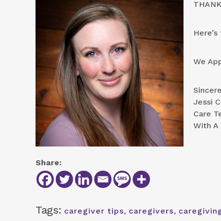
THANK 
Here’s 
We App
Sincere
Jessi 
Care T
With A 
Share:
Tags:
caregiver tips
,
caregivers
,
caregivin