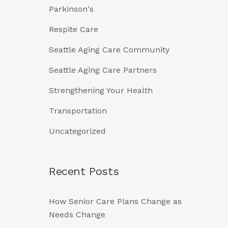
Parkinson's
Respite Care
Seattle Aging Care Community
Seattle Aging Care Partners
Strengthening Your Health
Transportation
Uncategorized
Recent Posts
How Senior Care Plans Change as
Needs Change