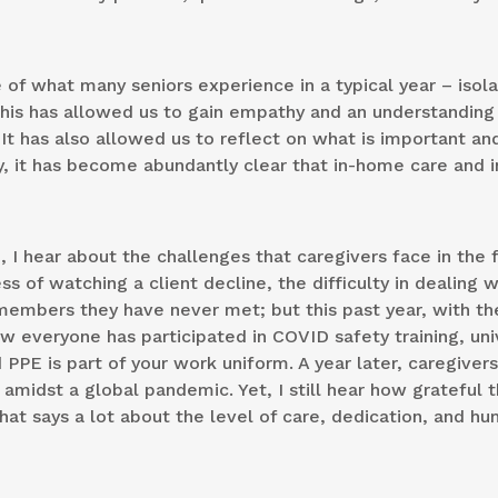
of what many seniors experience in a typical year – isola
his has allowed us to gain empathy and an understanding 
It has also allowed us to reflect on what is important an
, it has become abundantly clear that in-home care and i
I hear about the challenges that caregivers face in the fi
ess of watching a client decline, the difficulty in dealing w
embers they have never met; but this past year, with th
 everyone has participated in COVID safety training, uni
E is part of your work uniform. A year later, caregivers
amidst a global pandemic. Yet, I still hear how grateful 
That says a lot about the level of care, dedication, and h