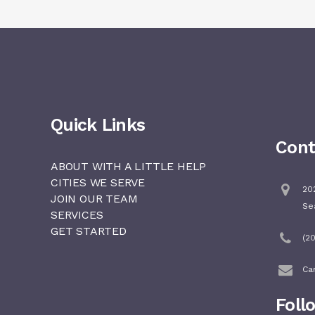
Quick Links
Cont
ABOUT WITH A LITTLE HELP
CITIES WE SERVE
202
JOIN OUR TEAM
Se
SERVICES
GET STARTED
(2
Ca
Foll