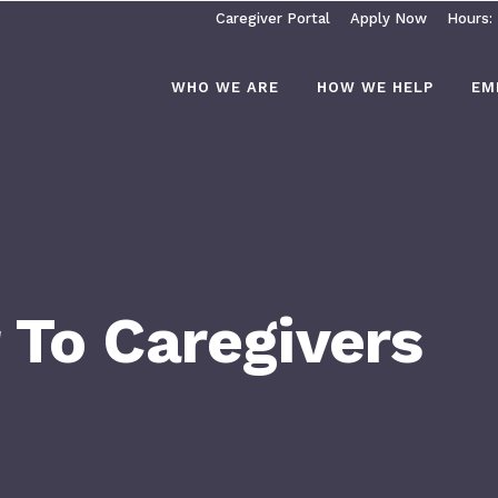
Caregiver Portal
Apply Now
Hours:
WHO WE ARE
HOW WE HELP
EM
 To Caregivers