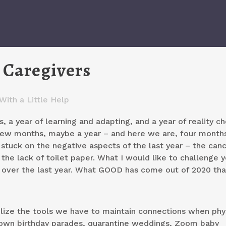
 Caregivers
With a Little Help
, a year of learning and adapting, and a year of reality ch
few months, maybe a year – and here we are, four months
et stuck on the negative aspects of the last year – the can
the lack of toilet paper. What I would like to challenge y
d over the last year. What GOOD has come out of 2020 th
ize the tools we have to maintain connections when phys
rown birthday parades, quarantine weddings, Zoom baby