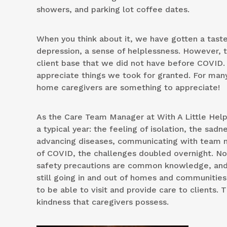
showers, and parking lot coffee dates.
When you think about it, we have gotten a taste 
depression, a sense of helplessness. However, t
client base that we did not have before COVID. 
appreciate things we took for granted. For many
home caregivers are something to appreciate!
As the Care Team Manager at With A Little Help, 
a typical year: the feeling of isolation, the sadn
advancing diseases, communicating with team m
of COVID, the challenges doubled overnight. Now
safety precautions are common knowledge, and PP
still going in and out of homes and communities 
to be able to visit and provide care to clients. 
kindness that caregivers possess.