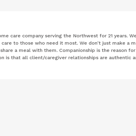
n-home care company serving the Northwest for 21 years. W
e care to those who need it most. We don't just make a m
d share a meal with them. Companionship is the reason for
 is that all client/caregiver relationships are authentic 