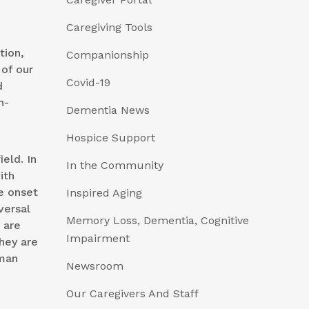
Caregiving Tools
tion,
Companionship
of our
Covid-19
d
n-
Dementia News
Hospice Support
eld. In
In the Community
ith
e onset
Inspired Aging
versal
Memory Loss, Dementia, Cognitive
 are
Impairment
they are
uman
Newsroom
Our Caregivers And Staff