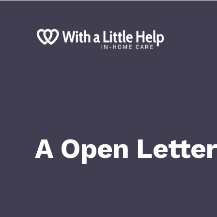
A Open Letter