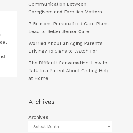
Communication Between
Caregivers and Families Matters
7 Reasons Personalized Care Plans
Lead to Better Senior Care
e
eal
Worried About an Aging Parent’s
Driving? 15 Signs to Watch For
and
The Difficult Conversation: How to
Talk to a Parent About Getting Help
at Home
Archives
Archives