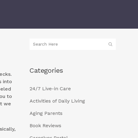
Categories
ecks.
 into
24/7 Live-in Care
celed
ou to
Activities of Daily Living
at we
Aging Parents
Book Reviews
ically,
Caregiver Portal