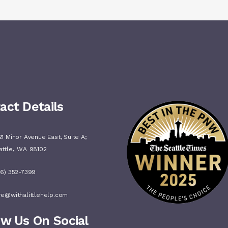
act Details
1 Minor Avenue East, Suite A;
,
attle
WA
98102
06) 352-7399
re@withalittlehelp.com
ow Us On Social