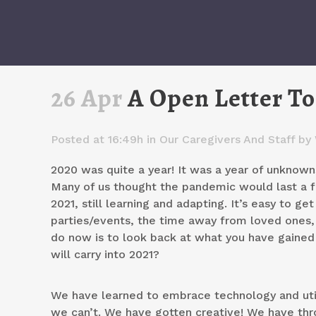
26 Apr
A Open Letter To
Posted at 16:49h
in
Our Caregivers And Staff
by
2020 was quite a year! It was a year of unknowns
Many of us thought the pandemic would last a 
2021, still learning and adapting. It’s easy to g
parties/events, the time away from loved ones, 
do now is to look back at what you have gaine
will carry into 2021?
We have learned to embrace technology and util
we can’t. We have gotten creative! We have th