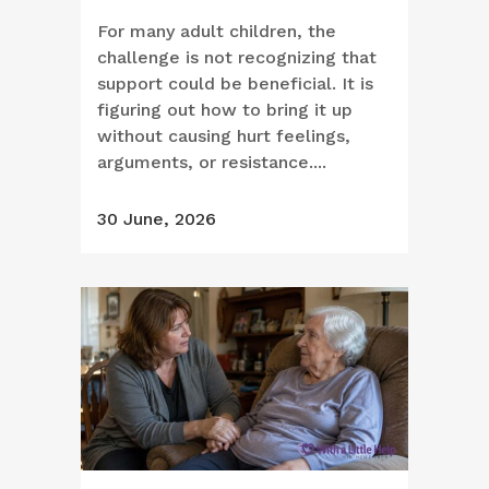
For many adult children, the
challenge is not recognizing that
support could be beneficial. It is
figuring out how to bring it up
without causing hurt feelings,
arguments, or resistance....
30 June, 2026