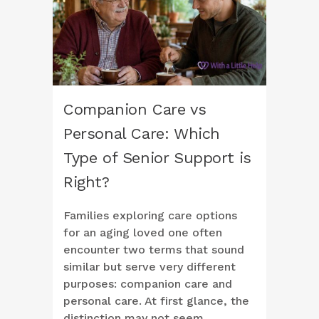
Companion Care vs
Personal Care: Which
Type of Senior Support is
Right?
Families exploring care options
for an aging loved one often
encounter two terms that sound
similar but serve very different
purposes: companion care and
personal care. At first glance, the
distinction may not seem