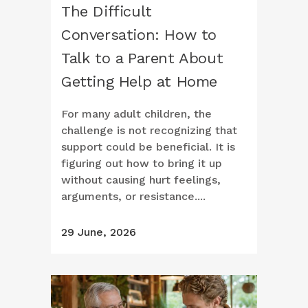
The Difficult
Conversation: How to
Talk to a Parent About
Getting Help at Home
For many adult children, the
challenge is not recognizing that
support could be beneficial. It is
figuring out how to bring it up
without causing hurt feelings,
arguments, or resistance....
29 June, 2026