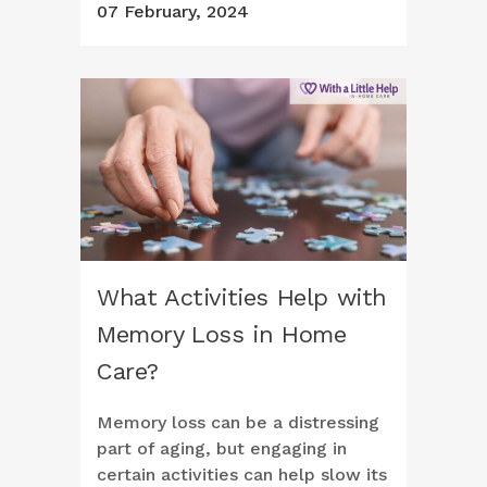
07 February, 2024
What Activities Help with
Memory Loss in Home
Care?
Memory loss can be a distressing
part of aging, but engaging in
certain activities can help slow its