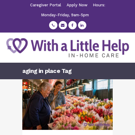
Caregiver Portal
Apply Now
Hours:
Monday-Friday, 9am-5pm
aging in place Tag