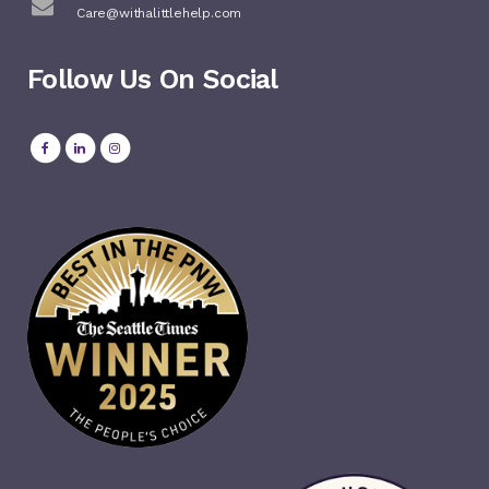
Care@withalittlehelp.com
Follow Us On Social