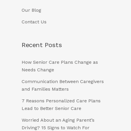
Our Blog
Contact Us
Recent Posts
How Senior Care Plans Change as
Needs Change
Communication Between Caregivers
and Families Matters
7 Reasons Personalized Care Plans
Lead to Better Senior Care
Worried About an Aging Parent’s
Driving? 15 Signs to Watch For