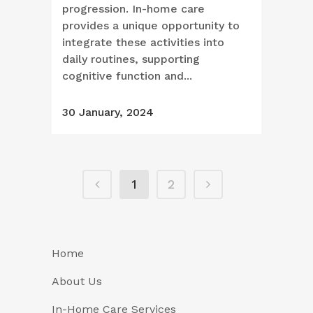
progression. In-home care
provides a unique opportunity to
integrate these activities into
daily routines, supporting
cognitive function and...
30 January, 2024
1
2
Home
About Us
In-Home Care Services