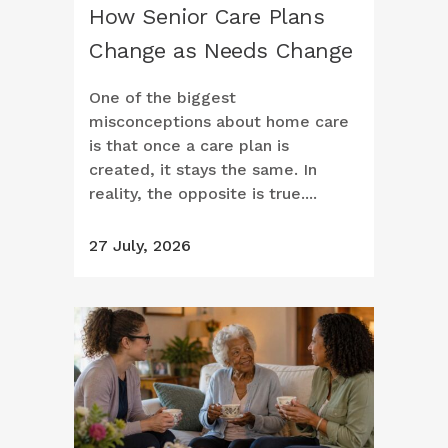
How Senior Care Plans
Change as Needs Change
One of the biggest
misconceptions about home care
is that once a care plan is
created, it stays the same. In
reality, the opposite is true....
27 July, 2026