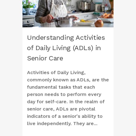
Understanding Activities
of Daily Living (ADLs) in
Senior Care
Activities of Daily Living,
commonly known as ADLs, are the
fundamental tasks that each
person needs to perform every
day for self-care. In the realm of
senior care, ADLs are pivotal
indicators of a senior's ability to
live independently. They are...