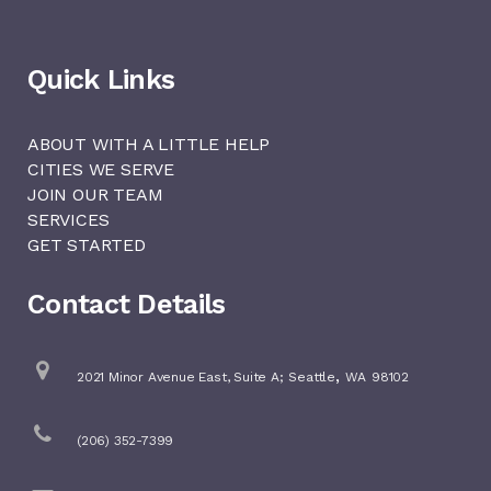
Quick Links
ABOUT WITH A LITTLE HELP
CITIES WE SERVE
JOIN OUR TEAM
SERVICES
GET STARTED
Contact Details
,
2021 Minor Avenue East, Suite A;
Seattle
WA
98102
(206) 352-7399