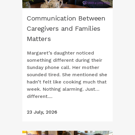
Communication Between
Caregivers and Families
Matters
Margaret’s daughter noticed
something different during their
Sunday phone call. Her mother
sounded tired. She mentioned she
hadn’t felt like cooking much that
week. Nothing alarming. Just…
different....
23 July, 2026