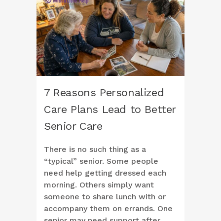
7 Reasons Personalized
Care Plans Lead to Better
Senior Care
There is no such thing as a
“typical” senior. Some people
need help getting dressed each
morning. Others simply want
someone to share lunch with or
accompany them on errands. One
senior may need support after