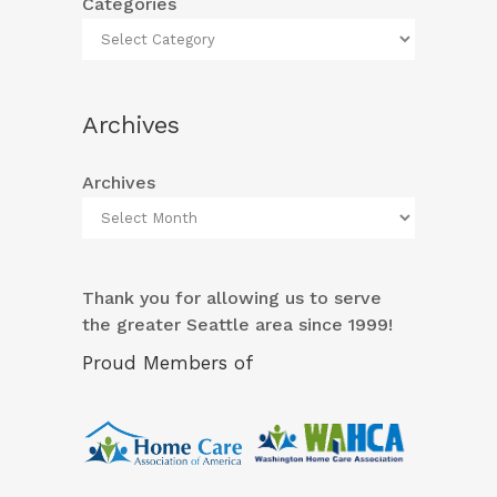
Categories
Archives
Archives
Thank you for allowing us to serve
the greater Seattle area since 1999!
Proud Members of