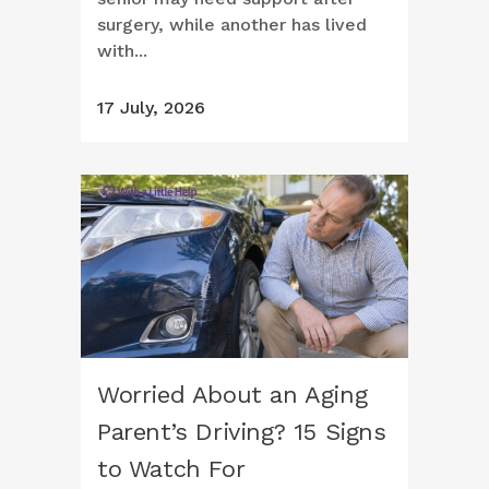
surgery, while another has lived
with...
17 July, 2026
Worried About an Aging
Parent’s Driving? 15 Signs
to Watch For