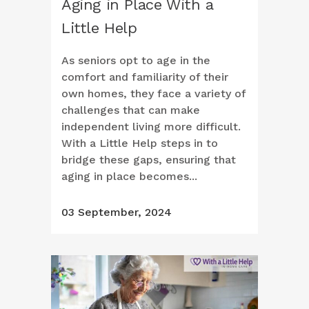
Aging in Place With a
Little Help
As seniors opt to age in the
comfort and familiarity of their
own homes, they face a variety of
challenges that can make
independent living more difficult.
With a Little Help steps in to
bridge these gaps, ensuring that
aging in place becomes...
03 September, 2024