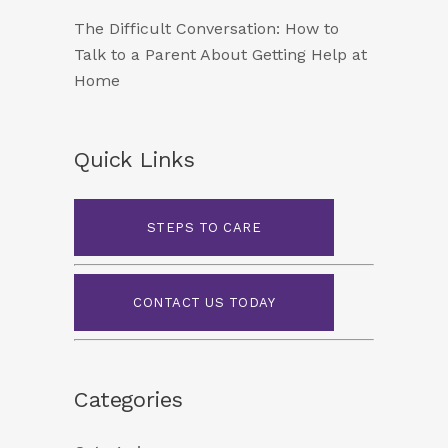
The Difficult Conversation: How to
Talk to a Parent About Getting Help at
Home
Quick Links
STEPS TO CARE
CONTACT US TODAY
Categories