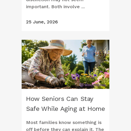
important. Both involve ...
25 June, 2026
How Seniors Can Stay
Safe While Aging at Home
Most families know something is
off before they can explain it. The