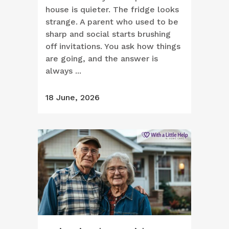
house is quieter. The fridge looks
strange. A parent who used to be
sharp and social starts brushing
off invitations. You ask how things
are going, and the answer is
always ...
18 June, 2026