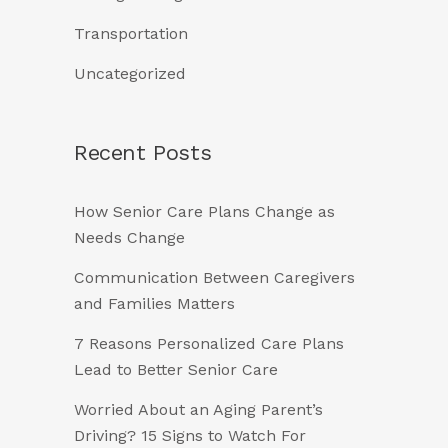
Transportation
Uncategorized
Recent Posts
How Senior Care Plans Change as
Needs Change
Communication Between Caregivers
and Families Matters
7 Reasons Personalized Care Plans
Lead to Better Senior Care
Worried About an Aging Parent’s
Driving? 15 Signs to Watch For