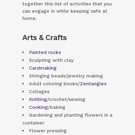
together this list of activities that you
can engage in while keeping safe at
home.
Arts & Crafts
Painted rocks
Sculpting with clay
Cardmaking
Stringing beads/jewelry making
Adult coloring books/
Zentangles
Collages
Knitting
/crochet/sewing
Cooking
/baking
Gardening and planting flowers in a
container
Flower pressing