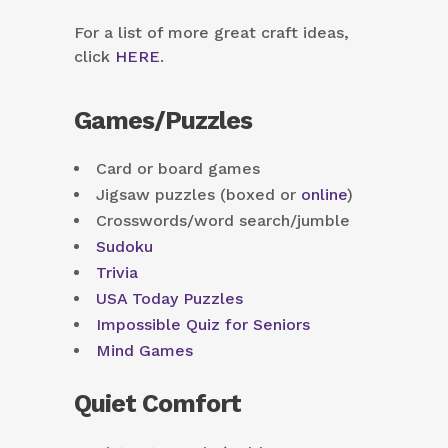
For a list of more great craft ideas,
click
HERE
.
Games/Puzzles
Card or board games
Jigsaw puzzles (boxed or
online
)
Crosswords/word search/jumble
Sudoku
Trivia
USA Today Puzzles
Impossible Quiz for Seniors
Mind Games
Quiet Comfort