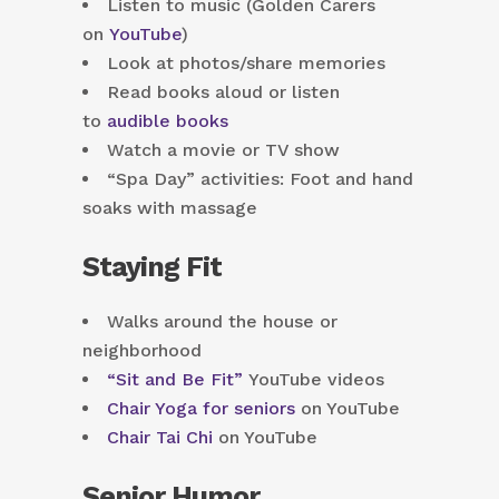
Listen to music (Golden Carers
on
YouTube
)
Look at photos/share memories
Read books aloud or listen
to
audible books
Watch a movie or TV show
“Spa Day” activities: Foot and hand
soaks with massage
Staying Fit
Walks around the house or
neighborhood
“Sit and Be Fit”
YouTube videos
Chair Yoga for seniors
on YouTube
Chair Tai Chi
on YouTube
Senior Humor