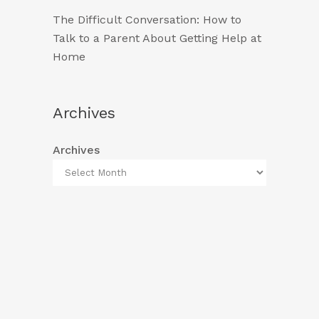
The Difficult Conversation: How to
Talk to a Parent About Getting Help at
Home
Archives
Archives