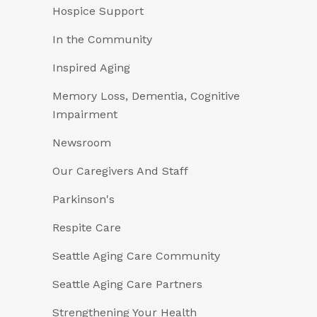
Hospice Support
In the Community
Inspired Aging
Memory Loss, Dementia, Cognitive
Impairment
Newsroom
Our Caregivers And Staff
Parkinson's
Respite Care
Seattle Aging Care Community
Seattle Aging Care Partners
Strengthening Your Health