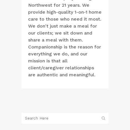
Northwest for 21 years. We
provide high-quality 1-on-1 home
care to those who need it most.
We don't just make a meal for
our clients; we sit down and
share a meal with them.
Companionship is the reason for
everything we do, and our
mission is that all
client/caregiver relationships
are authentic and meaningful.