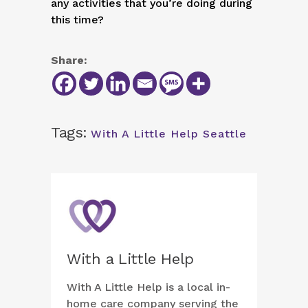
any activities that you’re doing during
this time?
Share:
Tags:
With A Little Help Seattle
With a Little Help
With A Little Help is a local in-
home care company serving the