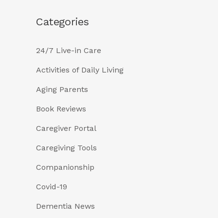
Categories
24/7 Live-in Care
Activities of Daily Living
Aging Parents
Book Reviews
Caregiver Portal
Caregiving Tools
Companionship
Covid-19
Dementia News