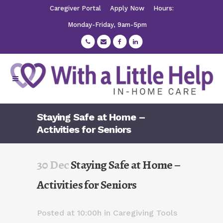
Caregiver Portal
Apply Now
Hours:
Monday-Friday, 9am-5pm
Staying Safe at Home –
Activities for Seniors
30 Dec
Staying Safe at Home –
Activities for Seniors
Posted at 10:00h
in
Caregiving Tools