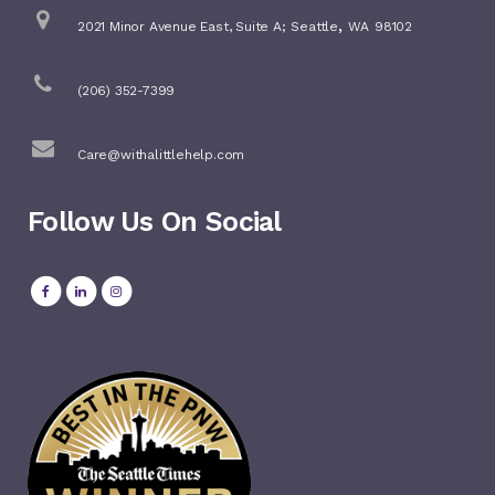
,
2021 Minor Avenue East, Suite A;
Seattle
WA
98102
(206) 352-7399
Care@withalittlehelp.com
Follow Us On Social