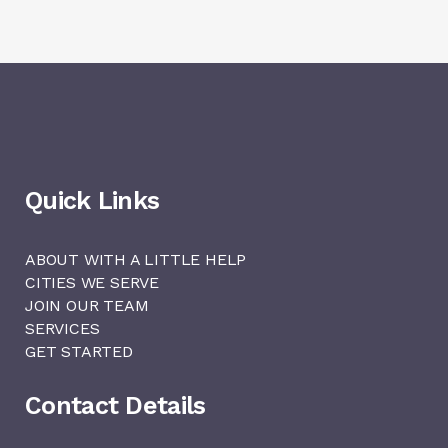
Quick Links
ABOUT WITH A LITTLE HELP
CITIES WE SERVE
JOIN OUR TEAM
SERVICES
GET STARTED
Contact Details