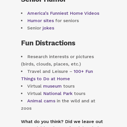
America’s Funniest Home Videos
Humor sites
for seniors
Senior
jokes
Fun Distractions
Research interests or pictures
(birds, clouds, places, etc.)
Travel and Leisure –
100+ Fun
Things to Do at Home
Virtual
museum
tours
Virtual
National Park
tours
Animal cams
in the wild and at
zoos
What do you think? Did we leave out