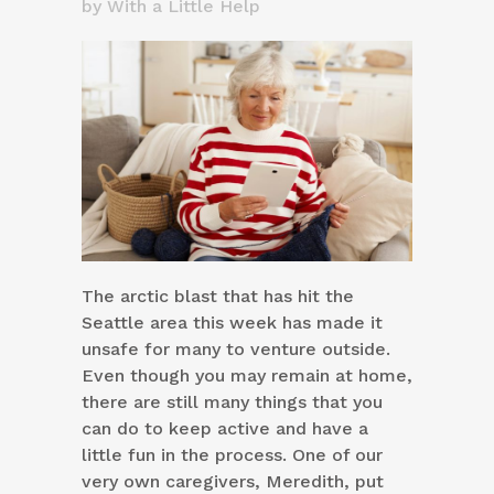
by
With a Little Help
The arctic blast that has hit the
Seattle area this week has made it
unsafe for many to venture outside.
Even though you may remain at home,
there are still many things that you
can do to keep active and have a
little fun in the process. One of our
very own caregivers, Meredith, put