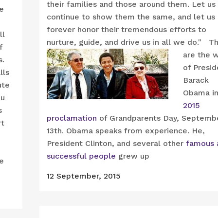
their families and those around them. Let us
re
continue to show them the same, and let us
forever honor their tremendous efforts to
ll
nurture, guide, and drive us in all we do."
T
f
are the 
s.
of Presid
lls
Barack
ute
Obama in
ou
2015
s
proclamation
of Grandparents Day, Septemb
rt
13th. Obama speaks from experience. He,
President Clinton, and several other
famous 
successful people
grew up
re
12 September, 2015