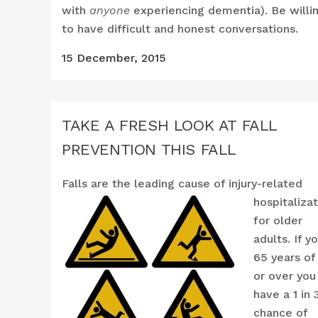
with
anyone
experiencing dementia). Be willi
to have difficult and honest conversations.
15 December, 2015
TAKE A FRESH LOOK AT FALL
PREVENTION THIS FALL
Falls are the leadi
ng cause of injury-related
hospitaliza
for older
adults. If y
65 years of
or over you
have a 1 in 
chance of