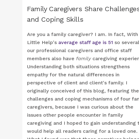
Family Caregivers Share Challenge
and Coping Skills
Are you a family caregiver? I am. In fact, With
Little Help's
average staff age is 51
so several
our professional caregivers and office staff
members also have
family
caregiving experie
Understanding both situations strengthens
empathy for the natural differences in
perspective of client and client's family. I
originally conceived of this blog, featuring the
challenges and coping mechanisms of four fa
caregivers, because I was curious about the
issues other people encounter in family
caregiving and I hoped to gain understanding 
would help all readers caring for a loved one.