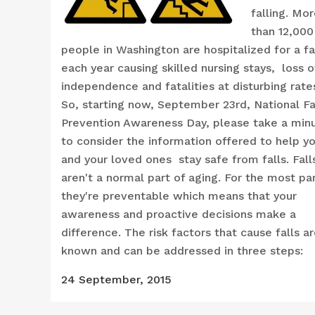
falling. Mo
than 12,000
people in Washington are hospitalized for a fa
each year causing skilled nursing stays, loss o
independence and fatalities at disturbing rate
So, starting now, September 23rd, National Fa
Prevention Awareness Day, please take a min
to consider the information offered to help y
and your loved ones stay safe from falls. Fall
aren't a normal part of aging. For the most pa
they're preventable which means that your
awareness and proactive decisions make a
difference. The risk factors that cause falls a
known and can be addressed in three steps:
24 September, 2015