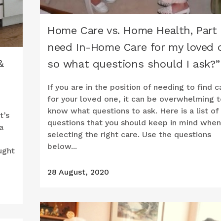
Home Care vs. Home Health, Part 3
need In-Home Care for my loved 
&
so what questions should I ask?”
If you are in the position of needing to find c
for your loved one, it can be overwhelming t
know what questions to ask. Here is a list of
t’s
questions that you should keep in mind when
a
selecting the right care. Use the questions
below...
ught
28 August, 2020