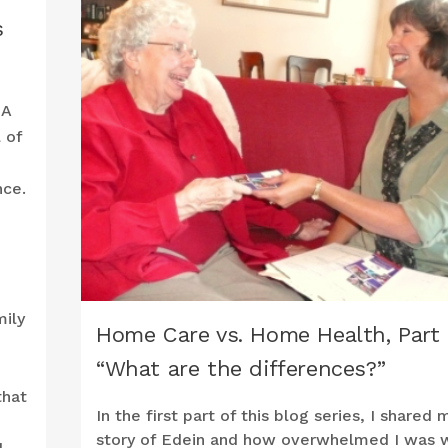
s
 A
 of
nce.
mily
Home Care vs. Home Health, Part 
“What are the differences?”
that
In the first part of this blog series, I shared 
story of Edein and how overwhelmed I was 