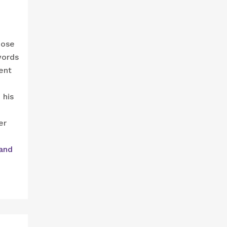
hose
words
ent
 his
er
and