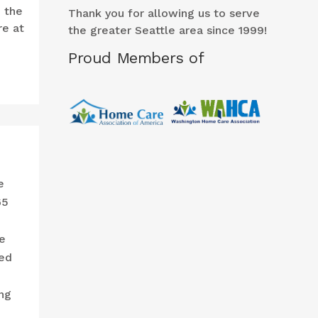
o the
Thank you for allowing us to serve
re at
the greater Seattle area since 1999!
Proud Members of
e
65
e
ced
ng