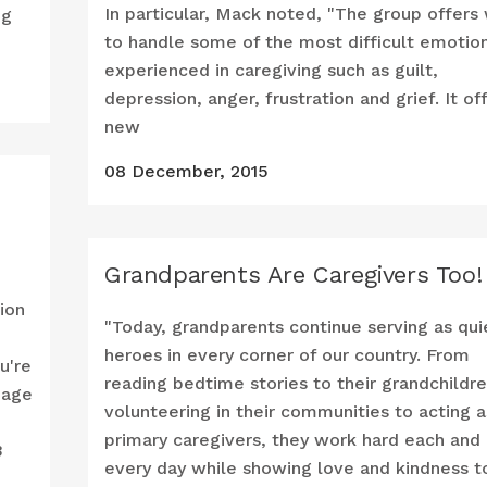
In particular, Mack noted, "The group offers
ng
to handle some of the most difficult emotio
experienced in caregiving such as guilt,
depression, anger, frustration and grief. It of
new
08 December, 2015
Grandparents Are Caregivers Too!
tion
"Today, grandparents continue serving as qui
heroes in every corner of our country. From
ou're
reading bedtime stories to their grandchildre
 age
volunteering in their communities to acting a
primary caregivers, they work hard each and
3
every day while showing love and kindness t