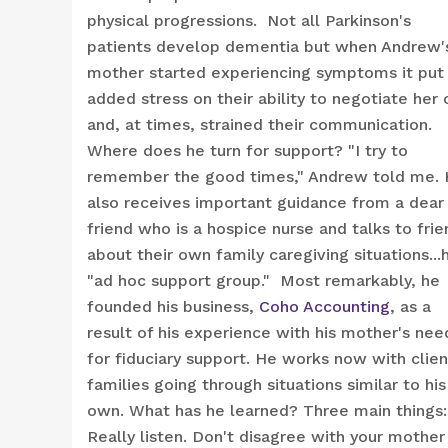
physical progressions. Not all Parkinson's
patients develop dementia but when Andrew'
mother started experiencing symptoms it put
added stress on their ability to negotiate her 
and, at times, strained their communication.
Where does he turn for support? "I try to
remember the good times," Andrew told me.
also receives important guidance from a dear
friend who is a hospice nurse and talks to frie
about their own family caregiving situations...h
"ad hoc support group." Most remarkably, he
founded his business,
Coho Accounting
, as a
result of his experience with his mother's nee
for fiduciary support. He works now with clien
families going through situations similar to his
own. What has he learned? Three main things:
Really listen. Don't disagree with your mother 