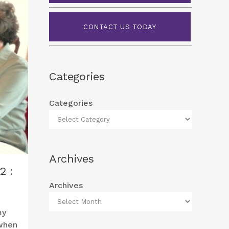
CONTACT US TODAY
Categories
Categories
Archives
2 :
Archives
my
when