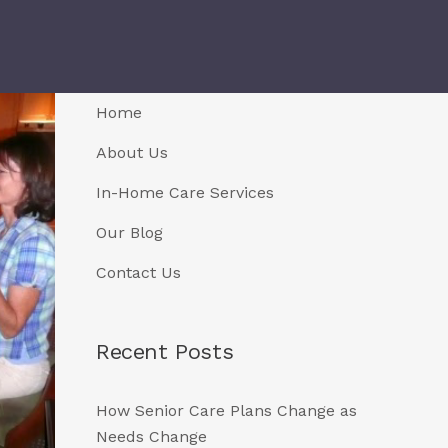
Home
About Us
In-Home Care Services
Our Blog
Contact Us
Recent Posts
How Senior Care Plans Change as
Needs Change