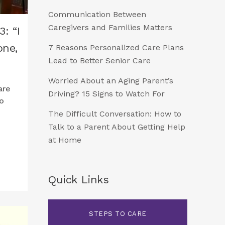
Communication Between
Caregivers and Families Matters
: “I
one,
7 Reasons Personalized Care Plans
Lead to Better Senior Care
Worried About an Aging Parent’s
are
Driving? 15 Signs to Watch For
o
The Difficult Conversation: How to
Talk to a Parent About Getting Help
at Home
Quick Links
STEPS TO CARE