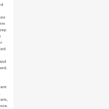
ed
lex
erm
keep
e
er
led
 and
sed.
care
,
are,
ence.