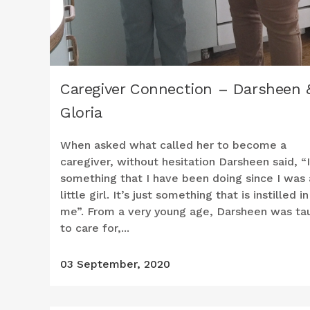
Caregiver Connection – Darsheen 
Gloria
When asked what called her to become a
caregiver, without hesitation Darsheen said, “I
something that I have been doing since I was 
little girl. It’s just something that is instilled in
me”. From a very young age, Darsheen was ta
to care for,...
03 September, 2020