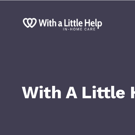
With A Little