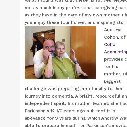
What I found was that these narratives helpe
me as much in my professional caregiving car
as they have in the care of my own mother. I 
you enjoy these four honest and inspiring stori
Andrew
Cohen, of
Coho
Accountin
provides 
for his
mother. Hi
biggest
challenge was preparing emotionally for her
journey into dementia. A bright, resourceful a
independent spirit, his mother learned she ha
Parkinson's 12 1/2 years ago but kept it in
abeyance for 9 years during which Andrew wa
able to prepare himself for Parkinson's inevit