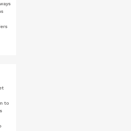
 ways
ns
fers
et
n to
s
o