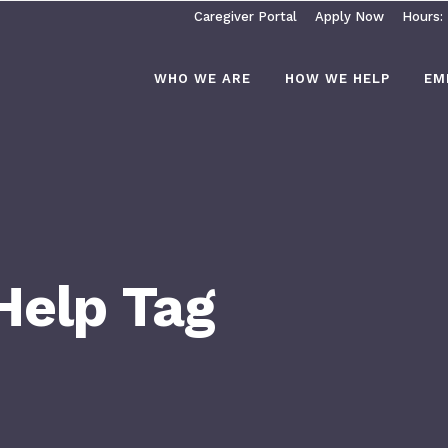
Caregiver Portal
Apply Now
Hours:
WHO WE ARE
HOW WE HELP
EM
 Help Tag