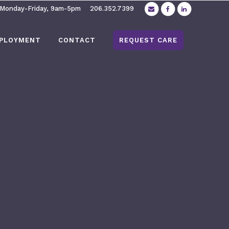
 Monday-Friday, 9am-5pm
206.352.7399
PLOYMENT
CONTACT
REQUEST CARE