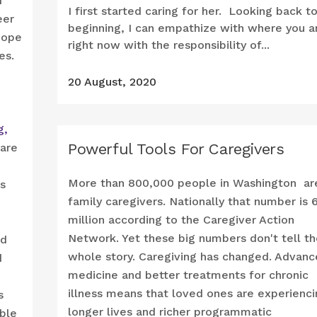
d
I first started caring for her. Looking back t
eer
beginning, I can empathize with where you a
hope
right now with the responsibility of...
es.
20 August, 2020
g,
Powerful Tools For Caregivers
care
More than 800,000 people in Washington ar
s
family caregivers. Nationally that number is 
million according to the Caregiver Action
Network. Yet these big numbers don't tell th
nd
whole story. Caregiving has changed. Advan
d
medicine and better treatments for chronic
illness means that loved ones are experienci
s
longer lives and richer programmatic
able