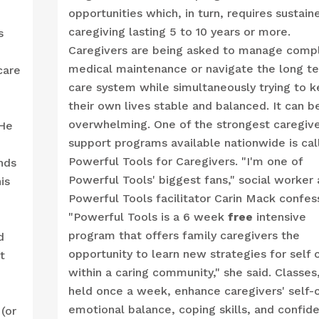
opportunities which, in turn, requires sustain
caregiving lasting 5 to 10 years or more.
s
Caregivers are being asked to manage comp
medical maintenance or navigate the long t
care
care system while simultaneously trying to 
their own lives stable and balanced. It can b
overwhelming. One of the strongest caregiv
 He
support programs available nationwide is cal
Powerful Tools for Caregivers. "I'm one of
nds
Powerful Tools' biggest fans," social worker
is
Powerful Tools facilitator Carin Mack confes
"Powerful Tools is a 6 week
free
intensive
program that offers family caregivers the
d
opportunity to learn new strategies for self 
t
within a caring community," she said. Classes
held once a week, enhance caregivers' self-c
emotional balance, coping skills, and confid
(or