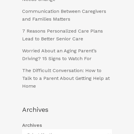
Communication Between Caregivers
and Families Matters
7 Reasons Personalized Care Plans
Lead to Better Senior Care
Worried About an Aging Parent’s
Driving? 15 Signs to Watch For
The Difficult Conversation: How to
Talk to a Parent About Getting Help at
Home
Archives
Archives