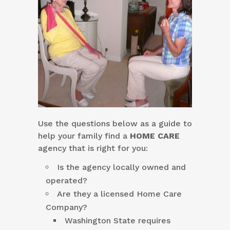
Use the questions below as a guide to
help your family find a
HOME CARE
agency that is right for you:
Is the agency locally owned and
operated?
Are they a licensed Home Care
Company?
Washington State requires