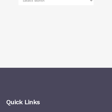
Quick Links