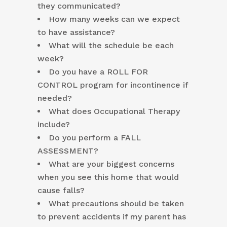
they communicated?
How many weeks can we expect
to have assistance?
What will the schedule be each
week?
Do you have a ROLL FOR
CONTROL program for incontinence if
needed?
What does Occupational Therapy
include?
Do you perform a FALL
ASSESSMENT?
What are your biggest concerns
when you see this home that would
cause falls?
What precautions should be taken
to prevent accidents if my parent has