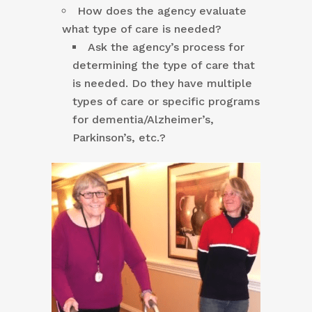
How does the agency evaluate
what type of care is needed?
Ask the agency’s process for
determining the type of care that
is needed. Do they have multiple
types of care or specific programs
for dementia/Alzheimer’s,
Parkinson’s, etc.?