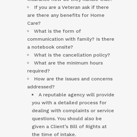
If you are a Veteran ask if there
are there any benefits for Home
Care?
What is the form of
communication with family? Is there
a notebook onsite?
What is the cancellation policy?
What are the minimum hours
required?
How are the issues and concerns
addressed?
A reputable agency will provide
you with a detailed process for
dealing with complaints or service
questions. You should also be
given a Client’s Bill of Rights at
the time of intake.