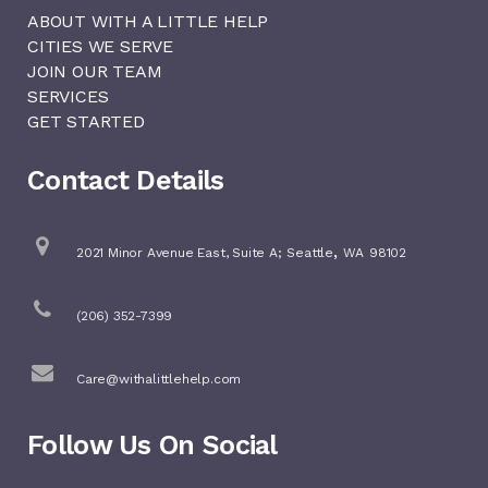
ABOUT WITH A LITTLE HELP
CITIES WE SERVE
JOIN OUR TEAM
SERVICES
GET STARTED
Contact Details
,
2021 Minor Avenue East, Suite A;
Seattle
WA
98102
(206) 352-7399
Care@withalittlehelp.com
Follow Us On Social