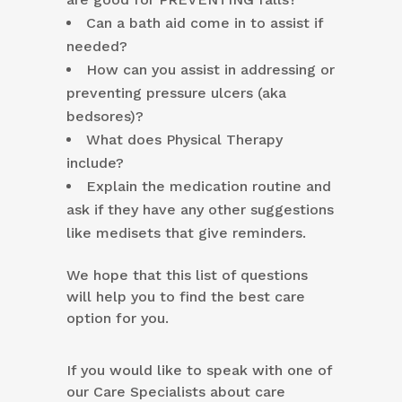
Can a bath aid come in to assist if
needed?
How can you assist in addressing or
preventing pressure ulcers (aka
bedsores)?
What does Physical Therapy
include?
Explain the medication routine and
ask if they have any other suggestions
like medisets that give reminders.
We hope that this list of questions
will help you to find the best care
option for you.
If you would like to speak with one of
our Care Specialists about care