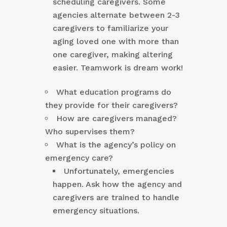
scheduling caregivers. Some
agencies alternate between 2-3
caregivers to familiarize your
aging loved one with more than
one caregiver, making altering
easier. Teamwork is dream work!
What education programs do
they provide for their caregivers?
How are caregivers managed?
Who supervises them?
What is the agency’s policy on
emergency care?
Unfortunately, emergencies
happen. Ask how the agency and
caregivers are trained to handle
emergency situations.