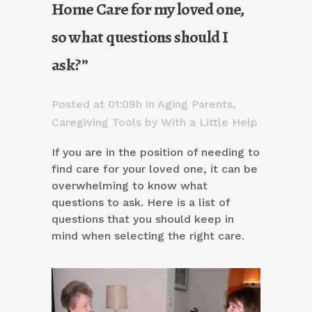
Home Care for my loved one,
so what questions should I
ask?”
Posted at 01:09h
in
Aging Parents
,
Caregiving Tools
by
With a Little Help
If you are in the position of needing to
find care for your loved one, it can be
overwhelming to know what
questions to ask. Here is a list of
questions that you should keep in
mind when selecting the right care.