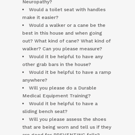
Neuropathy?
Would a toilet seat with handles
make it easier?
Would a walker or a cane be the
best in this house and when going
out? What kind of cane? What kind of
walker? Can you please measure?
Would it be helpful to have any
other grab bars in the house?
Would it be helpful to have a ramp
anywhere?
Will you please do a Durable
Medical Equipment Training?
Would it be helpful to have a
sliding bench seat?
Will you please assess the shoes
that are being worn and tell us if they
are good for PREVENTING falls?