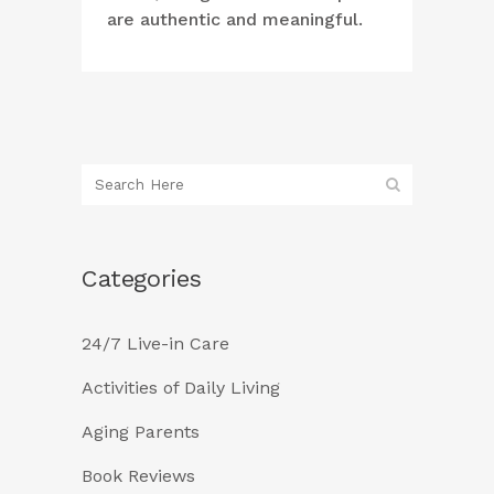
are authentic and meaningful.
Categories
24/7 Live-in Care
Activities of Daily Living
Aging Parents
Book Reviews