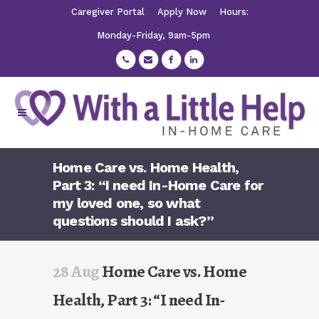
Caregiver Portal
Apply Now
Hours:
Monday-Friday, 9am-5pm
Home Care vs. Home Health,
Part 3: “I need In-Home Care for
my loved one, so what
questions should I ask?”
28 Aug
Home Care vs. Home
Health, Part 3: “I need In-