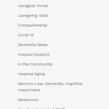
Caregiver Portal
Caregiving Tools
Companionship
Covid-19
Dementia News
Hospice Support
In the Community
Inspired Aging
Memory Loss, Dementia, Cognitive
Impairment
Newsroom