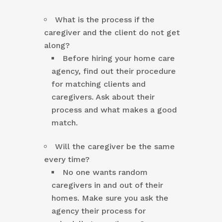
What is the process if the
caregiver and the client do not get
along?
Before hiring your home care
agency, find out their procedure
for matching clients and
caregivers. Ask about their
process and what makes a good
match.
Will the caregiver be the same
every time?
No one wants random
caregivers in and out of their
homes. Make sure you ask the
agency their process for