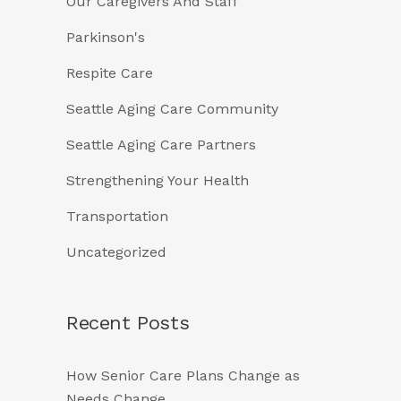
Our Caregivers And Staff
Parkinson's
Respite Care
Seattle Aging Care Community
Seattle Aging Care Partners
Strengthening Your Health
Transportation
Uncategorized
Recent Posts
How Senior Care Plans Change as
Needs Change