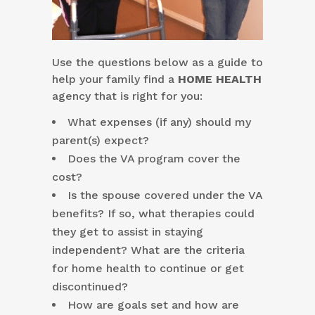
Use the questions below as a guide to
help your family find a
HOME HEALTH
agency that is right for you:
What expenses (if any) should my
parent(s) expect?
Does the VA program cover the
cost?
Is the spouse covered under the VA
benefits? If so, what therapies could
they get to assist in staying
independent? What are the criteria
for home health to continue or get
discontinued?
How are goals set and how are