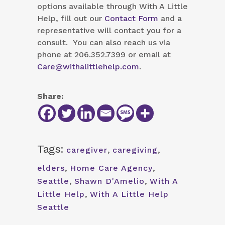
options available through With A Little
Help, fill out our
Contact Form
and a
representative will contact you for a
consult. You can also reach us via
phone at 206.352.7399 or email at
Care@withalittlehelp.com
.
Share:
Tags:
caregiver
,
caregiving
,
elders
,
Home Care Agency
,
Seattle
,
Shawn D'Amelio
,
With A
Little Help
,
With A Little Help
Seattle