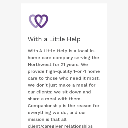
With a Little Help
With A Little Help is a local in-
home care company serving the
Northwest for 21 years. We
provide high-quality 1-on-1 home
care to those who need it most.
We don't just make a meal for
our clients; we sit down and
share a meal with them.
Companionship is the reason for
everything we do, and our
mission is that all
client/caregiver relationships