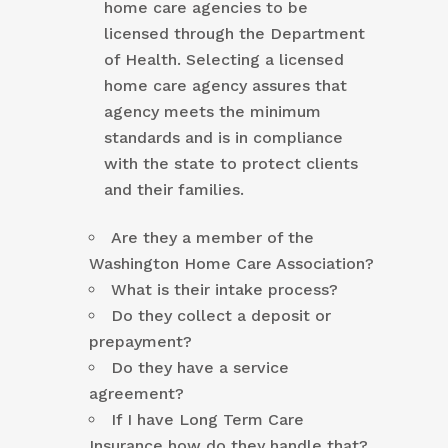
home care agencies to be
licensed through the Department
of Health. Selecting a licensed
home care agency assures that
agency meets the minimum
standards and is in compliance
with the state to protect clients
and their families.
Are they a member of the
Washington Home Care Association?
What is their intake process?
Do they collect a deposit or
prepayment?
Do they have a service
agreement?
If I have Long Term Care
Insurance how do they handle that?