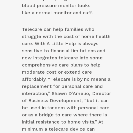
blood pressure monitor looks
like a normal monitor and cuff.
Telecare can help families who
struggle with the cost of home health
care. With A Little Help is always
sensitive to financial limitations and
now integrates telecare into some
comprehensive care plans to help
moderate cost or extend care
affordably. “Telecare is by no means a
replacement for personal care and
interaction,” Shawn D’Amelio, Director
of Business Development, “but it can
be used in tandem with personal care
or as a bridge to care where there is
initial resistance to home visits.” At
minimum a telecare device can