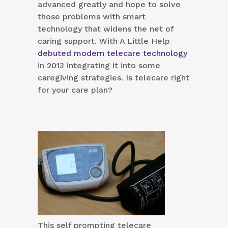
advanced greatly and hope to solve
those problems with smart
technology that widens the net of
caring support. With A Little Help
debuted modern telecare technology
in 2013 integrating it into some
caregiving strategies. Is telecare right
for your care plan?
This self prompting telecare