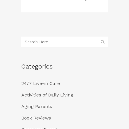
Categories
24/7 Live-in Care
Activities of Daily Living
Aging Parents
Book Reviews