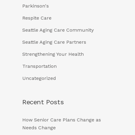
Parkinson's
Respite Care
Seattle Aging Care Community
Seattle Aging Care Partners
Strengthening Your Health
Transportation
Uncategorized
Recent Posts
How Senior Care Plans Change as
Needs Change