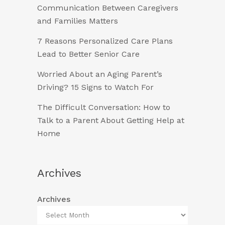
Communication Between Caregivers
and Families Matters
7 Reasons Personalized Care Plans
Lead to Better Senior Care
Worried About an Aging Parent’s
Driving? 15 Signs to Watch For
The Difficult Conversation: How to
Talk to a Parent About Getting Help at
Home
Archives
Archives