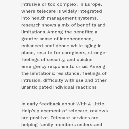
intrusive or too complex. In Europe,
where telecare is widely integrated
into health management systems,
research shows a mix of benefits and
limitations. Among the benefits: a
greater sense of independence,
enhanced confidence while aging in
place, respite for caregivers, stronger
feelings of security, and quicker
emergency response to crisis. Among
the limitations: resistance, feelings of
intrusion, difficulty with use and other
unanticipated individual reactions.
In early feedback about With A Little
Help’s placement of telecare, reviews
are positive. Telecare services are
helping family members understand