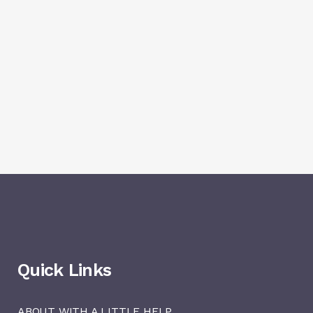
Quick Links
ABOUT WITH A LITTLE HELP