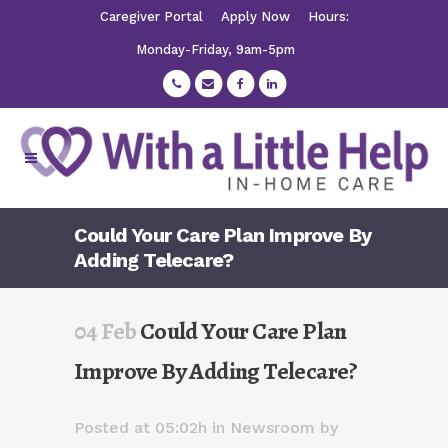
Caregiver Portal
Apply Now
Hours:
Monday-Friday, 9am-5pm
Could Your Care Plan Improve By
Adding Telecare?
04 Feb
Could Your Care Plan
Improve By Adding Telecare?
Posted at 05:02h
in
Newsroom
by