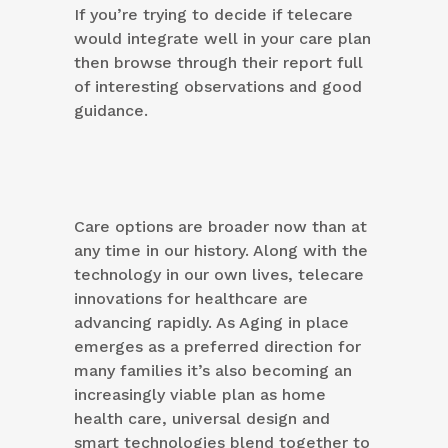
If you’re trying to decide if telecare
would integrate well in your care plan
then browse through their report full
of interesting observations and good
guidance.
Care options are broader now than at
any time in our history. Along with the
technology in our own lives, telecare
innovations for healthcare are
advancing rapidly. As Aging in place
emerges as a preferred direction for
many families it’s also becoming an
increasingly viable plan as home
health care, universal design and
smart technologies blend together to