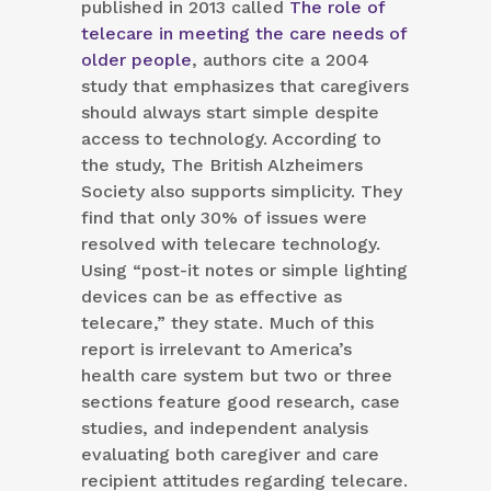
published in 2013 called
The role of
telecare in meeting the care needs of
older people
, authors cite a 2004
study that emphasizes that caregivers
should always start simple despite
access to technology. According to
the study, The British Alzheimers
Society also supports simplicity. They
find that only 30% of issues were
resolved with telecare technology.
Using “post-it notes or simple lighting
devices can be as effective as
telecare,” they state. Much of this
report is irrelevant to America’s
health care system but two or three
sections feature good research, case
studies, and independent analysis
evaluating both caregiver and care
recipient attitudes regarding telecare.