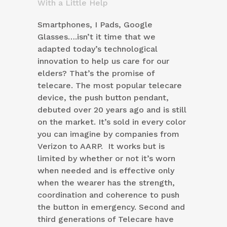
With a Little Help
Smartphones, I Pads, Google
Glasses….isn’t it time that we
adapted today’s technological
innovation to help us care for our
elders? That’s the promise of
telecare. The most popular telecare
device, the push button pendant,
debuted over 20 years ago and is still
on the market. It’s sold in every color
you can imagine by companies from
Verizon to AARP. It works but is
limited by whether or not it’s worn
when needed and is effective only
when the wearer has the strength,
coordination and coherence to push
the button in emergency. Second and
third generations of Telecare have