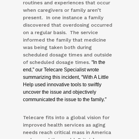
routines and experiences that occur
when caregivers or family aren’t
present. In one instance a family
discovered that overdosing occurred
on a regular basis. The service
informed the family that medicine
was being taken both during
scheduled dosage times and outside
of scheduled dosage times.
“In the
end,” our Telecare Specialist wrote
summarizing this incident, “With A Little
Help used innovative tools to swiftly
uncover the issue and objectively
communicated the issue to the family.”
Telecare fits into a global vision for
improved health services as aging
needs reach critical mass in America