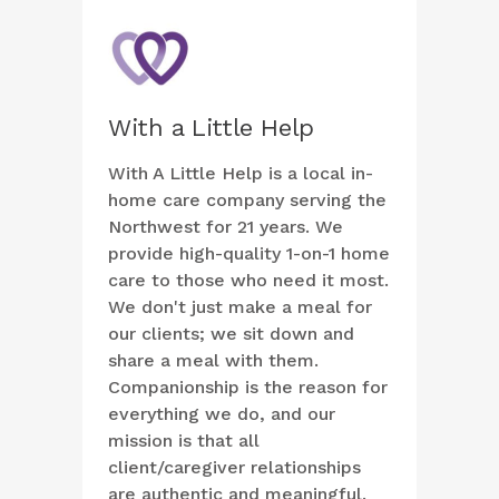
With a Little Help
With A Little Help is a local in-
home care company serving the
Northwest for 21 years. We
provide high-quality 1-on-1 home
care to those who need it most.
We don't just make a meal for
our clients; we sit down and
share a meal with them.
Companionship is the reason for
everything we do, and our
mission is that all
client/caregiver relationships
are authentic and meaningful.