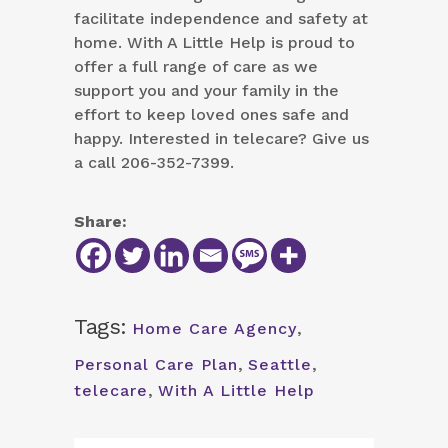
facilitate independence and safety at
home. With A Little Help is proud to
offer a full range of care as we
support you and your family in the
effort to keep loved ones safe and
happy. Interested in telecare? Give us
a call 206-352-7399.
Share:
Tags:
Home Care Agency
,
Personal Care Plan
,
Seattle
,
telecare
,
With A Little Help