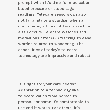
prompt when it’s time for medication,
blood pressure or blood sugar
readings. Telecare sensors can also
notify family or a guardian when a
door opens, a threshold is crossed, or
a fall occurs. Telecare watches and
medallions offer GPS tracking to ease
worries related to wandering. The
capabilities of today’s telecare
technology are impressive and robust.
Is it right for your care needs?
Adaptation to a technology like
telecare varies from person to
person. For some it’s comfortable to
use and it works. For others, it’s