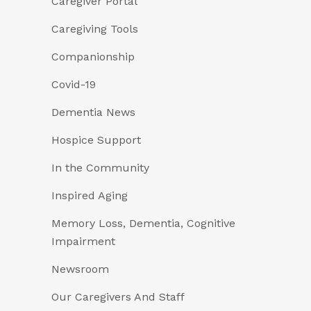
Caregiver Portal
Caregiving Tools
Companionship
Covid-19
Dementia News
Hospice Support
In the Community
Inspired Aging
Memory Loss, Dementia, Cognitive
Impairment
Newsroom
Our Caregivers And Staff