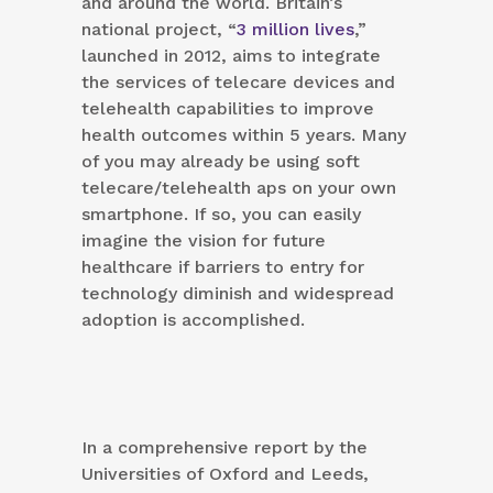
and around the world. Britain’s
national project, “
3 million lives
,”
launched in 2012, aims to integrate
the services of telecare devices and
telehealth capabilities to improve
health outcomes within 5 years. Many
of you may already be using soft
telecare/telehealth aps on your own
smartphone. If so, you can easily
imagine the vision for future
healthcare if barriers to entry for
technology diminish and widespread
adoption is accomplished.
In a comprehensive report by the
Universities of Oxford and Leeds,