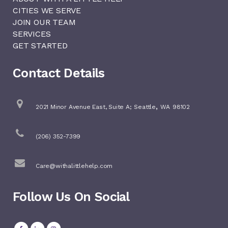
CITIES WE SERVE
JOIN OUR TEAM
SERVICES
GET STARTED
Contact Details
,
2021 Minor Avenue East, Suite A;
Seattle
WA
98102
(206) 352-7399
Care@withalittlehelp.com
Follow Us On Social