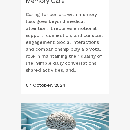
Memory Care
Caring for seniors with memory
loss goes beyond medical
attention. It requires emotional
support, connection, and constant
engagement. Social interactions
and companionship play a pivotal
role in maintaining their quality of
life. Simple daily conversations,
shared activities, and...
07 October, 2024