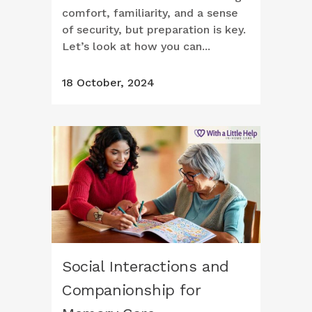
comfort, familiarity, and a sense
of security, but preparation is key.
Let’s look at how you can...
18 October, 2024
Social Interactions and
Companionship for