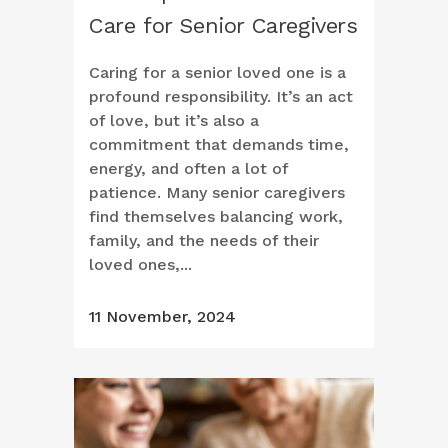
Care for Senior Caregivers
Caring for a senior loved one is a
profound responsibility. It’s an act
of love, but it’s also a
commitment that demands time,
energy, and often a lot of
patience. Many senior caregivers
find themselves balancing work,
family, and the needs of their
loved ones,...
11 November, 2024