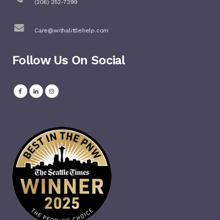
(206) 352-7399
Care@withalittlehelp.com
Follow Us On Social