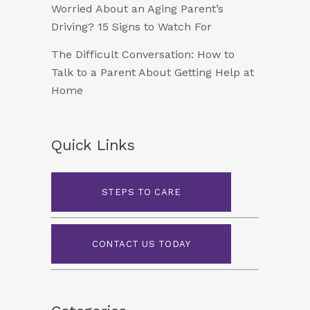
Worried About an Aging Parent’s
Driving? 15 Signs to Watch For
The Difficult Conversation: How to
Talk to a Parent About Getting Help at
Home
Quick Links
STEPS TO CARE
CONTACT US TODAY