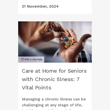
21 November, 2024
Care at Home for Seniors
with Chronic Illness: 7
Vital Points
Managing a chronic illness can be
challenging at any stage of life,