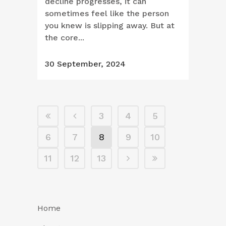
decline progresses, it can
sometimes feel like the person
you knew is slipping away. But at
the core...
30 September, 2024
3
4
5
6
7
8
9
10
11
12
13
Home