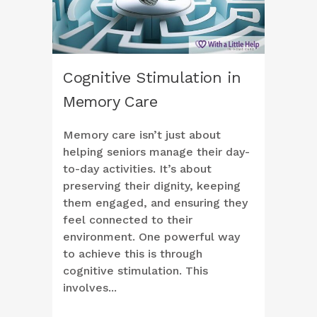
Cognitive Stimulation in
Memory Care
Memory care isn’t just about
helping seniors manage their day-
to-day activities. It’s about
preserving their dignity, keeping
them engaged, and ensuring they
feel connected to their
environment. One powerful way
to achieve this is through
cognitive stimulation. This
involves...