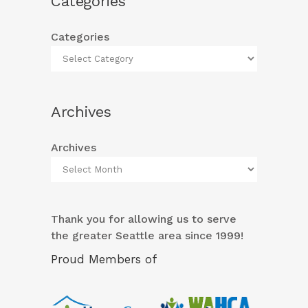
Categories
Categories
Archives
Archives
Thank you for allowing us to serve
the greater Seattle area since 1999!
Proud Members of