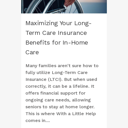
Maximizing Your Long-
Term Care Insurance
Benefits for In-Home
Care
Many families aren't sure how to
fully utilize Long-Term Care
Insurance (LTCI). But when used
correctly, it can be a lifeline. It
offers financial support for
ongoing care needs, allowing
seniors to stay at home longer.
This is where With a Little Help
comes in....