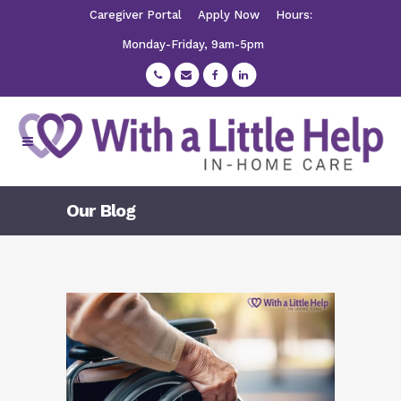
Caregiver Portal
Apply Now
Hours:
Monday-Friday, 9am-5pm
Our Blog