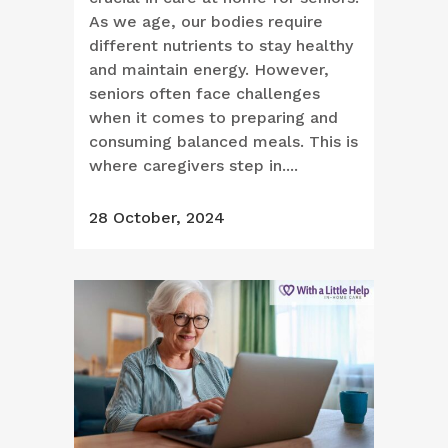
As we age, our bodies require
different nutrients to stay healthy
and maintain energy. However,
seniors often face challenges
when it comes to preparing and
consuming balanced meals. This is
where caregivers step in....
28 October, 2024