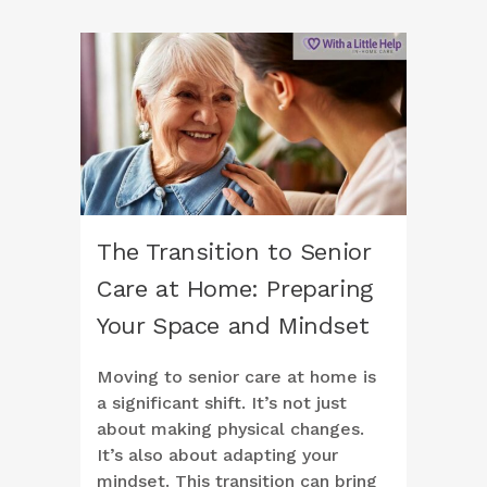
The Transition to Senior
Care at Home: Preparing
Your Space and Mindset
Moving to senior care at home is
a significant shift. It’s not just
about making physical changes.
It’s also about adapting your
mindset. This transition can bring