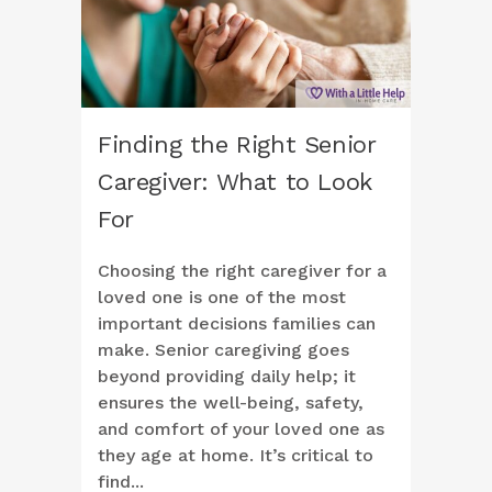
Finding the Right Senior
Caregiver: What to Look
For
Choosing the right caregiver for a
loved one is one of the most
important decisions families can
make. Senior caregiving goes
beyond providing daily help; it
ensures the well-being, safety,
and comfort of your loved one as
they age at home. It’s critical to
find...