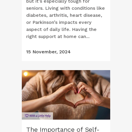
but it’s especially tough for
seniors. Living with conditions like
diabetes, arthritis, heart disease,
or Parkinson’s impacts every
aspect of daily life. Having the
right support at home can...
15 November, 2024
The Importance of Self-