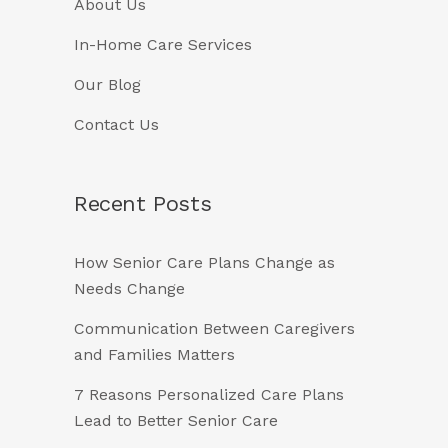
About Us
In-Home Care Services
Our Blog
Contact Us
Recent Posts
How Senior Care Plans Change as
Needs Change
Communication Between Caregivers
and Families Matters
7 Reasons Personalized Care Plans
Lead to Better Senior Care