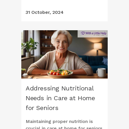
31 October, 2024
Addressing Nutritional
Needs in Care at Home
for Seniors
Maintaining proper nutrition is
crucial in care at home for seniors.