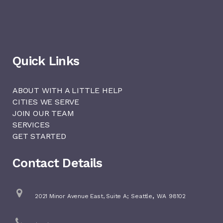
Quick Links
ABOUT WITH A LITTLE HELP
CITIES WE SERVE
JOIN OUR TEAM
SERVICES
GET STARTED
Contact Details
,
2021 Minor Avenue East, Suite A;
Seattle
WA
98102