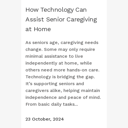
How Technology Can
Assist Senior Caregiving
at Home
As seniors age, caregiving needs
change. Some may only require
minimal assistance to live
independently at home, while
others need more hands-on care.
Technology is bridging the gap.
It’s supporting seniors and
caregivers alike, helping maintain
independence and peace of mind.
From basic daily tasks...
23 October, 2024