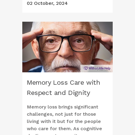
02 October, 2024
Memory Loss Care with
Respect and Dignity
Memory loss brings significant
challenges, not just for those
living with it but for the people
who care for them. As cognitive