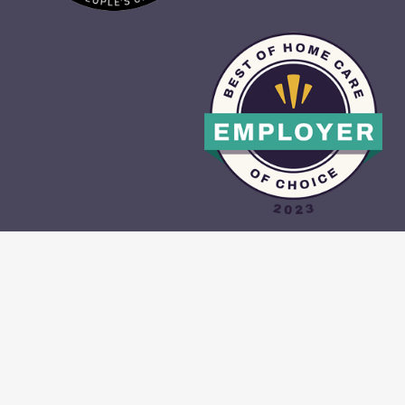
CAREGIVER PORTAL
•
CONTACT US
•
PRIVACY POLICY
•
TERMS &
CONDITIONS
•
SITE MAP
© 2026 With A Little Help All Rights Reserved.