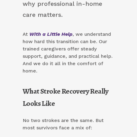
why professional in-home
care matters.
At
With a Little Help
, we understand
how hard this transition can be. Our
trained caregivers offer steady
support, guidance, and practical help.
And we do it all in the comfort of
home.
What Stroke Recovery Really
Looks Like
No two strokes are the same. But
most survivors face a mix of: