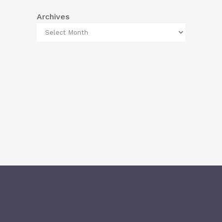
Archives