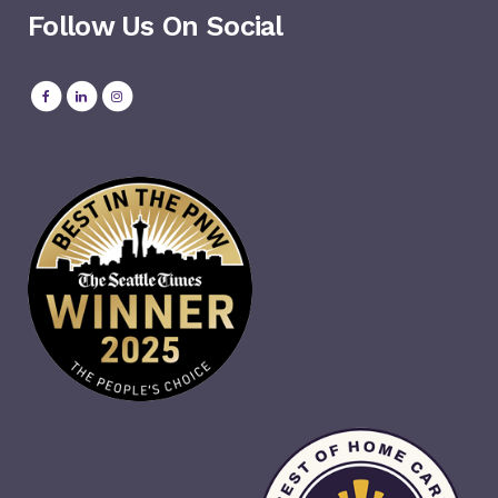
Follow Us On Social