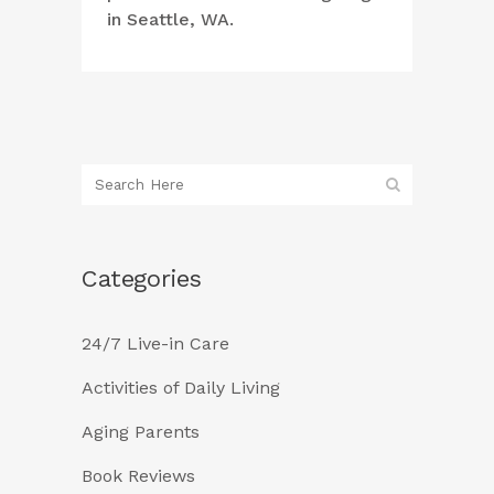
in Seattle, WA.
Categories
24/7 Live-in Care
Activities of Daily Living
Aging Parents
Book Reviews