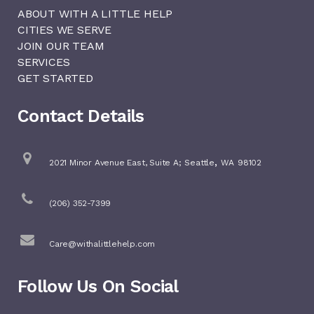
ABOUT WITH A LITTLE HELP
CITIES WE SERVE
JOIN OUR TEAM
SERVICES
GET STARTED
Contact Details
,
2021 Minor Avenue East, Suite A;
Seattle
WA
98102
(206) 352-7399
Care@withalittlehelp.com
Follow Us On Social