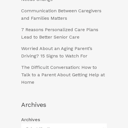
Communication Between Caregivers
and Families Matters
7 Reasons Personalized Care Plans
Lead to Better Senior Care
Worried About an Aging Parent’s
Driving? 15 Signs to Watch For
The Difficult Conversation: How to
Talk to a Parent About Getting Help at
Home
Archives
Archives