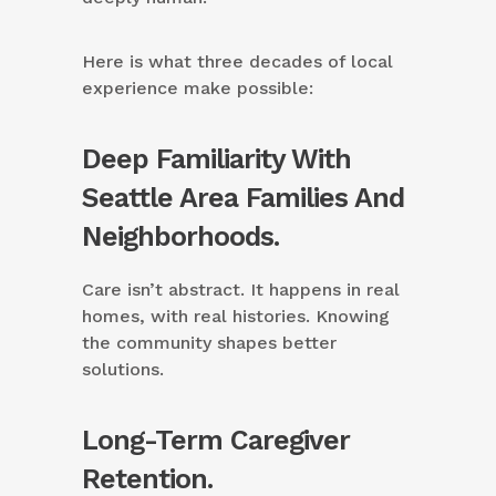
Here is what three decades of local
experience make possible:
Deep Familiarity With
Seattle Area Families And
Neighborhoods.
Care isn’t abstract. It happens in real
homes, with real histories. Knowing
the community shapes better
solutions.
Long-Term Caregiver
Retention.