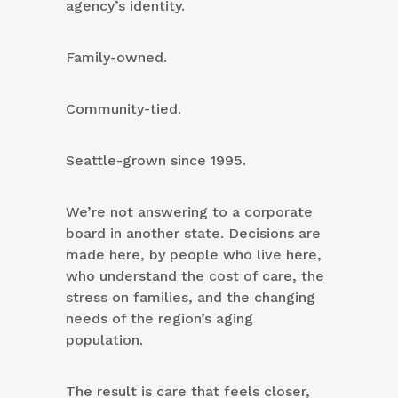
agency’s identity.
Family-owned.
Community-tied.
Seattle-grown since 1995.
We’re not answering to a corporate
board in another state. Decisions are
made here, by people who live here,
who understand the cost of care, the
stress on families, and the changing
needs of the region’s aging
population.
The result is care that feels closer,