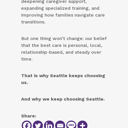
deepening caregiver support,
expanding specialized training, and
improving how families navigate care
transitions.
But one thing won’t change: our belief
that the best care is personal, local,
relationship-based, and steady over
time.
That is why Seattle keeps choosing
us.
And why we keep choosing Seattle.
Share: