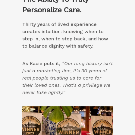
Personalize Care.
Thirty years of lived experience
creates intuition: knowing when to
step in, when to step back, and how
to balance dignity with safety.
As Kacie puts it,
“Our long history isn’t
just a marketing line, it’s 30 years of
real people trusting us to care for
their loved ones. That’s a privilege we
never take lightly.”