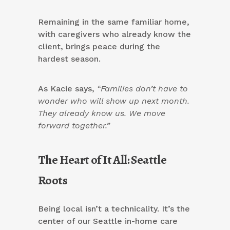
Remaining in the same familiar home,
with caregivers who already know the
client, brings peace during the
hardest season.
As Kacie says,
“Families don’t have to
wonder who will show up next month.
They already know us. We move
forward together.”
The Heart of It All: Seattle
Roots
Being local isn’t a technicality. It’s the
center of our Seattle in-home care