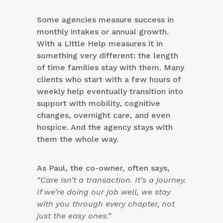
Some agencies measure success in
monthly intakes or annual growth.
With a Little Help measures it in
something very different: the length
of time families stay with them. Many
clients who start with a few hours of
weekly help eventually transition into
support with mobility, cognitive
changes, overnight care, and even
hospice. And the agency stays with
them the whole way.
As Paul, the co-owner, often says,
“Care isn’t a transaction. It’s a journey.
If we’re doing our job well, we stay
with you through every chapter, not
just the easy ones.”