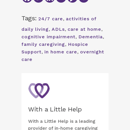
Tags:
24/7 care
,
activities of
daily living
,
ADLs
,
care at home
,
cognitive impairment
,
Dementia
,
family caregiving
,
Hospice
Support
,
in home care
,
overnight
care
With a Little Help
With a Little Help is a leading
provider of in-home caregiving