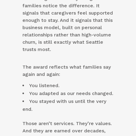
families notice the difference. It
signals that caregivers feel supported
enough to stay. And it signals that this
business model, built on personal
relationships rather than high-volume
churn, is still exactly what Seattle
trusts most.
The award reflects what families say
again and again:
You listened.
You adapted as our needs changed.
You stayed with us until the very
end.
Those aren’t services. They’re values.
And they are earned over decades,