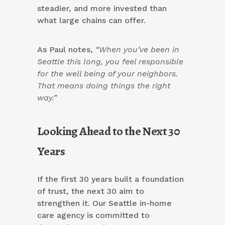
steadier, and more invested than
what large chains can offer.
As Paul notes,
“When you’ve been in
Seattle this long, you feel responsible
for the well being of your neighbors.
That means doing things the right
way.”
Looking Ahead to the Next 30
Years
If the first 30 years built a foundation
of trust, the next 30 aim to
strengthen it. Our Seattle in-home
care agency is committed to