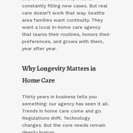
constantly filling new cases. But real
care doesn’t work that way. Seattle
area families want continuity. They
want a local in-home care agency
that learns their routines, honors their
preferences, and grows with them,
year after year.
Why Longevity Matters in
Home Care
Thirty years in business tells you
something: our agency has seen it all.
Trends in home care come and go.
Regulations shift. Technology
changes. But the core needs remain
deeply human.