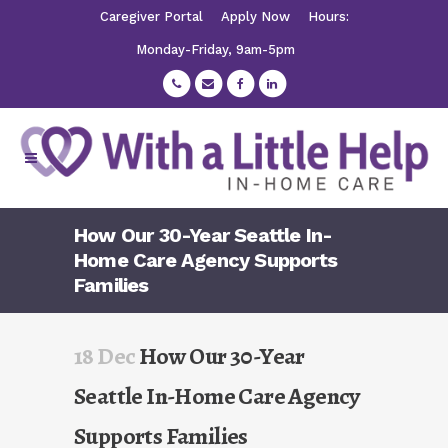
Caregiver Portal
Apply Now
Hours:
Monday-Friday, 9am-5pm
How Our 30-Year Seattle In-
Home Care Agency Supports
Families
18 Dec
How Our 30-Year
Seattle In-Home Care Agency
Supports Families