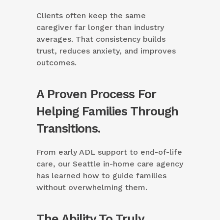
Clients often keep the same
caregiver far longer than industry
averages. That consistency builds
trust, reduces anxiety, and improves
outcomes.
A Proven Process For
Helping Families Through
Transitions.
From early ADL support to end-of-life
care, our Seattle in-home care agency
has learned how to guide families
without overwhelming them.
The Ability To Truly