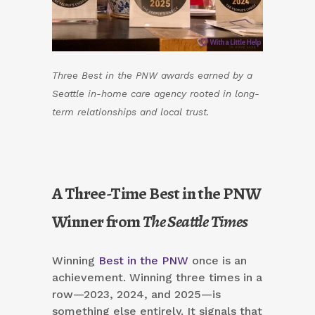
Three Best in the PNW awards earned by a
Seattle in-home care agency rooted in long-
term relationships and local trust.
A Three-Time Best in the PNW
Winner from
The Seattle Times
Winning
Best in the PNW
once is an
achievement. Winning three times in a
row—2023, 2024, and 2025—is
something else entirely. It signals that