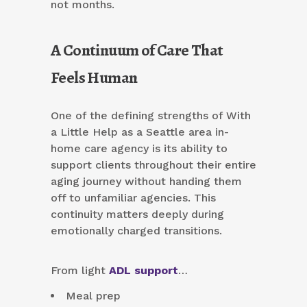
not months.
A Continuum of Care That
Feels Human
One of the defining strengths of With
a Little Help as a Seattle area in-
home care agency is its ability to
support clients throughout their entire
aging journey without handing them
off to unfamiliar agencies. This
continuity matters deeply during
emotionally charged transitions.
From light
ADL support
…
Meal prep