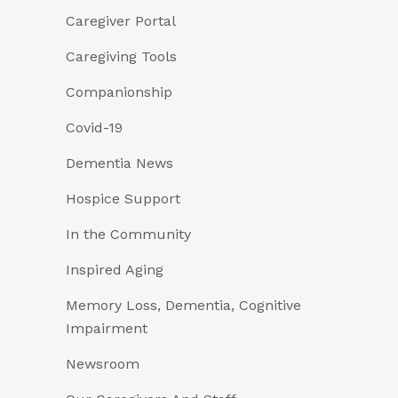
Caregiver Portal
Caregiving Tools
Companionship
Covid-19
Dementia News
Hospice Support
In the Community
Inspired Aging
Memory Loss, Dementia, Cognitive
Impairment
Newsroom