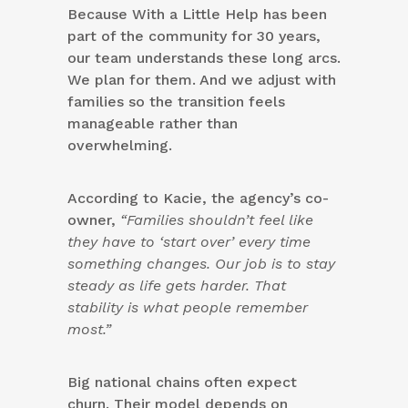
Because With a Little Help has been
part of the community for 30 years,
our team understands these long arcs.
We plan for them. And we adjust with
families so the transition feels
manageable rather than
overwhelming.
According to Kacie, the agency’s co-
owner,
“Families shouldn’t feel like
they have to ‘start over’ every time
something changes. Our job is to stay
steady as life gets harder. That
stability is what people remember
most.”
Big national chains often expect
churn. Their model depends on