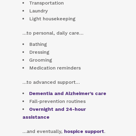
Transportation
Laundry
Light housekeeping
…to personal, daily care…
Bathing
Dressing
Grooming
Medication reminders
…to advanced support…
Dementia and Alzheimer’s care
Fall-prevention routines
Overnight and 24-hour
assistance
…and eventually,
hospice support
.