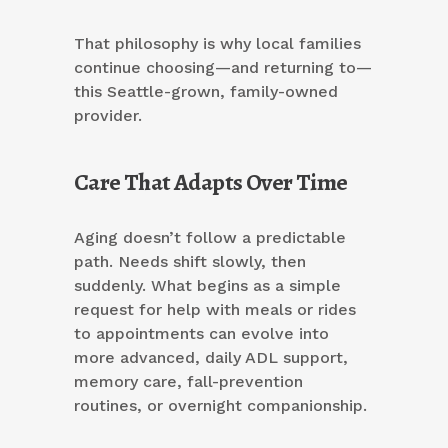
That philosophy is why local families
continue choosing—and returning to—
this Seattle-grown, family-owned
provider.
Care That Adapts Over Time
Aging doesn’t follow a predictable
path. Needs shift slowly, then
suddenly. What begins as a simple
request for help with meals or rides
to appointments can evolve into
more advanced, daily ADL support,
memory care, fall-prevention
routines, or overnight companionship.