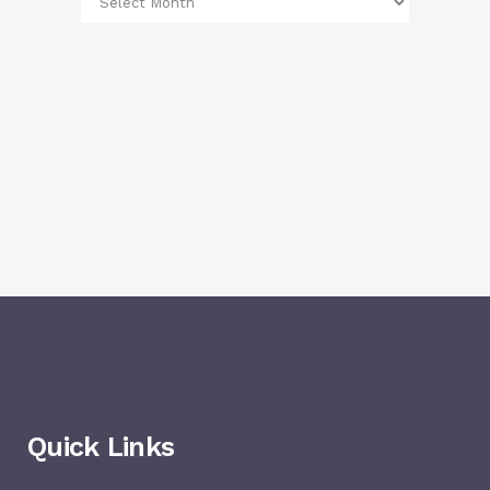
Quick Links