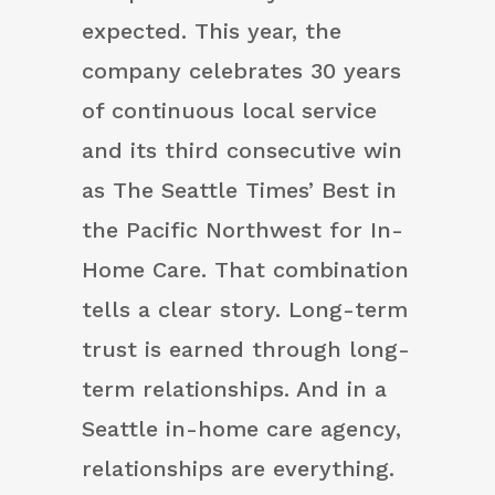
expected. This year, the
company celebrates 30 years
of continuous local service
and its third consecutive win
as The Seattle Times’ Best in
the Pacific Northwest for In-
Home Care. That combination
tells a clear story. Long-term
trust is earned through long-
term relationships. And in a
Seattle in-home care agency,
relationships are everything.