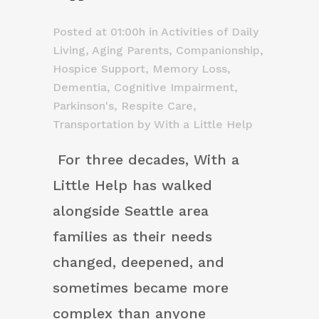
Posted at 01:00h
in
Activities of Daily
Living
,
Aging Parents
,
Companionship
,
Hospice Support
,
Memory Loss,
Dementia, Cognitive Impairment
,
Parkinson's
,
Respite Care
,
Transportation
by
With a Little Help
For three decades, With a
Little Help has walked
alongside Seattle area
families as their needs
changed, deepened, and
sometimes became more
complex than anyone