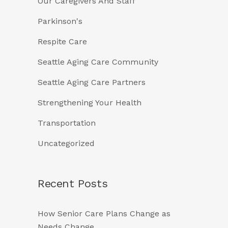
Our Caregivers And Staff
Parkinson's
Respite Care
Seattle Aging Care Community
Seattle Aging Care Partners
Strengthening Your Health
Transportation
Uncategorized
Recent Posts
How Senior Care Plans Change as
Needs Change