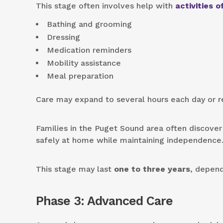
This stage often involves help with
activities of
Bathing and grooming
Dressing
Medication reminders
Mobility assistance
Meal preparation
Care may expand to several hours each day or re
Families in the Puget Sound area often discover
safely at home while maintaining independence
This stage may last
one to three years
, depend
Phase 3: Advanced Care