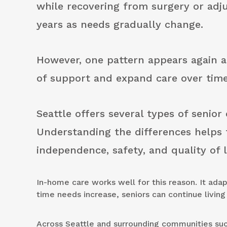
while recovering from surgery or adju
years as needs gradually change.
However, one pattern appears again a
of support and expand care over time
Seattle offers several types of senior
Understanding the differences helps 
independence, safety, and quality of l
In-home care works well for this reason. It adap
time needs increase, seniors can continue livin
Across Seattle and surrounding communities such