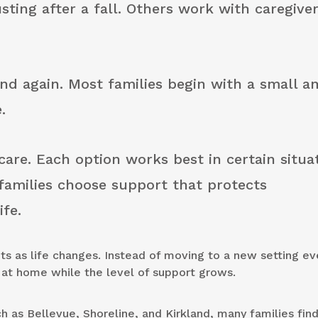
sting after a fall. Others work with caregiver
nd again. Most families begin with a small 
.
 care. Each option works best in certain situa
families choose support that protects
ife.
ts as life changes. Instead of moving to a new setting ev
g at home while the level of support grows.
 as Bellevue, Shoreline, and Kirkland, many families find