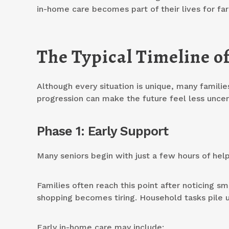
in-home care becomes part of their lives for far
The Typical Timeline o
Although every situation is unique, many famili
progression can make the future feel less uncer
Phase 1: Early Support
Many seniors begin with just a few hours of hel
Families often reach this point after noticing s
shopping becomes tiring. Household tasks pile u
Early in-home care may include: