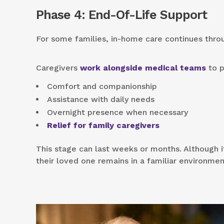
Phase 4: End-Of-Life Support
For some families, in-home care continues thr
Caregivers
work alongside medical teams
to p
Comfort and companionship
Assistance with daily needs
Overnight presence when necessary
Relief for family caregivers
This stage can last weeks or months. Although it
their loved one remains in a familiar environmen