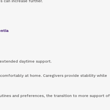
can increase further.
entia
 extended daytime support.
 comfortably at home. Caregivers provide stability while
utines and preferences, the transition to more support o