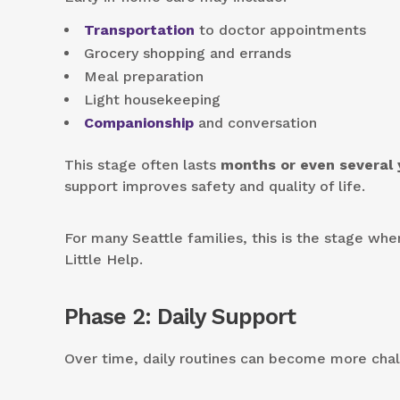
Transportation
to doctor appointments
Grocery shopping and errands
Meal preparation
Light housekeeping
Companionship
and conversation
This stage often lasts
months or even several 
support improves safety and quality of life.
For many Seattle families, this is the stage whe
Little Help.
Phase 2: Daily Support
Over time, daily routines can become more chal