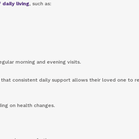
 daily living
, such as:
gular morning and evening visits.
 that consistent daily support allows their loved one to r
.
ing on health changes.