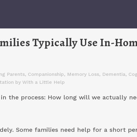
ilies Typically Use In-Ho
ng Parents
,
Companionship
,
Memory Loss, Dementia, Cog
tation
by
With a Little Help
y in the process: How long will we actually n
idely. Some families need help for a short pe