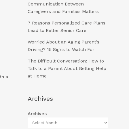
Communication Between
Caregivers and Families Matters
7 Reasons Personalized Care Plans
Lead to Better Senior Care
Worried About an Aging Parent’s
Driving? 15 Signs to Watch For
The Difficult Conversation: How to
Talk to a Parent About Getting Help
at Home
th a
Archives
Archives