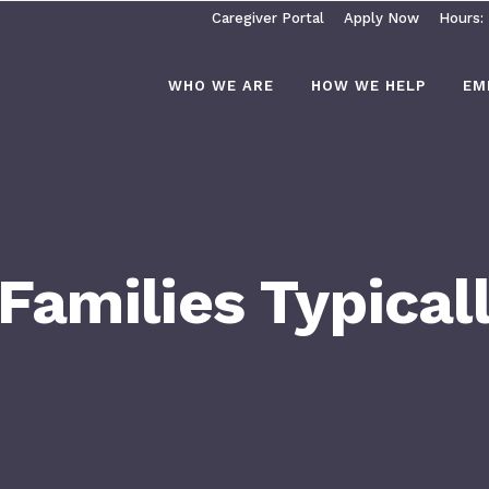
Caregiver Portal
Apply Now
Hours:
WHO WE ARE
HOW WE HELP
EM
amilies Typicall