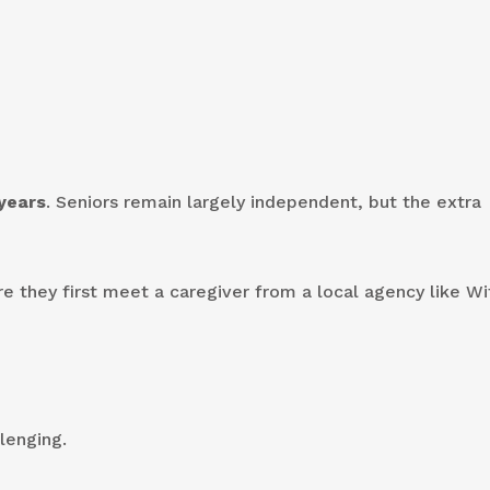
years
. Seniors remain largely independent, but the extra
re they first meet a caregiver from a local agency like Wi
lenging.