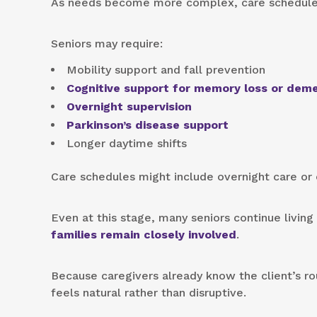
As needs become more complex, care schedules 
Seniors may require:
Mobility support and fall prevention
Cognitive support for memory loss or dem
Overnight supervision
Parkinson’s disease support
Longer daytime shifts
Care schedules might include overnight care or
Even at this stage, many seniors continue living
families remain closely involved
.
Because caregivers already know the client’s ro
feels natural rather than disruptive.