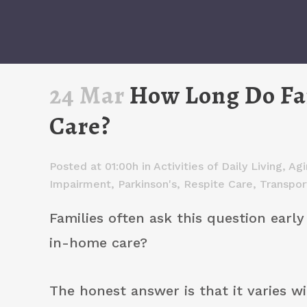
24 Mar
How Long Do Fam
Care?
Posted at 01:00h
in
Activities of Daily Living
,
Agi
Impairment
,
Parkinson's
,
Respite Care
,
Transpor
Families often ask this question earl
in-home care?
The honest answer is that it varies w