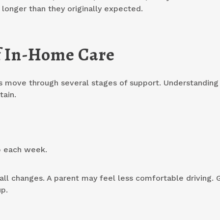
 longer than they originally expected.
f In-Home Care
es move through several stages of support. Understanding 
tain.
p each week.
mall changes. A parent may feel less comfortable driving. 
p.