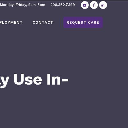
 Monday-Friday, 9am-5pm
206.352.7399
PLOYMENT
CONTACT
REQUEST CARE
y Use In-