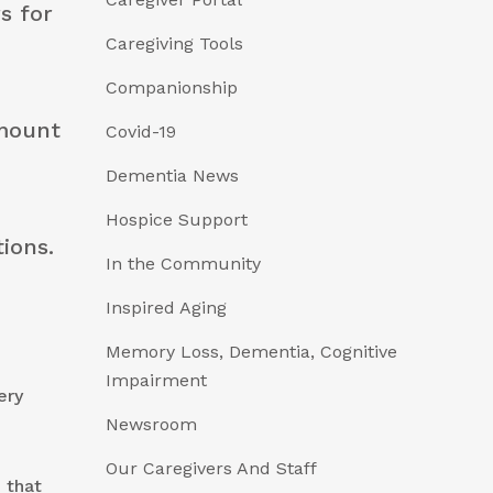
s for
Caregiving Tools
Companionship
amount
Covid-19
Dementia News
Hospice Support
tions.
In the Community
Inspired Aging
Memory Loss, Dementia, Cognitive
Impairment
ery
Newsroom
Our Caregivers And Staff
 that