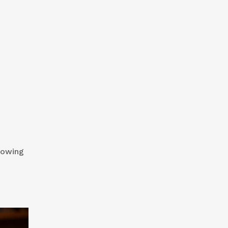
knowing