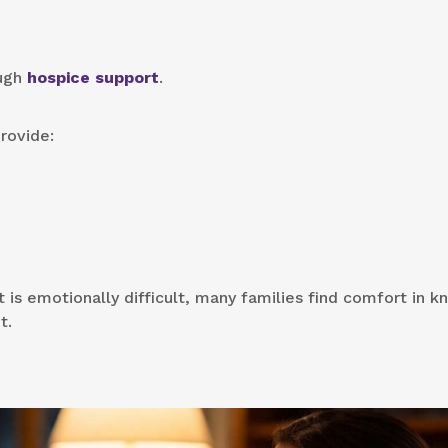
ough
hospice support
.
rovide:
 is emotionally difficult, many families find comfort in 
t.