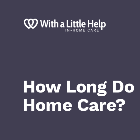
How Long Do F
Home Care?