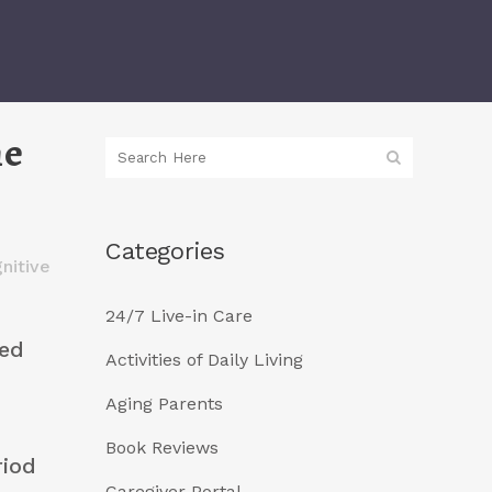
me
Categories
nitive
24/7 Live-in Care
eed
Activities of Daily Living
Aging Parents
Book Reviews
riod
Caregiver Portal