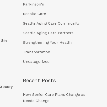
Parkinson's
Respite Care
Seattle Aging Care Community
Seattle Aging Care Partners
this
Strengthening Your Health
Transportation
Uncategorized
Recent Posts
Grocery
How Senior Care Plans Change as
Needs Change