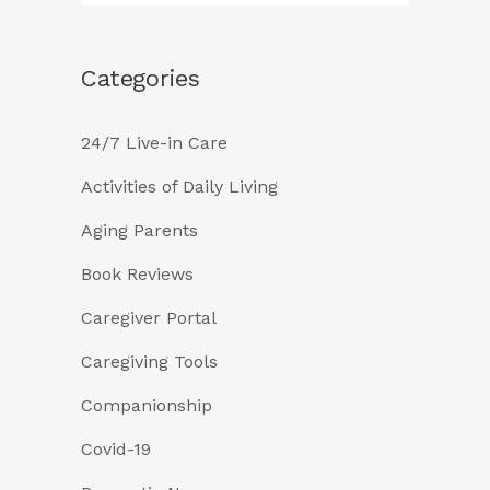
Categories
24/7 Live-in Care
Activities of Daily Living
Aging Parents
Book Reviews
Caregiver Portal
Caregiving Tools
Companionship
Covid-19