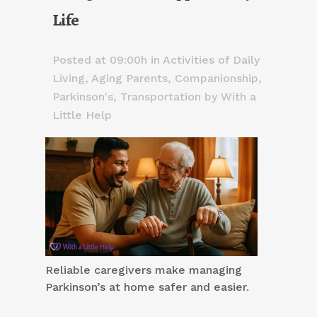
Life
Posted at 09:00h
in
Activities of Daily
Living
,
Aging Parents
,
Companionship
,
Parkinson's
,
Transportation
by
With a
Little Help
Reliable caregivers make managing
Parkinson’s at home safer and easier.