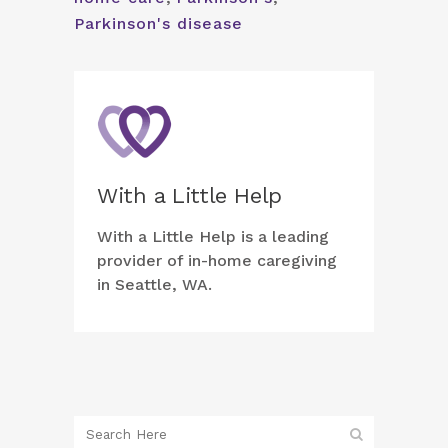
Parkinson's disease
With a Little Help
With a Little Help is a leading
provider of in-home caregiving
in Seattle, WA.