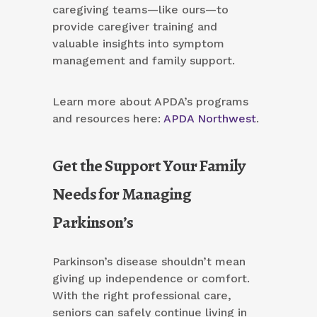
caregiving teams—like ours—to
provide caregiver training and
valuable insights into symptom
management and family support.
Learn more about APDA’s programs
and resources here:
APDA Northwest
.
Get the Support Your Family
Needs for Managing
Parkinson’s
Parkinson’s disease shouldn’t mean
giving up independence or comfort.
With the right professional care,
seniors can safely continue living in