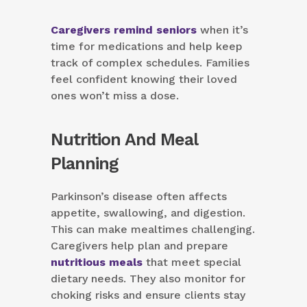
Caregivers remind seniors
when it’s
time for medications and help keep
track of complex schedules. Families
feel confident knowing their loved
ones won’t miss a dose.
Nutrition And Meal
Planning
Parkinson’s disease often affects
appetite, swallowing, and digestion.
This can make mealtimes challenging.
Caregivers help plan and prepare
nutritious meals
that meet special
dietary needs. They also monitor for
choking risks and ensure clients stay