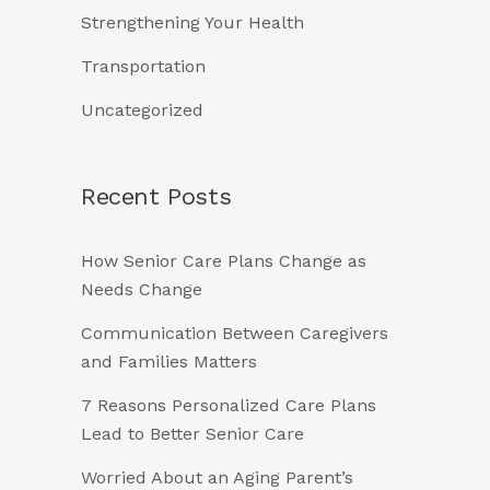
Strengthening Your Health
Transportation
Uncategorized
Recent Posts
How Senior Care Plans Change as
Needs Change
Communication Between Caregivers
and Families Matters
7 Reasons Personalized Care Plans
Lead to Better Senior Care
Worried About an Aging Parent’s