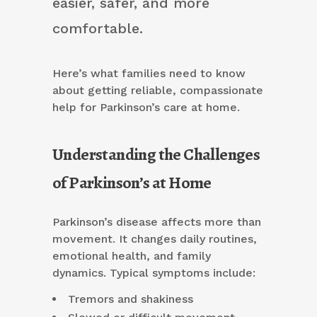
easier, safer, and more
comfortable.
Here’s what families need to know
about getting reliable, compassionate
help for Parkinson’s care at home.
Understanding the Challenges
of Parkinson’s at Home
Parkinson’s disease affects more than
movement. It changes daily routines,
emotional health, and family
dynamics. Typical symptoms include:
Tremors and shakiness