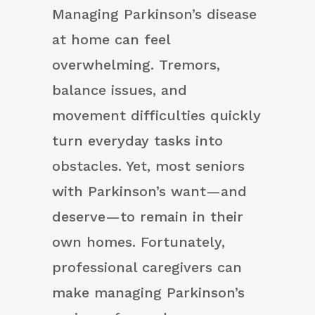
Managing Parkinson’s disease
at home can feel
overwhelming. Tremors,
balance issues, and
movement difficulties quickly
turn everyday tasks into
obstacles. Yet, most seniors
with Parkinson’s want—and
deserve—to remain in their
own homes. Fortunately,
professional caregivers can
make managing Parkinson’s