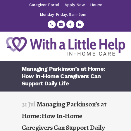
Caregiver Portal
Apply Now
Hours:
Monday-Friday, 9am-5pm
Managing Parkinson’s at Home:
How In-Home Caregivers Can
Support Daily Life
31 Jul
Managing Parkinson’s at
Home: How In-Home
Caregivers Can Support Daily