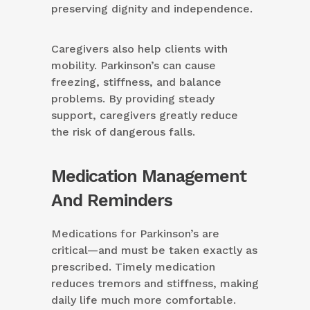
preserving dignity and independence.
Caregivers also help clients with
mobility. Parkinson’s can cause
freezing, stiffness, and balance
problems. By providing steady
support, caregivers greatly reduce
the risk of dangerous falls.
Medication Management
And Reminders
Medications for Parkinson’s are
critical—and must be taken exactly as
prescribed. Timely medication
reduces tremors and stiffness, making
daily life much more comfortable.