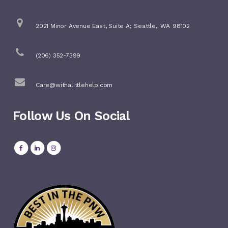
,
2021 Minor Avenue East, Suite A;
Seattle
WA
98102
(206) 352-7399
Care@withalittlehelp.com
Follow Us On Social