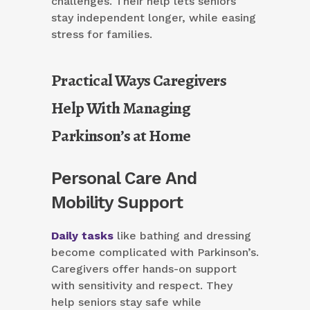
challenges. Their help lets seniors
stay independent longer, while easing
stress for families.
Practical Ways Caregivers
Help With Managing
Parkinson’s at Home
Personal Care And
Mobility Support
Daily tasks
like bathing and dressing
become complicated with Parkinson’s.
Caregivers offer hands-on support
with sensitivity and respect. They
help seniors stay safe while