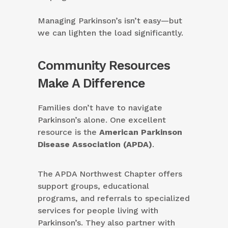
Managing Parkinson’s isn’t easy—but
we can lighten the load significantly.
Community Resources
Make A Difference
Families don’t have to navigate
Parkinson’s alone. One excellent
resource is the
American Parkinson
Disease Association (APDA)
.
The APDA Northwest Chapter offers
support groups, educational
programs, and referrals to specialized
services for people living with
Parkinson’s. They also partner with