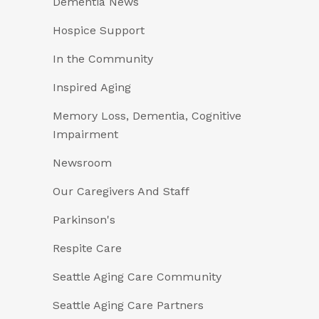
Dementia News
Hospice Support
In the Community
Inspired Aging
Memory Loss, Dementia, Cognitive
Impairment
Newsroom
Our Caregivers And Staff
Parkinson's
Respite Care
Seattle Aging Care Community
Seattle Aging Care Partners