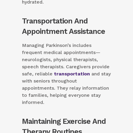
hydrated.
Transportation And
Appointment Assistance
Managing Parkinson’s includes
frequent medical appointments—
neurologists, physical therapists,
speech therapists. Caregivers provide
safe, reliable
transportation
and stay
with seniors throughout
appointments. They relay information
to families, helping everyone stay
informed.
Maintaining Exercise And
Therapy Routines