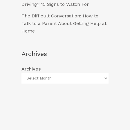
Driving? 15 Signs to Watch For
The Difficult Conversation: How to
Talk to a Parent About Getting Help at
Home
Archives
Archives