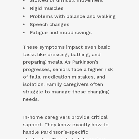
Slowed or difficult movement
Rigid muscles
Problems with balance and walking
Speech changes
Fatigue and mood swings
These symptoms impact even basic
tasks like dressing, bathing, and
preparing meals. As Parkinson’s
progresses, seniors face a higher risk
of falls, medication mistakes, and
isolation. Family caregivers often
struggle to manage these changing
needs.
In-home caregivers provide critical
support. They know exactly how to
handle Parkinson’s-specific