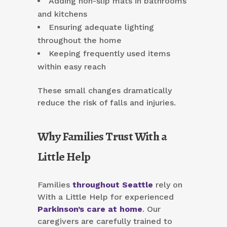
Adding non-slip mats in bathrooms
and kitchens
Ensuring adequate lighting
throughout the home
Keeping frequently used items
within easy reach
These small changes dramatically
reduce the risk of falls and injuries.
Why Families Trust With a
Little Help
Families
throughout Seattle
rely on
With a Little Help for experienced
Parkinson’s care at home
. Our
caregivers are carefully trained to