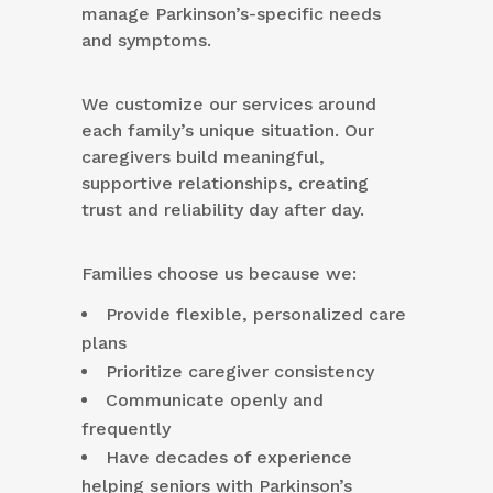
manage Parkinson’s-specific needs
and symptoms.
We customize our services around
each family’s unique situation. Our
caregivers build meaningful,
supportive relationships, creating
trust and reliability day after day.
Families choose us because we:
Provide flexible, personalized care
plans
Prioritize caregiver consistency
Communicate openly and
frequently
Have decades of experience
helping seniors with Parkinson’s