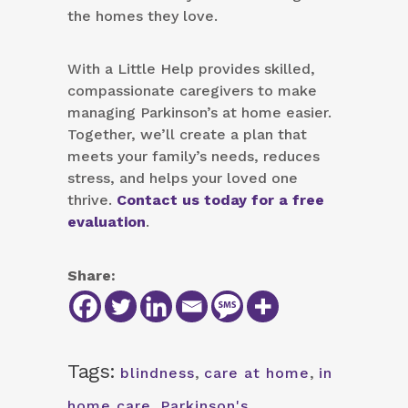
the homes they love.
With a Little Help provides skilled,
compassionate caregivers to make
managing Parkinson’s at home easier.
Together, we’ll create a plan that
meets your family’s needs, reduces
stress, and helps your loved one
thrive.
Contact us today for a free
evaluation
.
Share:
Tags:
blindness
,
care at home
,
in
home care
,
Parkinson's
,