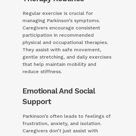
Regular exercise is crucial for
managing Parkinson’s symptoms.
Caregivers encourage consistent
participation in recommended
physical and occupational therapies.
They assist with safe movement,
gentle stretching, and daily exercises
that help maintain mobility and
reduce stiffness.
Emotional And Social
Support
Parkinson’s often leads to feelings of
frustration, anxiety, and isolation.
Caregivers don’t just assist with