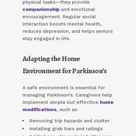
physical tasks—they provide
companionship
and emotional
encouragement. Regular social
interaction boosts mental health,
reduces depression, and helps seniors
stay engaged in life.
Adapting the Home
Environment for Parkinson’s
A safe environment is essential for
managing Parkinson’s. Caregivers help
implement simple but effective
home
modifications
, such as:
Removing trip hazards and clutter
Installing grab bars and railings