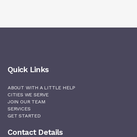
Quick Links
ABOUT WITH A LITTLE HELP
CITIES WE SERVE
JOIN OUR TEAM
SERVICES
GET STARTED
Contact Details