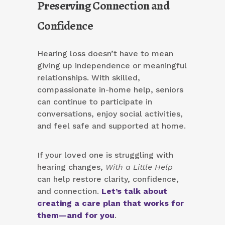
Preserving Connection and
Confidence
Hearing loss doesn’t have to mean
giving up independence or meaningful
relationships. With skilled,
compassionate in-home help, seniors
can continue to participate in
conversations, enjoy social activities,
and feel safe and supported at home.
If your loved one is struggling with
hearing changes,
With a Little Help
can help restore clarity, confidence,
and connection.
Let’s talk about
creating a care plan that works for
them—and for you
.