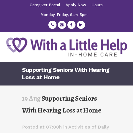
Caregiver Portal
Apply Now
Hours:
Monday-Friday, 9am-5pm
Supporting Seniors With Hearing
Loss at Home
19 Aug
Supporting Seniors
With Hearing Loss at Home
Posted at 07:00h
in
Activities of Daily