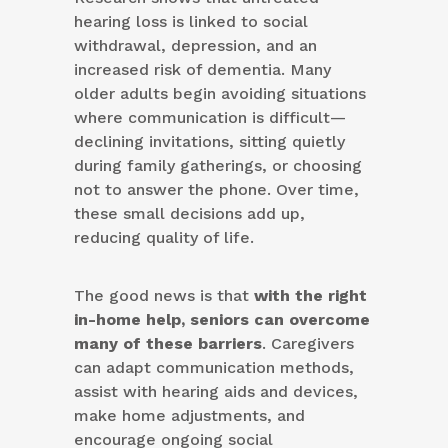
hearing loss is linked to social
withdrawal, depression, and an
increased risk of dementia. Many
older adults begin avoiding situations
where communication is difficult—
declining invitations, sitting quietly
during family gatherings, or choosing
not to answer the phone. Over time,
these small decisions add up,
reducing quality of life.
The good news is that
with the right
in-home help, seniors can overcome
many of these barriers
. Caregivers
can adapt communication methods,
assist with hearing aids and devices,
make home adjustments, and
encourage ongoing social