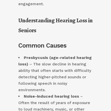
engagement.
Understanding Hearing Loss in
Seniors
Common Causes
Presbycusis (age-related hearing
loss)
– The slow decline in hearing
ability that often starts with difficulty
detecting higher-pitched sounds or
following speech in noisy
environments.
Noise-induced hearing loss
–
Often the result of years of exposure
to loud machinery, music, or other