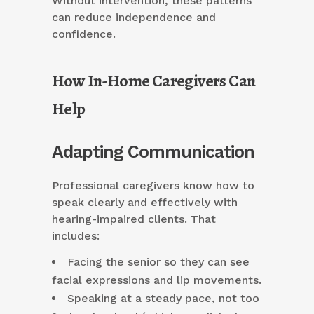
Without intervention, these patterns
can reduce independence and
confidence.
How In-Home Caregivers Can
Help
Adapting Communication
Professional caregivers know how to
speak clearly and effectively with
hearing-impaired clients. That
includes:
Facing the senior so they can see
facial expressions and lip movements.
Speaking at a steady pace, not too