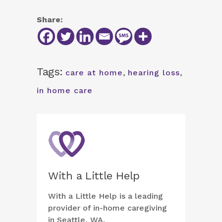
Share:
Tags:
care at home
,
hearing loss
,
in home care
With a Little Help
With a Little Help is a leading
provider of in-home caregiving
in Seattle, WA.