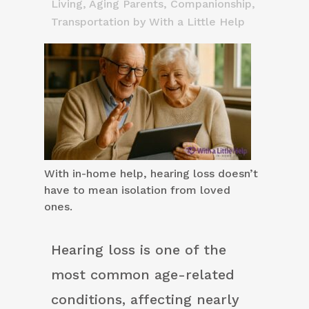
Living
,
Aging Parents
,
Companionship
,
Transportation
by
With a Little Help
With in-home help, hearing loss doesn’t
have to mean isolation from loved
ones.
Hearing loss is one of the
most common age-related
conditions, affecting nearly