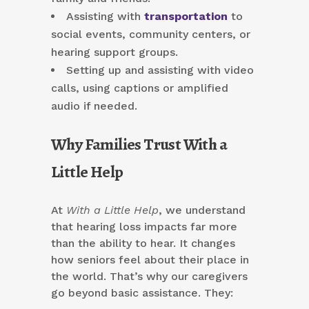
Assisting with
transportation
to
social events, community centers, or
hearing support groups.
Setting up and assisting with video
calls, using captions or amplified
audio if needed.
Why Families Trust With a
Little Help
At
With a Little Help
, we understand
that hearing loss impacts far more
than the ability to hear. It changes
how seniors feel about their place in
the world. That’s why our caregivers
go beyond basic assistance. They: