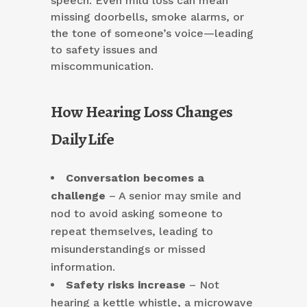
speech. Even mild loss can mean
missing doorbells, smoke alarms, or
the tone of someone’s voice—leading
to safety issues and
miscommunication.
How Hearing Loss Changes
Daily Life
Conversation becomes a
challenge
– A senior may smile and
nod to avoid asking someone to
repeat themselves, leading to
misunderstandings or missed
information.
Safety risks increase
– Not
hearing a kettle whistle, a microwave