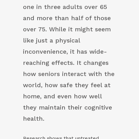
one in three adults over 65
and more than half of those
over 75. While it might seem
like just a physical
inconvenience, it has wide-
reaching effects. It changes
how seniors interact with the
world, how safe they feel at
home, and even how well
they maintain their cognitive
health.
Research shows that untreated