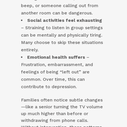
beep, or someone calling out from
another room can be dangerous.
Social activities feel exhausting
– Straining to listen in group settings
can be mentally and physically tiring.
Many choose to skip these situations
entirely.
Emotional health suffers
–
Frustration, embarrassment, and
feelings of being “left out” are
common. Over time, this can
contribute to depression.
Families often notice subtle changes
—like a senior turning the TV volume
up much higher than before or
withdrawing from phone calls.