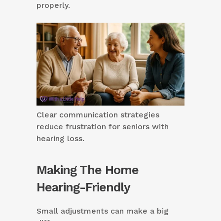
properly.
Clear communication strategies
reduce frustration for seniors with
hearing loss.
Making The Home
Hearing-Friendly
Small adjustments can make a big