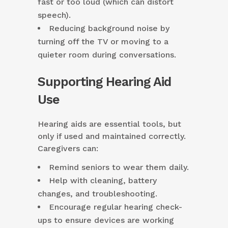
fast or too loud (which can distort
speech).
Reducing background noise by
turning off the TV or moving to a
quieter room during conversations.
Supporting Hearing Aid
Use
Hearing aids are essential tools, but
only if used and maintained correctly.
Caregivers can:
Remind seniors to wear them daily.
Help with cleaning, battery
changes, and troubleshooting.
Encourage regular hearing check-
ups to ensure devices are working