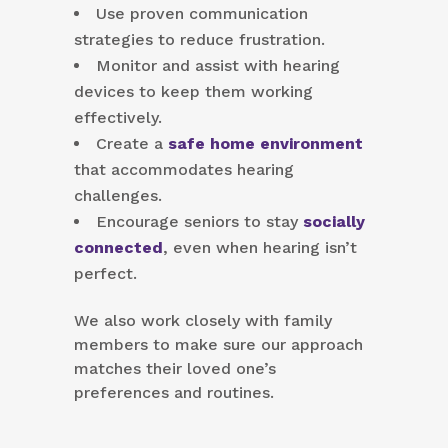
Use proven communication
strategies to reduce frustration.
Monitor and assist with hearing
devices to keep them working
effectively.
Create a
safe home environment
that accommodates hearing
challenges.
Encourage seniors to stay
socially
connected
, even when hearing isn’t
perfect.
We also work closely with family
members to make sure our approach
matches their loved one’s
preferences and routines.