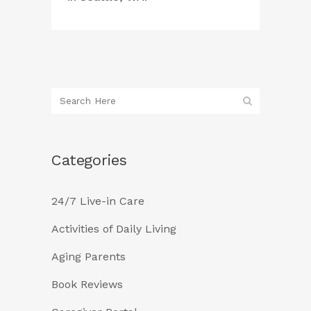
Categories
24/7 Live-in Care
Activities of Daily Living
Aging Parents
Book Reviews