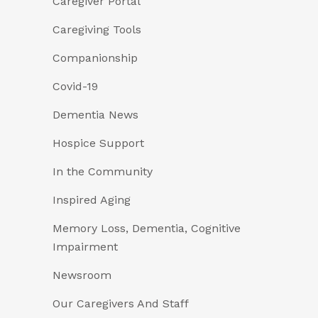
Caregiver Portal
Caregiving Tools
Companionship
Covid-19
Dementia News
Hospice Support
In the Community
Inspired Aging
Memory Loss, Dementia, Cognitive
Impairment
Newsroom
Our Caregivers And Staff