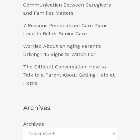
Communication Between Caregivers
and Families Matters
7 Reasons Personalized Care Plans
Lead to Better Senior Care
Worried About an Aging Parent’s
Driving? 15 Signs to Watch For
The Difficult Conversation: How to
Talk to a Parent About Getting Help at
Home
Archives
Archives