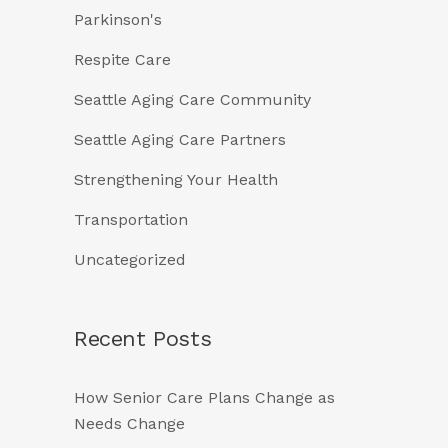
Parkinson's
Respite Care
Seattle Aging Care Community
Seattle Aging Care Partners
Strengthening Your Health
Transportation
Uncategorized
Recent Posts
How Senior Care Plans Change as
Needs Change