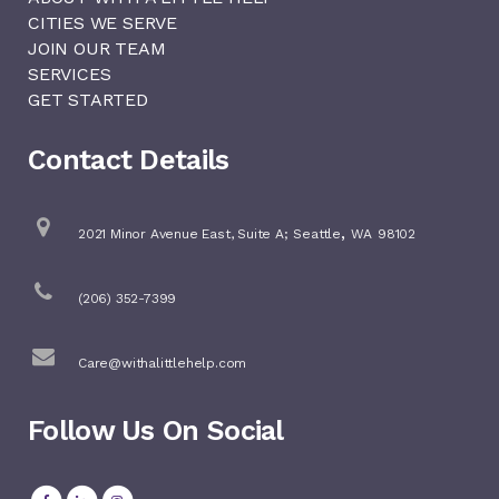
CITIES WE SERVE
JOIN OUR TEAM
SERVICES
GET STARTED
Contact Details
,
2021 Minor Avenue East, Suite A;
Seattle
WA
98102
(206) 352-7399
Care@withalittlehelp.com
Follow Us On Social