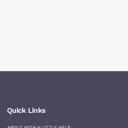
Quick Links
ABOUT WITH A LITTLE HELP