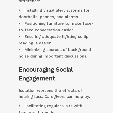
difference:
Installing visual alert systems for
doorbells, phones, and alarms.
Positioning furniture to make face-
to-face conversation easier.
Ensuring adequate lighting so lip
reading is easier.
Minimizing sources of background
noise during important discussions.
Encouraging Social
Engagement
Isolation worsens the effects of
hearing loss. Caregivers can help by:
Facilitating regular visits with
family and friends.