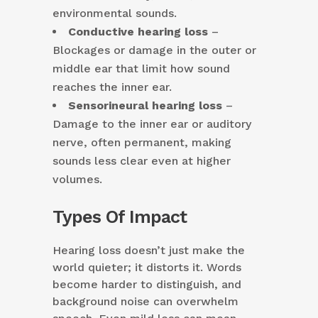
environmental sounds.
Conductive hearing loss
–
Blockages or damage in the outer or
middle ear that limit how sound
reaches the inner ear.
Sensorineural hearing loss
–
Damage to the inner ear or auditory
nerve, often permanent, making
sounds less clear even at higher
volumes.
Types Of Impact
Hearing loss doesn’t just make the
world quieter; it distorts it. Words
become harder to distinguish, and
background noise can overwhelm